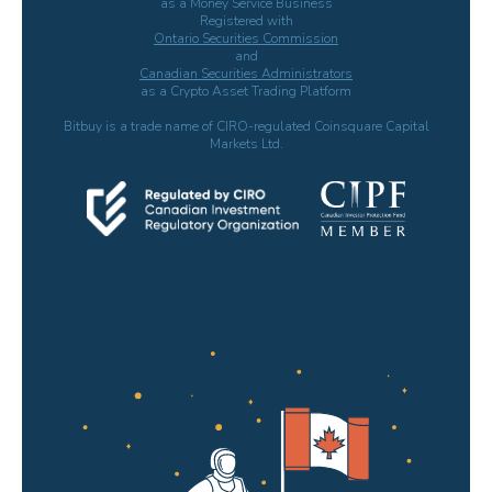
as a Money Service Business
Registered with
Ontario Securities Commission
and
Canadian Securities Administrators
as a Crypto Asset Trading Platform
Bitbuy is a trade name of CIRO-regulated Coinsquare Capital
Markets Ltd.