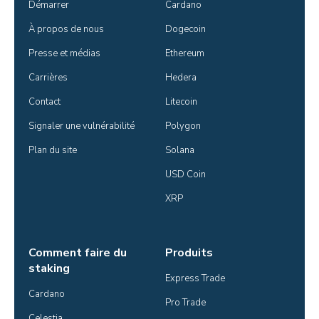
Démarrer
Cardano
À propos de nous
Dogecoin
Presse et médias
Ethereum
Carrières
Hedera
Contact
Litecoin
Signaler une vulnérabilité
Polygon
Plan du site
Solana
USD Coin
XRP
Comment faire du
Produits
staking
Express Trade
Cardano
Pro Trade
Celestia