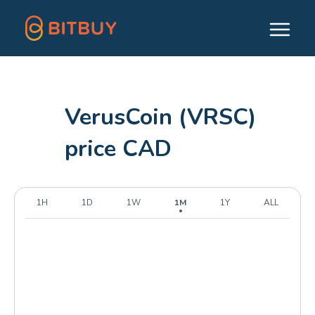
VerusCoin (VRSC)
price CAD
1H
1D
1W
1M
1Y
ALL