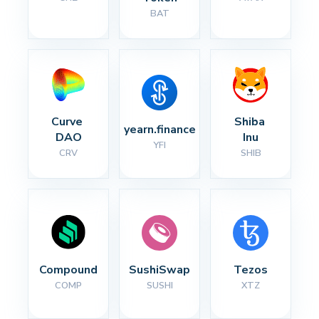
BAT
Curve 
Shiba 
yearn.finance
DAO
Inu
YFI
CRV
SHIB
Compound
SushiSwap
Tezos
COMP
SUSHI
XTZ