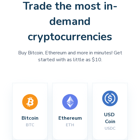
Trade the most in-
demand
cryptocurrencies
Buy Bitcoin, Ethereum and more in minutes! Get
started with as little as $10.
USD 
Bitcoin
Ethereum
Coin
BTC
ETH
USDC