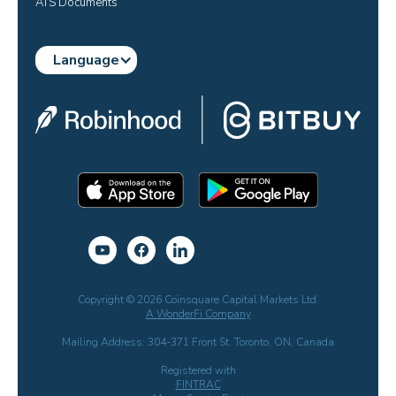
ATS Documents
Language
Copyright © 2026 Coinsquare Capital Markets Ltd.
A WonderFi Company
Mailing Address: 304-371 Front St. Toronto, ON, Canada
Registered with
FINTRAC