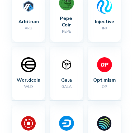
Pepe 
Arbitrum
Injective
Coin
ARB
INJ
PEPE
Worldcoin
Gala
Optimism
WLD
GALA
OP