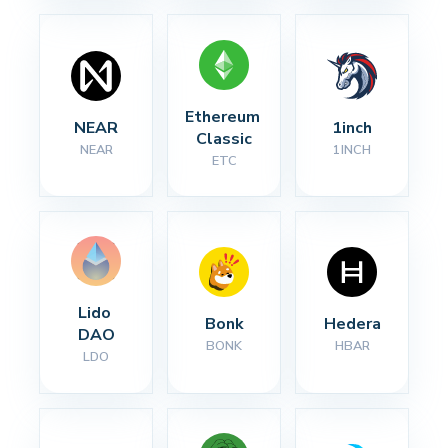
Ethereum 
NEAR
1inch
Classic
NEAR
1INCH
ETC
Lido 
Bonk
Hedera
DAO
BONK
HBAR
LDO