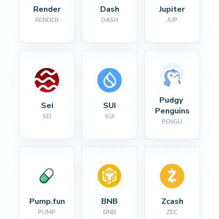
Render
Dash
Jupiter
RENDER
DASH
JUP
Pudgy 
Sei
SUI
Penguins
SEI
SUI
PENGU
Pump.fun
BNB
Zcash
PUMP
BNB
ZEC