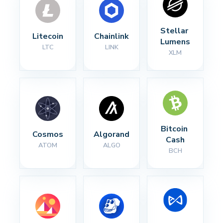
Stellar 
Litecoin
Chainlink
Lumens
LTC
LINK
XLM
Bitcoin 
Cosmos
Algorand
Cash
ATOM
ALGO
BCH