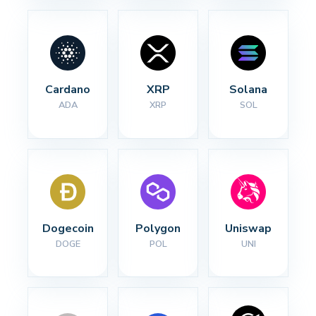
Cardano
XRP
Solana
ADA
XRP
SOL
Dogecoin
Polygon
Uniswap
DOGE
POL
UNI