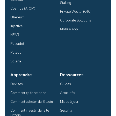
Staking
Cosmos (ATOM)
Private Wealth (OTC)
Ethereum
Corporate Solutions
Injective
Mobile App
NEAR
Polkadot
Polygon
Solana
Apprendre
Ressources
Devises
Guides
Comment ça fonctionne
Actualités
Comment acheter du Bitcoin
Mises à jour
Comment investir dans le 
Security
Bitcoin