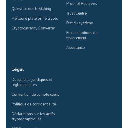
Proof of Reserves
Qu’est-ce que le staking
Trust Centre
Meilleure plateforme crypto
État du système
Cryptocurrency Converter
Frais et options de 
financement
Assistance
Légal
Documents juridiques et 
réglementaires
Convention de compte client
Politique de confidentialité
Déclarations sur les actifs 
cryptographiques