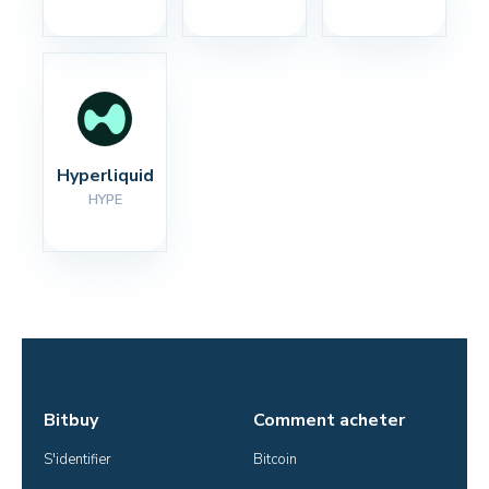
Hyperliquid
HYPE
Bitbuy
Comment acheter
S'identifier
Bitcoin