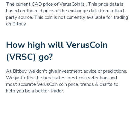
The current CAD price of VerusCoin is
. This price data is
based on the mid price of the exchange data from a third-
party source. This coin is not currently available for trading
on Bitbuy.
How high will VerusCoin
(VRSC) go?
At Bitbuy, we don't give investment advice or predictions.
We just offer the best rates, best coin selection, and
most accurate VerusCoin coin price, trends & charts to
help you be a better trader.