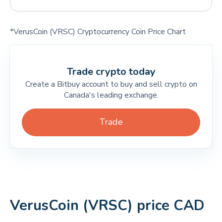
*VerusCoin (VRSC) Cryptocurrency Coin Price Chart
Trade crypto today
Create a Bitbuy account to buy and sell crypto on
Canada's leading exchange.
Trade
VerusCoin (VRSC) price CAD