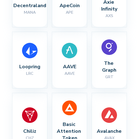
Axie 
Decentraland
ApeCoin
Infinity
MANA
APE
AXS
The 
Loopring
AAVE
Graph
LRC
AAVE
GRT
Basic 
Chiliz
Attention 
Avalanche
Token
CHZ
AVAX