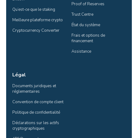
Proof of Reserves
Qu’est-ce que le staking
Trust Centre
Meilleure plateforme crypto
État du système
Cryptocurrency Converter
Frais et options de 
financement
Assistance
Légal
Documents juridiques et 
réglementaires
Convention de compte client
Politique de confidentialité
Déclarations sur les actifs 
cryptographiques