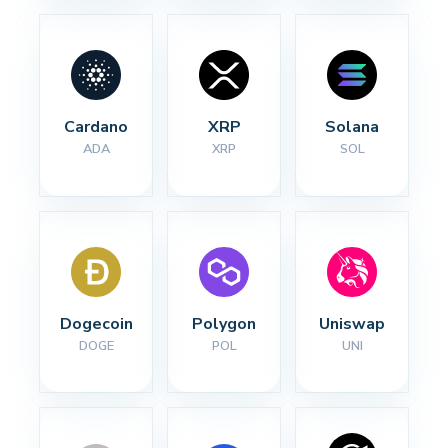
Cardano
XRP
Solana
ADA
XRP
SOL
Dogecoin
Polygon
Uniswap
DOGE
POL
UNI