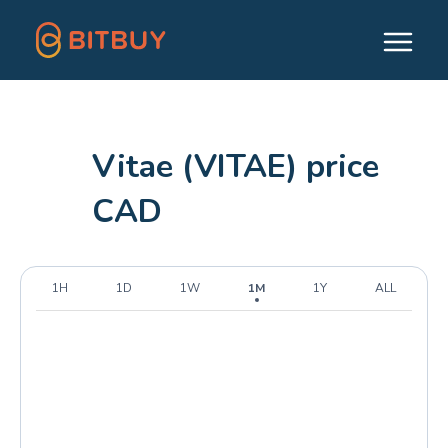
Vitae (VITAE) price
CAD
1H
1D
1W
1M
1Y
ALL