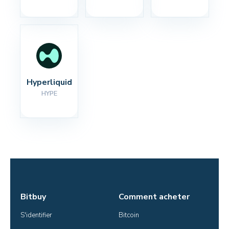
Hyperliquid
HYPE
Bitbuy
Comment acheter
S'identifier
Bitcoin