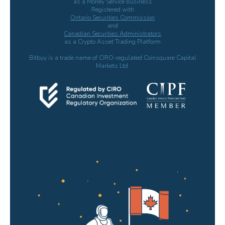
as a Money Service Business
Registered with
Ontario Securities Commission
and
Canadian Securities Administrators
as a Crypto Asset Trading Platform
Bitbuy is a trade name of CIRO-regulated Coinsquare Capital
Markets Ltd.