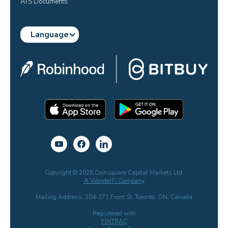
ATS Documents
Language
Copyright © 2026 Coinsquare Capital Markets Ltd.
A WonderFi Company
Mailing Address: 304-371 Front St. Toronto, ON, Canada
Registered with
FINTRAC