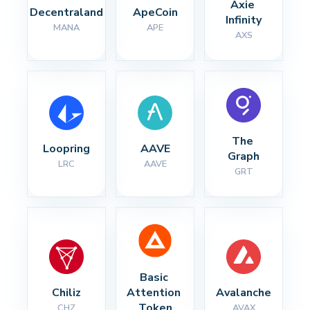
Axie 
Decentraland
ApeCoin
Infinity
MANA
APE
AXS
The 
Loopring
AAVE
Graph
LRC
AAVE
GRT
Basic 
Chiliz
Attention 
Avalanche
Token
CHZ
AVAX