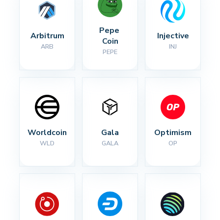
Pepe 
Arbitrum
Injective
Coin
ARB
INJ
PEPE
Worldcoin
Gala
Optimism
WLD
GALA
OP