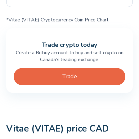
*Vitae (VITAE) Cryptocurrency Coin Price Chart
Trade crypto today
Create a Bitbuy account to buy and sell crypto on
Canada's leading exchange.
Trade
Vitae (VITAE) price CAD