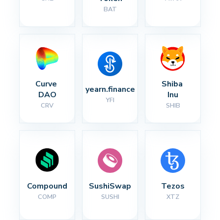
BAT
Curve 
Shiba 
yearn.finance
DAO
Inu
YFI
CRV
SHIB
Compound
SushiSwap
Tezos
COMP
SUSHI
XTZ