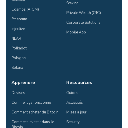
Staking
Cosmos (ATOM)
Private Wealth (OTC)
Ethereum
Corporate Solutions
Injective
Mobile App
NEAR
Polkadot
Polygon
Solana
Apprendre
Ressources
Devises
Guides
Comment ça fonctionne
Actualités
Comment acheter du Bitcoin
Mises à jour
Comment investir dans le 
Security
Bitcoin