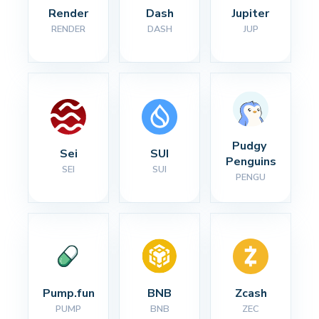
Render
Dash
Jupiter
RENDER
DASH
JUP
Pudgy 
Sei
SUI
Penguins
SEI
SUI
PENGU
Pump.fun
BNB
Zcash
PUMP
BNB
ZEC