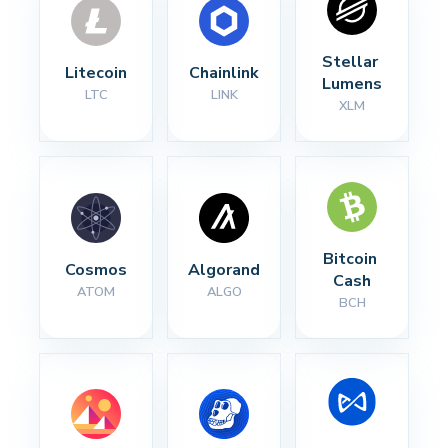
Stellar 
Litecoin
Chainlink
Lumens
LTC
LINK
XLM
Bitcoin 
Cosmos
Algorand
Cash
ATOM
ALGO
BCH