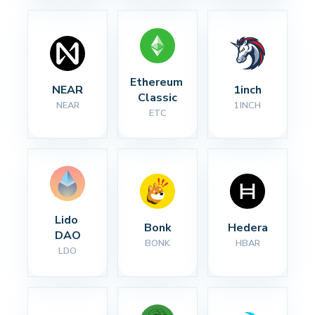
Ethereum 
NEAR
1inch
Classic
NEAR
1INCH
ETC
Lido 
Bonk
Hedera
DAO
BONK
HBAR
LDO