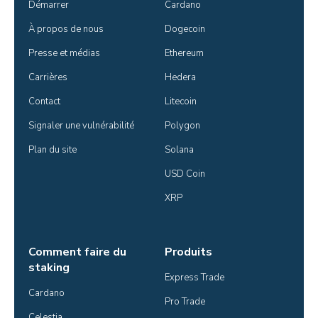
Démarrer
Cardano
À propos de nous
Dogecoin
Presse et médias
Ethereum
Carrières
Hedera
Contact
Litecoin
Signaler une vulnérabilité
Polygon
Plan du site
Solana
USD Coin
XRP
Comment faire du
Produits
staking
Express Trade
Cardano
Pro Trade
Celestia