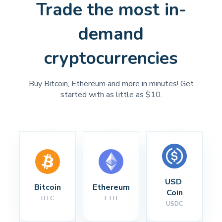
Trade the most in-
demand
cryptocurrencies
Buy Bitcoin, Ethereum and more in minutes! Get
started with as little as $10.
USD 
Bitcoin
Ethereum
Coin
BTC
ETH
USDC