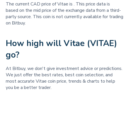
The current CAD price of Vitae is
. This price data is
based on the mid price of the exchange data from a third-
party source. This coin is not currently available for trading
on Bitbuy.
How high will Vitae (VITAE)
go?
At Bitbuy, we don't give investment advice or predictions.
We just offer the best rates, best coin selection, and
most accurate Vitae coin price, trends & charts to help
you be a better trader.