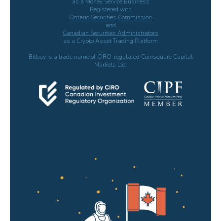
as a Money Service Business
Registered with
Ontario Securities Commission
and
Canadian Securities Administrators
as a Crypto Asset Trading Platform
Bitbuy is a trade name of CIRO-regulated Coinsquare Capital
Markets Ltd.