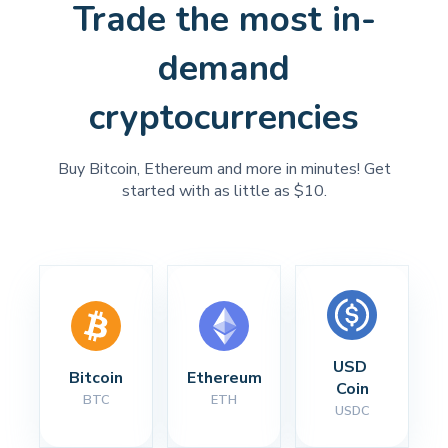
Trade the most in-
demand
cryptocurrencies
Buy Bitcoin, Ethereum and more in minutes! Get
started with as little as $10.
USD 
Bitcoin
Ethereum
Coin
BTC
ETH
USDC