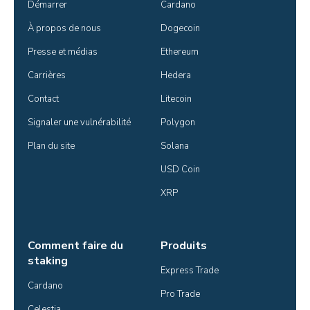
Démarrer
Cardano
À propos de nous
Dogecoin
Presse et médias
Ethereum
Carrières
Hedera
Contact
Litecoin
Signaler une vulnérabilité
Polygon
Plan du site
Solana
USD Coin
XRP
Comment faire du
Produits
staking
Express Trade
Cardano
Pro Trade
Celestia