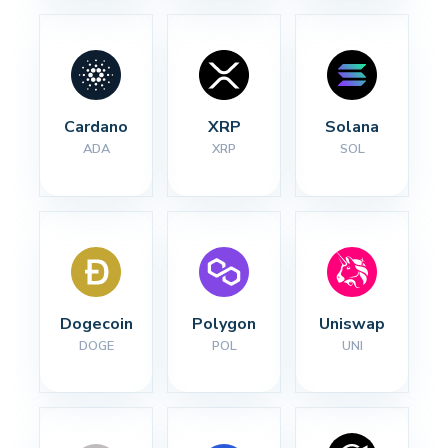
Cardano
XRP
Solana
ADA
XRP
SOL
Dogecoin
Polygon
Uniswap
DOGE
POL
UNI