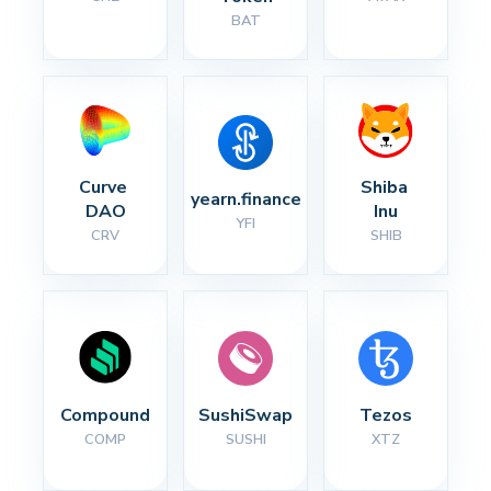
BAT
Curve 
Shiba 
yearn.finance
DAO
Inu
YFI
CRV
SHIB
Compound
SushiSwap
Tezos
COMP
SUSHI
XTZ