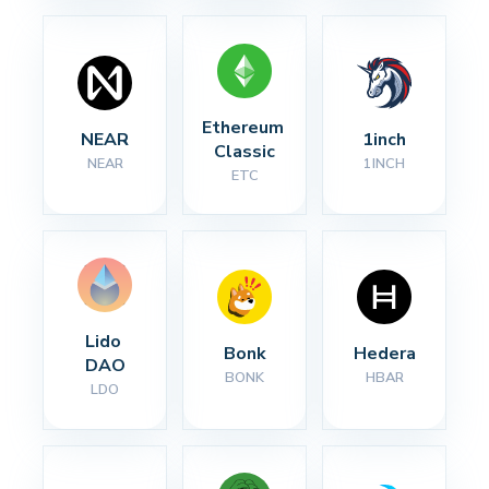
Ethereum 
NEAR
1inch
Classic
NEAR
1INCH
ETC
Lido 
Bonk
Hedera
DAO
BONK
HBAR
LDO