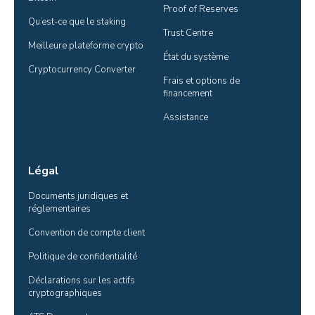
Proof of Reserves
Qu’est-ce que le staking
Trust Centre
Meilleure plateforme crypto
État du système
Cryptocurrency Converter
Frais et options de 
financement
Assistance
Légal
Documents juridiques et 
réglementaires
Convention de compte client
Politique de confidentialité
Déclarations sur les actifs 
cryptographiques