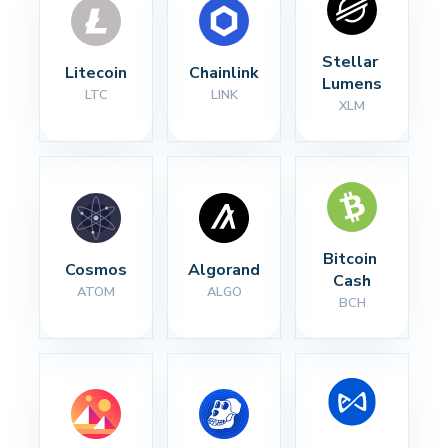
Stellar 
Litecoin
Chainlink
Lumens
LTC
LINK
XLM
Bitcoin 
Cosmos
Algorand
Cash
ATOM
ALGO
BCH