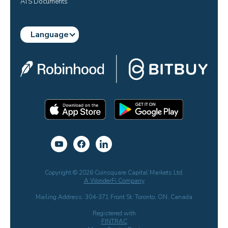
ATS Documents
Language
Copyright © 2026 Coinsquare Capital Markets Ltd.
A WonderFi Company
Mailing Address: 304-371 Front St. Toronto, ON, Canada
Registered with
FINTRAC