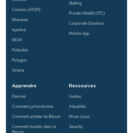
Staking
Cosmos (ATOM)
Private Wealth (OTC)
Ethereum
Corporate Solutions
Injective
Mobile App
NEAR
Polkadot
Polygon
Solana
Apprendre
Ressources
Devises
Guides
Comment ça fonctionne
Actualités
Comment acheter du Bitcoin
Mises à jour
Comment investir dans le 
Security
Bitcoin