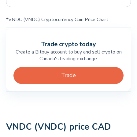
*VNDC (VNDC) Cryptocurrency Coin Price Chart
Trade crypto today
Create a Bitbuy account to buy and sell crypto on
Canada's leading exchange.
Trade
VNDC (VNDC) price CAD