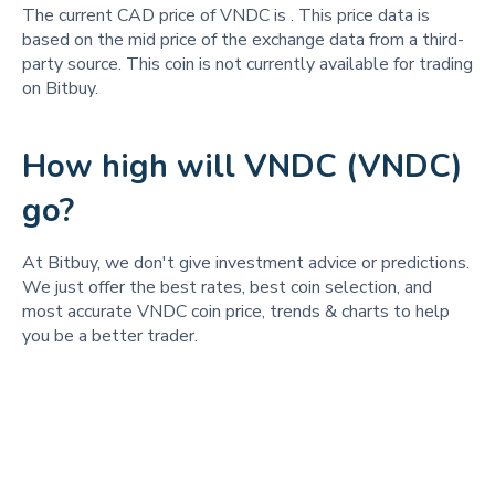
The current CAD price of VNDC is
. This price data is
based on the mid price of the exchange data from a third-
party source. This coin is not currently available for trading
on Bitbuy.
How high will VNDC (VNDC)
go?
At Bitbuy, we don't give investment advice or predictions.
We just offer the best rates, best coin selection, and
most accurate VNDC coin price, trends & charts to help
you be a better trader.