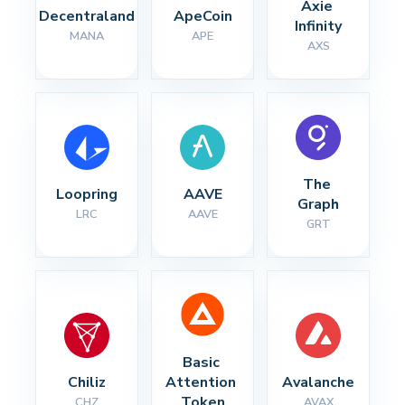
Axie 
Decentraland
ApeCoin
Infinity
MANA
APE
AXS
The 
Loopring
AAVE
Graph
LRC
AAVE
GRT
Basic 
Chiliz
Attention 
Avalanche
Token
CHZ
AVAX