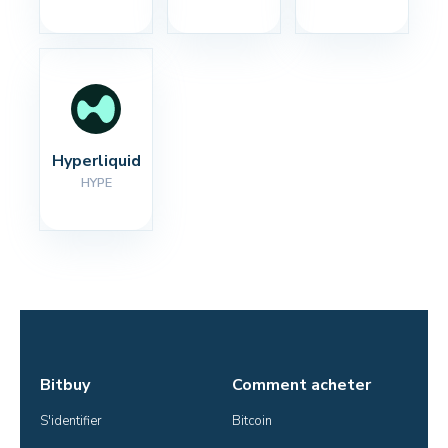
Hyperliquid
HYPE
Bitbuy
Comment acheter
S'identifier
Bitcoin