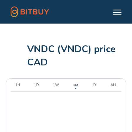
VNDC (VNDC) price
CAD
1H
1D
1W
1M
1Y
ALL