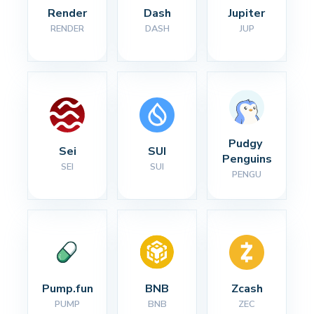
Render
Dash
Jupiter
RENDER
DASH
JUP
Pudgy 
Sei
SUI
Penguins
SEI
SUI
PENGU
Pump.fun
BNB
Zcash
PUMP
BNB
ZEC