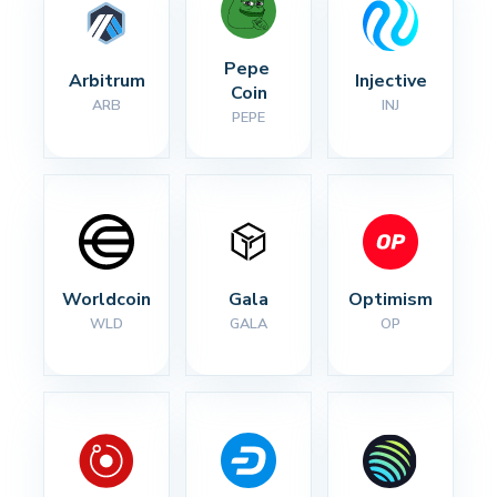
Pepe 
Arbitrum
Injective
Coin
ARB
INJ
PEPE
Worldcoin
Gala
Optimism
WLD
GALA
OP