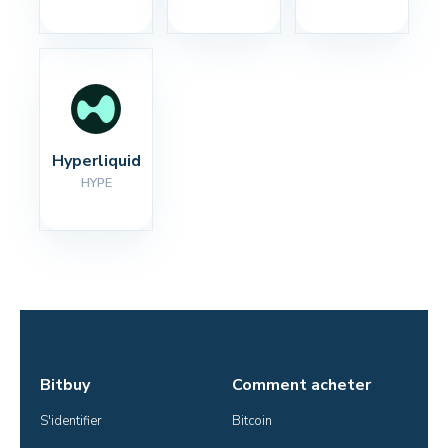
Hyperliquid
HYPE
Bitbuy
Comment acheter
S'identifier
Bitcoin