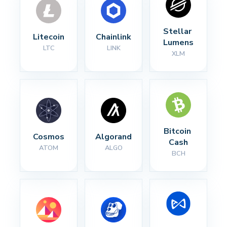
Stellar 
Litecoin
Chainlink
Lumens
LTC
LINK
XLM
Bitcoin 
Cosmos
Algorand
Cash
ATOM
ALGO
BCH