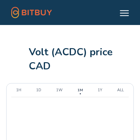
Volt (ACDC) price
CAD
1H
1D
1W
1M
1Y
ALL