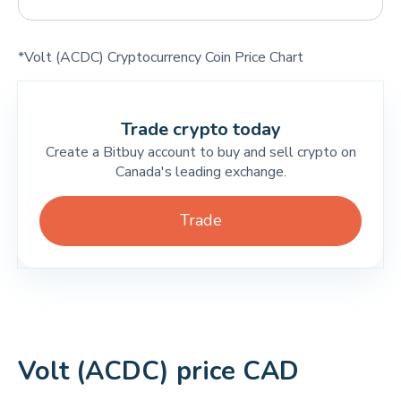
*Volt (ACDC) Cryptocurrency Coin Price Chart
Trade crypto today
Create a Bitbuy account to buy and sell crypto on
Canada's leading exchange.
Trade
Volt (ACDC) price CAD