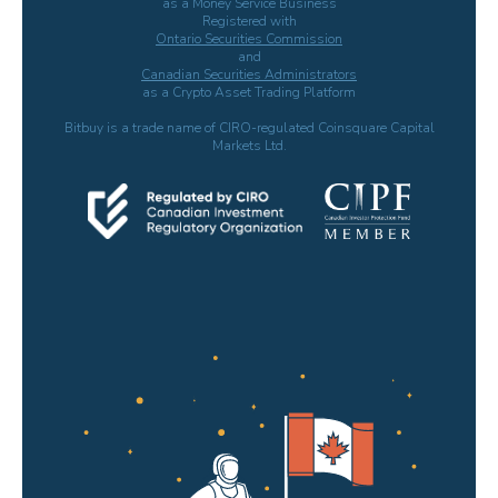
as a Money Service Business
Registered with
Ontario Securities Commission
and
Canadian Securities Administrators
as a Crypto Asset Trading Platform
Bitbuy is a trade name of CIRO-regulated Coinsquare Capital
Markets Ltd.