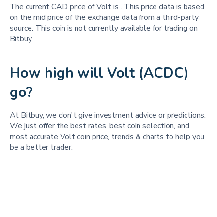
The current CAD price of Volt is
. This price data is based
on the mid price of the exchange data from a third-party
source. This coin is not currently available for trading on
Bitbuy.
How high will Volt (ACDC)
go?
At Bitbuy, we don't give investment advice or predictions.
We just offer the best rates, best coin selection, and
most accurate Volt coin price, trends & charts to help you
be a better trader.