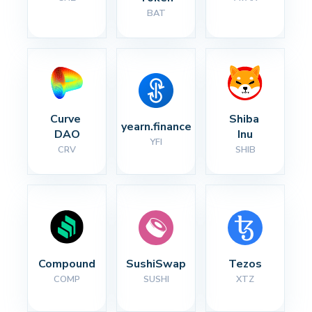
BAT
Curve 
Shiba 
yearn.finance
DAO
Inu
YFI
CRV
SHIB
Compound
SushiSwap
Tezos
COMP
SUSHI
XTZ