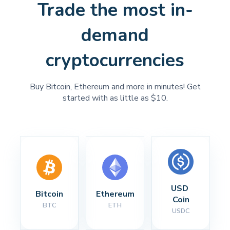
Trade the most in-
demand
cryptocurrencies
Buy Bitcoin, Ethereum and more in minutes! Get
started with as little as $10.
USD 
Bitcoin
Ethereum
Coin
BTC
ETH
USDC