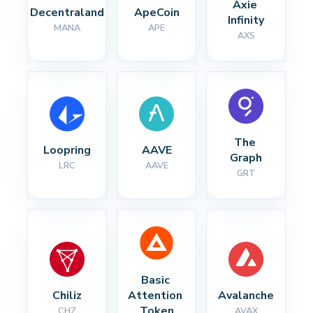
Axie 
Decentraland
ApeCoin
Infinity
MANA
APE
AXS
The 
Loopring
AAVE
Graph
LRC
AAVE
GRT
Basic 
Chiliz
Attention 
Avalanche
Token
CHZ
AVAX