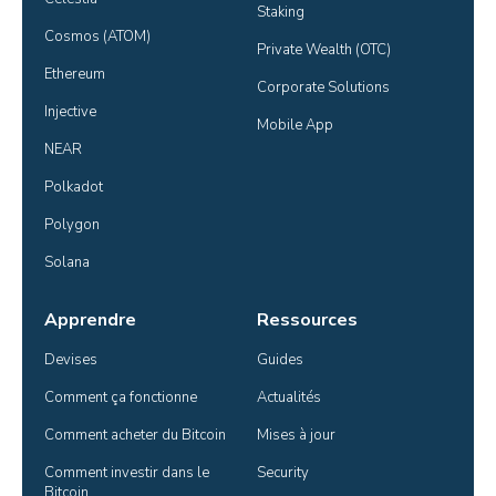
Staking
Cosmos (ATOM)
Private Wealth (OTC)
Ethereum
Corporate Solutions
Injective
Mobile App
NEAR
Polkadot
Polygon
Solana
Apprendre
Ressources
Devises
Guides
Comment ça fonctionne
Actualités
Comment acheter du Bitcoin
Mises à jour
Comment investir dans le 
Security
Bitcoin