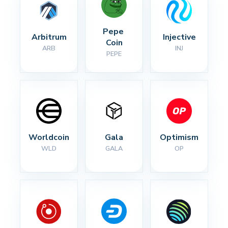
Pepe 
Arbitrum
Injective
Coin
ARB
INJ
PEPE
Worldcoin
Gala
Optimism
WLD
GALA
OP