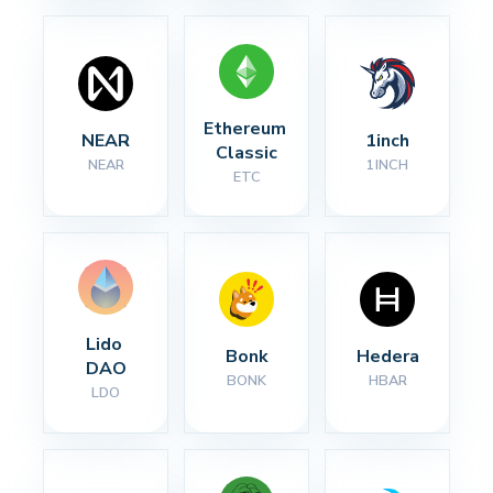
Ethereum 
NEAR
1inch
Classic
NEAR
1INCH
ETC
Lido 
Bonk
Hedera
DAO
BONK
HBAR
LDO