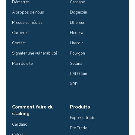
Démarrer
Cardano
À propos de nous
Dogecoin
Presse et médias
Ethereum
Carrières
Hedera
Contact
Litecoin
Signaler une vulnérabilité
Polygon
Plan du site
Solana
USD Coin
XRP
Comment faire du
Produits
staking
Express Trade
Cardano
Pro Trade
Celestia