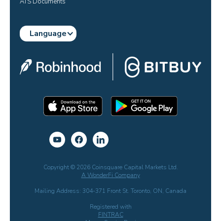
ATS Documents
Language
Copyright © 2026 Coinsquare Capital Markets Ltd.
A WonderFi Company
Mailing Address: 304-371 Front St. Toronto, ON, Canada
Registered with
FINTRAC