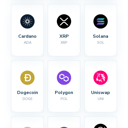
Cardano
XRP
Solana
ADA
XRP
SOL
Dogecoin
Polygon
Uniswap
DOGE
POL
UNI