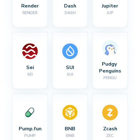
Render
Dash
Jupiter
RENDER
DASH
JUP
Pudgy 
Sei
SUI
Penguins
SEI
SUI
PENGU
Pump.fun
BNB
Zcash
PUMP
BNB
ZEC