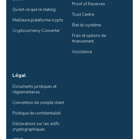
Proof of Reserves
Qu’est-ce que le staking
Trust Centre
Meilleure plateforme crypto
État du système
Cryptocurrency Converter
Frais et options de 
financement
Assistance
Légal
Documents juridiques et 
réglementaires
Convention de compte client
Politique de confidentialité
Déclarations sur les actifs 
cryptographiques