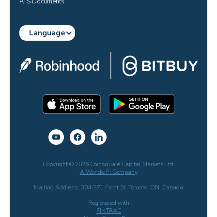
ATS Documents
Language
Copyright © 2026 Coinsquare Capital Markets Ltd.
A WonderFi Company
Mailing Address: 304-371 Front St. Toronto, ON, Canada
Registered with
FINTRAC