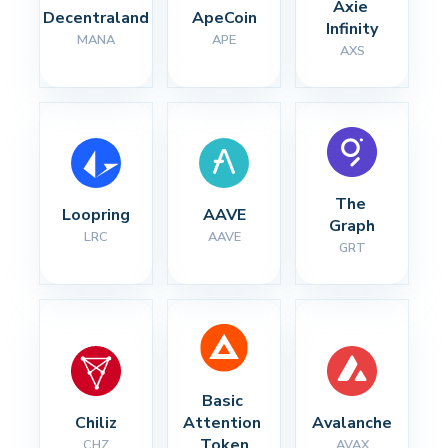
Axie 
Decentraland
ApeCoin
Infinity
MANA
APE
AXS
The 
Loopring
AAVE
Graph
LRC
AAVE
GRT
Basic 
Chiliz
Attention 
Avalanche
Token
CHZ
AVAX