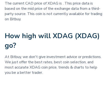
The current CAD price of XDAG is
. This price data is
based on the mid price of the exchange data from a third-
party source. This coin is not currently available for trading
on Bitbuy.
How high will XDAG (XDAG)
go?
At Bitbuy, we don't give investment advice or predictions.
We just offer the best rates, best coin selection, and
most accurate XDAG coin price, trends & charts to help
you be a better trader.