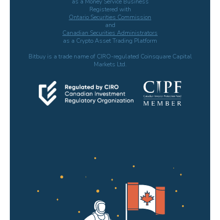
as a Money Service Business
Registered with
Ontario Securities Commission
and
Canadian Securities Administrators
as a Crypto Asset Trading Platform
Bitbuy is a trade name of CIRO-regulated Coinsquare Capital
Markets Ltd.