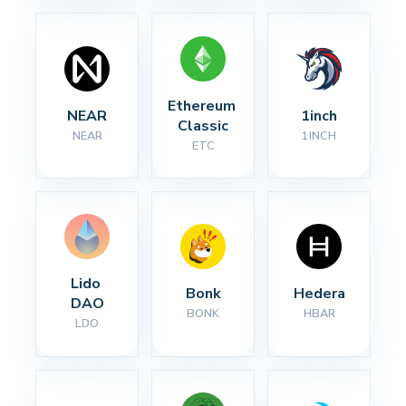
Ethereum 
NEAR
1inch
Classic
NEAR
1INCH
ETC
Lido 
Bonk
Hedera
DAO
BONK
HBAR
LDO