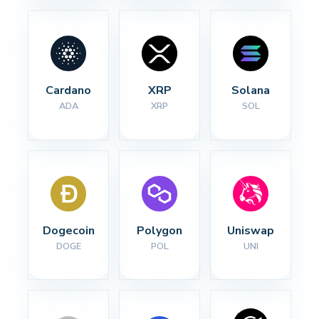
Cardano
XRP
Solana
ADA
XRP
SOL
Dogecoin
Polygon
Uniswap
DOGE
POL
UNI