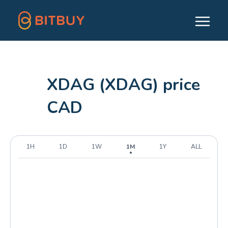
XDAG (XDAG) price
CAD
1H
1D
1W
1M
1Y
ALL