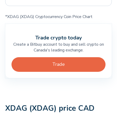
*XDAG (XDAG) Cryptocurrency Coin Price Chart
Trade crypto today
Create a Bitbuy account to buy and sell crypto on
Canada's leading exchange.
Trade
XDAG (XDAG) price CAD