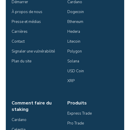
Démarrer
Cardano
À propos de nous
Dogecoin
Presse et médias
Ethereum
Carrières
Hedera
Contact
Litecoin
Signaler une vulnérabilité
Polygon
Plan du site
Solana
USD Coin
XRP
Comment faire du
Produits
staking
Express Trade
Cardano
Pro Trade
Celestia