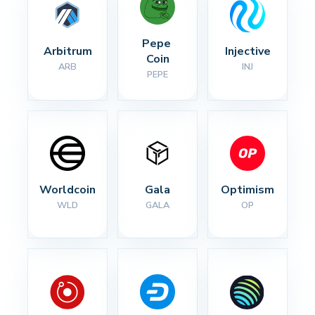
Pepe 
Arbitrum
Injective
Coin
ARB
INJ
PEPE
Worldcoin
Gala
Optimism
WLD
GALA
OP