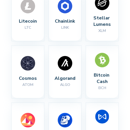
Stellar 
Litecoin
Chainlink
Lumens
LTC
LINK
XLM
Bitcoin 
Cosmos
Algorand
Cash
ATOM
ALGO
BCH