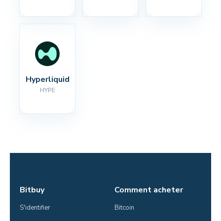
Hyperliquid
HYPE
Bitbuy
Comment acheter
S'identifier
Bitcoin