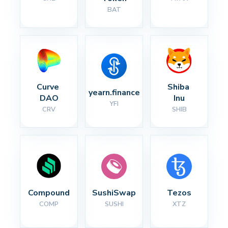
BAT
Curve 
Shiba 
yearn.finance
DAO
Inu
YFI
CRV
SHIB
Compound
SushiSwap
Tezos
COMP
SUSHI
XTZ