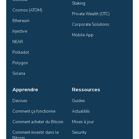
Staking
Cosmos (ATOM)
Private Wealth (OTC)
Ethereum
Corporate Solutions
Injective
Mobile App
NEAR
Polkadot
Polygon
Solana
Apprendre
Ressources
Devises
Guides
Comment ça fonctionne
Actualités
Comment acheter du Bitcoin
Mises à jour
Comment investir dans le 
Security
Bitcoin