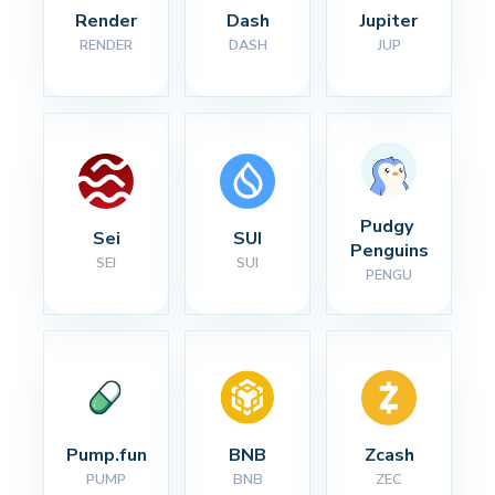
Render
Dash
Jupiter
RENDER
DASH
JUP
Pudgy 
Sei
SUI
Penguins
SEI
SUI
PENGU
Pump.fun
BNB
Zcash
PUMP
BNB
ZEC