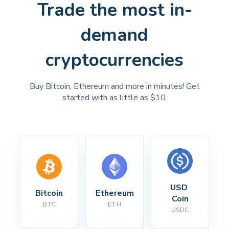
Trade the most in-
demand
cryptocurrencies
Buy Bitcoin, Ethereum and more in minutes! Get
started with as little as $10.
USD 
Bitcoin
Ethereum
Coin
BTC
ETH
USDC