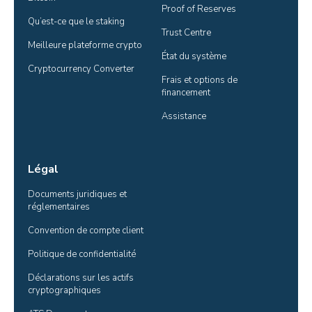
Proof of Reserves
Qu’est-ce que le staking
Trust Centre
Meilleure plateforme crypto
État du système
Cryptocurrency Converter
Frais et options de 
financement
Assistance
Légal
Documents juridiques et 
réglementaires
Convention de compte client
Politique de confidentialité
Déclarations sur les actifs 
cryptographiques