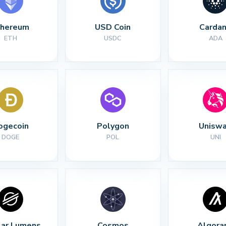
thereum
USD Coin
Carda
ETH
USDC
ADA
ogecoin
Polygon
Unisw
DOGE
POL
UNI
lar Lumens
Cosmos
Algora