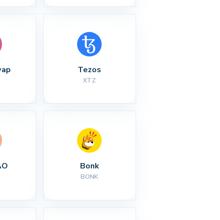
wap
Tezos
XTZ
AO
Bonk
BONK