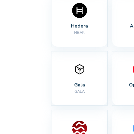
Hedera
A
HBAR
Gala
O
GALA