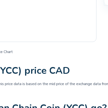
ce Chart
(YCC) price CAD
his price data is based on the mid price of the exchange data from