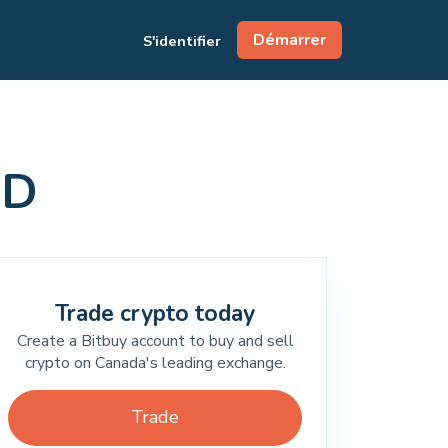
Démarrer
S'identifier
AD
Trade crypto today
Create a Bitbuy account to buy and sell
crypto on Canada's leading exchange.
Trade