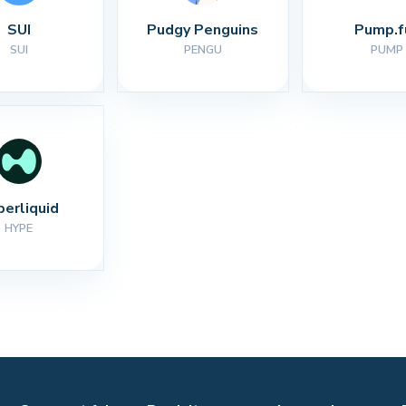
SUI
Pudgy Penguins
Pump.f
SUI
PENGU
PUMP
perliquid
HYPE