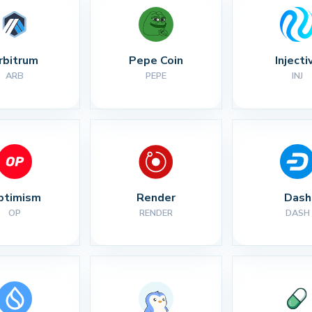
rbitrum
Pepe Coin
Injecti
ARB
PEPE
INJ
ptimism
Render
Dash
OP
RENDER
DASH