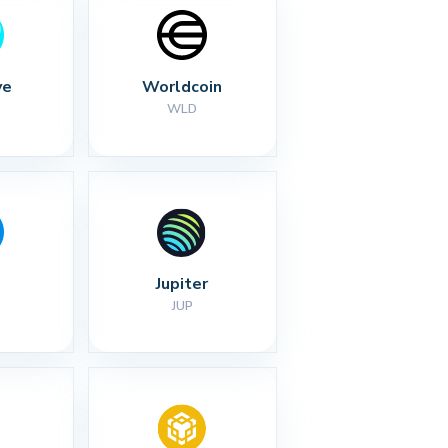
ve
Worldcoin
WLD
Jupiter
JUP