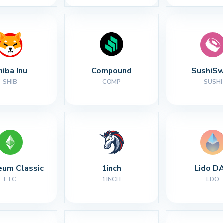
hiba Inu
Compound
SushiS
SHIB
COMP
SUSHI
eum Classic
1inch
Lido D
ETC
1INCH
LDO