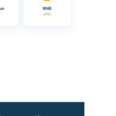
un
BNB
BNB