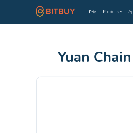
Produits
A
Prix
Yuan Chain