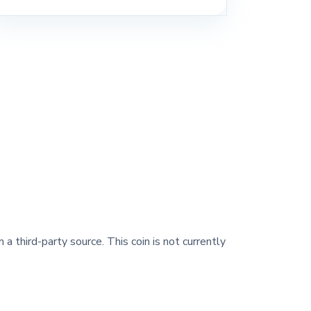
 a third-party source. This coin is not currently