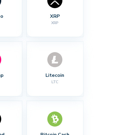
no
XRP
XRP
ap
Litecoin
LTC
nd
Bitcoin Cash