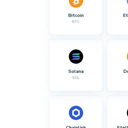
Bitcoin
E
BTC
Solana
D
SOL
Chainlink
Stel