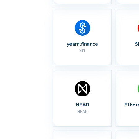
yearn.finance
S
YFI
NEAR
Ether
NEAR