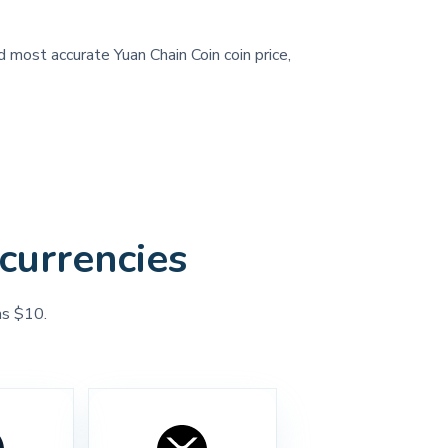
d most accurate Yuan Chain Coin coin price,
currencies
as $10.