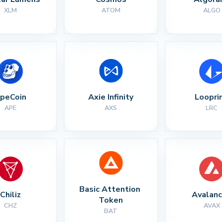
XLM
ATOM
ALGO
peCoin
Axie Infinity
Loopri
APE
AXS
LRC
Basic Attention 
Chiliz
Avalan
Token
CHZ
AVAX
BAT