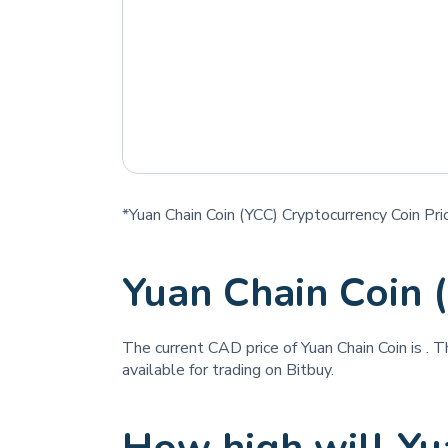
*Yuan Chain Coin (YCC) Cryptocurrency Coin Pri
Yuan Chain Coin 
The current CAD price of Yuan Chain Coin is
. T
available for trading on Bitbuy.