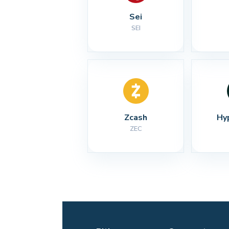
Sei
SEI
Zcash
Hy
ZEC