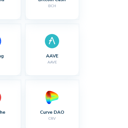
BCH
ng
AAVE
AAVE
che
Curve DAO
CRV