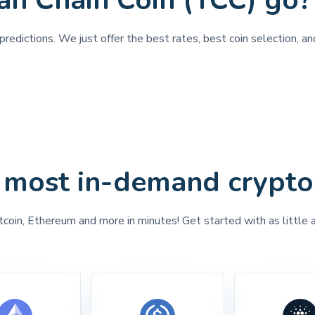
an Chain Coin (YCC) go?
redictions. We just offer the best rates, best coin selection, an
 most in-demand crypto
tcoin, Ethereum and more in minutes! Get started with as little 