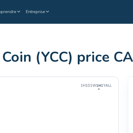
pprendre
Entreprise
 Coin (YCC) price C
1H
1D
1W
1M
1Y
ALL