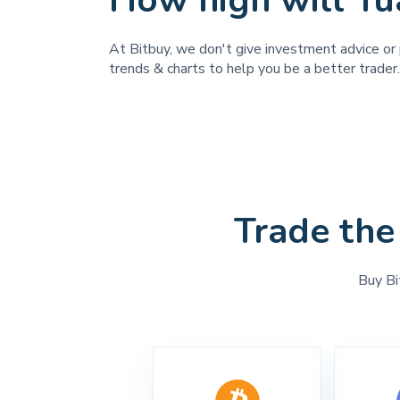
How high will Yu
At Bitbuy, we don't give investment advice or p
trends & charts to help you be a better trader.
Trade the
Buy Bi