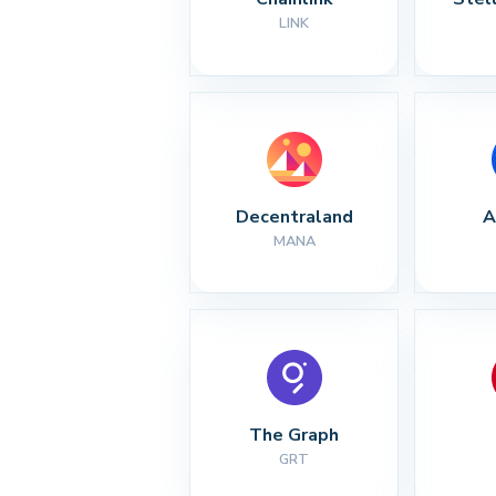
LINK
Decentraland
A
MANA
The Graph
GRT