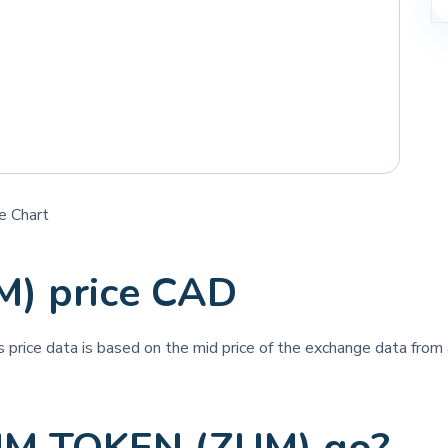
e Chart
) price CAD
is price data is based on the mid price of the exchange data from a