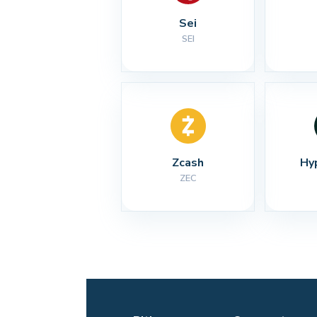
Sei
SEI
Zcash
Hy
ZEC