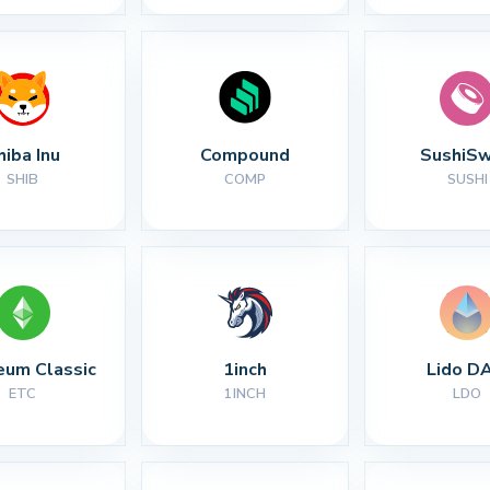
hiba Inu
Compound
SushiS
SHIB
COMP
SUSHI
eum Classic
1inch
Lido D
ETC
1INCH
LDO