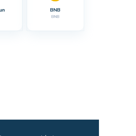
un
BNB
BNB