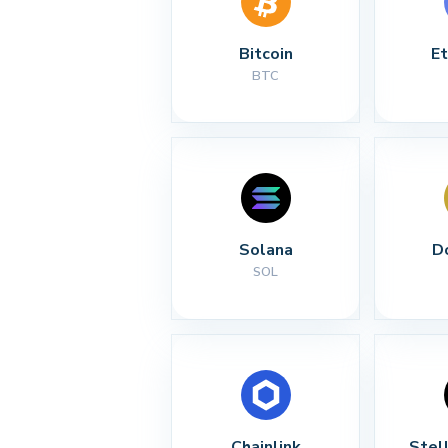
Bitcoin
E
BTC
Solana
D
SOL
Chainlink
Stel