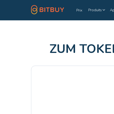
Produits
A
Prix
ZUM TOKEN