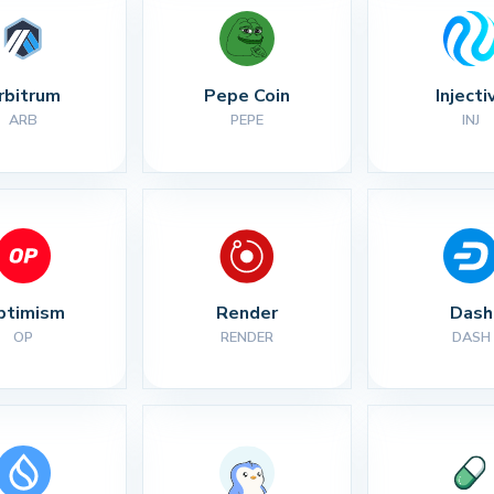
rbitrum
Pepe Coin
Injecti
ARB
PEPE
INJ
ptimism
Render
Dash
OP
RENDER
DASH