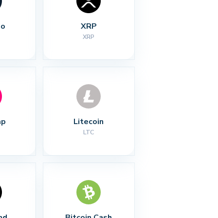
no
XRP
XRP
ap
Litecoin
LTC
nd
Bitcoin Cash