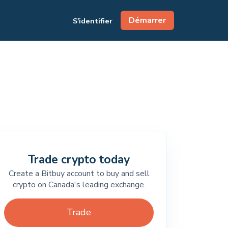
Démarrer
S'identifier
Trade crypto today
Create a Bitbuy account to buy and sell
crypto on Canada's leading exchange.
Trade