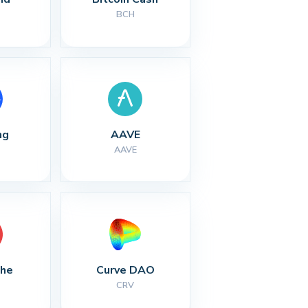
BCH
ng
AAVE
AAVE
che
Curve DAO
CRV