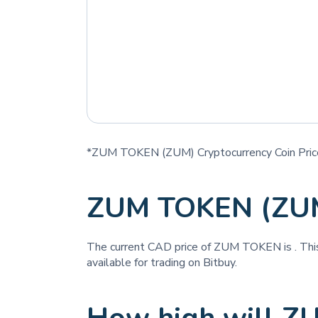
*ZUM TOKEN (ZUM) Cryptocurrency Coin Pric
ZUM TOKEN (ZUM
The current CAD price of ZUM TOKEN is
. Th
available for trading on Bitbuy.