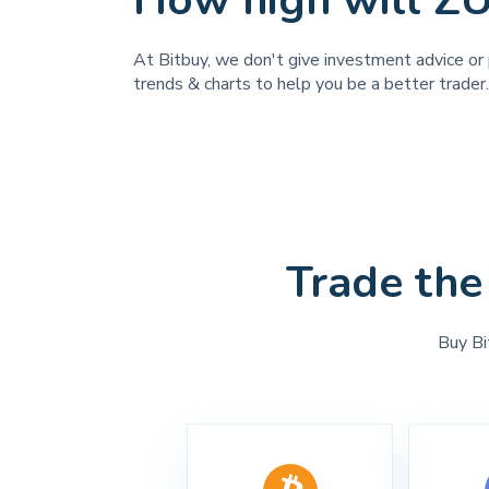
How high will Z
At Bitbuy, we don't give investment advice or 
trends & charts to help you be a better trader.
Trade the
Buy Bi