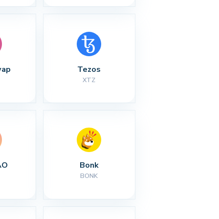
wap
Tezos
XTZ
AO
Bonk
BONK