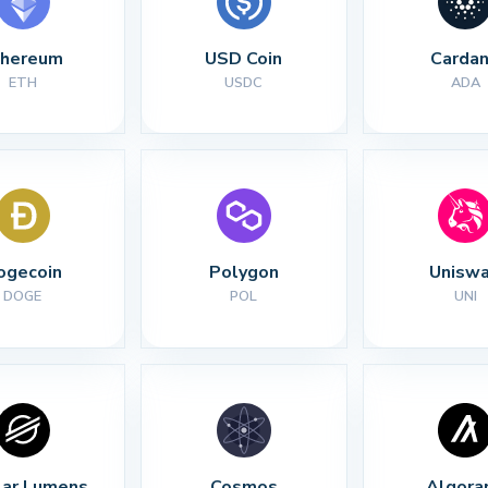
thereum
USD Coin
Carda
ETH
USDC
ADA
ogecoin
Polygon
Unisw
DOGE
POL
UNI
lar Lumens
Cosmos
Algora