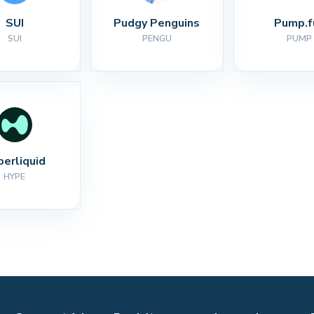
SUI
Pudgy Penguins
Pump.f
SUI
PENGU
PUMP
perliquid
HYPE