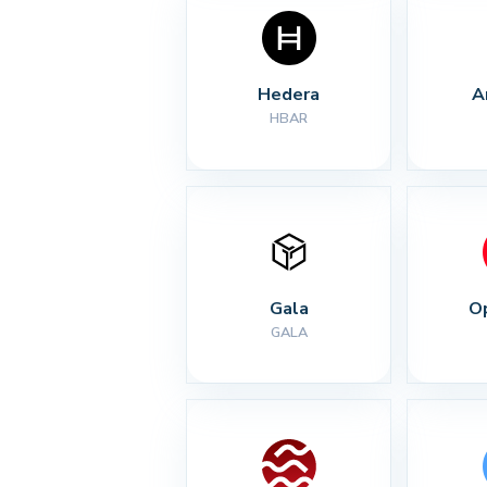
Hedera
A
HBAR
Gala
O
GALA