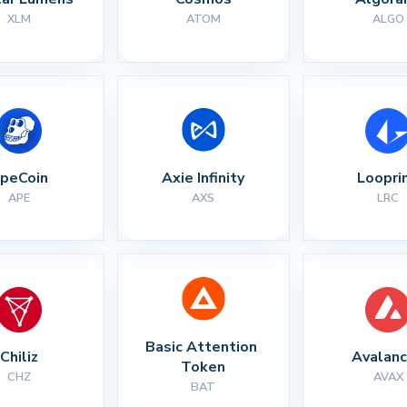
XLM
ATOM
ALGO
peCoin
Axie Infinity
Loopri
APE
AXS
LRC
Basic Attention 
Chiliz
Avalan
Token
CHZ
AVAX
BAT