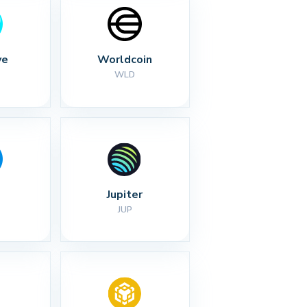
ve
Worldcoin
WLD
Jupiter
JUP