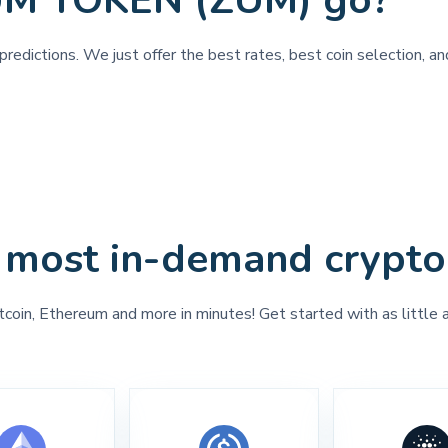
UM TOKEN (ZUM) go?
predictions. We just offer the best rates, best coin selection,
 most in-demand crypto
tcoin, Ethereum and more in minutes! Get started with as little 