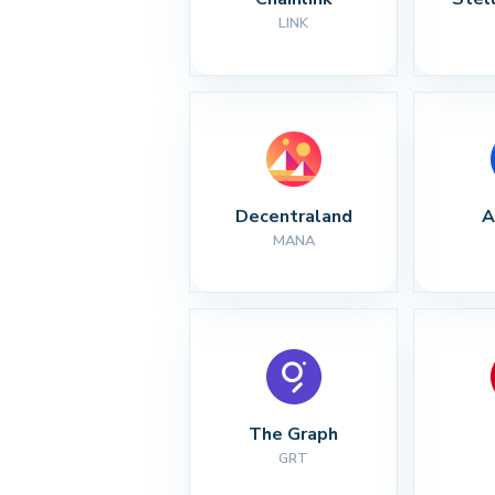
LINK
Decentraland
A
MANA
The Graph
GRT