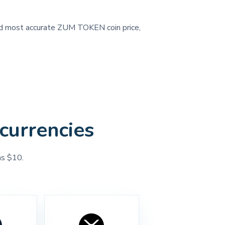
 and most accurate ZUM TOKEN coin price,
currencies
as $10.