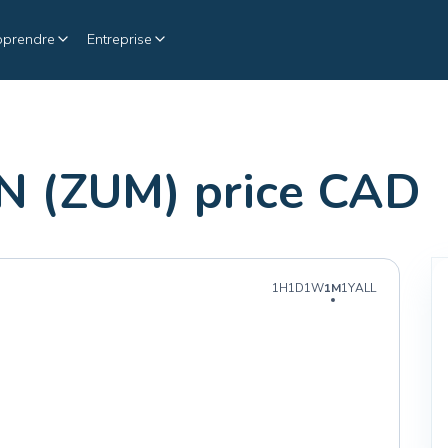
pprendre
Entreprise
 (ZUM) price CAD
1H
1D
1W
1M
1Y
ALL