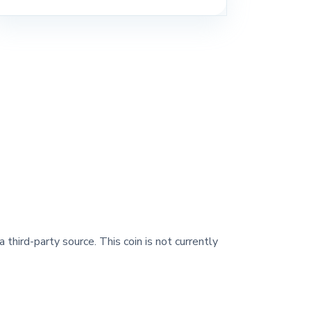
 third-party source. This coin is not currently