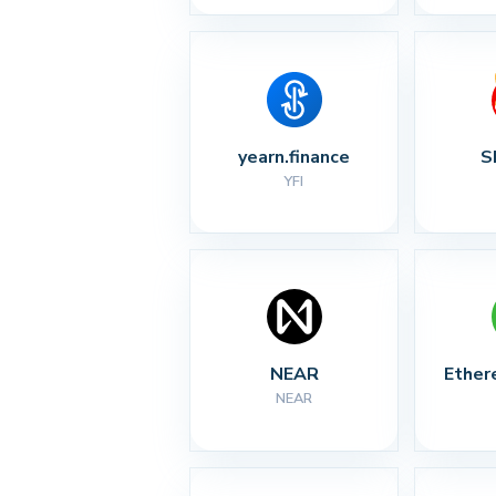
yearn.finance
S
YFI
NEAR
Ether
NEAR