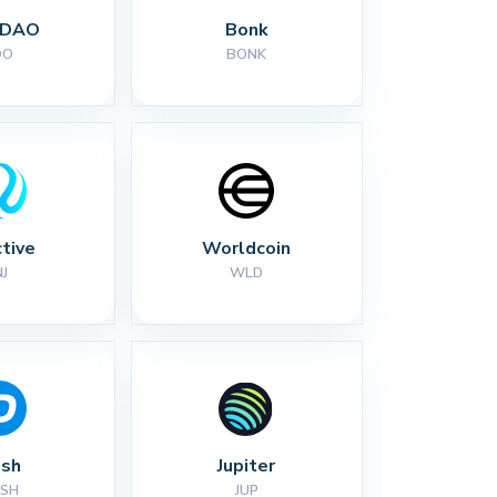
 DAO
Bonk
DO
BONK
ctive
Worldcoin
NJ
WLD
sh
Jupiter
SH
JUP