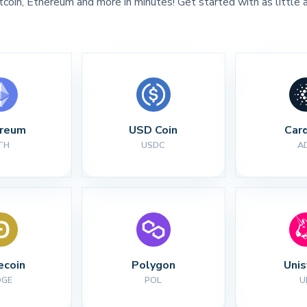
tcoin, Ethereum and more in minutes! Get started with as little 
ereum
USD Coin
Car
TH
USDC
A
ecoin
Polygon
Uni
OGE
POL
U