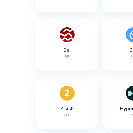
Sei
S
SEI
S
Zcash
Hyper
ZEC
H