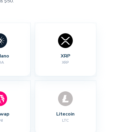
as $50.
dano
XRP
DA
XRP
swap
Litecoin
NI
LTC