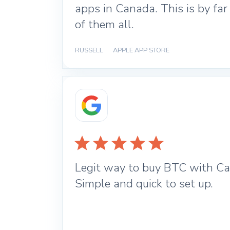
apps in Canada. This is by far
of them all.
RUSSELL
|
APPLE APP STORE
Legit way to buy BTC with Ca
Simple and quick to set up.