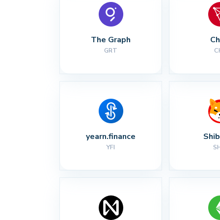
The Graph
Ch
GRT
C
yearn.finance
Shib
YFI
S