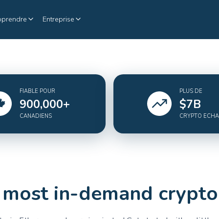
pprendre
Entreprise
FIABLE POUR
PLUS DE
900,000
+
$
7
B
CANADIENS
CRYPTO ECH
 most in-demand crypto