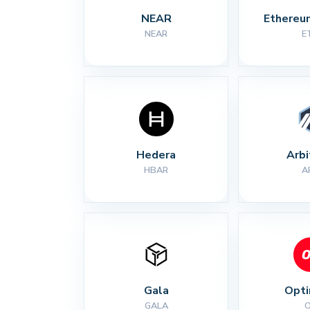
NEAR
Ethereu
NEAR
E
Hedera
Arb
HBAR
A
Gala
Opt
GALA