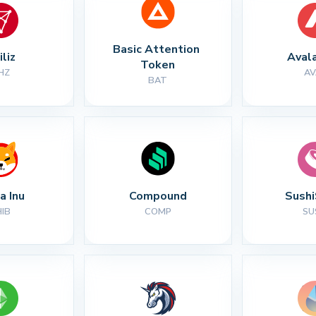
Basic Attention 
iliz
Aval
Token
HZ
AV
BAT
a Inu
Compound
Sush
HIB
COMP
SU