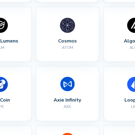
r Lumens
Cosmos
Algo
LM
ATOM
AL
Coin
Axie Infinity
Loop
PE
AXS
L