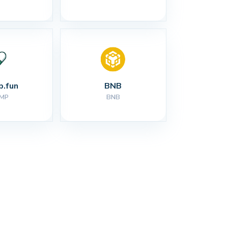
.fun
BNB
MP
BNB