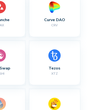
anche
Curve DAO
AX
CRV
iSwap
Tezos
SHI
XTZ