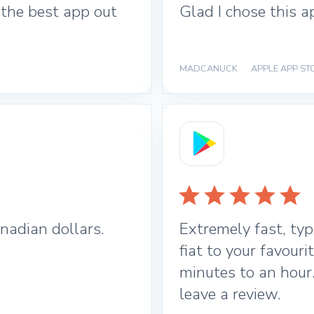
 the best app out
Glad I chose this a
MADCANUCK
|
APPLE APP ST
nadian dollars.
Extremely fast, typ
fiat to your favour
minutes to an hour
leave a review.