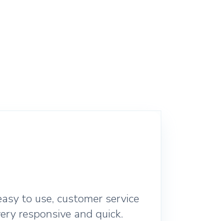
asy to use, customer service
ery responsive and quick.