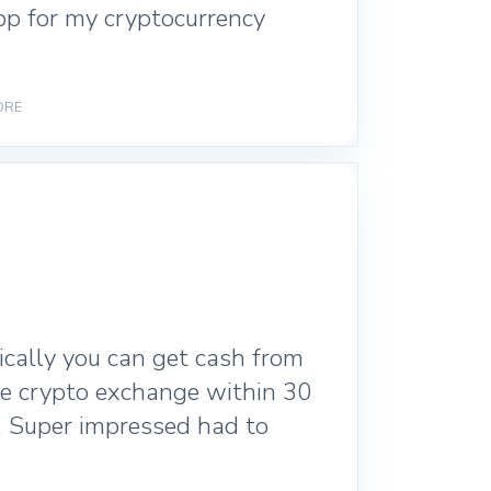
pp for my cryptocurrency
ORE
ically you can get cash from
ite crypto exchange within 30
. Super impressed had to