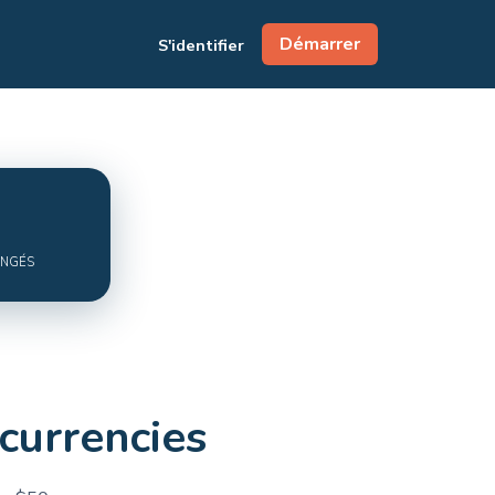
Démarrer
S'identifier
ANGÉS
currencies