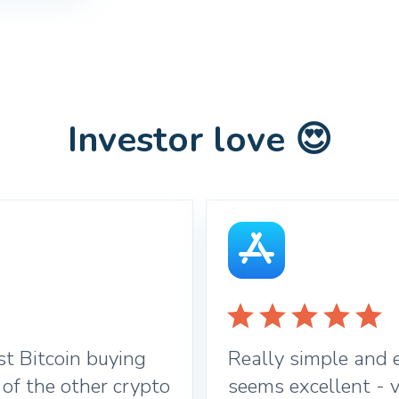
Investor love 😍
t Bitcoin buying
Really simple and e
 of the other crypto
seems excellent - v