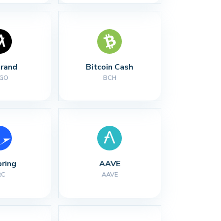
rand
Bitcoin Cash
GO
BCH
ring
AAVE
RC
AAVE