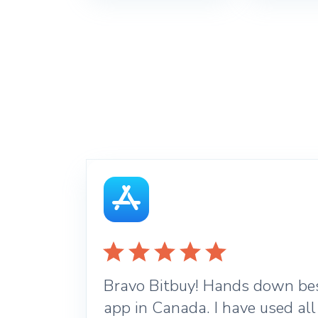
Bravo Bitbuy! Hands down bes
app in Canada. I have used all