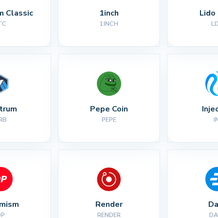
m Classic
1inch
Lido
TC
1INCH
L
itrum
Pepe Coin
Inje
RB
PEPE
I
imism
Render
Da
OP
RENDER
DA