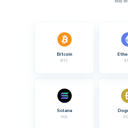
Buy Bi
Bitcoin
Eth
BTC
E
Solana
Dog
SOL
D