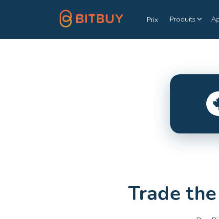
Produits
A
Prix
Trade the