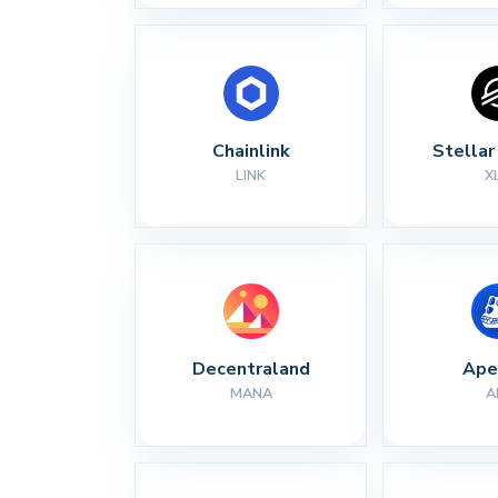
Chainlink
Stella
LINK
X
Decentraland
Ape
MANA
A