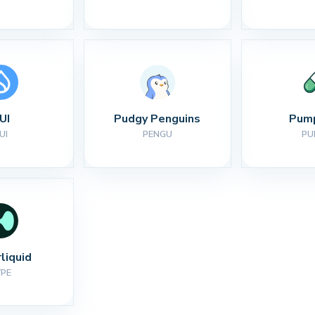
UI
Pudgy Penguins
Pump
UI
PENGU
PU
liquid
YPE