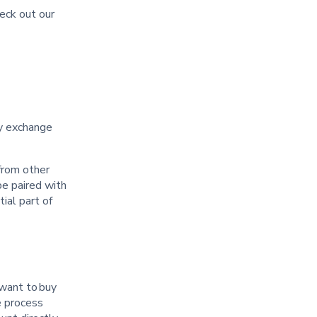
heck out our
t
cy exchange
from other
be paired with
ial part of
 want to buy
e process