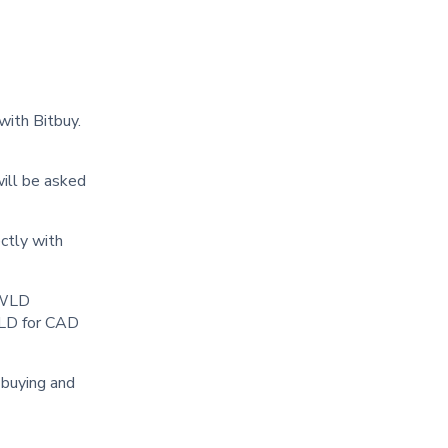
with Bitbuy.
will be asked
ctly with
y WLD
WLD for CAD
r buying and