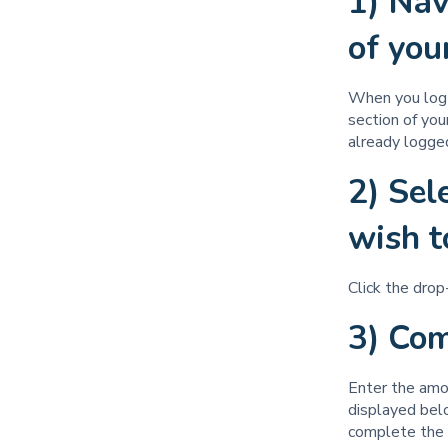
1) Nav
of yo
When you log i
section of you
already logged
2) Sel
wish t
Click the dro
3) Co
Enter the amou
displayed belo
complete the 