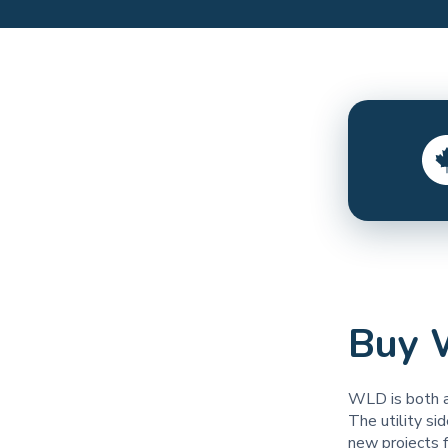
Buy 
WLD is both a
The utility si
new projects 