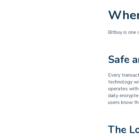
Wher
Bitbuy is one
Safe 
Every transac
technology wi
operates with 
daily encrypte
users know tha
The L