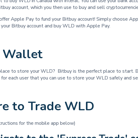
 to buy WLD in Canada with Interac. You can use your bank acco
itbuy account, which you then use to buy and sell cryptocurrenc
ffer Apple Pay to fund your Bitbuy account! Simply choose App
d your Bitbuy account and buy WLD with Apple Pay.
Wallet
place to store your WLD? Bitbuy is the perfect place to start. 
t for each user that you can use to store your WLD safely and s
e to Trade WLD
structions for the mobile app below)