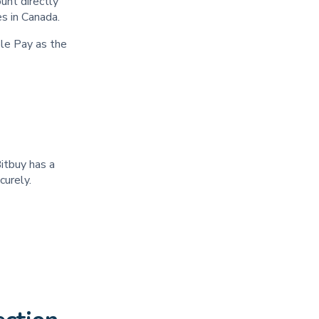
unt directly
ies in Canada.
le Pay as the
Bitbuy has a
ecurely.