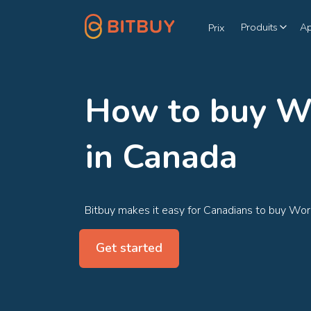
Produits
A
Prix
How to buy W
in Canada
Bitbuy makes it easy for Canadians to buy Wor
Get started