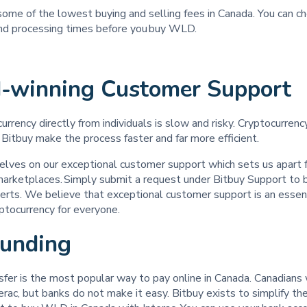
some of the lowest buying and selling fees in Canada. You can c
and processing times before you buy WLD.
-winning Customer Suppor
urrency directly from individuals is slow and risky. Cryptocurren
 Bitbuy make the process faster and far more efficient.
elves on our exceptional customer support which sets us apart 
 marketplaces. Simply submit a request under Bitbuy Support to 
erts. We believe that exceptional customer support is an essent
yptocurrency for everyone. ‍
Funding
sfer is the most popular way to pay online in Canada. Canadians
ac, but banks do not make it easy. Bitbuy exists to simplify th