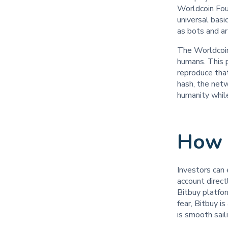
Worldcoin Foun
universal basi
as bots and ar
The Worldcoin
humans. This p
reproduce that
hash, the net
humanity while
How 
Investors can 
account direc
Bitbuy platfo
fear, Bitbuy i
is smooth sai