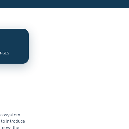
ANGÉS
 ecosystem.
 to introduce
r now, the