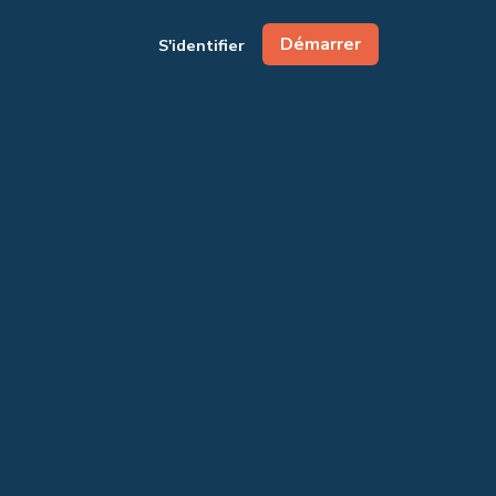
Démarrer
S'identifier