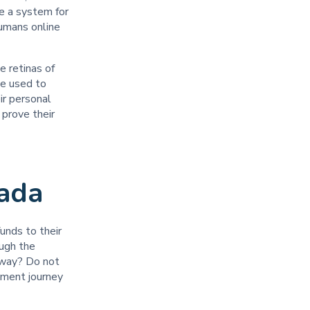
te a system for
humans online
 retinas of
be used to
ir personal
 prove their
anada
unds to their
ough the
 way? Do not
tment journey