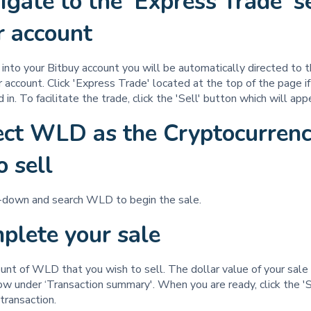
igate to the 'Express Trade' s
ur account
nto your Bitbuy account you will be automatically directed to t
r account. Click 'Express Trade' located at the top of the page if
 in. To facilitate the trade, click the 'Sell' button which will ap
ect WLD as the Cryptocurren
o sell
p-down and search WLD to begin the sale.
mplete your sale
nt of WLD that you wish to sell. The dollar value of your sale 
w under ‘Transaction summary'. When you are ready, click the 'S
transaction.