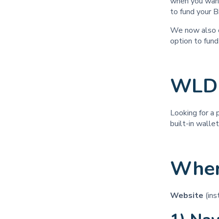
when you want
to fund your B
We now also o
option to fun
WLD 
Looking for a 
built-in walle
Wher
Website
(in