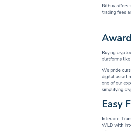
Bitbuy offers 
trading fees 
Award
Buying cryptoc
platforms like
We pride ours
digital asset
one of our exp
simplifying cr
Easy 
Interac e-Tran
WLD with Inter