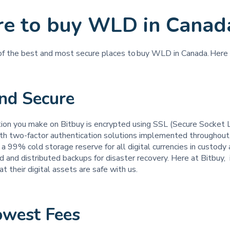
e to buy WLD in Canad
 of the best and most secure places to buy WLD in Canada. Here
and Secure
tion you make on Bitbuy is encrypted using SSL (Secure Socket 
th two-factor authentication solutions implemented throughout
a 99% cold storage reserve for all digital currencies in custod
d and distributed backups for disaster recovery. Here at Bitbuy, it
t their digital assets are safe with us.
owest Fees