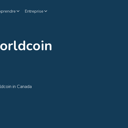
pprendre
Entreprise
orldcoin
ldcoin in Canada