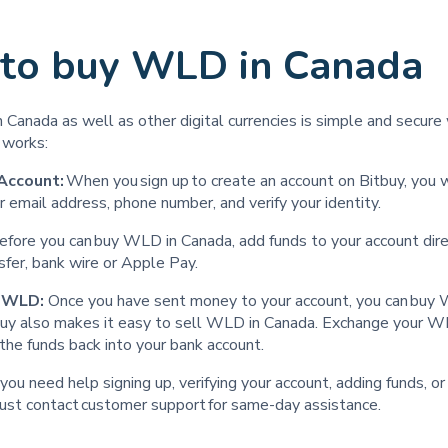
to buy WLD in Canada
Canada as well as other digital currencies is simple and secure 
t works:
Account:
When you sign up to create an account on Bitbuy, you 
r email address, phone number, and verify your identity.
efore you can buy WLD in Canada, add funds to your account dire
nsfer, bank wire or Apple Pay.
l WLD:
Once you have sent money to your account, you can bu
tbuy also makes it easy to sell WLD in Canada. Exchange your 
the funds back into your bank account.
t you need help signing up, verifying your account, adding funds, o
ust contact customer support for same-day assistance. ‍