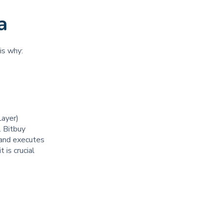
a
 is why:
Layer)
. Bitbuy
y and executes
 is crucial