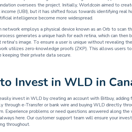
dation oversees the project. Initially, Worldcoin aimed to crea
c income (UBI), but it has shifted focus towards identifying real 
tificial intelligence become more widespread.
 network employs a physical device known as an Orb to scan the
rocess generates a unique hash for each retina, which can then 
 retina's image. To ensure a user is unique without revealing the
work utilizes zero-knowledge proofs (ZKP). This allows users to
 keeping their private data secure.
to Invest in WLD in C
easily invest in WLD by creating an account with Bitbuy, adding f
tly through e-Transfer or bank wire and buying WLD directly thr
rm. Experience problems or need questions answered along the
s always here. Our customer support team will ensure your inves
ling throughout.