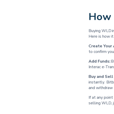
How 
Buying WLD in 
Here is how i
Create Your 
to confirm you
Add Funds:
B
Interac e-Tra
Buy and Sel
instantly. Bi
and withdraw 
If at any poin
selling WLD, j