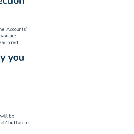
ection
he ‘Accounts’
 you are
pear in red.
cy you
will be
ell' button to