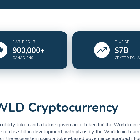
FIABLE POUR
PLUS DE
900,000
+
$
7
B
CANADIENS
CRYPTO ECH
WLD Cryptocurrency
 utility token and a future governance token for the Worldcoin
de of it is still in development, with plans by the Worldcoin team
for the ecosystem using a token-based governance approach. Fo