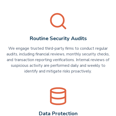
Routine Security Audits
We engage trusted third-party firms to conduct regular
audits, including financial reviews, monthly security checks,
and transaction reporting verifications. Internal reviews of
suspicious activity are performed daily and weekly to
identify and mitigate risks proactively.
Data Protection