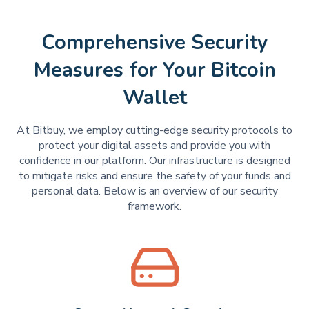
Comprehensive Security
Measures for Your Bitcoin
Wallet
At Bitbuy, we employ cutting-edge security protocols to
protect your digital assets and provide you with
confidence in our platform. Our infrastructure is designed
to mitigate risks and ensure the safety of your funds and
personal data. Below is an overview of our security
framework.