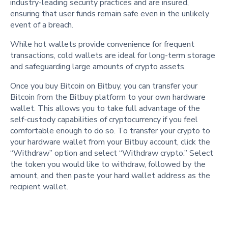
industry-leading security practices and are insured,
ensuring that user funds remain safe even in the unlikely
event of a breach.
While hot wallets provide convenience for frequent
transactions, cold wallets are ideal for long-term storage
and safeguarding large amounts of crypto assets.
Once you buy Bitcoin on Bitbuy, you can transfer your
Bitcoin from the Bitbuy platform to your own hardware
wallet. This allows you to take full advantage of the
self-custody capabilities of cryptocurrency if you feel
comfortable enough to do so. To transfer your crypto to
your hardware wallet from your Bitbuy account, click the
“Withdraw” option and select “Withdraw crypto.” Select
the token you would like to withdraw, followed by the
amount, and then paste your hard wallet address as the
recipient wallet.