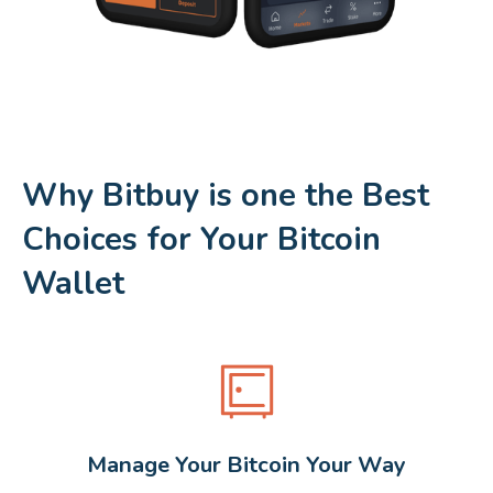
Why Bitbuy is one the Best
Choices for Your Bitcoin
Wallet
Manage Your Bitcoin Your Way