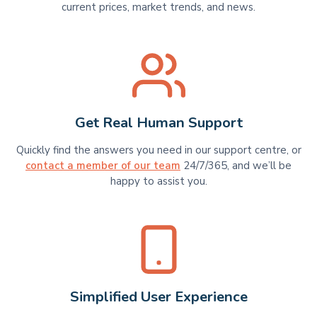
current prices, market trends, and news.
Get Real Human Support
Quickly find the answers you need in our support centre, or
contact a member of our team
24/7/365, and we’ll be
happy to assist you.
Simplified User Experience