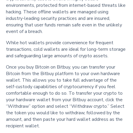
environments, protected from internet-based threats like
hacking. These offline wallets are managed using
industry-leading security practices and are insured,
ensuring that user funds remain safe even in the unlikely
event of a breach.
While hot wallets provide convenience for frequent
transactions, cold wallets are ideal for long-term storage
and safeguarding large amounts of crypto assets.
Once you buy Bitcoin on Bitbuy, you can transfer your
Bitcoin from the Bitbuy platform to your own hardware
wallet. This allows you to take full advantage of the
self-custody capabilities of cryptocurrency if you feel
comfortable enough to do so. To transfer your crypto to
your hardware wallet from your Bitbuy account, click the
“Withdraw” option and select “Withdraw crypto.” Select
the token you would like to withdraw, followed by the
amount, and then paste your hard wallet address as the
recipient wallet.