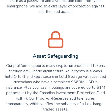
such as a password and a verification code from your
smartphone, we add an extra layer of protection against
unauthorized access.
Asset Safeguarding
Our platform supports many cryptocurrencies and tokens
through a full-node architecture. Your crypto is always
held 1-to-1 and kept secure in Cold Storage with licensed
custodians who have a combined $680M USD in
insurance. Plus your cash holdings are covered up to $1M
per account by the Canadian Investment Protection Fund
(CIPF). Our Proof-of-Reserves audits ensures
transparency, which verifies the solvency of all exchange-
traded assets.