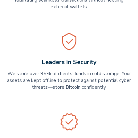
external wallets.
Leaders in Security
We store over 95% of clients’ funds in cold storage. Your
assets are kept offline to protect against potential cyber
threats—store Bitcoin confidently.