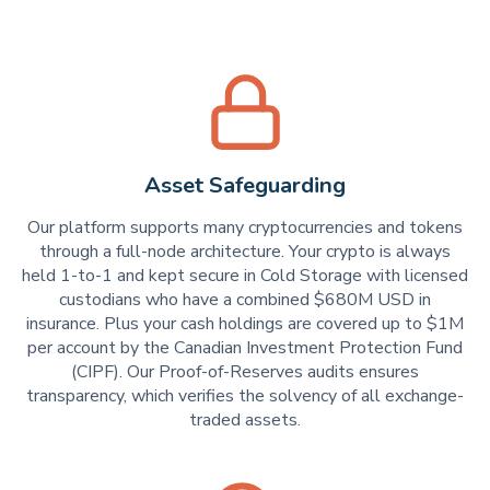
Asset Safeguarding
Our platform supports many cryptocurrencies and tokens
through a full-node architecture. Your crypto is always
held 1-to-1 and kept secure in Cold Storage with licensed
custodians who have a combined $680M USD in
insurance. Plus your cash holdings are covered up to $1M
per account by the Canadian Investment Protection Fund
(CIPF). Our Proof-of-Reserves audits ensures
transparency, which verifies the solvency of all exchange-
traded assets.