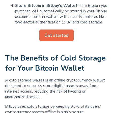
Store Bitcoin in Bitbuy’s Wallet:
The Bitcoin you
purchase will automatically be stored in your Bitbuy
account’s built-in wallet, with security features like
two-factor authentication (2FA) and cold storage.
Get started
The Benefits of Cold Storage
for Your Bitcoin Wallet
A cold storage wallet is an offline cryptocurrency wallet
designed to securely store digital assets away from
internet access, reducing the risk of hacking or
unauthorized access.
Bitbuy uses cold storage by keeping 95% of its users’
cryptocurrency assets offline in highly secure