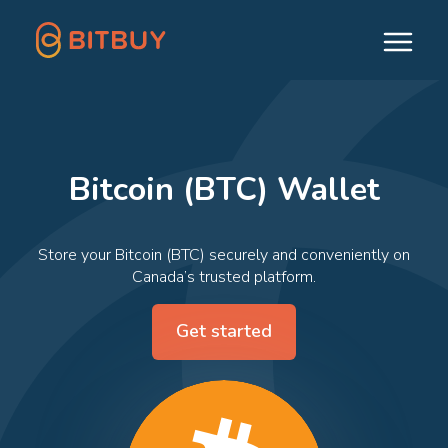
Bitcoin (BTC) Wallet
Store your Bitcoin (BTC) securely and conveniently on
Canada’s trusted platform.
Get started