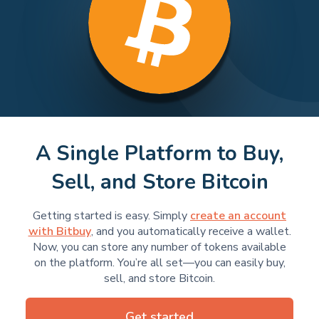
A Single Platform to Buy,
Sell, and Store Bitcoin
Getting started is easy. Simply
create an account
with Bitbuy
, and you automatically receive a wallet.
Now, you can store any number of tokens available
on the platform. You’re all set—you can easily buy,
sell, and store Bitcoin.
Get started