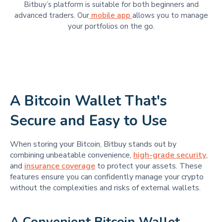
Bitbuy’s platform is suitable for​​ both beginners and
advanced traders. Our
mobile app
allows you to manage
your portfolios on the go.
A Bitcoin Wallet That's
Secure and Easy to Use
When storing your Bitcoin, Bitbuy stands out by
combining unbeatable convenience,
high-grade security
,
and
insurance coverage
to protect your assets. These
features ensure you can confidently manage your crypto
without the complexities and risks of external wallets.
A Convenient Bitcoin Wallet