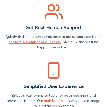
Get Real Human Support
Quickly find the answers you need in our support centre, or
contact a member of our team
24/7/365, and we’ll be
happy to assist you.
Simplified User Experience
Bitbuy’s platform is suitable for​​ both beginners and
advanced traders. Our
mobile app
allows you to manage
your portfolios on the go.