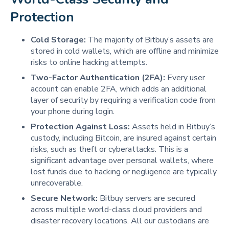
Protection
Cold Storage:
The majority of Bitbuy’s assets are
stored in cold wallets, which are offline and minimize
risks to online hacking attempts.
Two-Factor Authentication (2FA):
Every user
account can enable 2FA, which adds an additional
layer of security by requiring a verification code from
your phone during login.
Protection Against Loss:
Assets held in Bitbuy’s
custody, including Bitcoin, are insured against certain
risks, such as theft or cyberattacks. This is a
significant advantage over personal wallets, where
lost funds due to hacking or negligence are typically
unrecoverable.
Secure Network:
Bitbuy servers are secured
across multiple world-class cloud providers and
disaster recovery locations. All our custodians are