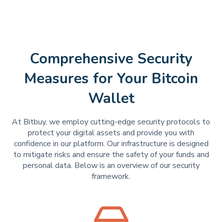
Comprehensive Security
Measures for Your Bitcoin
Wallet
At Bitbuy, we employ cutting-edge security protocols to
protect your digital assets and provide you with
confidence in our platform. Our infrastructure is designed
to mitigate risks and ensure the safety of your funds and
personal data. Below is an overview of our security
framework.