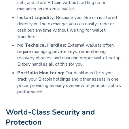
sell, and store Bitcoin without setting up or
managing an external wallet.
Instant Liquidity:
Because your Bitcoin is stored
directly on the exchange, you can easily trade or
cash out anytime without waiting for wallet
transfers.
No Technical Hurdles:
External wallets often
require managing private keys, remembering
recovery phrases, and ensuring proper wallet setup.
Bitbuy handles all of this for you.
Portfolio Monitoring:
Our dashboard lets you
track your Bitcoin holdings and other assets in one
place, providing an easy overview of your portfolio’s
performance.
World-Class Security and 
Protection