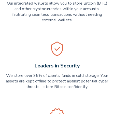
Our integrated wallets allow you to store Bitcoin (BTC)
and other cryptocurrencies within your accounts,
facilitating seamless transactions without needing
external wallets.
Leaders in Security
We store over 95% of clients’ funds in cold storage. Your
assets are kept offline to protect against potential cyber
threats—store Bitcoin confidently.