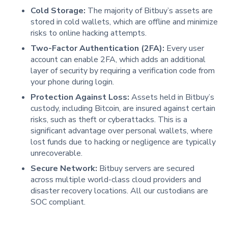
Cold Storage:
The majority of Bitbuy’s assets are
stored in cold wallets, which are offline and minimize
risks to online hacking attempts.
Two-Factor Authentication (2FA):
Every user
account can enable 2FA, which adds an additional
layer of security by requiring a verification code from
your phone during login.
Protection Against Loss:
Assets held in Bitbuy’s
custody, including Bitcoin, are insured against certain
risks, such as theft or cyberattacks. This is a
significant advantage over personal wallets, where
lost funds due to hacking or negligence are typically
unrecoverable.
Secure Network:
Bitbuy servers are secured
across multiple world-class cloud providers and
disaster recovery locations. All our custodians are
SOC compliant.