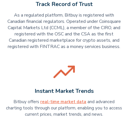
Track Record of Trust
As a regulated platform, Bitbuy is registered with
Canadian financial regulators. Operated under Coinsquare
Capital Markets Ltd (CCML), a member of the CIRO, and
registered with the OSC and the CSA as the first
Canadian registered marketplace for crypto assets, and
registered with FINTRAC as a money services business.
Instant Market Trends
Bitbuy offers
real-time market data
and advanced
charting tools through our platform, enabling you to access
current prices, market trends, and news.