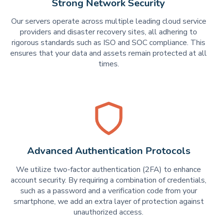
Strong Network Security
Our servers operate across multiple leading cloud service
providers and disaster recovery sites, all adhering to
rigorous standards such as ISO and SOC compliance. This
ensures that your data and assets remain protected at all
times.
Advanced Authentication Protocols
We utilize two-factor authentication (2FA) to enhance
account security. By requiring a combination of credentials,
such as a password and a verification code from your
smartphone, we add an extra layer of protection against
unauthorized access.