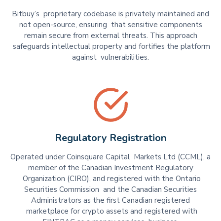
Bitbuy’s proprietary codebase is privately maintained and
not open-source, ensuring that sensitive components
remain secure from external threats. This approach
safeguards intellectual property and fortifies the platform
against vulnerabilities.
Regulatory Registration
Operated under Coinsquare Capital Markets Ltd (CCML), a
member of the Canadian Investment Regulatory
Organization (CIRO), and registered with the Ontario
Securities Commission and the Canadian Securities
Administrators as the first Canadian registered
marketplace for crypto assets and registered with