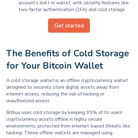
account’s built-in wallet, with security features like
two-factor authentication (2FA) and cold storage.
Get started
The Benefits of Cold Storage
for Your Bitcoin Wallet
A cold storage wallet is an offline cryptocurrency wallet
designed to securely store digital assets away from
internet access, reducing the risk of hacking or
unauthorized access.
Bitbuy uses cold storage by keeping 95% of its users’
cryptocurrency assets offline in highly secure
environments, protected from internet-based threats like
hacking. These offline wallets are managed using