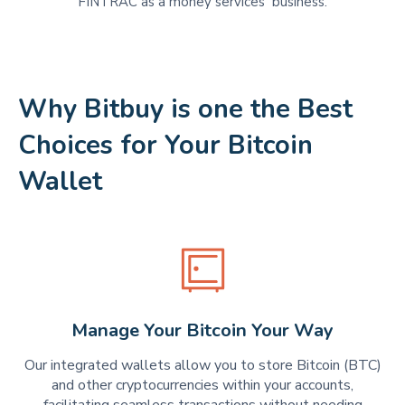
FINTRAC as a money services business.
Why Bitbuy is one the Best
Choices for Your Bitcoin
Wallet
Manage Your Bitcoin Your Way
Our integrated wallets allow you to store Bitcoin (BTC)
and other cryptocurrencies within your accounts,
facilitating seamless transactions without needing