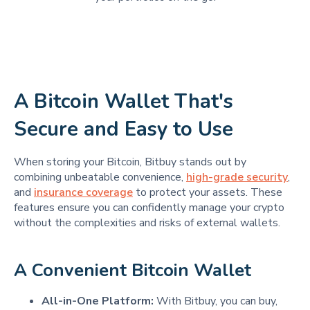
A Bitcoin Wallet That's
Secure and Easy to Use
When storing your Bitcoin, Bitbuy stands out by
combining unbeatable convenience,
high-grade security
,
and
insurance coverage
to protect your assets. These
features ensure you can confidently manage your crypto
without the complexities and risks of external wallets.
A Convenient Bitcoin Wallet
All-in-One Platform:
With Bitbuy, you can buy,