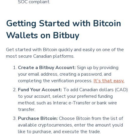
SOC compliant.
Getting Started with Bitcoin
Wallets on Bitbuy
Get started with Bitcoin quickly and easily on one of the
most secure Canadian platforms.
Create a Bitbuy Account:
Sign up by providing
your email address, creating a password, and
completing the verification process.
It’s that easy.
Fund Your Account:
To add Canadian dollars (CAD)
to your account, select your preferred funding
method, such as Interac e-Transfer or bank wire
transfer.
Purchase Bitcoin:
Choose Bitcoin from the list of
available cryptocurrencies, enter the amount you’d
like to purchase, and execute the trade.