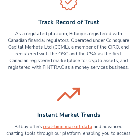
Track Record of Trust
As a regulated platform, Bitbuy is registered with
Canadian financial regulators. Operated under Coinsquare
Capital Markets Ltd (CCML), a member of the CIRO, and
registered with the OSC and the CSA as the first
Canadian registered marketplace for crypto assets, and
registered with FINTRAC as a money services business.
Instant Market Trends
Bitbuy offers
real-time market data
and advanced
charting tools through our platform, enabling you to access