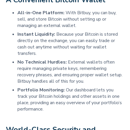
All-in-One Platform:
With Bitbuy, you can buy,
sell, and store Bitcoin without setting up or
managing an external wallet.
Instant Liquidity:
Because your Bitcoin is stored
directly on the exchange, you can easily trade or
cash out anytime without waiting for wallet
transfers.
No Technical Hurdles:
External wallets often
require managing private keys, remembering
recovery phrases, and ensuring proper wallet setup.
Bitbuy handles all of this for you.
Portfolio Monitoring:
Our dashboard lets you
track your Bitcoin holdings and other assets in one
place, providing an easy overview of your portfolio’s
performance.
World-Class Security and 