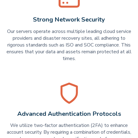
Strong Network Security
Our servers operate across multiple leading cloud service
providers and disaster recovery sites, all adhering to
rigorous standards such as ISO and SOC compliance. This
ensures that your data and assets remain protected at all
times.
Advanced Authentication Protocols
We utilize two-factor authentication (2FA) to enhance
account security. By requiring a combination of credentials,