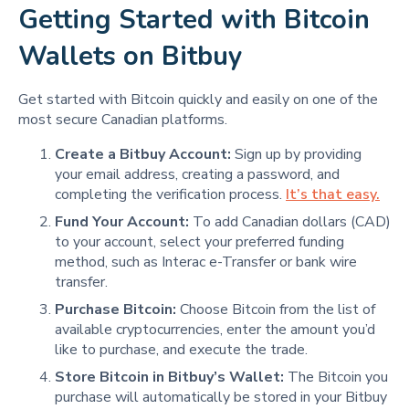
Getting Started with Bitcoin
Wallets on Bitbuy
Get started with Bitcoin quickly and easily on one of the
most secure Canadian platforms.
Create a Bitbuy Account:
Sign up by providing
your email address, creating a password, and
completing the verification process.
It’s that easy.
Fund Your Account:
To add Canadian dollars (CAD)
to your account, select your preferred funding
method, such as Interac e-Transfer or bank wire
transfer.
Purchase Bitcoin:
Choose Bitcoin from the list of
available cryptocurrencies, enter the amount you’d
like to purchase, and execute the trade.
Store Bitcoin in Bitbuy’s Wallet:
The Bitcoin you
purchase will automatically be stored in your Bitbuy