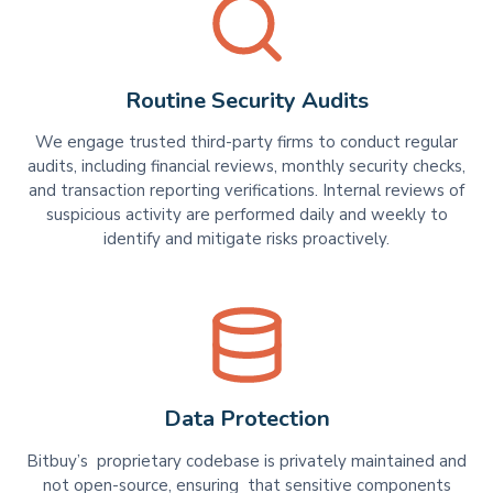
Routine Security Audits
We engage trusted third-party firms to conduct regular
audits, including financial reviews, monthly security checks,
and transaction reporting verifications. Internal reviews of
suspicious activity are performed daily and weekly to
identify and mitigate risks proactively.
Data Protection
Bitbuy’s proprietary codebase is privately maintained and
not open-source, ensuring that sensitive components