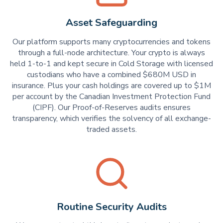
Asset Safeguarding
Our platform supports many cryptocurrencies and tokens
through a full-node architecture. Your crypto is always
held 1-to-1 and kept secure in Cold Storage with licensed
custodians who have a combined $680M USD in
insurance. Plus your cash holdings are covered up to $1M
per account by the Canadian Investment Protection Fund
(CIPF). Our Proof-of-Reserves audits ensures
transparency, which verifies the solvency of all exchange-
traded assets.
Routine Security Audits