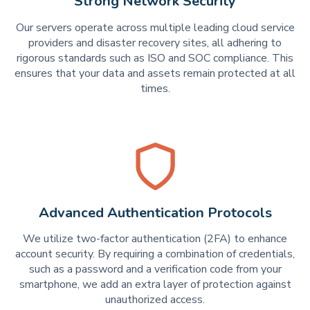
Strong Network Security
Our servers operate across multiple leading cloud service
providers and disaster recovery sites, all adhering to
rigorous standards such as ISO and SOC compliance. This
ensures that your data and assets remain protected at all
times.
Advanced Authentication Protocols
We utilize two-factor authentication (2FA) to enhance
account security. By requiring a combination of credentials,
such as a password and a verification code from your
smartphone, we add an extra layer of protection against
unauthorized access.