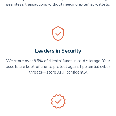
seamless transactions without needing external wallets.
Leaders in Security
We store over 95% of clients’ funds in cold storage. Your
assets are kept offline to protect against potential cyber
threats—store XRP confidently.