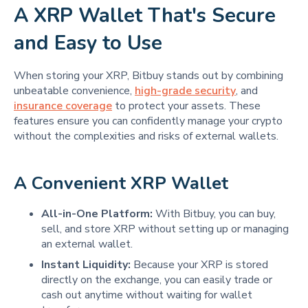
A XRP Wallet That's Secure
and Easy to Use
When storing your XRP, Bitbuy stands out by combining
unbeatable convenience,
high-grade security
, and
insurance coverage
to protect your assets. These
features ensure you can confidently manage your crypto
without the complexities and risks of external wallets.
A Convenient XRP Wallet
All-in-One Platform:
With Bitbuy, you can buy,
sell, and store XRP without setting up or managing
an external wallet.
Instant Liquidity:
Because your XRP is stored
directly on the exchange, you can easily trade or
cash out anytime without waiting for wallet