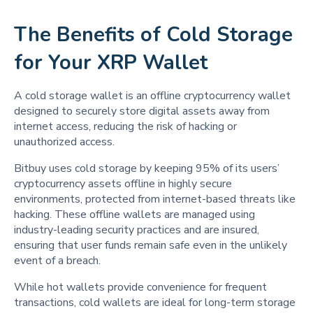
The Benefits of Cold Storage
for Your XRP Wallet
A cold storage wallet is an offline cryptocurrency wallet
designed to securely store digital assets away from
internet access, reducing the risk of hacking or
unauthorized access.
Bitbuy uses cold storage by keeping 95% of its users’
cryptocurrency assets offline in highly secure
environments, protected from internet-based threats like
hacking. These offline wallets are managed using
industry-leading security practices and are insured,
ensuring that user funds remain safe even in the unlikely
event of a breach.
While hot wallets provide convenience for frequent
transactions, cold wallets are ideal for long-term storage