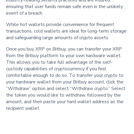
industry-leading security practices and are insured,
ensuring that user funds remain safe even in the unlikely
event of a breach.
While hot wallets provide convenience for frequent
transactions, cold wallets are ideal for long-term storage
and safeguarding large amounts of crypto assets.
Once you buy XRP on Bitbuy, you can transfer your XRP
from the Bitbuy platform to your own hardware wallet.
This allows you to take full advantage of the self-
custody capabilities of cryptocurrency if you feel
comfortable enough to do so. To transfer your crypto to
your hardware wallet from your Bitbuy account, click the
“Withdraw” option and select “Withdraw crypto.” Select
the token you would like to withdraw, followed by the
amount, and then paste your hard wallet address as the
recipient wallet.