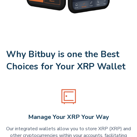
Why Bitbuy is one the Best
Choices for Your XRP Wallet
Manage Your XRP Your Way
Our integrated wallets allow you to store XRP (XRP) and
other cryptocurrencies within your accounts, facilitating