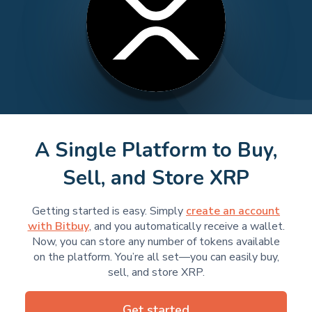
A Single Platform to Buy,
Sell, and Store XRP
Getting started is easy. Simply
create an account
with Bitbuy
, and you automatically receive a wallet.
Now, you can store any number of tokens available
on the platform. You’re all set—you can easily buy,
sell, and store XRP.
Get started