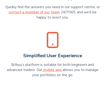
Quickly find the answers you need in our support centre, or
contact a member of our team
24/7/365, and we’ll be
happy to assist you.
Simplified User Experience
Bitbuy’s platform is suitable for​​ both beginners and
advanced traders. Our
mobile app
allows you to manage
your portfolios on the go.