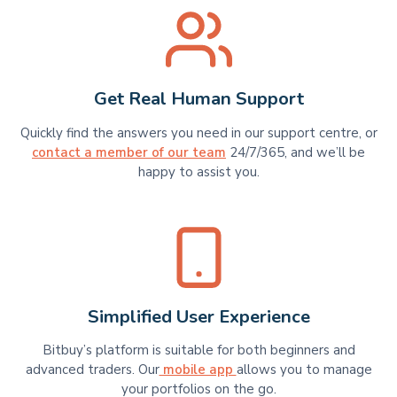
Get Real Human Support
Quickly find the answers you need in our support centre, or
contact a member of our team
24/7/365, and we’ll be
happy to assist you.
Simplified User Experience
Bitbuy’s platform is suitable for​​ both beginners and
advanced traders. Our
mobile app
allows you to manage
your portfolios on the go.