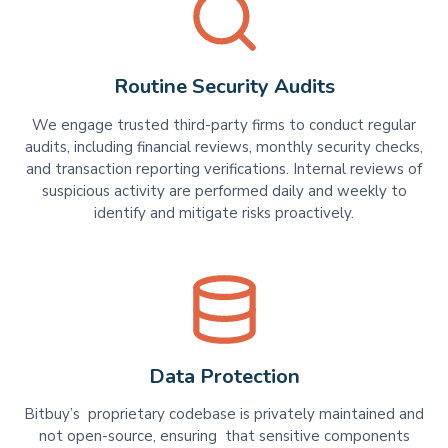
Routine Security Audits
We engage trusted third-party firms to conduct regular
audits, including financial reviews, monthly security checks,
and transaction reporting verifications. Internal reviews of
suspicious activity are performed daily and weekly to
identify and mitigate risks proactively.
Data Protection
Bitbuy’s proprietary codebase is privately maintained and
not open-source, ensuring that sensitive components