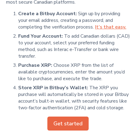
most secure Canadian platforms.
Create a Bitbuy Account:
Sign up by providing
your email address, creating a password, and
completing the verification process.
It’s that easy.
Fund Your Account:
To add Canadian dollars (CAD)
to your account, select your preferred funding
method, such as Interac e-Transfer or bank wire
transfer.
Purchase XRP:
Choose XRP from the list of
available cryptocurrencies, enter the amount you’d
like to purchase, and execute the trade.
Store XRP in Bitbuy’s Wallet:
The XRP you
purchase will automatically be stored in your Bitbuy
account’s built-in wallet, with security features like
two-factor authentication (2FA) and cold storage.
Get started