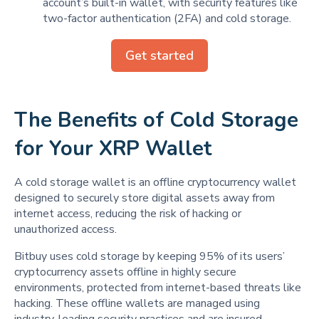
account’s built-in wallet, with security features like
two-factor authentication (2FA) and cold storage.
Get started
The Benefits of Cold Storage
for Your XRP Wallet
A cold storage wallet is an offline cryptocurrency wallet
designed to securely store digital assets away from
internet access, reducing the risk of hacking or
unauthorized access.
Bitbuy uses cold storage by keeping 95% of its users’
cryptocurrency assets offline in highly secure
environments, protected from internet-based threats like
hacking. These offline wallets are managed using