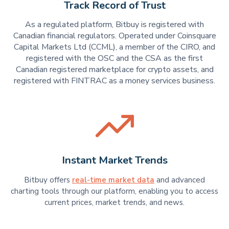
Track Record of Trust
As a regulated platform, Bitbuy is registered with
Canadian financial regulators. Operated under Coinsquare
Capital Markets Ltd (CCML), a member of the CIRO, and
registered with the OSC and the CSA as the first
Canadian registered marketplace for crypto assets, and
registered with FINTRAC as a money services business.
Instant Market Trends
Bitbuy offers
real-time market data
and advanced
charting tools through our platform, enabling you to access
current prices, market trends, and news.