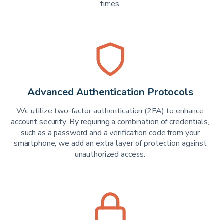
times.
Advanced Authentication Protocols
We utilize two-factor authentication (2FA) to enhance
account security. By requiring a combination of credentials,
such as a password and a verification code from your
smartphone, we add an extra layer of protection against
unauthorized access.