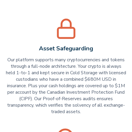
Asset Safeguarding
Our platform supports many cryptocurrencies and tokens
through a full-node architecture. Your crypto is always
held 1-to-1 and kept secure in Cold Storage with licensed
custodians who have a combined $680M USD in
insurance. Plus your cash holdings are covered up to $1M
per account by the Canadian Investment Protection Fund
(CIPF). Our Proof-of-Reserves audits ensures
transparency, which verifies the solvency of all exchange-
traded assets.