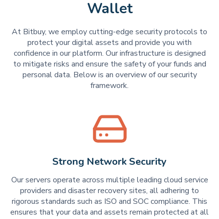
Wallet
At Bitbuy, we employ cutting-edge security protocols to
protect your digital assets and provide you with
confidence in our platform. Our infrastructure is designed
to mitigate risks and ensure the safety of your funds and
personal data. Below is an overview of our security
framework.
Strong Network Security
Our servers operate across multiple leading cloud service
providers and disaster recovery sites, all adhering to
rigorous standards such as ISO and SOC compliance. This
ensures that your data and assets remain protected at all