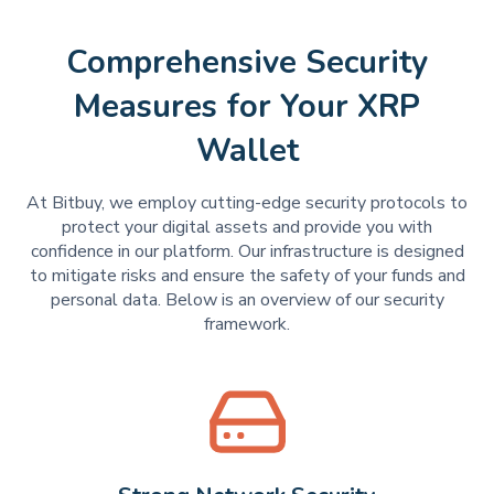
Comprehensive Security
Measures for Your XRP
Wallet
At Bitbuy, we employ cutting-edge security protocols to
protect your digital assets and provide you with
confidence in our platform. Our infrastructure is designed
to mitigate risks and ensure the safety of your funds and
personal data. Below is an overview of our security
framework.