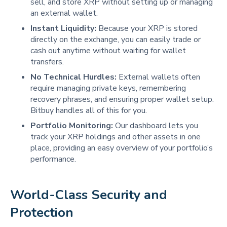
sell, and store XRP without setting up or managing
an external wallet.
Instant Liquidity:
Because your XRP is stored
directly on the exchange, you can easily trade or
cash out anytime without waiting for wallet
transfers.
No Technical Hurdles:
External wallets often
require managing private keys, remembering
recovery phrases, and ensuring proper wallet setup.
Bitbuy handles all of this for you.
Portfolio Monitoring:
Our dashboard lets you
track your XRP holdings and other assets in one
place, providing an easy overview of your portfolio’s
performance.
World-Class Security and 
Protection