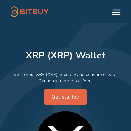
XRP (XRP) Wallet
Store your XRP (XRP) securely and conveniently on
Canada’s trusted platform.
Get started