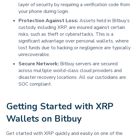
layer of security by requiring a verification code from
your phone during login.
Protection Against Loss:
Assets held in Bitbuy’s
custody, including XRP, are insured against certain
risks, such as theft or cyberattacks. This is a
significant advantage over personal wallets, where
lost funds due to hacking or negligence are typically
unrecoverable.
Secure Network:
Bitbuy servers are secured
across multiple world-class cloud providers and
disaster recovery locations. All our custodians are
SOC compliant.
Getting Started with XRP
Wallets on Bitbuy
Get started with XRP quickly and easily on one of the