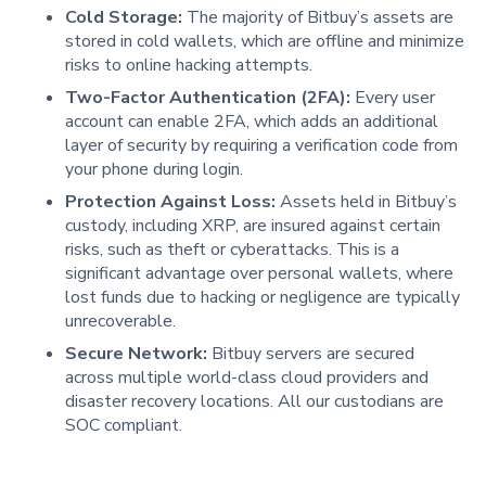
Cold Storage:
The majority of Bitbuy’s assets are
stored in cold wallets, which are offline and minimize
risks to online hacking attempts.
Two-Factor Authentication (2FA):
Every user
account can enable 2FA, which adds an additional
layer of security by requiring a verification code from
your phone during login.
Protection Against Loss:
Assets held in Bitbuy’s
custody, including XRP, are insured against certain
risks, such as theft or cyberattacks. This is a
significant advantage over personal wallets, where
lost funds due to hacking or negligence are typically
unrecoverable.
Secure Network:
Bitbuy servers are secured
across multiple world-class cloud providers and
disaster recovery locations. All our custodians are
SOC compliant.