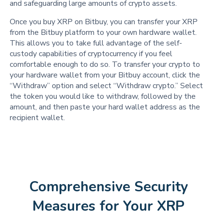
and safeguarding large amounts of crypto assets.
Once you buy XRP on Bitbuy, you can transfer your XRP
from the Bitbuy platform to your own hardware wallet.
This allows you to take full advantage of the self-
custody capabilities of cryptocurrency if you feel
comfortable enough to do so. To transfer your crypto to
your hardware wallet from your Bitbuy account, click the
“Withdraw” option and select “Withdraw crypto.” Select
the token you would like to withdraw, followed by the
amount, and then paste your hard wallet address as the
recipient wallet.
Comprehensive Security
Measures for Your XRP