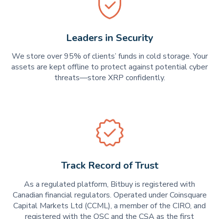
Leaders in Security
We store over 95% of clients’ funds in cold storage. Your
assets are kept offline to protect against potential cyber
threats—store XRP confidently.
Track Record of Trust
As a regulated platform, Bitbuy is registered with
Canadian financial regulators. Operated under Coinsquare
Capital Markets Ltd (CCML), a member of the CIRO, and
registered with the OSC and the CSA as the first