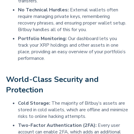
transfers.
No Technical Hurdles:
External wallets often
require managing private keys, remembering
recovery phrases, and ensuring proper wallet setup.
Bitbuy handles all of this for you.
Portfolio Monitoring:
Our dashboard lets you
track your XRP holdings and other assets in one
place, providing an easy overview of your portfolio’s
performance.
World-Class Security and 
Protection
Cold Storage:
The majority of Bitbuy’s assets are
stored in cold wallets, which are offline and minimize
risks to online hacking attempts.
Two-Factor Authentication (2FA):
Every user
account can enable 2FA, which adds an additional