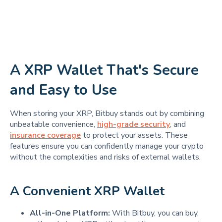
A XRP Wallet That's Secure
and Easy to Use
When storing your XRP, Bitbuy stands out by combining
unbeatable convenience,
high-grade security
, and
insurance coverage
to protect your assets. These
features ensure you can confidently manage your crypto
without the complexities and risks of external wallets.
A Convenient XRP Wallet
All-in-One Platform:
With Bitbuy, you can buy,