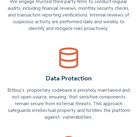
We engage trusted third-party firms to conduct regular
audits, including financial reviews, monthly security checks,
and transaction reporting verifications. Internal reviews of
suspicious activity are performed daily and weekly to
identify and mitigate risks proactively.
Data Protection
Bitbuy’s proprietary codebase is privately maintained and
not open-source, ensuring that sensitive components
remain secure from external threats. This approach
safeguards intellectual property and fortifies the platform
against vulnerabilities.