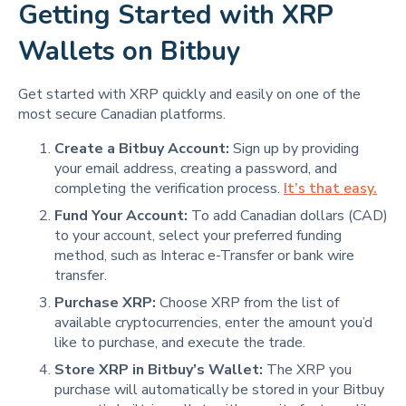
Getting Started with XRP
Wallets on Bitbuy
Get started with XRP quickly and easily on one of the
most secure Canadian platforms.
Create a Bitbuy Account:
Sign up by providing
your email address, creating a password, and
completing the verification process.
It’s that easy.
Fund Your Account:
To add Canadian dollars (CAD)
to your account, select your preferred funding
method, such as Interac e-Transfer or bank wire
transfer.
Purchase XRP:
Choose XRP from the list of
available cryptocurrencies, enter the amount you’d
like to purchase, and execute the trade.
Store XRP in Bitbuy’s Wallet:
The XRP you
purchase will automatically be stored in your Bitbuy