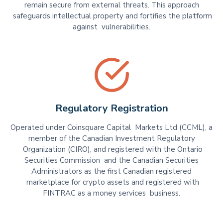
remain secure from external threats. This approach
safeguards intellectual property and fortifies the platform
against vulnerabilities.
Regulatory Registration
Operated under Coinsquare Capital Markets Ltd (CCML), a
member of the Canadian Investment Regulatory
Organization (CIRO), and registered with the Ontario
Securities Commission and the Canadian Securities
Administrators as the first Canadian registered
marketplace for crypto assets and registered with
FINTRAC as a money services business.