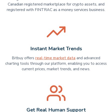
Canadian registered marketplace for crypto assets, and
registered with FINTRAC as a money services business.
Instant Market Trends
Bitbuy offers
real-time market data
and advanced
charting tools through our platform, enabling you to access
current prices, market trends, and news.
Get Real Human Support