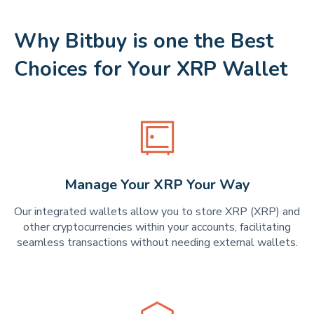
Why Bitbuy is one the Best
Choices for Your XRP Wallet
Manage Your XRP Your Way
Our integrated wallets allow you to store XRP (XRP) and
other cryptocurrencies within your accounts, facilitating
seamless transactions without needing external wallets.