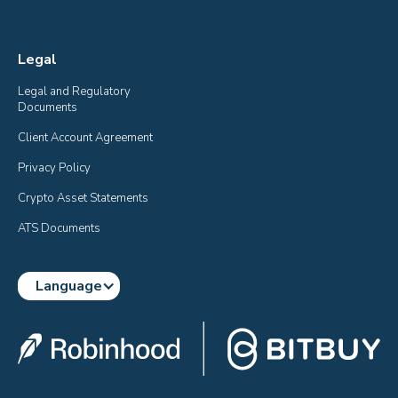
Legal
Legal and Regulatory 
Documents
Client Account Agreement
Privacy Policy
Crypto Asset Statements
ATS Documents
Language