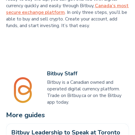
currency quickly and easily through Bitbuy,
Canada’s most
secure exchange platform
. In only three steps, you’ll be
able to buy and sell crypto. Create your account, add
funds, and start investing. It’s that easy.
Bitbuy Staff
Bitbuy is a Canadian owned and
operated digital currency platform.
Trade on Bitbuy.ca or on the Bitbuy
app today.
More guides
Bitbuy Leadership to Speak at Toronto 