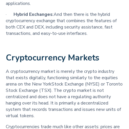
applications.
·
Hybrid Exchanges
:And then there is the hybrid
cryptocurrency exchange that combines the features of
both CEX and DEX, including security assistance, fast
transactions, and easy-to-use interfaces.
Cryptocurrency Markets
A cryptocurrency market is merely the crypto industry
that exists digitally, functioning similarly to the equities
arena on the New YorkStock Exchange (NYSE) or Toronto
Stock Exchange (TSX). The crypto market is not
centralized and does not have a regulating authority
hanging over its head. It is primarily a decentralized
system that records transactions and issues new units of
virtual tokens.
Cryptocurrencies trade much like other assets: prices are