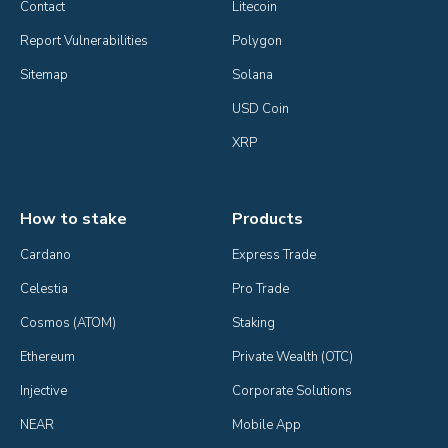
Contact
Litecoin
Report Vulnerabilities
Polygon
Sitemap
Solana
USD Coin
XRP
How to stake
Products
Cardano
Express Trade
Celestia
Pro Trade
Cosmos (ATOM)
Staking
Ethereum
Private Wealth (OTC)
Injective
Corporate Solutions
NEAR
Mobile App