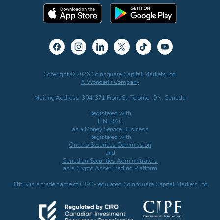
Copyright © 2026 Coinsquare Capital Markets Ltd.
A WonderFi Company
Mailing Address: 304-371 Front St. Toronto, ON, Canada
Registered with
FINTRAC
as a Money Service Business
Registered with
Ontario Securities Commission
and
Canadian Securities Administrators
as a Crypto Asset Trading Platform
Bitbuy is a trade name of CIRO-regulated Coinsquare Capital Markets Ltd.