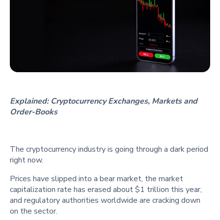
Explained: Cryptocurrency Exchanges, Markets and
Order-Books
The cryptocurrency industry is going through a dark period
right now.
Prices have slipped into a bear market, the market
capitalization rate has erased about $1 trillion this year,
and regulatory authorities worldwide are cracking down
on the sector.