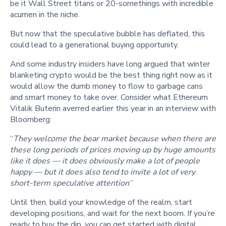
be it Wall Street titans or 20-somethings with incredible
acumen in the niche.
But now that the speculative bubble has deflated, this
could lead to a generational buying opportunity.
And some industry insiders have long argued that winter
blanketing crypto would be the best thing right now as it
would allow the dumb money to flow to garbage cans
and smart money to take over. Consider what Ethereum
Vitalik Buterin averred earlier this year in an interview with
Bloomberg:
“
They welcome the bear market because when there are
these long periods of prices moving up by huge amounts
like it does — it does obviously make a lot of people
happy — but it does also tend to invite a lot of very
short-term speculative attention
.”
Until then, build your knowledge of the realm, start
developing positions, and wait for the next boom. If you’re
ready to buy the dip, you can get started with digital