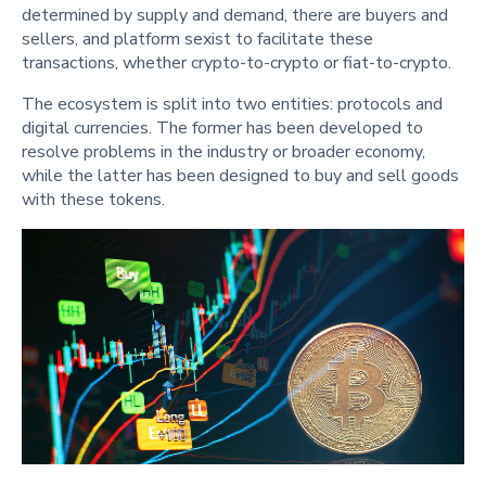
determined by supply and demand, there are buyers and
sellers, and platform sexist to facilitate these
transactions, whether crypto-to-crypto or fiat-to-crypto.
The ecosystem is split into two entities: protocols and
digital currencies. The former has been developed to
resolve problems in the industry or broader economy,
while the latter has been designed to buy and sell goods
with these tokens.