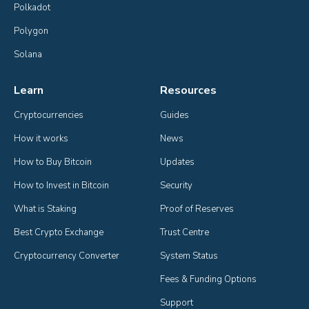
Polkadot
Polygon
Solana
Learn
Resources
Cryptocurrencies
Guides
How it works
News
How to Buy Bitcoin
Updates
How to Invest in Bitcoin
Security
What is Staking
Proof of Reserves
Best Crypto Exchange
Trust Centre
Cryptocurrency Converter
System Status
Fees & Funding Options
Support