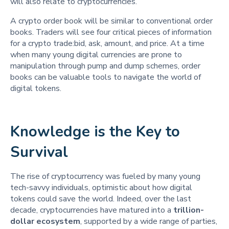
will also relate to cryptocurrencies.
A crypto order book will be similar to conventional order
books. Traders will see four critical pieces of information
for a crypto trade:bid, ask, amount, and price. At a time
when many young digital currencies are prone to
manipulation through pump and dump schemes, order
books can be valuable tools to navigate the world of
digital tokens.
Knowledge is the Key to
Survival
The rise of cryptocurrency was fueled by many young
tech-savvy individuals, optimistic about how digital
tokens could save the world. Indeed, over the last
decade, cryptocurrencies have matured into a
trillion-
dollar ecosystem
, supported by a wide range of parties,