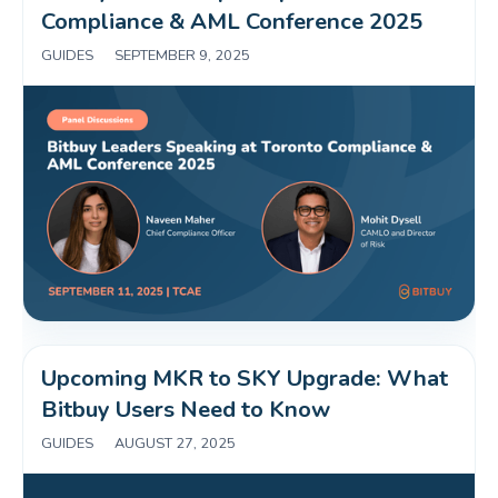
Compliance & AML Conference 2025 
GUIDES
|
SEPTEMBER 9, 2025
Upcoming MKR to SKY Upgrade: What 
Bitbuy Users Need to Know 
GUIDES
|
AUGUST 27, 2025