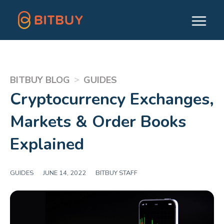
>
BITBUY BLOG
GUIDES
Cryptocurrency Exchanges,
Markets & Order Books
Explained
GUIDES
|
JUNE 14, 2022
|
BITBUY STAFF