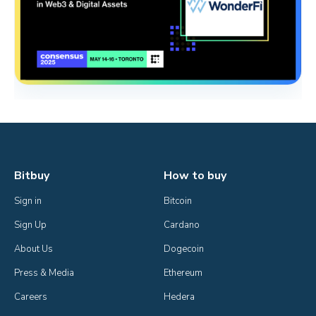
Bitbuy
How to buy
Sign in
Bitcoin
Sign Up
Cardano
About Us
Dogecoin
Press & Media
Ethereum
Careers
Hedera