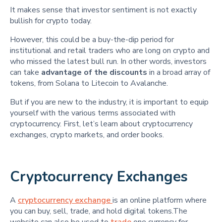
It makes sense that investor sentiment is not exactly
bullish for crypto today.
However, this could be a buy-the-dip period for
institutional and retail traders who are long on crypto and
who missed the latest bull run. In other words, investors
can take
advantage of the discounts
in a broad array of
tokens, from Solana to Litecoin to Avalanche.
But if you are new to the industry, it is important to equip
yourself with the various terms associated with
cryptocurrency. First, let’s learn about cryptocurrency
exchanges, crypto markets, and order books.
Cryptocurrency Exchanges
A
cryptocurrency exchange
is an online platform where
you can buy, sell, trade, and hold digital tokens.The
website can also be used to
trade
one currency for