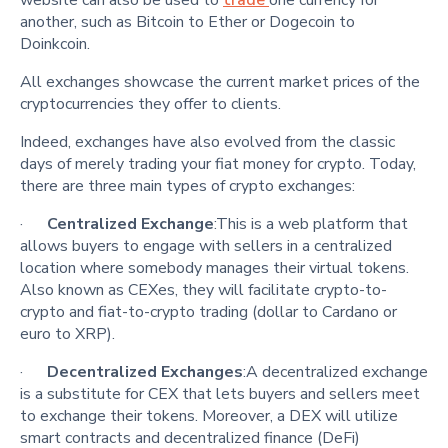
another, such as Bitcoin to Ether or Dogecoin to
Doinkcoin.
All exchanges showcase the current market prices of the
cryptocurrencies they offer to clients.
Indeed, exchanges have also evolved from the classic
days of merely trading your fiat money for crypto. Today,
there are three main types of crypto exchanges:
·
Centralized Exchange
:This is a web platform that
allows buyers to engage with sellers in a centralized
location where somebody manages their virtual tokens.
Also known as CEXes, they will facilitate crypto-to-
crypto and fiat-to-crypto trading (dollar to Cardano or
euro to XRP).
·
Decentralized Exchanges
:A decentralized exchange
is a substitute for CEX that lets buyers and sellers meet
to exchange their tokens. Moreover, a DEX will utilize
smart contracts and decentralized finance (DeFi)