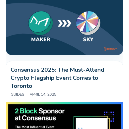
Consensus 2025: The Must-Attend 
Crypto Flagship Event Comes to 
Toronto
GUIDES
|
APRIL 14, 2025