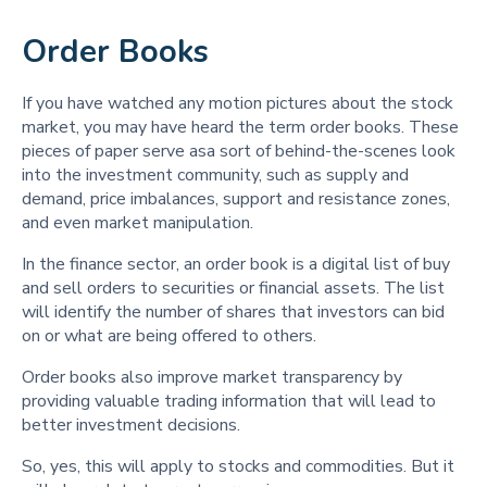
Order Books
If you have watched any motion pictures about the stock
market, you may have heard the term order books. These
pieces of paper serve asa sort of behind-the-scenes look
into the investment community, such as supply and
demand, price imbalances, support and resistance zones,
and even market manipulation.
In the finance sector, an order book is a digital list of buy
and sell orders to securities or financial assets. The list
will identify the number of shares that investors can bid
on or what are being offered to others.
Order books also improve market transparency by
providing valuable trading information that will lead to
better investment decisions.
So, yes, this will apply to stocks and commodities. But it