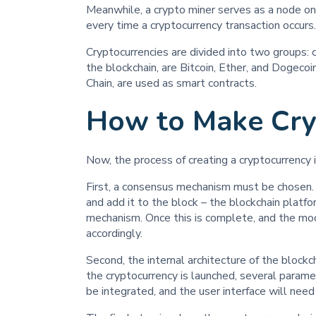
Meanwhile, a crypto miner serves as a node on 
every time a cryptocurrency transaction occurs.
Cryptocurrencies are divided into two groups: 
the blockchain, are Bitcoin, Ether, and Dogeco
Chain, are used as smart contracts.
How to Make Cry
Now, the process of creating a cryptocurrency i
First, a consensus mechanism must be chosen. T
and add it to the block – the blockchain plat
mechanism. Once this is complete, and the mo
accordingly.
Second, the internal architecture of the blockc
the cryptocurrency is launched, several param
be integrated, and the user interface will nee