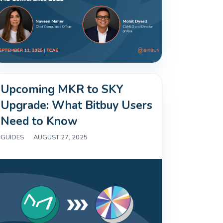
Upcoming MKR to SKY
Upgrade: What Bitbuy Users
Need to Know
GUIDES
|
AUGUST 27, 2025