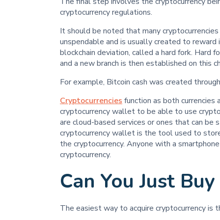
The final step involves the cryptocurrency bein
cryptocurrency regulations.
It should be noted that many cryptocurrencies
unspendable and is usually created to reward 
blockchain deviation, called a hard fork. Hard 
and a new branch is then established on this ch
For example, Bitcoin cash was created through a
Cryptocurrencies
function as both currencies 
cryptocurrency wallet to be able to use crypto
are cloud-based services or ones that can be 
cryptocurrency wallet is the tool used to store
the cryptocurrency. Anyone with a smartphone 
cryptocurrency.
Can You Just Buy
The easiest way to acquire cryptocurrency is t