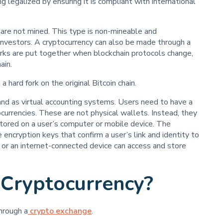
g legalized by ensuring it is compliant with international
 are not mined. This type is non-mineable and
investors. A cryptocurrency can also be made through a
forks are put together when blockchain protocols change,
ain.
 hard fork on the original Bitcoin chain.
and as virtual accounting systems. Users need to have a
currencies. These are not physical wallets. Instead, they
stored on a user’s computer or mobile device. The
 encryption keys that confirm a user’s link and identity to
or an internet-connected device can access and store
 Cryptocurrency?
hrough a
crypto exchange
.