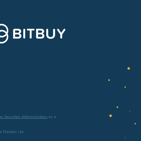
n Securities Administrators
as a
l Markets Ltd.