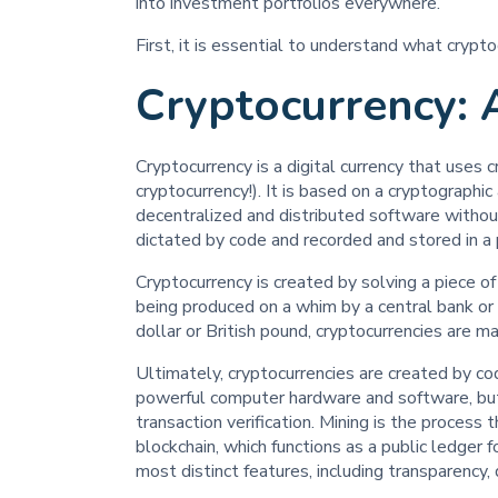
into investment portfolios everywhere.
First, it is essential to understand what crypt
Cryptocurrency: 
Cryptocurrency is a digital currency that uses
cryptocurrency!). It is based on a cryptographi
decentralized and distributed software without 
dictated by code and recorded and stored in a 
Cryptocurrency is created by solving a piece of 
being produced on a whim by a central bank or p
dollar or British pound, cryptocurrencies are 
Ultimately, cryptocurrencies are created by co
powerful computer hardware and software, but i
transaction verification. Mining is the process
blockchain, which functions as a public ledger f
most distinct features, including transparency, 