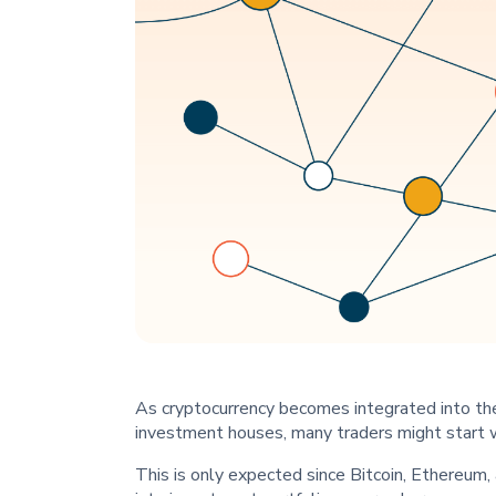
As cryptocurrency becomes integrated into th
investment houses, many traders might start 
This is only expected since Bitcoin, Ethereum, 