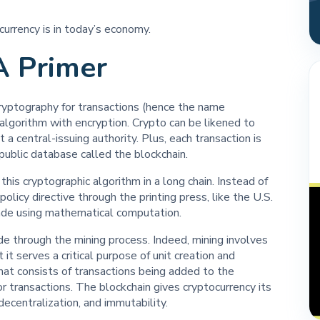
ocurrency is in today’s economy.
A Primer
 cryptography for transactions (hence the name
c algorithm with encryption. Crypto can be likened to
a central-issuing authority. Plus, each transaction is
public database called the blockchain.
this cryptographic algorithm in a long chain. Instead of
olicy directive through the printing press, like the U.S.
made using mathematical computation.
de through the mining process. Indeed, mining involves
t serves a critical purpose of unit creation and
 that consists of transactions being added to the
or transactions. The blockchain gives cryptocurrency its
decentralization, and immutability.