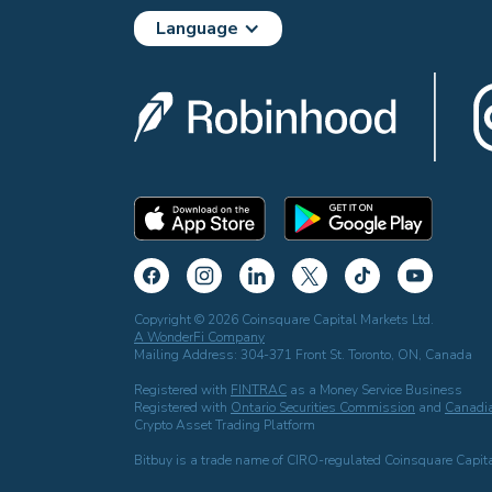
Language
Copyright © 2026 Coinsquare Capital Markets Ltd.
A WonderFi Company
Mailing Address: 304-371 Front St. Toronto, ON, Canada
Registered with
FINTRAC
as a Money Service Business
Registered with
Ontario Securities Commission
and
Canadia
Crypto Asset Trading Platform
Bitbuy is a trade name of CIRO-regulated Coinsquare Capita