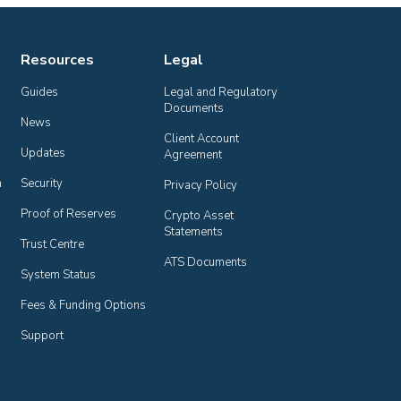
Resources
Legal
Guides
Legal and Regulatory 
Documents
News
Client Account 
Updates
Agreement
n
Security
Privacy Policy
Proof of Reserves
Crypto Asset 
Statements
Trust Centre
ATS Documents
System Status
Fees & Funding Options
Support