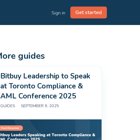
Get started
Sign in
ore guides
Bitbuy Leadership to Speak
at Toronto Compliance &
AML Conference 2025
GUIDES
|
SEPTEMBER 9, 2025