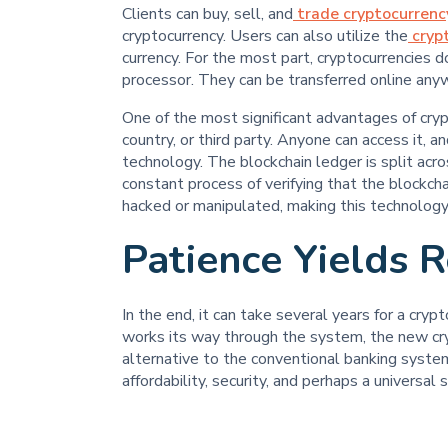
Clients can buy, sell, and
trade cryptocurrenc
cryptocurrency. Users can also utilize the
cryp
currency. For the most part, cryptocurrencies 
processor. They can be transferred online anyw
One of the most significant advantages of crypt
country, or third party. Anyone can access it, a
technology. The blockchain ledger is split acro
constant process of verifying that the blockchai
hacked or manipulated, making this technology
Patience Yields 
In the end, it can take several years for a cry
works its way through the system, the new cr
alternative to the conventional banking system
affordability, security, and perhaps a universal