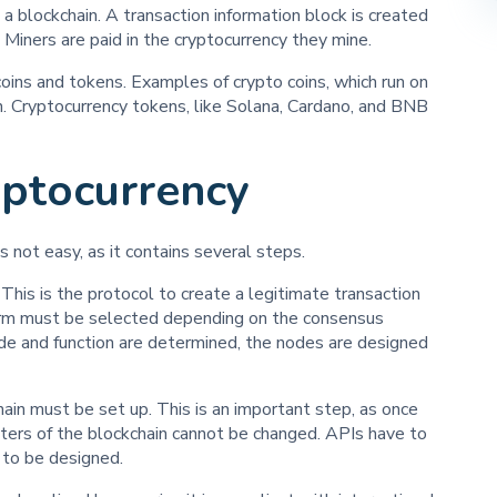
a blockchain. A transaction information block is created
 Miners are paid in the cryptocurrency they mine.
coins and tokens. Examples of crypto coins, which run on
in. Cryptocurrency tokens, like Solana, Cardano, and BNB
ptocurrency
s not easy, as it contains several steps.
his is the protocol to create a legitimate transaction
form must be selected depending on the consensus
de and function are determined, the nodes are designed
hain must be set up. This is an important step, as once
eters of the blockchain cannot be changed. APIs have to
d to be designed.