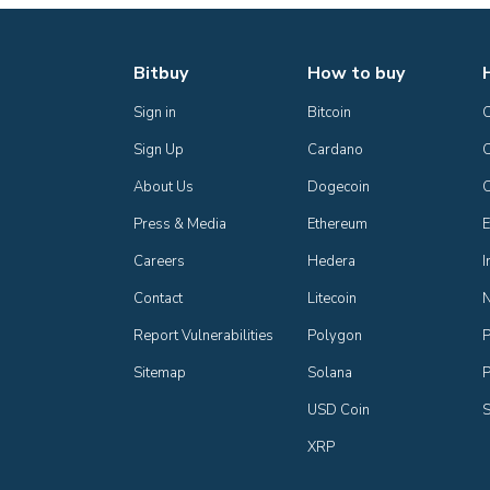
Bitbuy
How to buy
Sign in
Bitcoin
Sign Up
Cardano
C
About Us
Dogecoin
Press & Media
Ethereum
E
Careers
Hedera
I
Contact
Litecoin
Report Vulnerabilities
Polygon
P
Sitemap
Solana
P
USD Coin
S
XRP