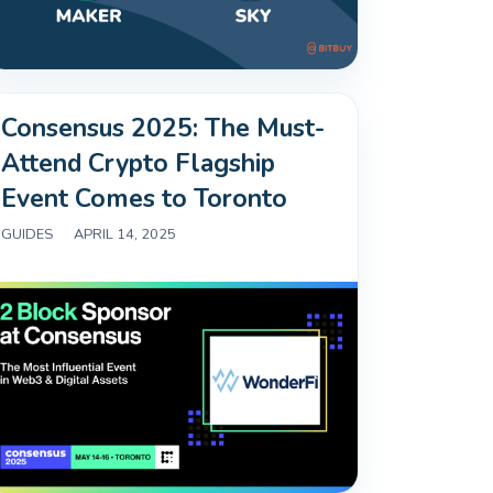
Consensus 2025: The Must-
Attend Crypto Flagship
Event Comes to Toronto
GUIDES
|
APRIL 14, 2025