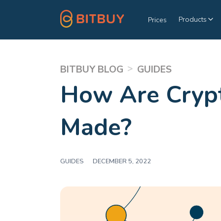
Products
Prices
>
BITBUY BLOG
GUIDES
How Are Crypt
Made?
GUIDES
|
DECEMBER 5, 2022