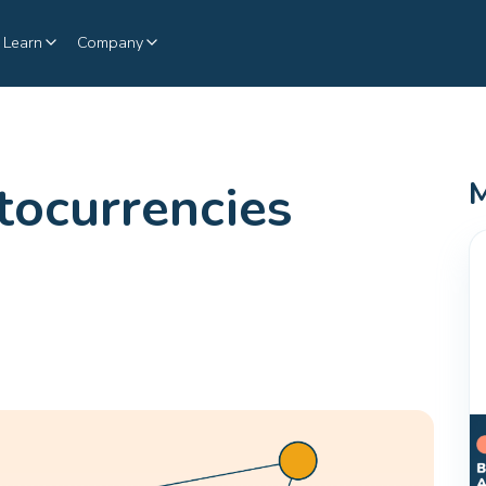
Learn
Company
ocurrencies
M