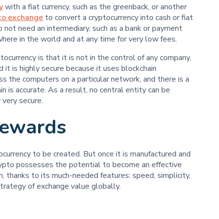
y
with a fiat currency, such as the greenback, or another
to exchange
to convert a cryptocurrency into cash or fiat
do not need an intermediary, such as a bank or payment
here in the world and at any time for very low fees.
ocurrency is that it is not in the control of any company,
nd it is highly secure because it uses blockchain
ss the computers on a particular network, and there is a
n is accurate. As a result, no central entity can be
 very secure.
Rewards
ptocurrency to be created. But once it is manufactured and
ypto possesses the potential to become an effective
, thanks to its much-needed features: speed, simplicity,
 strategy of exchange value globally.