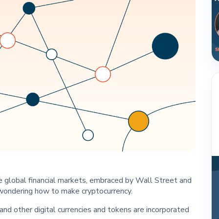
e global financial markets, embraced by Wall Street and
wondering how to make cryptocurrency.
and other digital currencies and tokens are incorporated