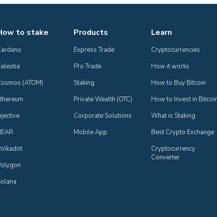
How to stake
Products
Learn
Cardano
Express Trade
Cryptocurrencies
elestia
Pro Trade
How it works
Cosmos (ATOM)
Staking
How to Buy Bitcoin
thereum
Private Wealth (OTC)
How to Invest in Bitcoi
njective
Corporate Solutions
What is Staking
NEAR
Mobile App
Best Crypto Exchange
olkadot
Cryptocurrency 
Converter
olygon
olana