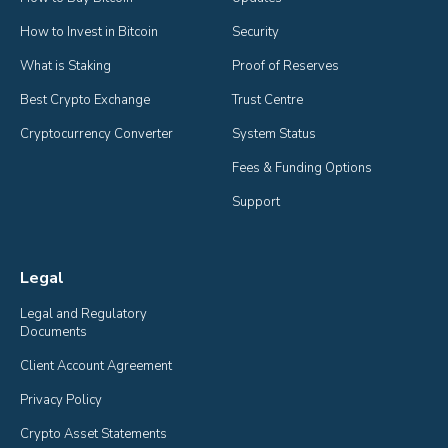
How to Invest in Bitcoin
Security
What is Staking
Proof of Reserves
Best Crypto Exchange
Trust Centre
Cryptocurrency Converter
System Status
Fees & Funding Options
Support
Legal
Legal and Regulatory 
Documents
Client Account Agreement
Privacy Policy
Crypto Asset Statements