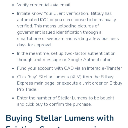
Verify credentials via email.
Initiate Know Your Client verification. Bitbuy has
automated KYC, or you can choose to be manually
verified. This means uploading pictures of
government issued identification through a
smartphone or webcam and waiting a few business
days for approval.
In the meantime, set up two-factor authentication
through text message or Google Authenticator.
Fund your account with CAD via an Interac e-Transfer
Click ‘buy’ Stellar Lumens (XLM) from the Bitbuy
Express main page, or execute a limit order on Bitbuy
Pro Trade.
Enter the number of Stellar Lumens to be bought
and click buy to confirm the purchase.
Buying Stellar Lumens with