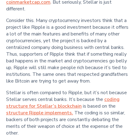
coinmarketcap.com
. But seriously, Stellar is just
different.
Consider this. Many cryptocurrency investors think that a
project like Ripple is a good investment because it offers
a lot of the main features and benefits of many other
cryptocurrencies, yet the project is backed by a
centralized company doing business with central banks.
Thus, supporters of Ripple think that if something really
bad happens in the market and cryptocurrencies go belly
up, Ripple will still make people rich because it’s tied to
institutions. The same ones that respected grandfathers
like Bitcoin are trying to get away from.
Stellar is often compared to Ripple, but it’s not because
Stellar serves central banks. It’s because the
coding
structure for Stellar’s blockchain
is based on the
structure Ripple implements.
The coding is so similar,
backers of both projects are constantly debating the
merits of their weapon of choice at the expense of the
other.