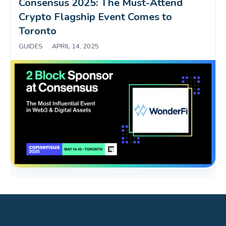
Consensus 2025: The Must-Attend 
Crypto Flagship Event Comes to 
Toronto
GUIDES
|
APRIL 14, 2025