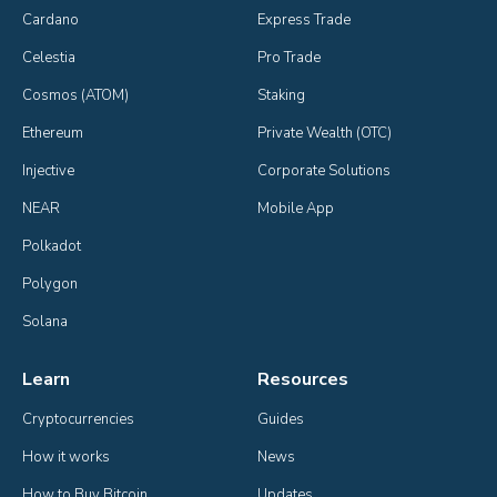
Cardano
Express Trade
Celestia
Pro Trade
Cosmos (ATOM)
Staking
Ethereum
Private Wealth (OTC)
Injective
Corporate Solutions
NEAR
Mobile App
Polkadot
Polygon
Solana
Learn
Resources
Cryptocurrencies
Guides
How it works
News
How to Buy Bitcoin
Updates