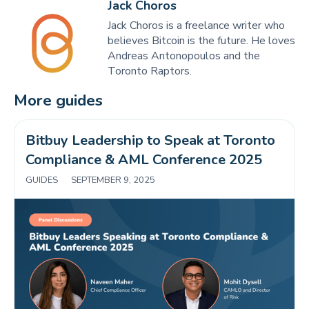
Jack Choros
Jack Choros is a freelance writer who
believes Bitcoin is the future. He loves
Andreas Antonopoulos and the
Toronto Raptors.
More guides
Bitbuy Leadership to Speak at Toronto 
Compliance & AML Conference 2025 
GUIDES
|
SEPTEMBER 9, 2025