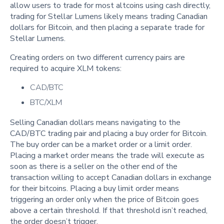
allow users to trade for most altcoins using cash directly,
trading for Stellar Lumens likely means trading Canadian
dollars for Bitcoin, and then placing a separate trade for
Stellar Lumens.
Creating orders on two different currency pairs are
required to acquire XLM tokens:
CAD/BTC
BTC/XLM
Selling Canadian dollars means navigating to the
CAD/BTC trading pair and placing a buy order for Bitcoin.
The buy order can be a market order or a limit order.
Placing a market order means the trade will execute as
soon as there is a seller on the other end of the
transaction willing to accept Canadian dollars in exchange
for their bitcoins. Placing a buy limit order means
triggering an order only when the price of Bitcoin goes
above a certain threshold. If that threshold isn’t reached,
the order doesn’t trigger.