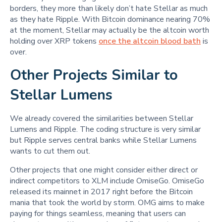
borders, they more than likely don’t hate Stellar as much
as they hate Ripple. With Bitcoin dominance nearing 70%
at the moment, Stellar may actually be the altcoin worth
holding over XRP tokens
once the altcoin blood bath
is
over.
Other Projects Similar to
Stellar Lumens
We already covered the similarities between Stellar
Lumens and Ripple. The coding structure is very similar
but Ripple serves central banks while Stellar Lumens
wants to cut them out.
Other projects that one might consider either direct or
indirect competitors to XLM include OmiseGo. OmiseGo
released its mainnet in 2017 right before the Bitcoin
mania that took the world by storm. OMG aims to make
paying for things seamless, meaning that users can