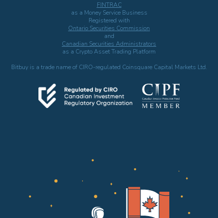
FINTRAC
as a Money Service Business
Registered with
Ontario Securities Commission
and
Canadian Securities Administrators
as a Crypto Asset Trading Platform
Bitbuy is a trade name of CIRO-regulated Coinsquare Capital Markets Ltd.