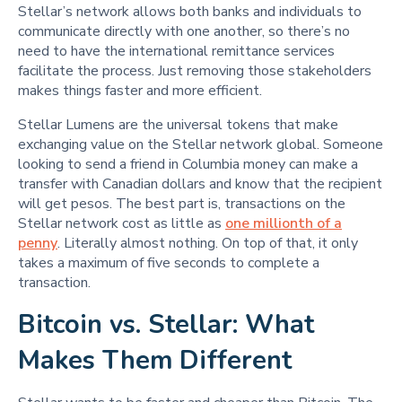
Stellar’s network allows both banks and individuals to
communicate directly with one another, so there’s no
need to have the international remittance services
facilitate the process. Just removing those stakeholders
makes things faster and more efficient.
Stellar Lumens are the universal tokens that make
exchanging value on the Stellar network global. Someone
looking to send a friend in Columbia money can make a
transfer with Canadian dollars and know that the recipient
will get pesos. The best part is, transactions on the
Stellar network cost as little as
one millionth of a
penny
. Literally almost nothing. On top of that, it only
takes a maximum of five seconds to complete a
transaction.
Bitcoin vs. Stellar: What
Makes Them Different