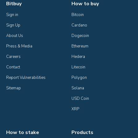
Bitbuy
How to buy
Sign in
Bitcoin
Sign Up
Cardano
About Us
Dogecoin
Press & Media
Ethereum
Careers
Hedera
Contact
Litecoin
Report Vulnerabilities
Polygon
Sitemap
Solana
USD Coin
XRP
How to stake
Products