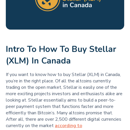
Intro To How To Buy Stellar
(XLM) In Canada
If you want to know how to buy Stellar (XLM) in Canada,
you’re in the right place. Of all the altcoins currently
trading on the open market, Stellar is easily one of the
more exciting projects investors and enthusiasts alike are
looking at. Stellar essentially aims to build a peer-to-
peer payment system that functions faster and more
efficiently than Bitcoin’s. Many altcoins promise that.
After all, there are over 2,500 different digital currencies
currently on the market
according to