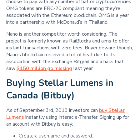
choose to pay with any number of fiat or cryptocurrencies.
OMG tokens are ERC-20 compliant meaning they’re
associated with the Ethereum blockchain. OMG is a year
into a partnership with McDonald’s in Thailand.
Nano is another competitor worth considering. The
project is formerly known as RaiBlocks and aims to offer
instant transactions with zero fees. Buyer beware though,
Nano’s blockchain received a lot of heat due to its
association with the exchange Bitgrail and a hack that
saw
$150 million go missing
last year.
Buying Stellar Lumens in
Canada (Bitbuy)
As of September 3rd, 2019 investors can
buy Stellar
Lumens
instantly using Interac e-Transfer. Signing up for
an account with Bitbuy is easy:
Create a username and password.