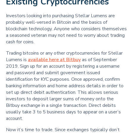
Existing Cryptocurrencies
Investors looking into purchasing Stellar Lumens are
probably well-versed in Bitcoin and the basics of
blockchain technology. Anyone who considers themselves
a seasoned veteran may not need to worry about trading
cash for coins.
Trading bitcoins or any other cryptocurrencies for Stellar
Lumens is
available here at Bitbuy
as of September
2019. Sign up for an account by registering a username
and password and submit government issued
identification for KYC purposes. Once approved, confirm
banking information and home address details in order to
set up direct debit authentication. This allows serious
investors to deposit larger sums of money onto the
Bitbuy exchange in a single transaction. Direct debits
usually take 3 to 5 business days to appear on a user’s
account.
Now it’s time to trade. Since exchanges typically don’t