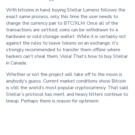
With bitcoins in hand, buying Stellar Lumens follows the
exact same process, only this time the user needs to
change the currency pair to BTC/XLM. Once all of the
transactions are settled, coins can be withdrawn to a
hardware or cold storage wallet. While it is certainly not
against the rules to leave tokens on an exchange, it’s
strongly recommended to transfer them offline where
hackers can’t steal them. Viola! That’s how to buy Stellar
in Canada.
Whether or not the project will take off to the moon is
anybody’s guess. Current market conditions show Bitcoin
is still the world’s most popular cryptocurrency. That said,
Stellar’s protocol has merit, and heavy hitters continue to
lineup. Perhaps there is reason for optimism