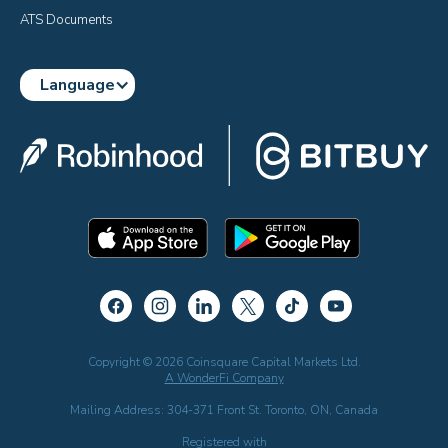
ATS Documents
Language
Copyright © 2026 Coinsquare Capital Markets Ltd.
A WonderFi Company
Mailing Address: 304-371 Front St. Toronto, ON, Canada
Registered with