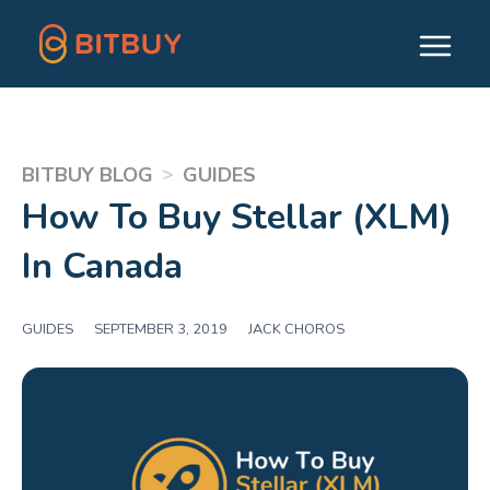
>
BITBUY BLOG
GUIDES
How To Buy Stellar (XLM)
In Canada
GUIDES
|
SEPTEMBER 3, 2019
|
JACK CHOROS