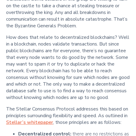
on the castle to take a chance at stealing treasure or
overthrowing the king. Any and all breakdowns in
communication can result in absolute catastrophe. That’s
the Byzantine Generals Problem.
How does that relate to decentralized blockchains? Well
in a blockchain, nodes validate transactions. But since
public blockchains are for everyone, there’s no guarantee
that every node wants to do good by the network. Some
may want to spam it or try to duplicate or hack the
network. Every blockchain has to be able to reach
consensus without knowing for sure which nodes are good
and which or not. The only way to make a decentralized
database safe to use is to find a way to reach consensus
without knowing which nodes are up to no good.
The Stellar Consensus Protocol addresses this based on
principles surrounding flexibility and speed. As outlined in
Stellar’s whitepaper
, those principles are as follows:
Decentralized control:
there are no restrictions as