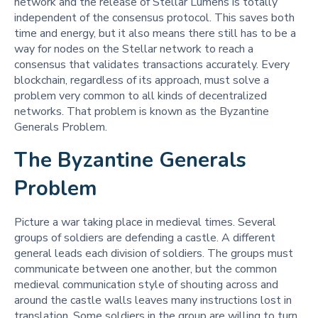
network and the release of Stellar Lumens is totally
independent of the consensus protocol. This saves both
time and energy, but it also means there still has to be a
way for nodes on the Stellar network to reach a
consensus that validates transactions accurately. Every
blockchain, regardless of its approach, must solve a
problem very common to all kinds of decentralized
networks. That problem is known as the Byzantine
Generals Problem.
The Byzantine Generals
Problem
Picture a war taking place in medieval times. Several
groups of soldiers are defending a castle. A different
general leads each division of soldiers. The groups must
communicate between one another, but the common
medieval communication style of shouting across and
around the castle walls leaves many instructions lost in
translation. Some soldiers in the group are willing to turn