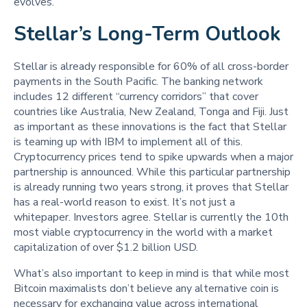
evolves.
Stellar’s Long-Term Outlook
Stellar is already responsible for 60% of all cross-border
payments in the South Pacific. The banking network
includes 12 different “currency corridors” that cover
countries like Australia, New Zealand, Tonga and Fiji. Just
as important as these innovations is the fact that Stellar
is teaming up with IBM to implement all of this.
Cryptocurrency prices tend to spike upwards when a major
partnership is announced. While this particular partnership
is already running two years strong, it proves that Stellar
has a real-world reason to exist. It’s not just a
whitepaper. Investors agree. Stellar is currently the 10th
most viable cryptocurrency in the world with a market
capitalization of over $1.2 billion USD.
What’s also important to keep in mind is that while most
Bitcoin maximalists don’t believe any alternative coin is
necessary for exchanging value across international