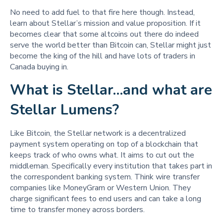
No need to add fuel to that fire here though. Instead,
learn about Stellar’s mission and value proposition. If it
becomes clear that some altcoins out there do indeed
serve the world better than Bitcoin can, Stellar might just
become the king of the hill and have lots of traders in
Canada buying in.
What is Stellar…and what are
Stellar Lumens?
Like Bitcoin, the Stellar network is a decentralized
payment system operating on top of a blockchain that
keeps track of who owns what. It aims to cut out the
middleman. Specifically every institution that takes part in
the correspondent banking system. Think wire transfer
companies like MoneyGram or Western Union. They
charge significant fees to end users and can take a long
time to transfer money across borders.