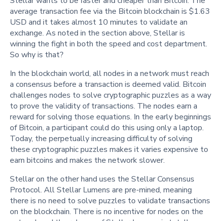
Stellar wants to be faster and cheaper than Bitcoin. The
average transaction fee via the Bitcoin blockchain is $1.63
USD and it takes almost 10 minutes to validate an
exchange. As noted in the section above, Stellar is
winning the fight in both the speed and cost department.
So why is that?
In the blockchain world, all nodes in a network must reach
a consensus before a transaction is deemed valid. Bitcoin
challenges nodes to solve cryptographic puzzles as a way
to prove the validity of transactions. The nodes earn a
reward for solving those equations. In the early beginnings
of Bitcoin, a participant could do this using only a laptop.
Today, the perpetually increasing difficulty of solving
these cryptographic puzzles makes it varies expensive to
earn bitcoins and makes the network slower.
Stellar on the other hand uses the Stellar Consensus
Protocol. All Stellar Lumens are pre-mined, meaning
there is no need to solve puzzles to validate transactions
on the blockchain. There is no incentive for nodes on the