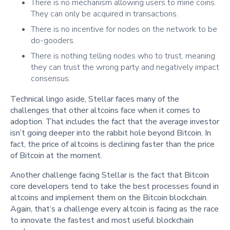
There is no mechanism allowing users to mine coins.
They can only be acquired in transactions.
There is no incentive for nodes on the network to be
do-gooders.
There is nothing telling nodes who to trust, meaning
they can trust the wrong party and negatively impact
consensus.
Technical lingo aside, Stellar faces many of the
challenges that other altcoins face when it comes to
adoption. That includes the fact that the average investor
isn’t going deeper into the rabbit hole beyond Bitcoin. In
fact, the price of altcoins is declining faster than the price
of Bitcoin at the moment.
Another challenge facing Stellar is the fact that Bitcoin
core developers tend to take the best processes found in
altcoins and implement them on the Bitcoin blockchain.
Again, that’s a challenge every altcoin is facing as the race
to innovate the fastest and most useful blockchain