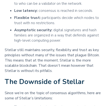
to who can be a validator on the network.
Low latency:
consensus is reached in seconds.
Flexible trust:
participants decide which nodes to
trust with no restrictions.
Asymptotic security:
digital signatures and hash
families are organized in a way that defends against
high-level computing power.
Stellar still maintains security, flexibility and trust as key
principles without many of the issues that plague Bitcoin.
This means that at the moment, Stellar is the more
scalable blockchain. That doesn’t mean however that
Stellar is without its pitfalls.
The Downside of Stellar
Since we’re on the topic of consensus algorithms, here are
some of Stellar’s limitations: