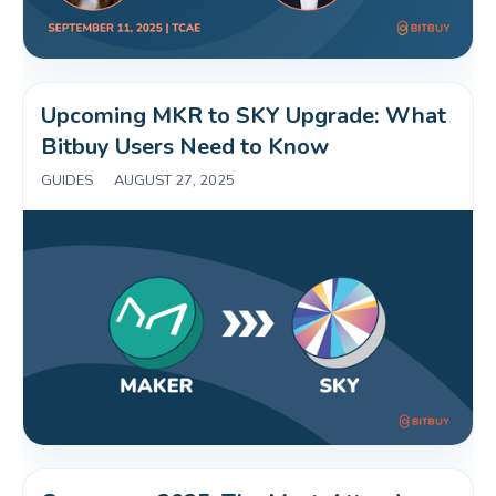
Upcoming MKR to SKY Upgrade: What 
Bitbuy Users Need to Know 
GUIDES
|
AUGUST 27, 2025