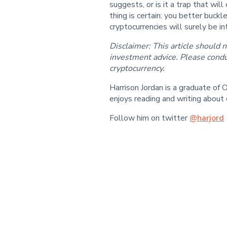
suggests, or is it a trap that wi
thing is certain: you better buck
cryptocurrencies will surely be int
Disclaimer: This article should n
investment advice. Please condu
cryptocurrency.
Harrison Jordan is a graduate o
enjoys reading and writing about 
Follow him on twitter
@harjord