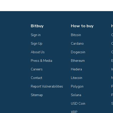
Bitbuy
How to buy
Sign in
Bitcoin
Sign Up
Cardano
C
About Us
Dogecoin
Press & Media
Ethereum
E
Careers
Hedera
I
Contact
Litecoin
Report Vulnerabilities
Polygon
P
Sitemap
Solana
P
USD Coin
S
XRP