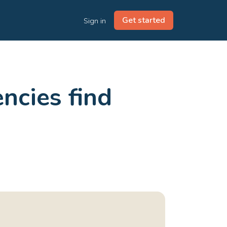
Get started
Sign in
ncies find