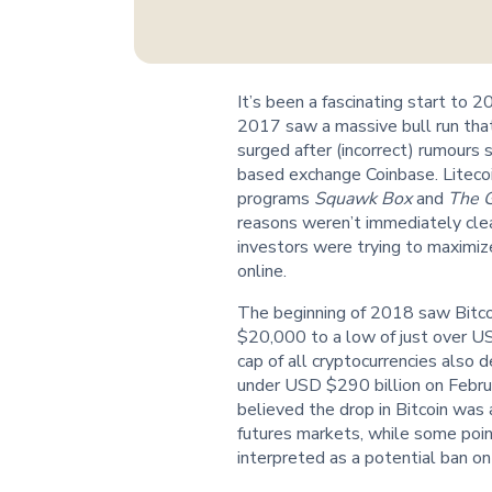
It’s been a fascinating start to 
2017 saw a massive bull run that 
surged after (incorrect) rumours
based exchange Coinbase. Liteco
programs
Squawk Box
and
The 
reasons weren’t immediately clea
investors were trying to maximiz
online.
The beginning of 2018 saw Bitco
$20,000 to a low of just over U
cap of all cryptocurrencies also 
under USD $290 billion on Febru
believed the drop in Bitcoin was a
futures markets, while some poi
interpreted as a potential ban on 