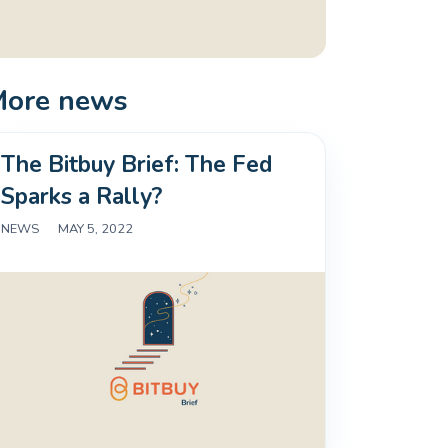
More news
The Bitbuy Brief: The Fed
Sparks a Rally?
NEWS
|
MAY 5, 2022