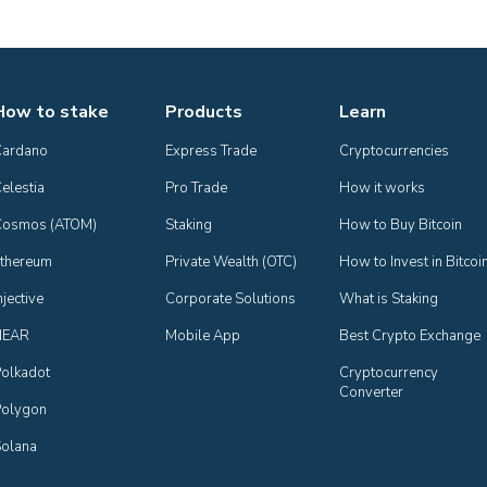
How to stake
Products
Learn
Cardano
Express Trade
Cryptocurrencies
elestia
Pro Trade
How it works
Cosmos (ATOM)
Staking
How to Buy Bitcoin
thereum
Private Wealth (OTC)
How to Invest in Bitcoi
njective
Corporate Solutions
What is Staking
NEAR
Mobile App
Best Crypto Exchange
olkadot
Cryptocurrency 
Converter
olygon
olana