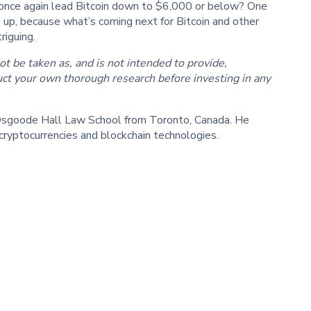
ll once again lead Bitcoin down to $6,000 or below? One
le up, because what’s coming next for Bitcoin and other
riguing.
ot be taken as, and is not intended to provide,
ct your own thorough research before investing in any
f Osgoode Hall Law School from Toronto, Canada. He
cryptocurrencies and blockchain technologies.