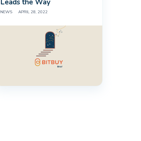
Leads the Way
NEWS
|
APRIL 28, 2022