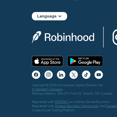
Language
Copyright © 2026 Coinsquare Capital Markets Ltd.
A WonderFi Company
Mailing Address: 304-371 Front St. Toronto, ON, Canada
Registered with
FINTRAC
as a Money Service Business
Registered with
Ontario Securities Commission
and
Canadia
Crypto Asset Trading Platform