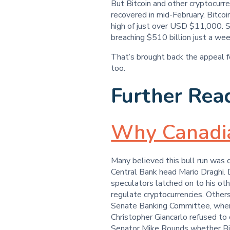
But Bitcoin and other cryptocurr
recovered in mid-February. Bitcoi
high of just over USD $11,000. So
breaching $510 billion just a week
That’s brought back the appeal 
too.
Further Rea
Why Canadian
Many believed this bull run was
Central Bank head Mario Draghi. 
speculators latched on to his oth
regulate cryptocurrencies. Other
Senate Banking Committee, whe
Christopher Giancarlo refused to c
Senator Mike Rounds whether Bitc