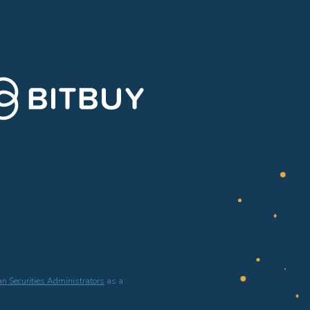
n Securities Administrators
as a