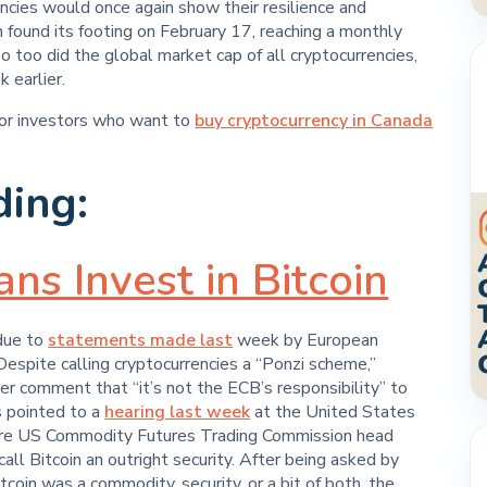
encies would once again show their resilience and
n found its footing on February 17, reaching a monthly
 too did the global market cap of all cryptocurrencies,
 earlier.
for investors who want to
buy cryptocurrency in Canada
ding:
s Invest in Bitcoin
 due to
statements made last
week by European
Despite calling cryptocurrencies a “Ponzi scheme,”
er comment that “it’s not the ECB’s responsibility” to
s pointed to a
hearing last week
at the United States
re US Commodity Futures Trading Commission head
all Bitcoin an outright security. After being asked by
oin was a commodity, security, or a bit of both, the