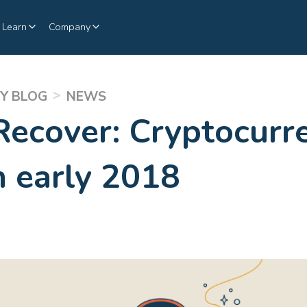
Learn
Company
>
Y BLOG
NEWS
Recover: Cryptocurre
in early 2018