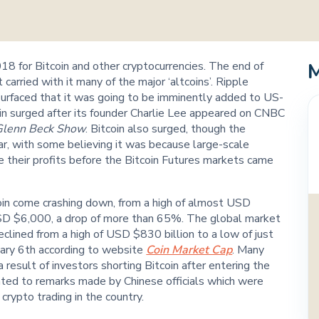
2018 for Bitcoin and other cryptocurrencies. The end of
carried with it many of the major ‘altcoins’. Ripple
 surfaced that it was going to be imminently added to US-
in surged after its founder Charlie Lee appeared on CNBC
Glenn Beck Show
. Bitcoin also surged, though the
r, with some believing it was because large-scale
e their profits before the Bitcoin Futures markets came
in come crashing down, from a high of almost USD
SD $6,000, a drop of more than 65%. The global market
declined from a high of USD $830 billion to a low of just
ary 6th according to website
Coin Market Cap
. Many
 result of investors shorting Bitcoin after entering the
nted to remarks made by Chinese officials which were
crypto trading in the country.