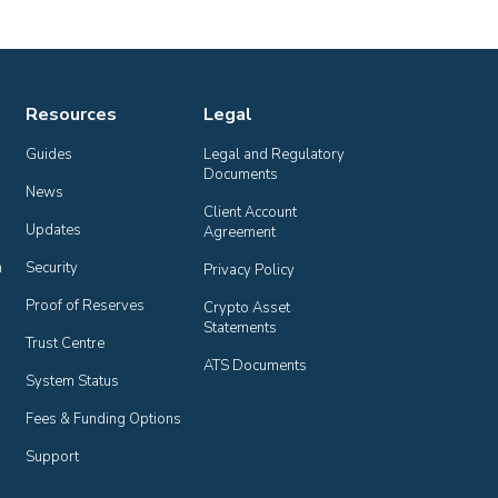
Resources
Legal
Guides
Legal and Regulatory 
Documents
News
Client Account 
Updates
Agreement
n
Security
Privacy Policy
Proof of Reserves
Crypto Asset 
Statements
Trust Centre
ATS Documents
System Status
Fees & Funding Options
Support