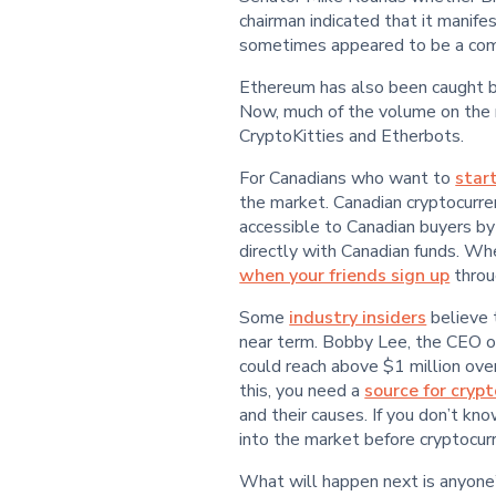
chairman indicated that it manife
sometimes appeared to be a comm
Ethereum has also been caught by 
Now, much of the volume on the n
CryptoKitties and Etherbots.
For Canadians who want to
star
the market. Canadian cryptocurr
accessible to Canadian buyers by
directly with Canadian funds. Wh
when your friends sign up
throug
Some
industry insiders
believe 
near term. Bobby Lee, the CEO of
could reach above $1 million over
this, you need a
source for cryp
and their causes. If you don’t kno
into the market before cryptocur
What will happen next is anyone’s 