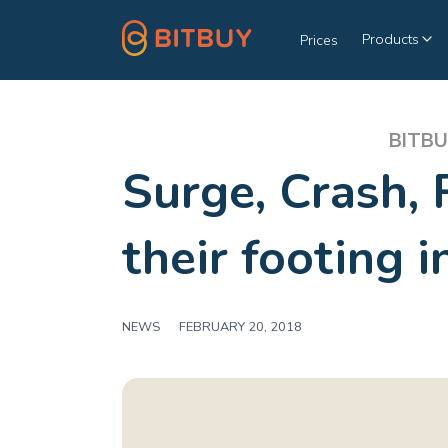
Products
Prices
BITBU
Surge, Crash, 
their footing 
NEWS
|
FEBRUARY 20, 2018