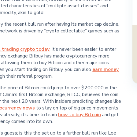
sted characteristics of “multiple asset classes” and
odity, akin to gold.
the recent bull run after having its market cap decline.
etwork is driven by “crypto collectable” games such as
t trading crypto today
, it’s never been easier to enter
ency exchange Bitbuy has made cryptocurrency more
 allowing them to buy Bitcoin and other major coins
en you start trading on Bitbuy, you can also
earn money
h their referral program.
the price of Bitcoin could jump to over $200,000 in the
 China’s first Bitcoin exchange, BTCC, believes the coin
 the next 20 years. With insiders predicting changes like
tocurrency news
to stay on top of big price movements
w already, it’s time to learn
how to buy Bitcoin
and get
rency comes into its own.
guess; is this the set up to a further bull run like Lee