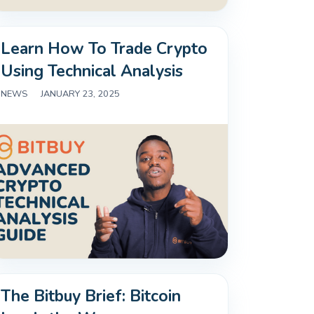
Learn How To Trade Crypto
Using Technical Analysis
NEWS
|
JANUARY 23, 2025
The Bitbuy Brief: Bitcoin