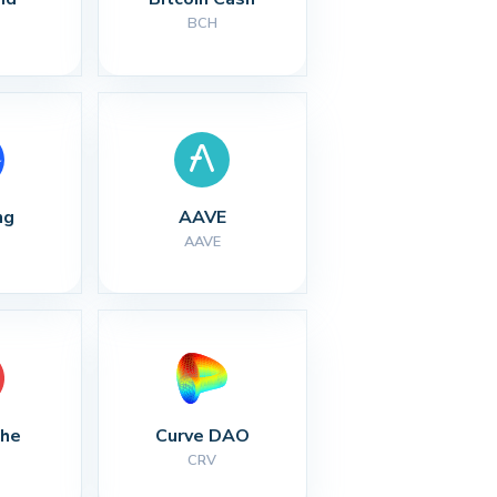
BCH
ng
AAVE
AAVE
che
Curve DAO
CRV