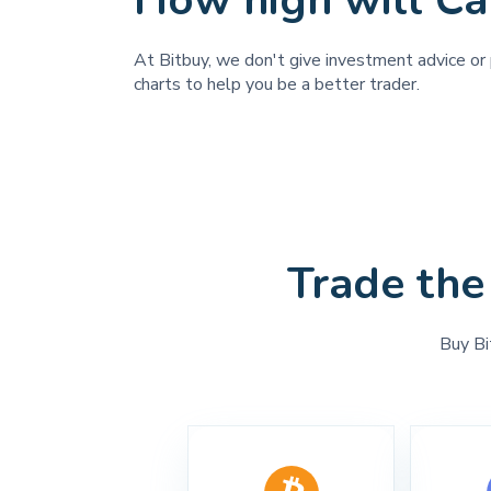
How high will Ca
At Bitbuy, we don't give investment advice or p
charts to help you be a better trader.
Trade the
Buy Bi