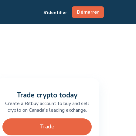
Démarrer
S'identifier
Trade crypto today
Create a Bitbuy account to buy and sell
crypto on Canada's leading exchange.
Trade