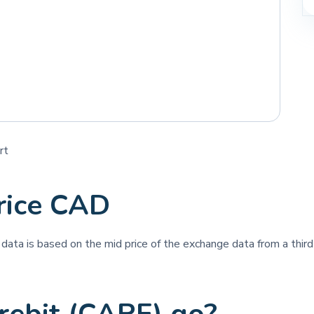
rt
rice CAD
e data is based on the mid price of the exchange data from a third