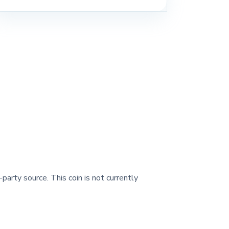
-party source. This coin is not currently