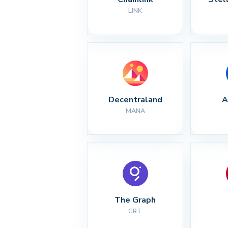
LINK
Decentraland
A
MANA
The Graph
GRT