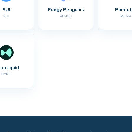
SUI
Pudgy Penguins
Pump.f
SUI
PENGU
PUMP
perliquid
HYPE