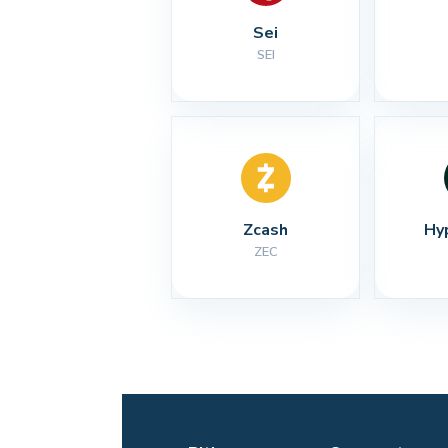
Sei
SEI
Zcash
Hy
ZEC