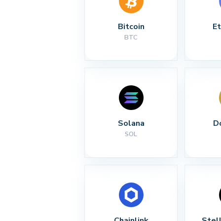
Bitcoin
E
BTC
Solana
D
SOL
Chainlink
Stel