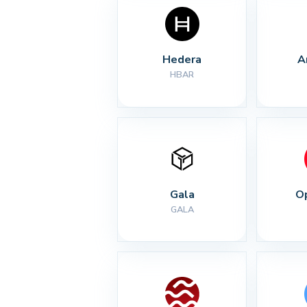
Hedera
A
HBAR
Gala
O
GALA