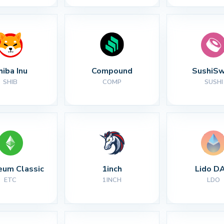
hiba Inu
Compound
SushiS
SHIB
COMP
SUSHI
eum Classic
1inch
Lido D
ETC
1INCH
LDO