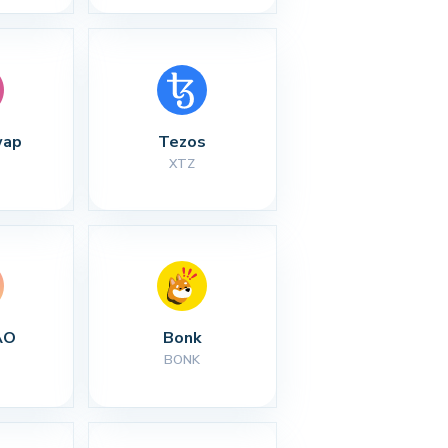
wap
Tezos
XTZ
AO
Bonk
BONK