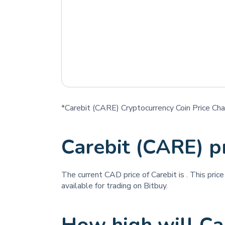
*Carebit (CARE) Cryptocurrency Coin Price Cha
Carebit (CARE) p
The current CAD price of Carebit is
. This pric
available for trading on Bitbuy.