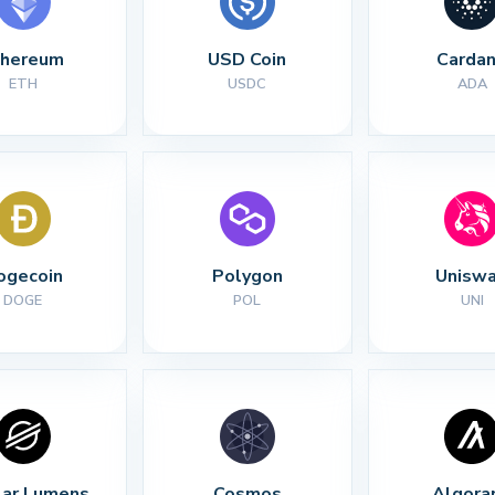
thereum
USD Coin
Carda
ETH
USDC
ADA
ogecoin
Polygon
Unisw
DOGE
POL
UNI
lar Lumens
Cosmos
Algora