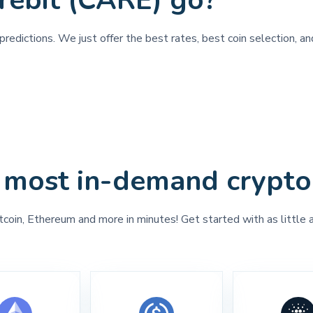
rebit (CARE) go?
redictions. We just offer the best rates, best coin selection, an
 most in-demand crypto
tcoin, Ethereum and more in minutes! Get started with as little 