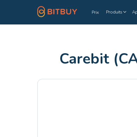
Produits
A
Prix
Carebit (C