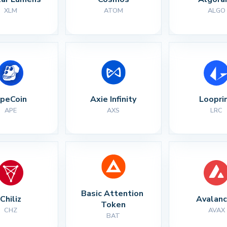
XLM
ATOM
ALGO
peCoin
Axie Infinity
Loopri
APE
AXS
LRC
Basic Attention 
Chiliz
Avalan
Token
CHZ
AVAX
BAT