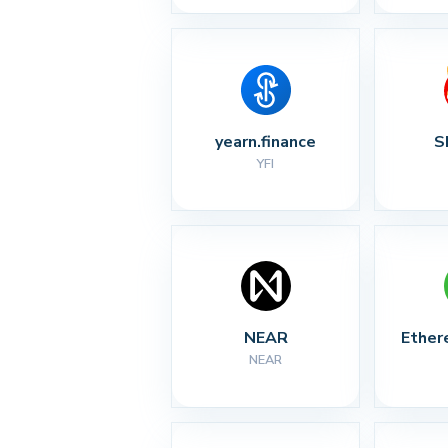
yearn.finance
S
YFI
NEAR
Ether
NEAR