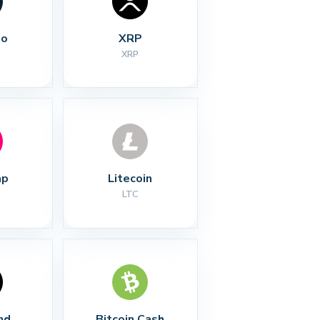
no
XRP
XRP
ap
Litecoin
LTC
nd
Bitcoin Cash