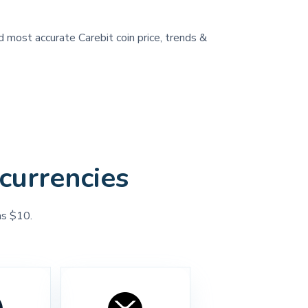
d most accurate Carebit coin price, trends &
currencies
as $10.