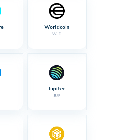
ve
Worldcoin
WLD
Jupiter
JUP