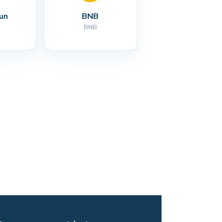
un
BNB
BNB