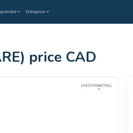
pprendre
Entreprise
ARE) price CAD
1H
1D
1W
1M
1Y
ALL