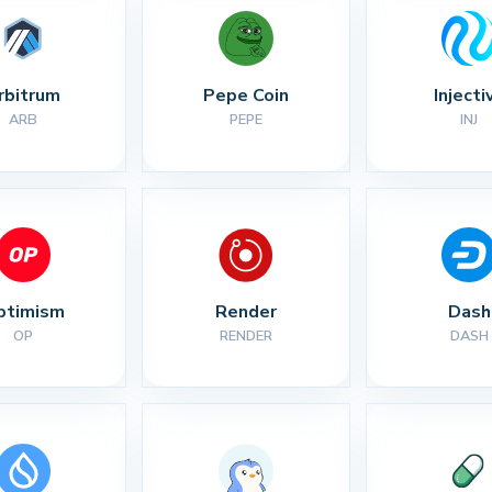
rbitrum
Pepe Coin
Injecti
ARB
PEPE
INJ
ptimism
Render
Dash
OP
RENDER
DASH