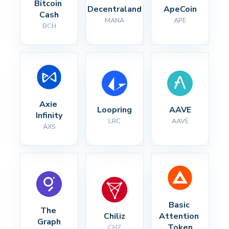
Bitcoin 
Decentraland
ApeCoin
Cash
MANA
APE
BCH
Axie 
Loopring
AAVE
Infinity
LRC
AAVE
AXS
Basic 
The 
Chiliz
Attention 
Graph
Token
CHZ