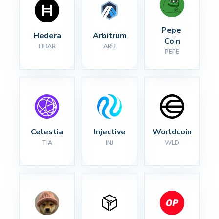
Pepe 
Hedera
Arbitrum
Coin
HBAR
ARB
PEPE
Celestia
Injective
Worldcoin
TIA
INJ
WLD