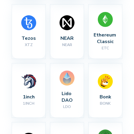
Ethereum 
Tezos
NEAR
Classic
XTZ
NEAR
ETC
Lido 
1inch
Bonk
DAO
1INCH
BONK
LDO