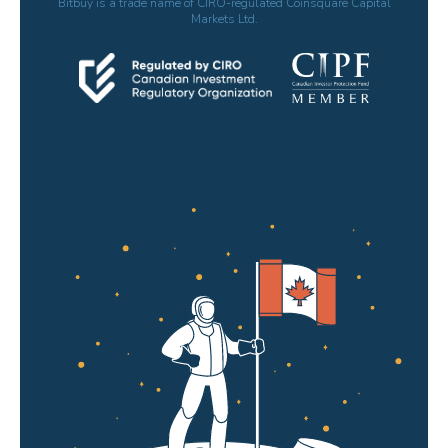
Bitbuy is a trade name of CIRO-regulated Coinsquare Capital
Markets Ltd.