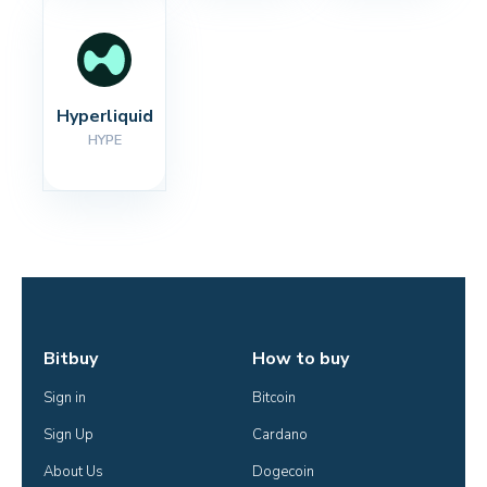
Hyperliquid
HYPE
Bitbuy
How to buy
Sign in
Bitcoin
Sign Up
Cardano
About Us
Dogecoin