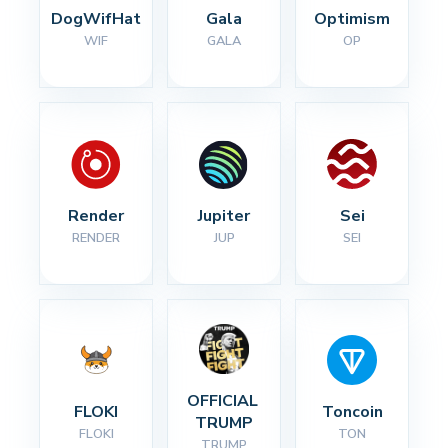
DogWifHat
Gala
Optimism
WIF
GALA
OP
Render
Jupiter
Sei
RENDER
JUP
SEI
OFFICIAL 
FLOKI
Toncoin
TRUMP
FLOKI
TON
TRUMP