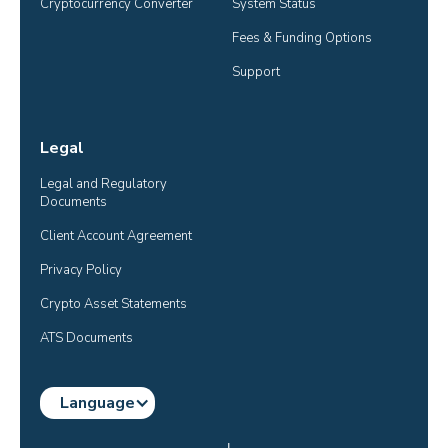
Cryptocurrency Converter
System Status
Fees & Funding Options
Support
Legal
Legal and Regulatory 
Documents
Client Account Agreement
Privacy Policy
Crypto Asset Statements
ATS Documents
Language