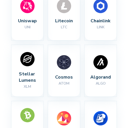
Uniswap
Litecoin
Chainlink
UNI
LTC
LINK
Stellar 
Cosmos
Algorand
Lumens
ATOM
ALGO
XLM