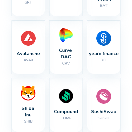
GRT
BAT
Curve 
Avalanche
yearn.finance
DAO
AVAX
YFI
CRV
Shiba 
Compound
SushiSwap
Inu
COMP
SUSHI
SHIB