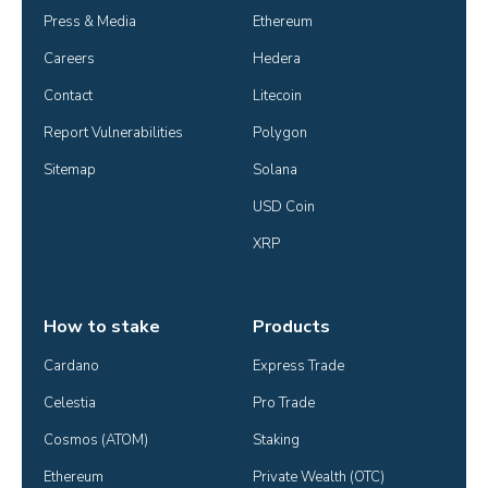
Press & Media
Ethereum
Careers
Hedera
Contact
Litecoin
Report Vulnerabilities
Polygon
Sitemap
Solana
USD Coin
XRP
How to stake
Products
Cardano
Express Trade
Celestia
Pro Trade
Cosmos (ATOM)
Staking
Ethereum
Private Wealth (OTC)