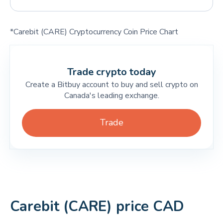
*Carebit (CARE) Cryptocurrency Coin Price Chart
Trade crypto today
Create a Bitbuy account to buy and sell crypto on
Canada's leading exchange.
Trade
Carebit (CARE) price CAD