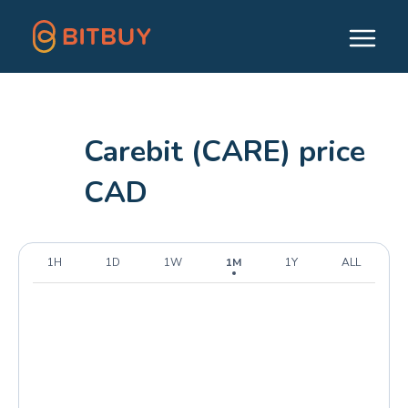
Carebit (CARE) price
CAD
1H
1D
1W
1M
1Y
ALL