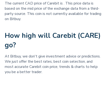
The current CAD price of Carebit is
. This price data is
based on the mid price of the exchange data from a third-
party source. This coin is not currently available for trading
on Bitbuy.
How high will Carebit (CARE)
go?
At Bitbuy, we don't give investment advice or predictions.
We just offer the best rates, best coin selection, and
most accurate Carebit coin price, trends & charts to help
you be a better trader.