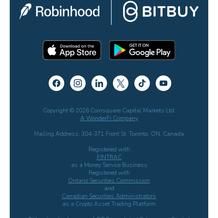
Copyright © 2026 Coinsquare Capital Markets Ltd.
A WonderFi Company
Mailing Address: 304-371 Front St. Toronto, ON, Canada
Registered with
FINTRAC
as a Money Service Business
Registered with
Ontario Securities Commission
and
Canadian Securities Administrators
as a Crypto Asset Trading Platform