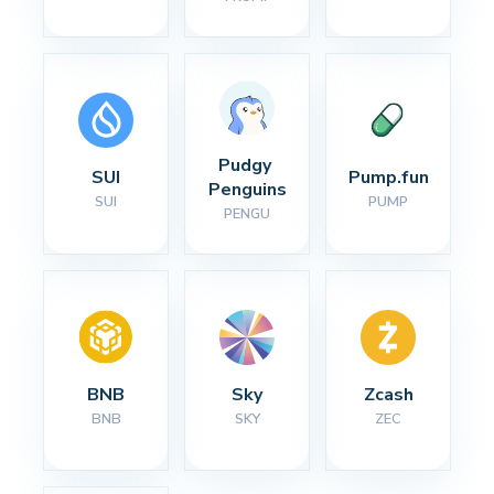
Pudgy 
SUI
Pump.fun
Penguins
SUI
PUMP
PENGU
BNB
Sky
Zcash
BNB
SKY
ZEC