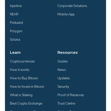
Injective
Corporate Solutions
NEAR
Mobile App
Polkadot
Polygon
Solana
Learn
Resources
Cryptocurrencies
Guides
How it works
News
How to Buy Bitcoin
Updates
How to Invest in Bitcoin
Security
What is Staking
Proof of Reserves
Best Crypto Exchange
Trust Centre