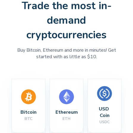
Trade the most in-
demand
cryptocurrencies
Buy Bitcoin, Ethereum and more in minutes! Get
started with as little as $10.
USD 
Bitcoin
Ethereum
Coin
BTC
ETH
USDC