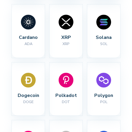
Cardano
XRP
Solana
ADA
XRP
SOL
Dogecoin
Polkadot
Polygon
DOGE
DOT
POL