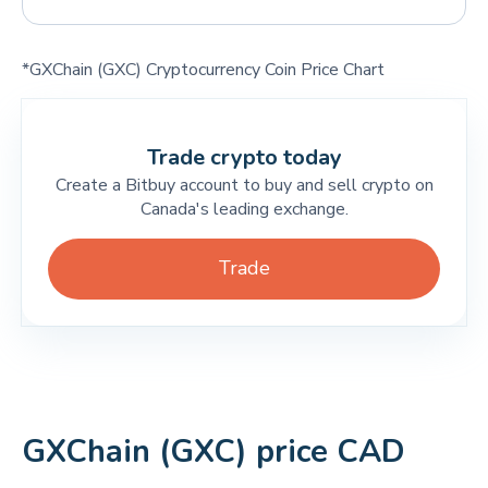
*GXChain (GXC) Cryptocurrency Coin Price Chart
Trade crypto today
Create a Bitbuy account to buy and sell crypto on
Canada's leading exchange.
Trade
GXChain (GXC) price CAD