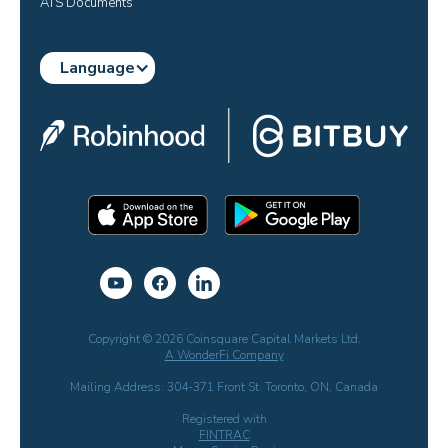
ATS Documents
Language
Copyright © 2026 Coinsquare Capital Markets Ltd.
A WonderFi Company
Mailing Address: 304-371 Front St. Toronto, ON, Canada
Registered with
FINTRAC