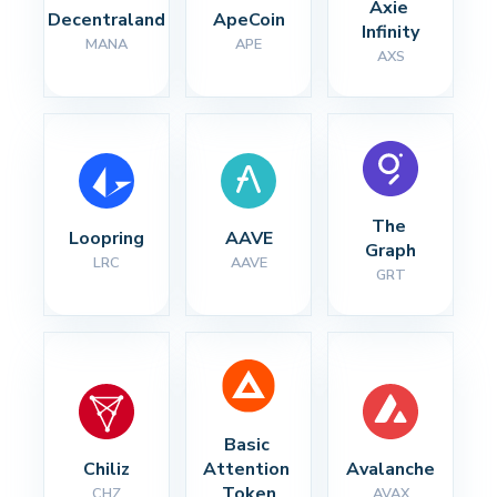
Axie 
Decentraland
ApeCoin
Infinity
MANA
APE
AXS
The 
Loopring
AAVE
Graph
LRC
AAVE
GRT
Basic 
Chiliz
Attention 
Avalanche
Token
CHZ
AVAX