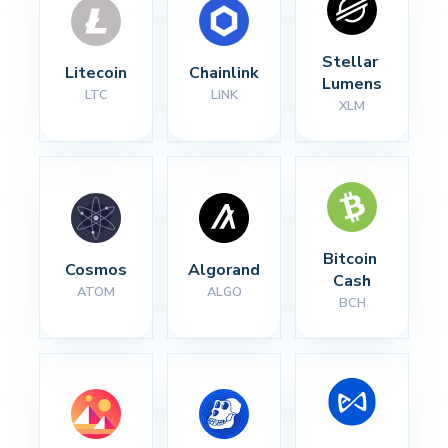
Stellar 
Litecoin
Chainlink
Lumens
LTC
LINK
XLM
Bitcoin 
Cosmos
Algorand
Cash
ATOM
ALGO
BCH