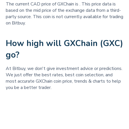
The current CAD price of GXChain is
. This price data is
based on the mid price of the exchange data from a third-
party source. This coin is not currently available for trading
on Bitbuy.
How high will GXChain (GXC)
go?
At Bitbuy, we don't give investment advice or predictions.
We just offer the best rates, best coin selection, and
most accurate GXChain coin price, trends & charts to help
you be a better trader.