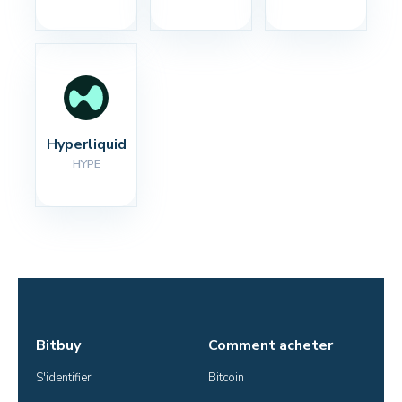
Hyperliquid
HYPE
Bitbuy
Comment acheter
S'identifier
Bitcoin