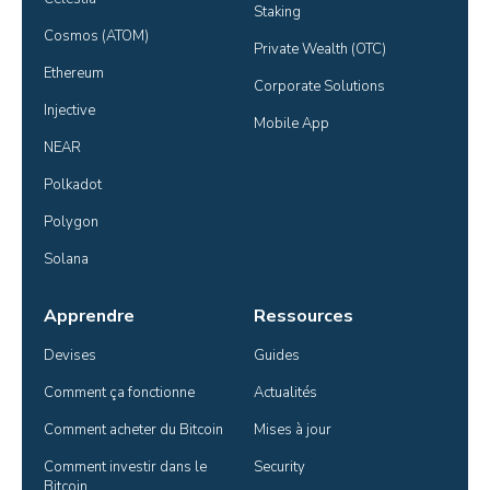
Staking
Cosmos (ATOM)
Private Wealth (OTC)
Ethereum
Corporate Solutions
Injective
Mobile App
NEAR
Polkadot
Polygon
Solana
Apprendre
Ressources
Devises
Guides
Comment ça fonctionne
Actualités
Comment acheter du Bitcoin
Mises à jour
Comment investir dans le 
Security
Bitcoin