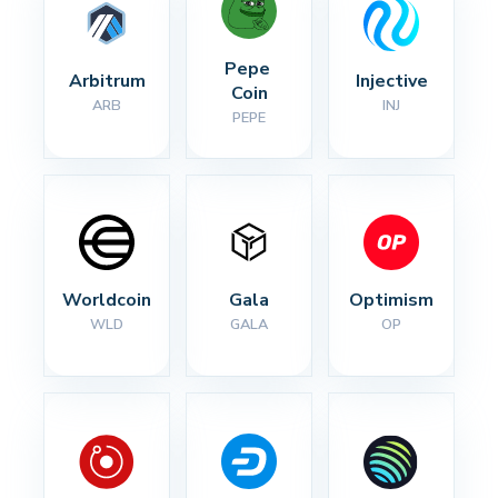
Pepe 
Arbitrum
Injective
Coin
ARB
INJ
PEPE
Worldcoin
Gala
Optimism
WLD
GALA
OP