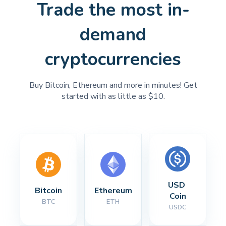
Trade the most in-
demand
cryptocurrencies
Buy Bitcoin, Ethereum and more in minutes! Get
started with as little as $10.
USD 
Bitcoin
Ethereum
Coin
BTC
ETH
USDC