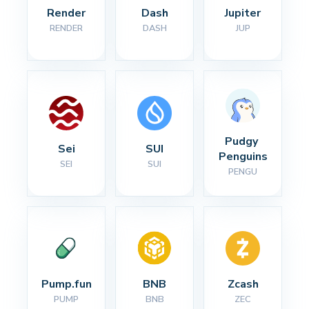
Render
Dash
Jupiter
RENDER
DASH
JUP
Pudgy 
Sei
SUI
Penguins
SEI
SUI
PENGU
Pump.fun
BNB
Zcash
PUMP
BNB
ZEC