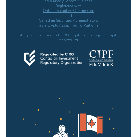
as a Money Service Business
Registered with
Ontario Securities Commission
and
Canadian Securities Administrators
as a Crypto Asset Trading Platform
Bitbuy is a trade name of CIRO-regulated Coinsquare Capital
Markets Ltd.