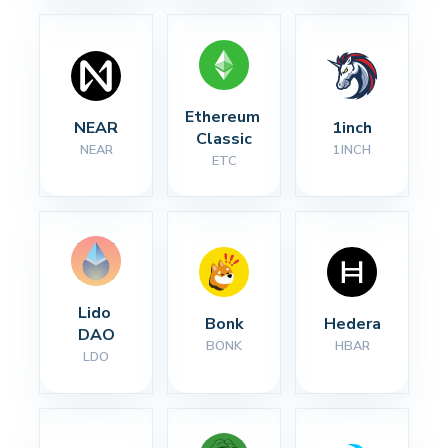
Ethereum 
NEAR
1inch
Classic
NEAR
1INCH
ETC
Lido 
Bonk
Hedera
DAO
BONK
HBAR
LDO