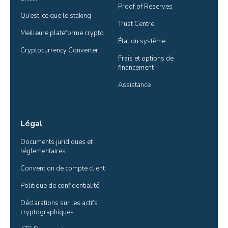
Proof of Reserves
Qu’est-ce que le staking
Trust Centre
Meilleure plateforme crypto
État du système
Cryptocurrency Converter
Frais et options de 
financement
Assistance
Légal
Documents juridiques et 
réglementaires
Convention de compte client
Politique de confidentialité
Déclarations sur les actifs 
cryptographiques