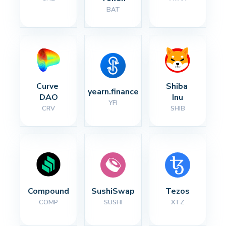
BAT
Curve 
Shiba 
yearn.finance
DAO
Inu
YFI
CRV
SHIB
Compound
SushiSwap
Tezos
COMP
SUSHI
XTZ