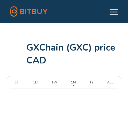
GXChain (GXC) price
CAD
1H
1D
1W
1M
1Y
ALL