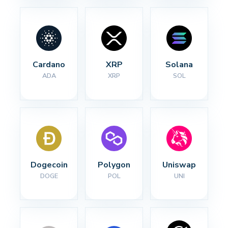
Cardano
XRP
Solana
ADA
XRP
SOL
Dogecoin
Polygon
Uniswap
DOGE
POL
UNI