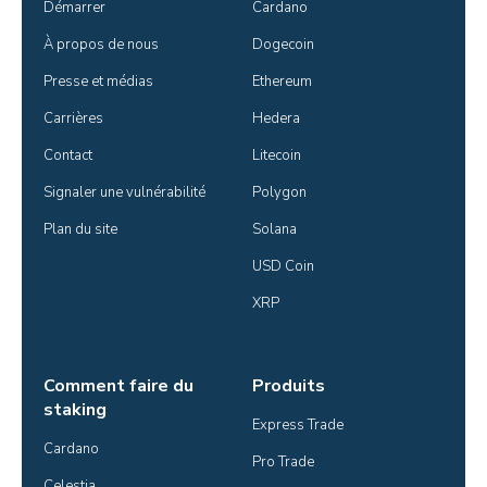
Démarrer
Cardano
À propos de nous
Dogecoin
Presse et médias
Ethereum
Carrières
Hedera
Contact
Litecoin
Signaler une vulnérabilité
Polygon
Plan du site
Solana
USD Coin
XRP
Comment faire du
Produits
staking
Express Trade
Cardano
Pro Trade
Celestia