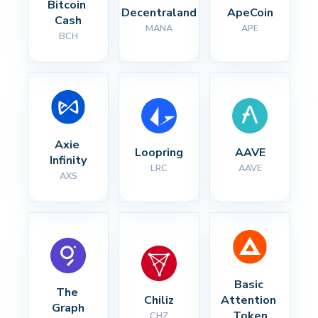
Bitcoin 
Decentraland
ApeCoin
Cash
MANA
APE
BCH
Axie 
Loopring
AAVE
Infinity
LRC
AAVE
AXS
Basic 
The 
Chiliz
Attention 
Graph
Token
CHZ