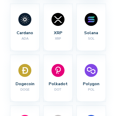
Cardano
XRP
Solana
ADA
XRP
SOL
Dogecoin
Polkadot
Polygon
DOGE
DOT
POL