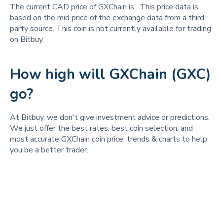
The current CAD price of GXChain is
. This price data is
based on the mid price of the exchange data from a third-
party source. This coin is not currently available for trading
on Bitbuy.
How high will GXChain (GXC)
go?
At Bitbuy, we don't give investment advice or predictions.
We just offer the best rates, best coin selection, and
most accurate GXChain coin price, trends & charts to help
you be a better trader.