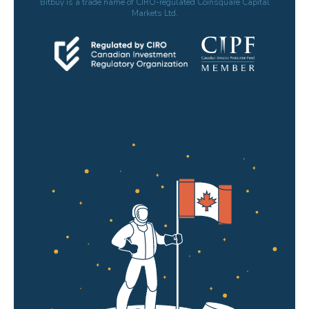
Bitbuy is a trade name of CIRO-regulated Coinsquare Capital
Markets Ltd.