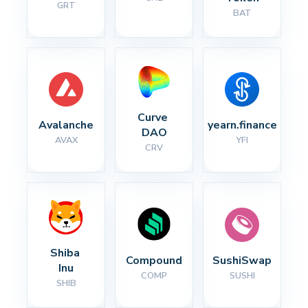
GRT
BAT
Curve 
Avalanche
yearn.finance
DAO
AVAX
YFI
CRV
Shiba 
Compound
SushiSwap
Inu
COMP
SUSHI
SHIB