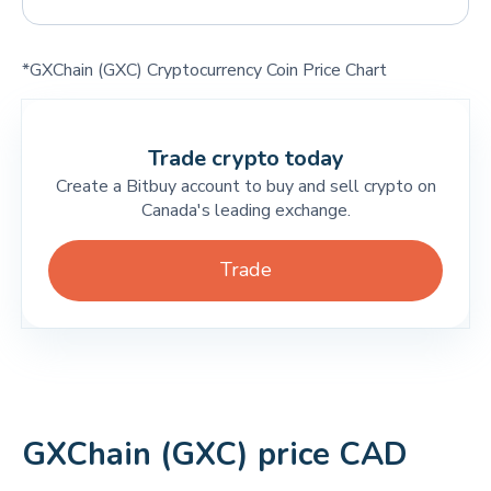
*GXChain (GXC) Cryptocurrency Coin Price Chart
Trade crypto today
Create a Bitbuy account to buy and sell crypto on
Canada's leading exchange.
Trade
GXChain (GXC) price CAD