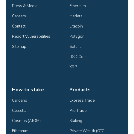
Press & Media
Ethereum
Careers
Hedera
Contact
Litecoin
Report Vulnerabilities
Polygon
Sitemap
Solana
USD Coin
XRP
How to stake
Products
Cardano
Express Trade
Celestia
Pro Trade
Cosmos (ATOM)
Staking
Ethereum
Private Wealth (OTC)