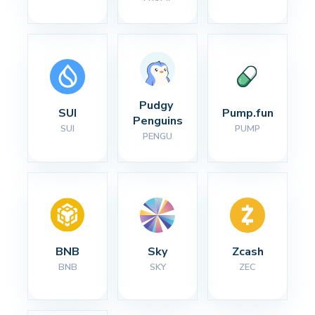
Pudgy 
SUI
Pump.fun
Penguins
SUI
PUMP
PENGU
BNB
Sky
Zcash
BNB
SKY
ZEC