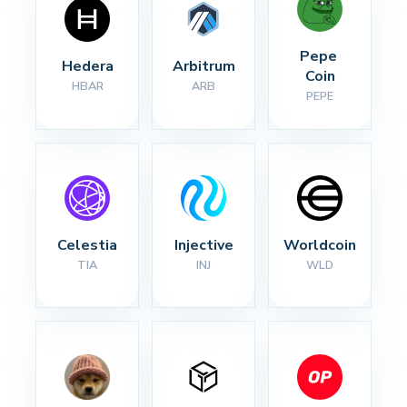
Pepe 
Hedera
Arbitrum
Coin
HBAR
ARB
PEPE
Celestia
Injective
Worldcoin
TIA
INJ
WLD