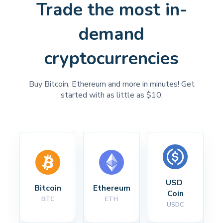
Trade the most in-
demand
cryptocurrencies
Buy Bitcoin, Ethereum and more in minutes! Get
started with as little as $10.
USD 
Bitcoin
Ethereum
Coin
BTC
ETH
USDC