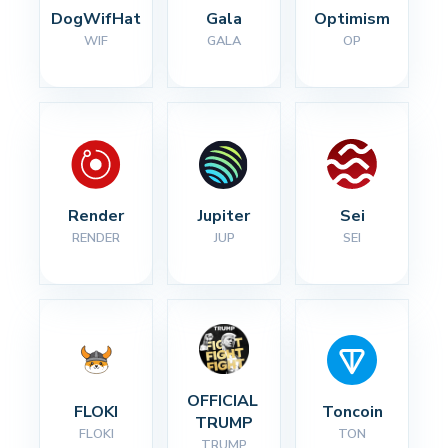
DogWifHat
Gala
Optimism
WIF
GALA
OP
Render
Jupiter
Sei
RENDER
JUP
SEI
OFFICIAL 
FLOKI
Toncoin
TRUMP
FLOKI
TON
TRUMP