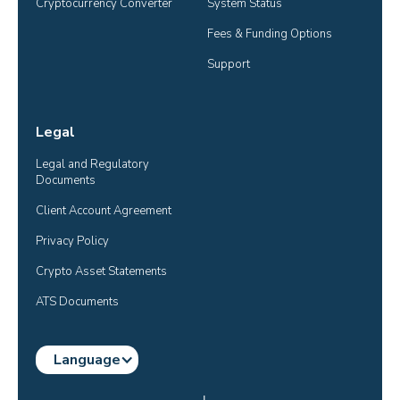
Cryptocurrency Converter
System Status
Fees & Funding Options
Support
Legal
Legal and Regulatory 
Documents
Client Account Agreement
Privacy Policy
Crypto Asset Statements
ATS Documents
Language