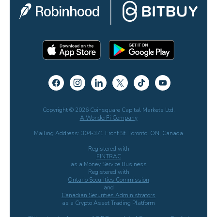
Copyright © 2026 Coinsquare Capital Markets Ltd.
A WonderFi Company
Mailing Address: 304-371 Front St. Toronto, ON, Canada
Registered with
FINTRAC
as a Money Service Business
Registered with
Ontario Securities Commission
and
Canadian Securities Administrators
as a Crypto Asset Trading Platform