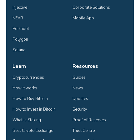
Injective
Corporate Solutions
NEAR
Mobile App
Polkadot
Polygon
Solana
Learn
Resources
Cryptocurrencies
Guides
How it works
News
How to Buy Bitcoin
Updates
How to Invest in Bitcoin
Security
What is Staking
Proof of Reserves
Best Crypto Exchange
Trust Centre