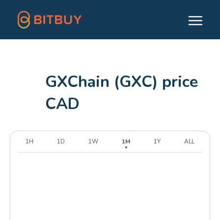
GXChain (GXC) price
CAD
1H
1D
1W
1M
1Y
ALL