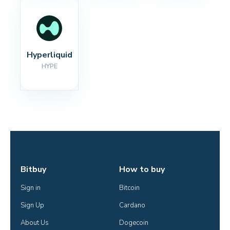
Hyperliquid
HYPE
Bitbuy
How to buy
Sign in
Bitcoin
Sign Up
Cardano
About Us
Dogecoin