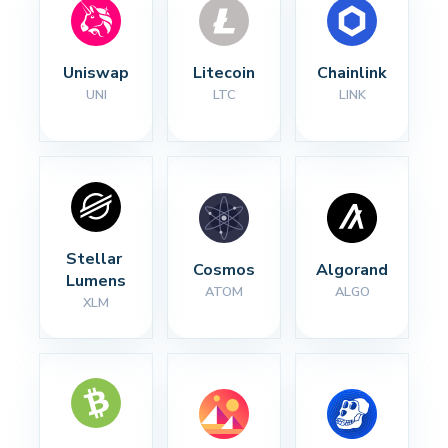
Uniswap
Litecoin
Chainlink
UNI
LTC
LINK
Stellar 
Cosmos
Algorand
Lumens
ATOM
ALGO
XLM