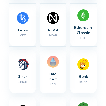
Ethereum 
Tezos
NEAR
Classic
XTZ
NEAR
ETC
Lido 
1inch
Bonk
DAO
1INCH
BONK
LDO