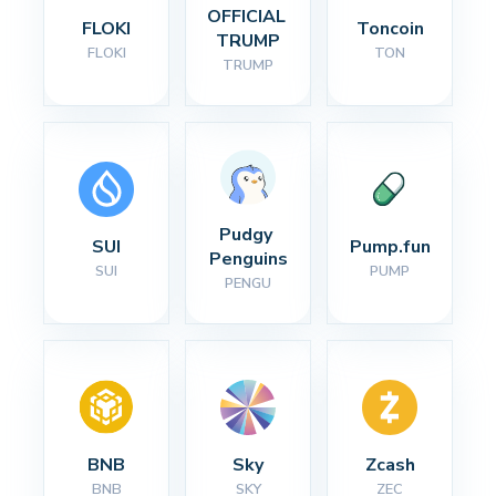
OFFICIAL 
FLOKI
Toncoin
TRUMP
FLOKI
TON
TRUMP
Pudgy 
SUI
Pump.fun
Penguins
SUI
PUMP
PENGU
BNB
Sky
Zcash
BNB
SKY
ZEC