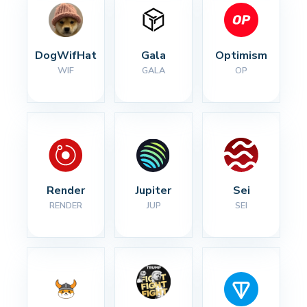
DogWifHat
Gala
Optimism
WIF
GALA
OP
Render
Jupiter
Sei
RENDER
JUP
SEI