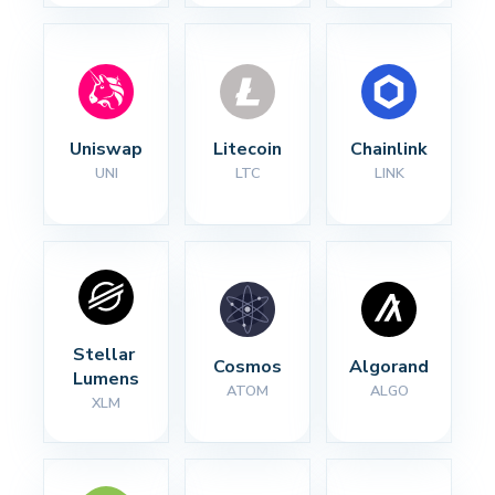
Uniswap
Litecoin
Chainlink
UNI
LTC
LINK
Stellar 
Cosmos
Algorand
Lumens
ATOM
ALGO
XLM