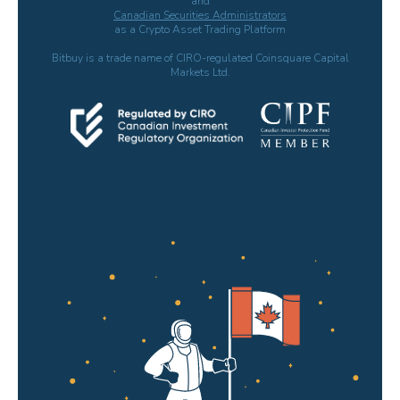
and
Canadian Securities Administrators
as a Crypto Asset Trading Platform
Bitbuy is a trade name of CIRO-regulated Coinsquare Capital
Markets Ltd.