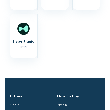
Hyperliquid
HYPE
Bitbuy
How to buy
Sign in
Bitcoin