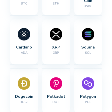
Coin
BTC
ETH
USDC
Cardano
XRP
Solana
ADA
XRP
SOL
Dogecoin
Polkadot
Polygon
DOGE
DOT
POL