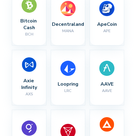
Bitcoin 
Decentraland
ApeCoin
Cash
MANA
APE
BCH
Axie 
Loopring
AAVE
Infinity
LRC
AAVE
AXS