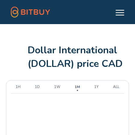
Dollar International
(DOLLAR) price CAD
1H
1D
1W
1M
1Y
ALL