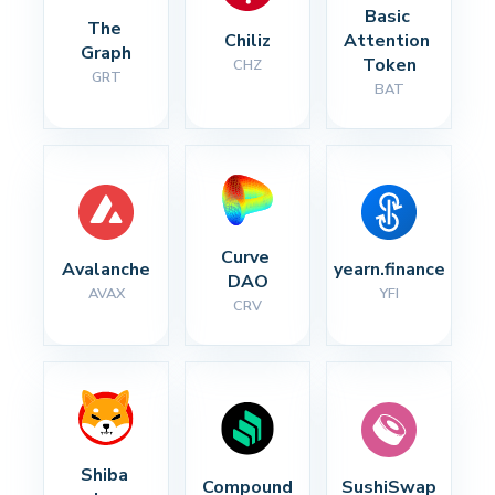
Basic 
The 
Chiliz
Attention 
Graph
Token
CHZ
GRT
BAT
Curve 
Avalanche
yearn.finance
DAO
AVAX
YFI
CRV
Shiba 
Compound
SushiSwap