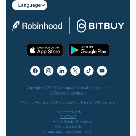
Language
Copyright © 2026 Coinsquare Capital Markets Ltd.
A WonderFi Company
Mailing Address: 304-371 Front St. Toronto, ON, Canada
Registered with
FINTRAC
as a Money Service Business
Registered with
Ontario Securities Commission