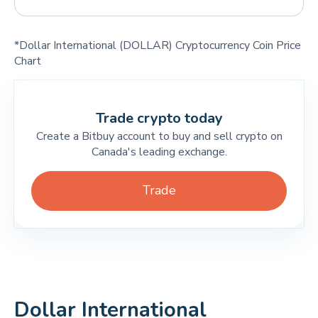
*Dollar International (DOLLAR) Cryptocurrency Coin Price
Chart
Trade crypto today
Create a Bitbuy account to buy and sell crypto on
Canada's leading exchange.
Trade
Dollar International