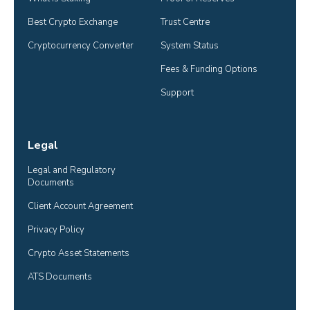
Best Crypto Exchange
Trust Centre
Cryptocurrency Converter
System Status
Fees & Funding Options
Support
Legal
Legal and Regulatory 
Documents
Client Account Agreement
Privacy Policy
Crypto Asset Statements
ATS Documents