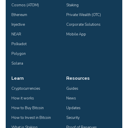
Cosmos (ATOM)
Staking
Ethereum
Private Wealth (OTC)
Injective
Corporate Solutions
NEAR
Mobile App
Polkadot
Polygon
Solana
Learn
Resources
Cryptocurrencies
Guides
How it works
News
How to Buy Bitcoin
Updates
How to Invest in Bitcoin
Security
What is Staking
Proof of Reserves