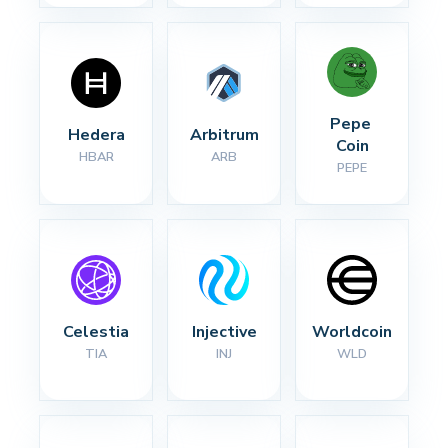
Pepe 
Hedera
Arbitrum
Coin
HBAR
ARB
PEPE
Celestia
Injective
Worldcoin
TIA
INJ
WLD