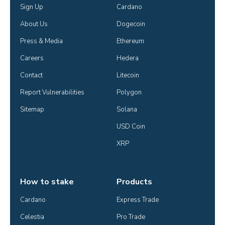
Sign Up
Cardano
About Us
Dogecoin
Press & Media
Ethereum
Careers
Hedera
Contact
Litecoin
Report Vulnerabilities
Polygon
Sitemap
Solana
USD Coin
XRP
How to stake
Products
Cardano
Express Trade
Celestia
Pro Trade