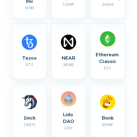
Inu
COMP
SUSHI
SHIB
Ethereum 
Tezos
NEAR
Classic
XTZ
NEAR
ETC
Lido 
1inch
Bonk
DAO
1INCH
BONK
LDO