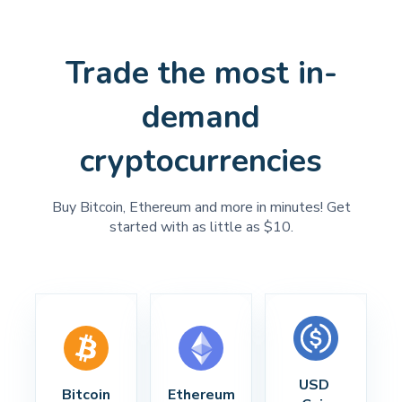
Trade the most in-
demand
cryptocurrencies
Buy Bitcoin, Ethereum and more in minutes! Get
started with as little as $10.
USD 
Bitcoin
Ethereum