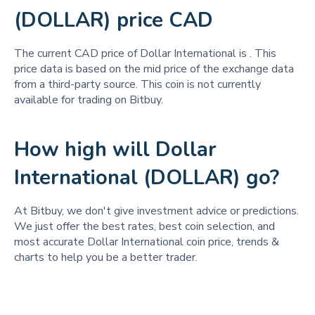
(DOLLAR) price CAD
The current CAD price of Dollar International is
. This
price data is based on the mid price of the exchange data
from a third-party source. This coin is not currently
available for trading on Bitbuy.
How high will Dollar
International (DOLLAR) go?
At Bitbuy, we don't give investment advice or predictions.
We just offer the best rates, best coin selection, and
most accurate Dollar International coin price, trends &
charts to help you be a better trader.