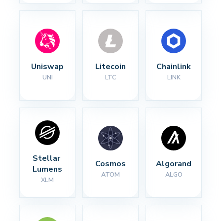
Uniswap
Litecoin
Chainlink
UNI
LTC
LINK
Stellar 
Cosmos
Algorand
Lumens
ATOM
ALGO
XLM