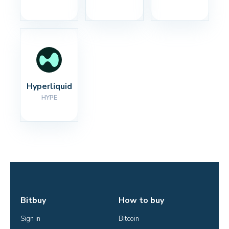
Hyperliquid
HYPE
Bitbuy
How to buy
Sign in
Bitcoin