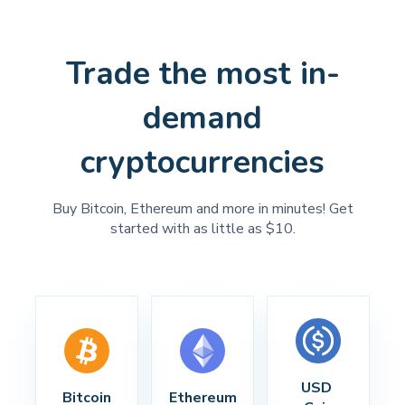
Trade the most in-
demand
cryptocurrencies
Buy Bitcoin, Ethereum and more in minutes! Get
started with as little as $10.
USD 
Bitcoin
Ethereum