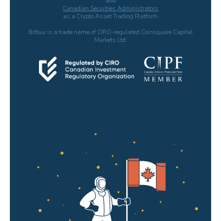
and
Canadian Securities Administrators
as a Crypto Asset Trading Platform
Bitbuy is a trade name of CIRO-regulated Coinsquare Capital
Markets Ltd.