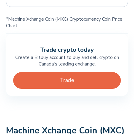
*Machine Xchange Coin (MXC) Cryptocurrency Coin Price
Chart
Trade crypto today
Create a Bitbuy account to buy and sell crypto on
Canada's leading exchange.
Trade
Machine Xchange Coin (MXC)