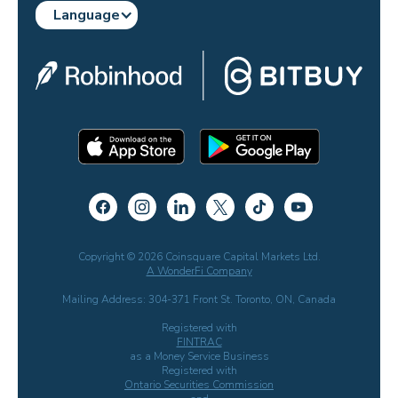
Language
Copyright © 2026 Coinsquare Capital Markets Ltd.
A WonderFi Company
Mailing Address: 304-371 Front St. Toronto, ON, Canada
Registered with
FINTRAC
as a Money Service Business
Registered with
Ontario Securities Commission