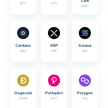
Coin
BTC
ETH
USDC
Cardano
XRP
Solana
ADA
XRP
SOL
Dogecoin
Polkadot
Polygon
DOGE
DOT
POL