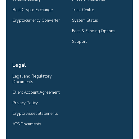
Best Crypto Exchange
Trust Centre
Cryptocurrency Converter
System Status
Fees & Funding Options
Support
Legal
Legal and Regulatory 
Documents
Client Account Agreement
Privacy Policy
Crypto Asset Statements
ATS Documents