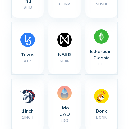
Inu
COMP
SUSHI
SHIB
Ethereum 
Tezos
NEAR
Classic
XTZ
NEAR
ETC
Lido 
1inch
Bonk
DAO
1INCH
BONK
LDO