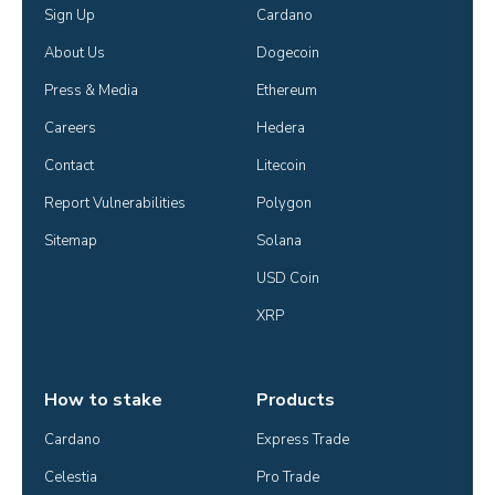
Sign Up
Cardano
About Us
Dogecoin
Press & Media
Ethereum
Careers
Hedera
Contact
Litecoin
Report Vulnerabilities
Polygon
Sitemap
Solana
USD Coin
XRP
How to stake
Products
Cardano
Express Trade
Celestia
Pro Trade