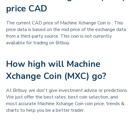
price CAD
The current CAD price of Machine Xchange Coin is
. This
price data is based on the mid price of the exchange data
from a third-party source. This coin is not currently
available for trading on Bitbuy.
How high will Machine
Xchange Coin (MXC) go?
At Bitbuy, we don't give investment advice or predictions.
We just offer the best rates, best coin selection, and
most accurate Machine Xchange Coin coin price, trends &
charts to help you be a better trader.