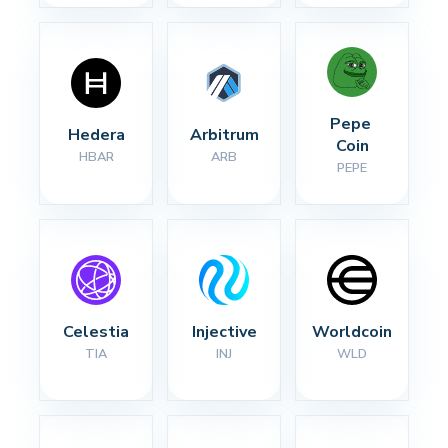
Pepe 
Hedera
Arbitrum
Coin
HBAR
ARB
PEPE
Celestia
Injective
Worldcoin
TIA
INJ
WLD