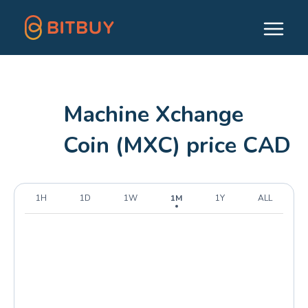
Machine Xchange
Coin (MXC) price CAD
1H
1D
1W
1M
1Y
ALL