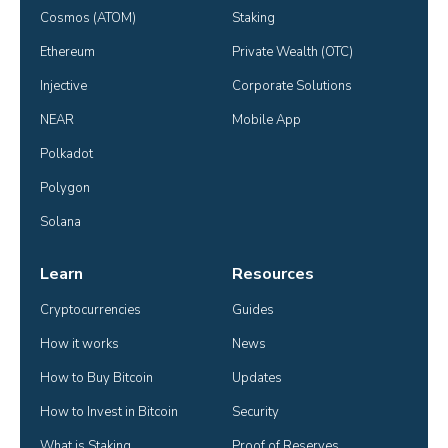
Cosmos (ATOM)
Staking
Ethereum
Private Wealth (OTC)
Injective
Corporate Solutions
NEAR
Mobile App
Polkadot
Polygon
Solana
Learn
Resources
Cryptocurrencies
Guides
How it works
News
How to Buy Bitcoin
Updates
How to Invest in Bitcoin
Security
What is Staking
Proof of Reserves