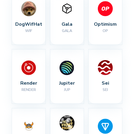
DogWifHat
Gala
Optimism
WIF
GALA
OP
Render
Jupiter
Sei
RENDER
JUP
SEI