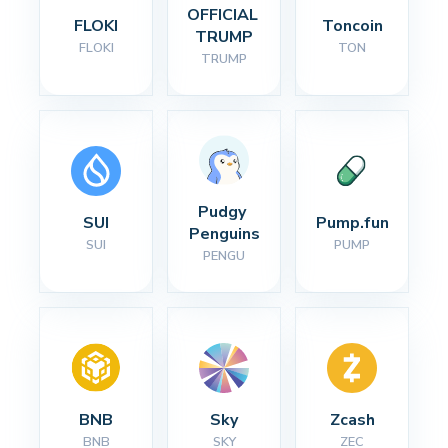
OFFICIAL 
FLOKI
Toncoin
TRUMP
FLOKI
TON
TRUMP
Pudgy 
SUI
Pump.fun
Penguins
SUI
PUMP
PENGU
BNB
Sky
Zcash
BNB
SKY
ZEC