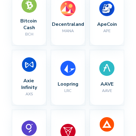
Bitcoin 
Decentraland
ApeCoin
Cash
MANA
APE
BCH
Axie 
Loopring
AAVE
Infinity
LRC
AAVE
AXS