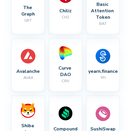
Basic 
The 
Chiliz
Attention 
Graph
Token
CHZ
GRT
BAT
Curve 
Avalanche
yearn.finance
DAO
AVAX
YFI
CRV
Shiba 
Compound
SushiSwap