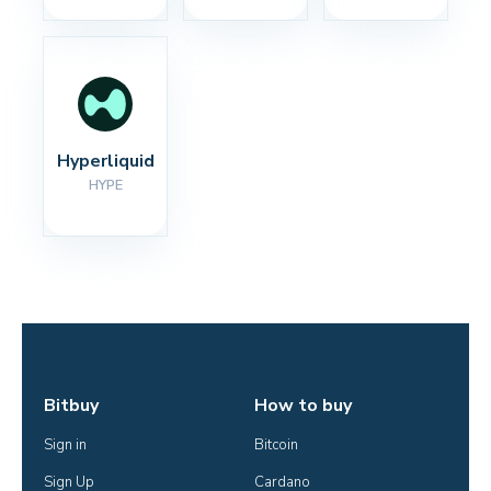
Hyperliquid
HYPE
Bitbuy
How to buy
Sign in
Bitcoin
Sign Up
Cardano