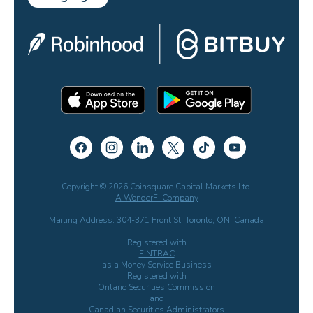
Copyright © 2026 Coinsquare Capital Markets Ltd.
A WonderFi Company
Mailing Address: 304-371 Front St. Toronto, ON, Canada
Registered with
FINTRAC
as a Money Service Business
Registered with
Ontario Securities Commission
and
Canadian Securities Administrators