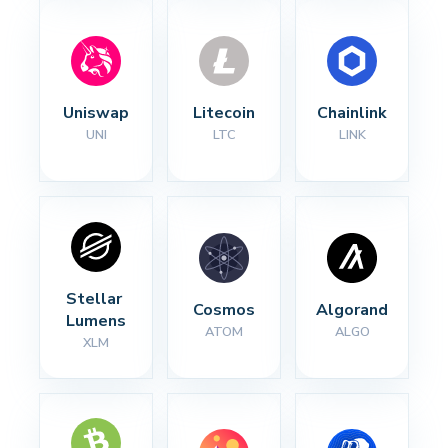
Uniswap
Litecoin
Chainlink
UNI
LTC
LINK
Stellar 
Cosmos
Algorand
Lumens
ATOM
ALGO
XLM