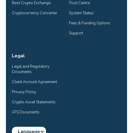
Best Crypto Exchange
Trust Centre
Cryptocurrency Converter
System Status
Fees & Funding Options
Support
Legal
Legal and Regulatory 
Documents
Client Account Agreement
Privacy Policy
Crypto Asset Statements
ATS Documents
Language