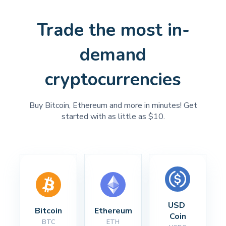
Trade the most in-
demand
cryptocurrencies
Buy Bitcoin, Ethereum and more in minutes! Get
started with as little as $10.
USD 
Bitcoin
Ethereum
Coin
BTC
ETH