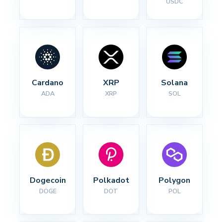
USDC
Cardano
XRP
Solana
ADA
XRP
SOL
Dogecoin
Polkadot
Polygon
DOGE
DOT
POL