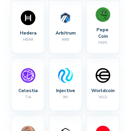
Pepe 
Hedera
Arbitrum
Coin
HBAR
ARB
PEPE
Celestia
Injective
Worldcoin
TIA
INJ
WLD