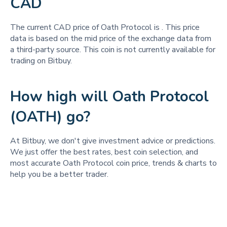
CAD
The current CAD price of Oath Protocol is
. This price
data is based on the mid price of the exchange data from
a third-party source. This coin is not currently available for
trading on Bitbuy.
How high will Oath Protocol
(OATH) go?
At Bitbuy, we don't give investment advice or predictions.
We just offer the best rates, best coin selection, and
most accurate Oath Protocol coin price, trends & charts to
help you be a better trader.