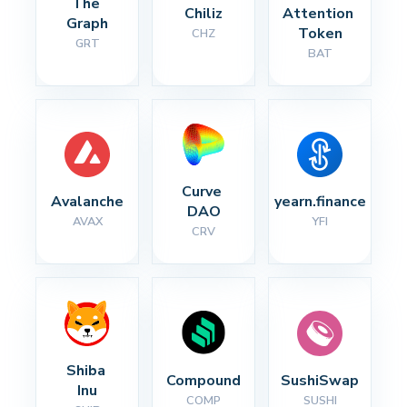
The 
Chiliz
Attention 
Graph
Token
CHZ
GRT
BAT
Curve 
Avalanche
yearn.finance
DAO
AVAX
YFI
CRV
Shiba 
Compound
SushiSwap
Inu
COMP
SUSHI