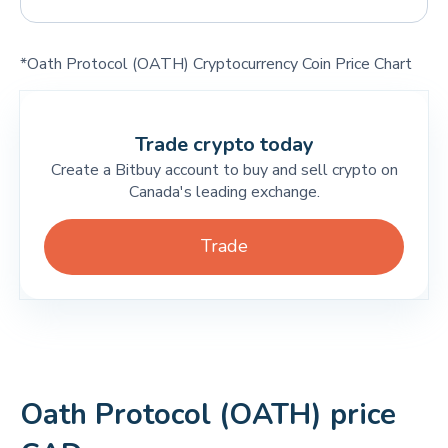
*Oath Protocol (OATH) Cryptocurrency Coin Price Chart
Trade crypto today
Create a Bitbuy account to buy and sell crypto on
Canada's leading exchange.
Trade
Oath Protocol (OATH) price