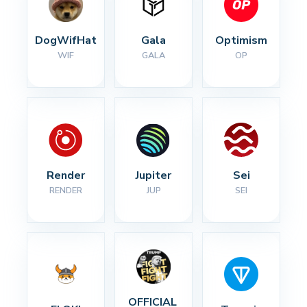
DogWifHat
Gala
Optimism
WIF
GALA
OP
Render
Jupiter
Sei
RENDER
JUP
SEI
OFFICIAL 