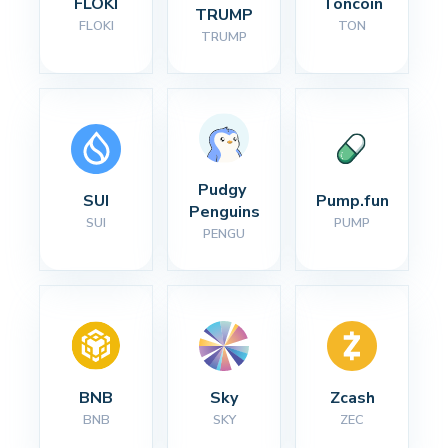
FLOKI
Toncoin
TRUMP
FLOKI
TON
TRUMP
Pudgy 
SUI
Pump.fun
Penguins
SUI
PUMP
PENGU
BNB
Sky
Zcash
BNB
SKY
ZEC