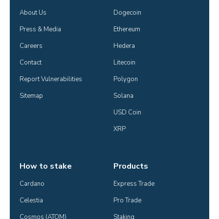
About Us
Dogecoin
Press & Media
Ethereum
Careers
Hedera
Contact
Litecoin
Report Vulnerabilities
Polygon
Sitemap
Solana
USD Coin
XRP
How to stake
Products
Cardano
Express Trade
Celestia
Pro Trade
Cosmos (ATOM)
Staking