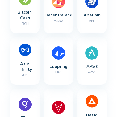
Bitcoin 
Decentraland
ApeCoin
Cash
MANA
APE
BCH
Axie 
Loopring
AAVE
Infinity
LRC
AAVE
AXS
Basic 