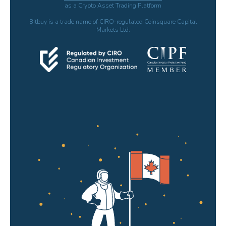
as a Crypto Asset Trading Platform
Bitbuy is a trade name of CIRO-regulated Coinsquare Capital
Markets Ltd.