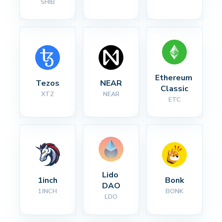
SHIB
Ethereum 
Tezos
NEAR
Classic
XTZ
NEAR
ETC
Lido 
1inch
Bonk
DAO
1INCH
BONK
LDO