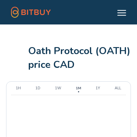
Oath Protocol (OATH)
price CAD
1H
1D
1W
1M
1Y
ALL