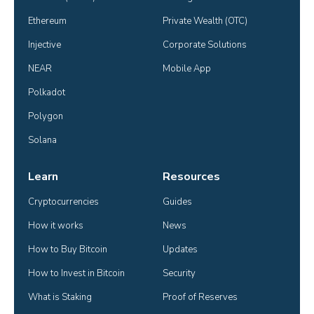
Ethereum
Private Wealth (OTC)
Injective
Corporate Solutions
NEAR
Mobile App
Polkadot
Polygon
Solana
Learn
Resources
Cryptocurrencies
Guides
How it works
News
How to Buy Bitcoin
Updates
How to Invest in Bitcoin
Security
What is Staking
Proof of Reserves