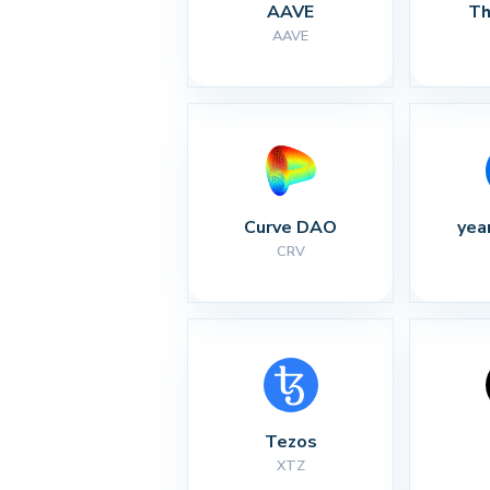
AAVE
Th
AAVE
Curve DAO
yea
CRV
Tezos
XTZ