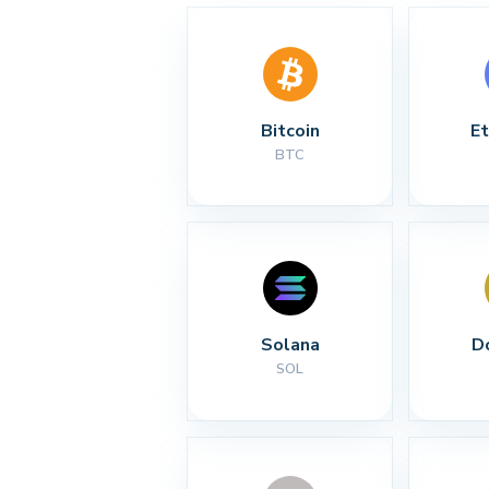
Bitcoin
E
BTC
Solana
D
SOL