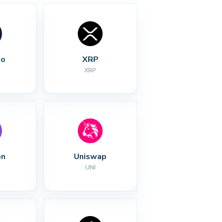
no
XRP
XRP
on
Uniswap
UNI