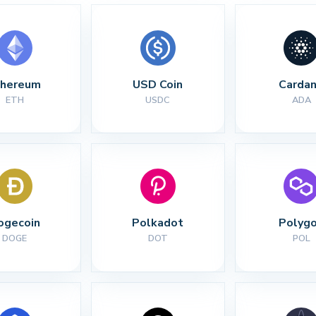
thereum
USD Coin
Carda
ETH
USDC
ADA
ogecoin
Polkadot
Polyg
DOGE
DOT
POL