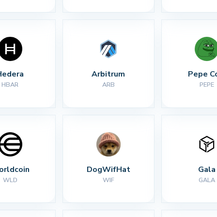
Hedera
Arbitrum
Pepe C
HBAR
ARB
PEPE
rldcoin
DogWifHat
Gala
WLD
WIF
GALA