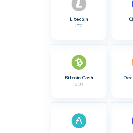
Litecoin
C
LTC
Bitcoin Cash
Dec
BCH