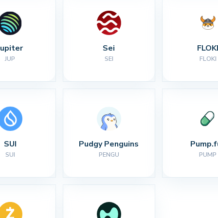
Jupiter
Sei
FLOK
JUP
SEI
FLOKI
SUI
Pudgy Penguins
Pump.f
SUI
PENGU
PUMP