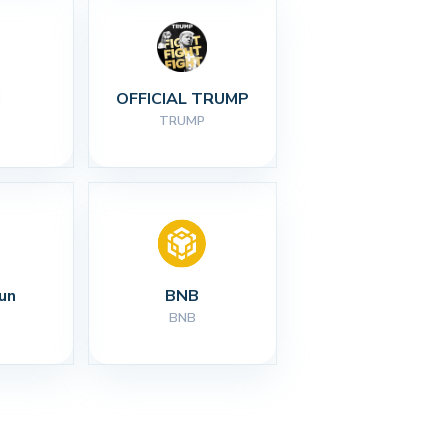
I
OFFICIAL TRUMP
TRUMP
un
BNB
BNB