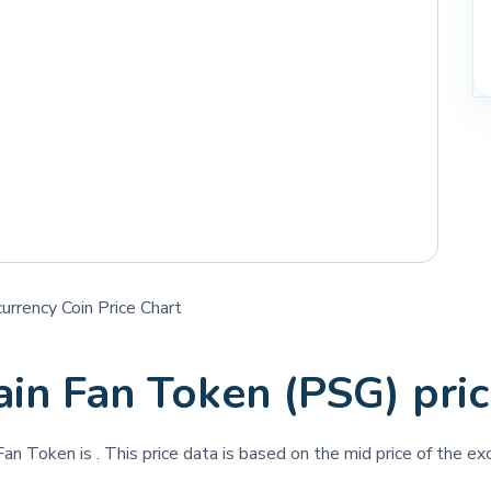
rrency Coin Price Chart
ain Fan Token (PSG) pri
 Fan Token is
. This price data is based on the mid price of the ex