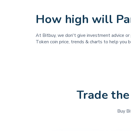
How high will Pa
At Bitbuy, we don't give investment advice or 
Token coin price, trends & charts to help you b
Trade the
Buy Bi