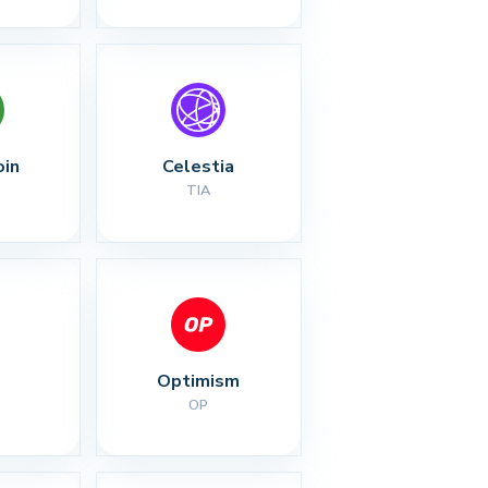
oin
Celestia
TIA
Optimism
OP