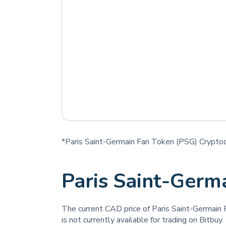
*Paris Saint-Germain Fan Token (PSG) Cryptocu
Paris Saint-Germ
The current CAD price of Paris Saint-Germain
is not currently available for trading on Bitbuy.