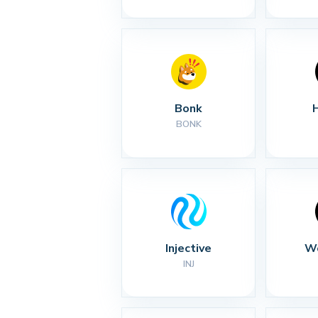
Bonk
BONK
Injective
Wo
INJ