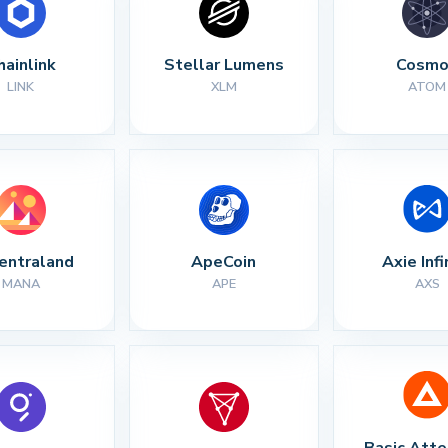
hainlink
Stellar Lumens
Cosmo
LINK
XLM
ATOM
entraland
ApeCoin
Axie Infi
MANA
APE
AXS
Basic Atte