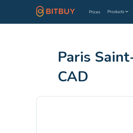
Products
Prices
Paris Sain
CAD