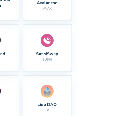
Avalanche
n
AVAX
nd
SushiSwap
SUSHI
Lido DAO
LDO