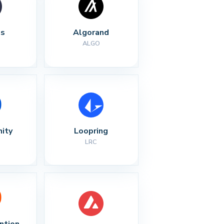
s
Algorand
ALGO
nity
Loopring
LRC
ntion 