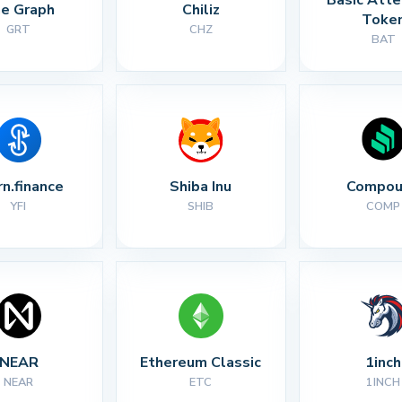
e Graph
Chiliz
Toke
GRT
CHZ
BAT
rn.finance
Shiba Inu
Compou
YFI
SHIB
COMP
NEAR
Ethereum Classic
1inch
NEAR
ETC
1INCH