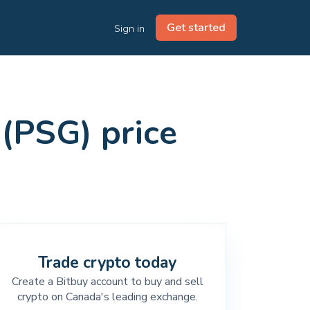
Get started
Sign in
(PSG) price
Trade crypto today
Create a Bitbuy account to buy and sell
crypto on Canada's leading exchange.