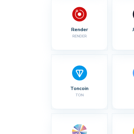
Render
RENDER
Toncoin
TON