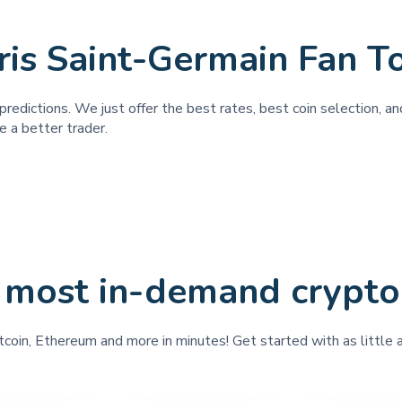
ris Saint-Germain Fan T
predictions. We just offer the best rates, best coin selection, 
e a better trader.
 most in-demand crypto
tcoin, Ethereum and more in minutes! Get started with as little 