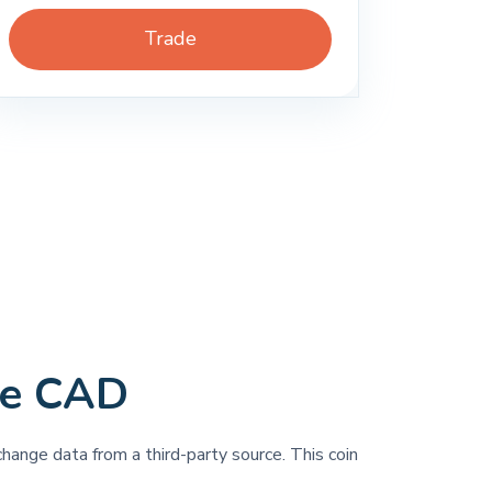
Trade
ce CAD
change data from a third-party source. This coin