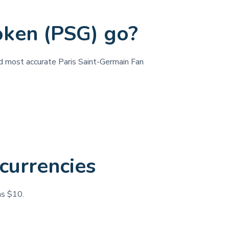
oken (PSG) go?
and most accurate Paris Saint-Germain Fan
currencies
as $10.