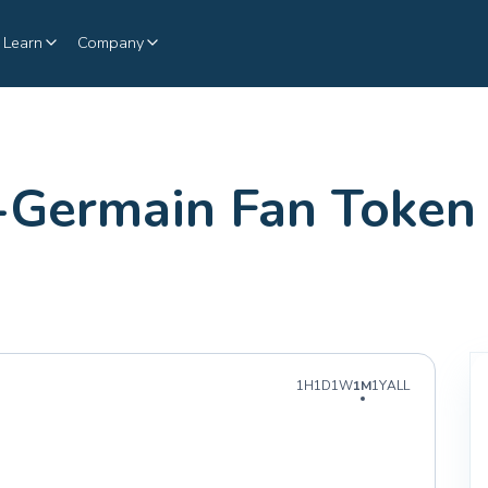
Learn
Company
t-Germain Fan Token 
1H
1D
1W
1M
1Y
ALL