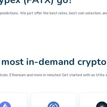
ypex (PAYX) go?
predictions. We just offer the best rates, best coin selection, a
 most in-demand crypto
tcoin, Ethereum and more in minutes! Get started with as little 