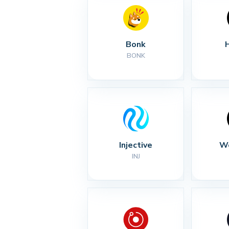
Bonk
BONK
Injective
Wo
INJ