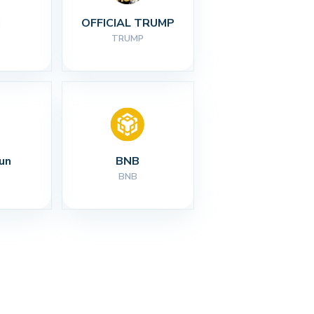
I
OFFICIAL TRUMP
TRUMP
un
BNB
BNB