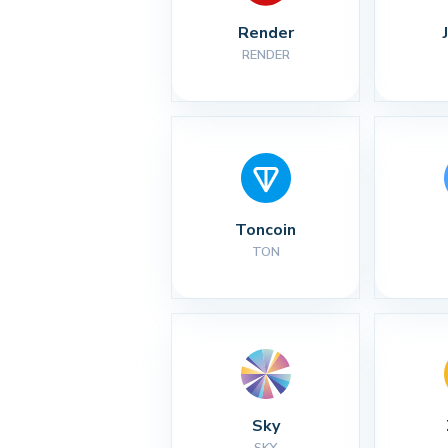
Render
RENDER
Toncoin
TON
Sky