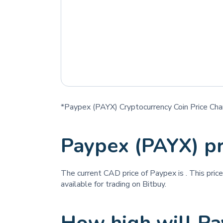
*Paypex (PAYX) Cryptocurrency Coin Price Cha
Paypex (PAYX) p
The current CAD price of Paypex is
. This pric
available for trading on Bitbuy.