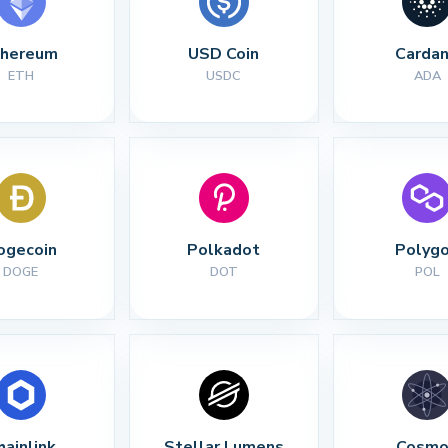
thereum
USD Coin
Carda
ETH
USDC
ADA
ogecoin
Polkadot
Polyg
DOGE
DOT
POL
hainlink
Stellar Lumens
Cosmo