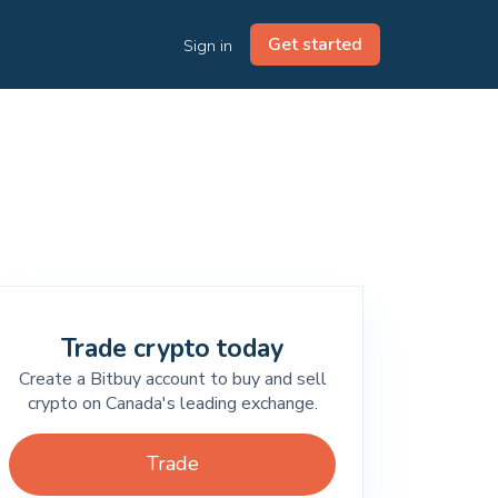
Get started
Sign in
Trade crypto today
Create a Bitbuy account to buy and sell
crypto on Canada's leading exchange.
Trade