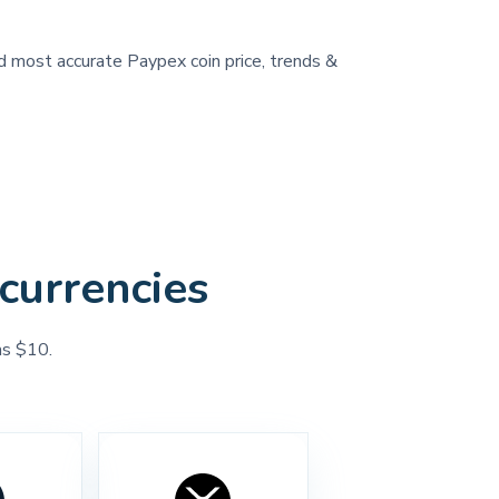
nd most accurate Paypex coin price, trends &
currencies
as $10.