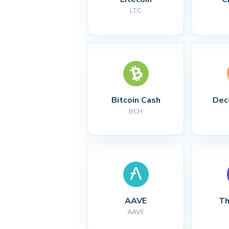
LTC
Bitcoin Cash
Dec
BCH
AAVE
Th
AAVE