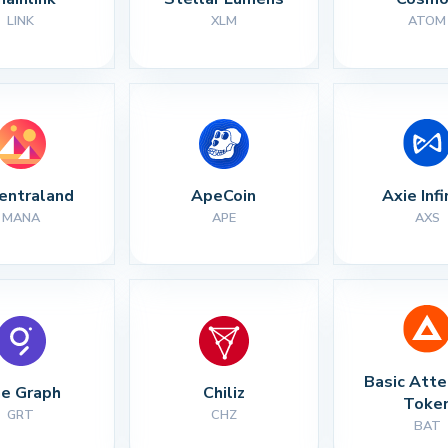
LINK
XLM
ATOM
entraland
ApeCoin
Axie Infi
MANA
APE
AXS
Basic Atte
e Graph
Chiliz
Toke
GRT
CHZ
BAT