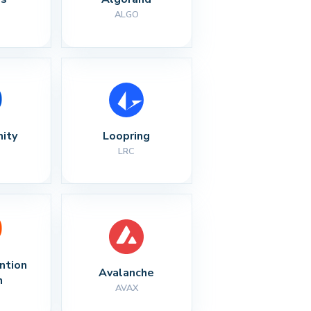
ALGO
nity
Loopring
LRC
ntion 
Avalanche
n
AVAX