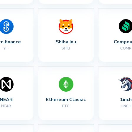
rn.finance
Shiba Inu
Compou
YFI
SHIB
COMP
NEAR
Ethereum Classic
1inch
NEAR
ETC
1INCH