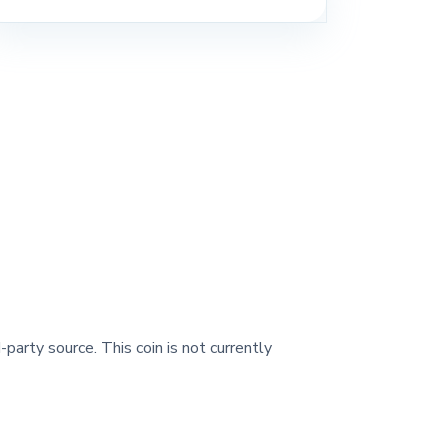
-party source. This coin is not currently