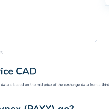
rt
rice CAD
e data is based on the mid price of the exchange data from a third