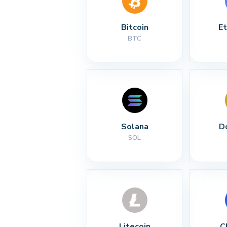
Bitcoin
E
BTC
Solana
D
SOL
Litecoin
C