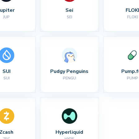
Jupiter
Sei
FLOK
JUP
SEI
FLOKI
SUI
Pudgy Penguins
Pump.f
SUI
PENGU
PUMP
Zcash
Hyperliquid