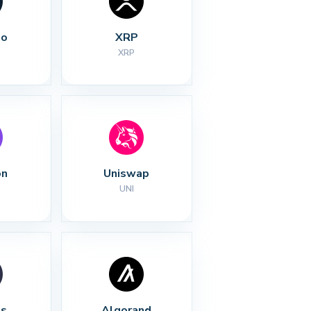
no
XRP
XRP
on
Uniswap
UNI
s
Algorand