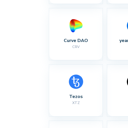
Curve DAO
yea
CRV
Tezos
XTZ