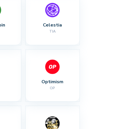
oin
Celestia
TIA
Optimism
OP