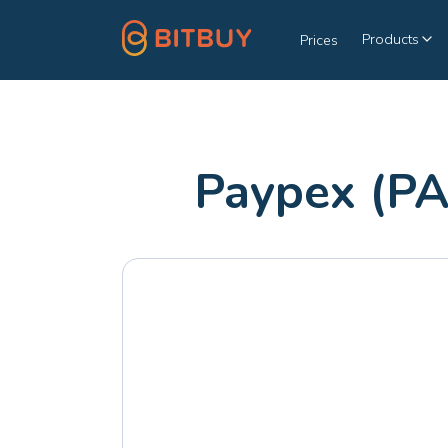
Products
Prices
Paypex (PA