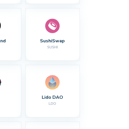
nd
SushiSwap
SUSHI
Lido DAO
LDO