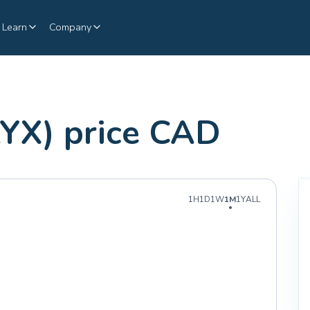
Learn
Company
YX) price CAD
1H
1D
1W
1M
1Y
ALL