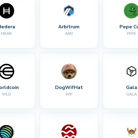
Hedera
Arbitrum
Pepe C
HBAR
ARB
PEPE
rldcoin
DogWifHat
Gala
WLD
WIF
GALA