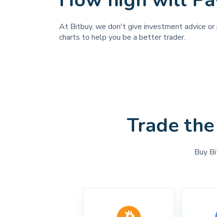
How high will Pa
At Bitbuy, we don't give investment advice or 
charts to help you be a better trader.
Trade the
Buy Bi