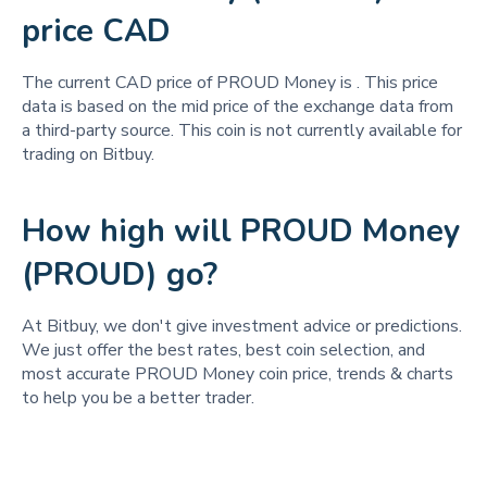
price CAD
The current CAD price of PROUD Money is
. This price
data is based on the mid price of the exchange data from
a third-party source. This coin is not currently available for
trading on Bitbuy.
How high will PROUD Money
(PROUD) go?
At Bitbuy, we don't give investment advice or predictions.
We just offer the best rates, best coin selection, and
most accurate PROUD Money coin price, trends & charts
to help you be a better trader.