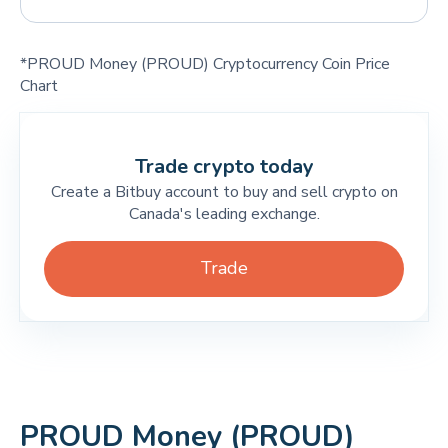
*PROUD Money (PROUD) Cryptocurrency Coin Price
Chart
Trade crypto today
Create a Bitbuy account to buy and sell crypto on
Canada's leading exchange.
Trade
PROUD Money (PROUD)