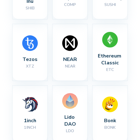
Inu
COMP
SUSHI
SHIB
Ethereum 
Tezos
NEAR
Classic
XTZ
NEAR
ETC
Lido 
1inch
Bonk
DAO
1INCH
BONK
LDO