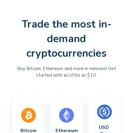
Trade the most in-
demand
cryptocurrencies
Buy Bitcoin, Ethereum and more in minutes! Get
started with as little as $10.
USD 
Bitcoin
Ethereum