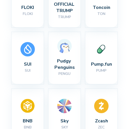
OFFICIAL 
FLOKI
Toncoin
TRUMP
FLOKI
TON
TRUMP
Pudgy 
SUI
Pump.fun
Penguins
SUI
PUMP
PENGU
BNB
Sky
Zcash
BNB
SKY
ZEC