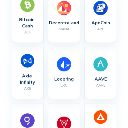
Bitcoin 
Decentraland
ApeCoin
Cash
MANA
APE
BCH
Axie 
Loopring
AAVE
Infinity
LRC
AAVE
AXS