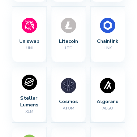
Uniswap
Litecoin
Chainlink
UNI
LTC
LINK
Stellar 
Cosmos
Algorand
Lumens
ATOM
ALGO
XLM