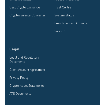
Best Crypto Exchange
Trust Centre
Cryptocurrency Converter
System Status
Fees & Funding Options
Support
Legal
Legal and Regulatory 
Documents
Client Account Agreement
Privacy Policy
Crypto Asset Statements
ATS Documents