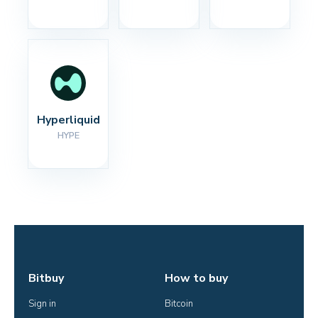
Hyperliquid
HYPE
Bitbuy
How to buy
Sign in
Bitcoin