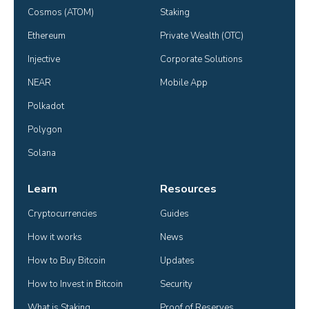
Cosmos (ATOM)
Staking
Ethereum
Private Wealth (OTC)
Injective
Corporate Solutions
NEAR
Mobile App
Polkadot
Polygon
Solana
Learn
Resources
Cryptocurrencies
Guides
How it works
News
How to Buy Bitcoin
Updates
How to Invest in Bitcoin
Security
What is Staking
Proof of Reserves