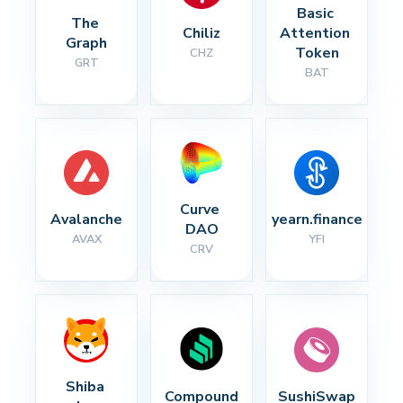
Basic 
The 
Chiliz
Attention 
Graph
Token
CHZ
GRT
BAT
Curve 
Avalanche
yearn.finance
DAO
AVAX
YFI
CRV
Shiba 
Compound
SushiSwap