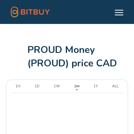
PROUD Money
(PROUD) price CAD
1H
1D
1W
1M
1Y
ALL