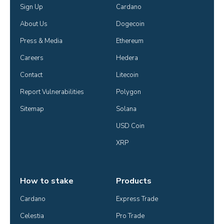
Sign Up
Cardano
About Us
Dogecoin
Press & Media
Ethereum
Careers
Hedera
Contact
Litecoin
Report Vulnerabilities
Polygon
Sitemap
Solana
USD Coin
XRP
How to stake
Products
Cardano
Express Trade
Celestia
Pro Trade