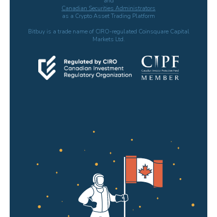
and
Canadian Securities Administrators
as a Crypto Asset Trading Platform
Bitbuy is a trade name of CIRO-regulated Coinsquare Capital
Markets Ltd.