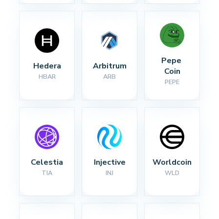
Pepe 
Hedera
Arbitrum
Coin
HBAR
ARB
PEPE
Celestia
Injective
Worldcoin
TIA
INJ
WLD