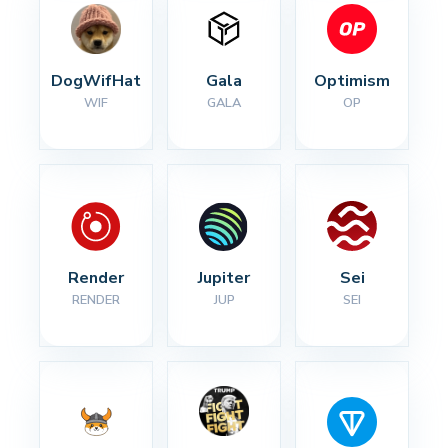
DogWifHat
Gala
Optimism
WIF
GALA
OP
Render
Jupiter
Sei
RENDER
JUP
SEI