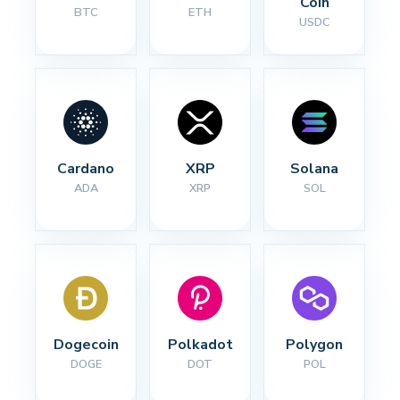
Coin
BTC
ETH
USDC
Cardano
XRP
Solana
ADA
XRP
SOL
Dogecoin
Polkadot
Polygon
DOGE
DOT
POL