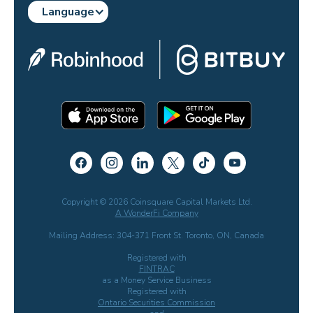
Language
Copyright © 2026 Coinsquare Capital Markets Ltd.
A WonderFi Company
Mailing Address: 304-371 Front St. Toronto, ON, Canada
Registered with
FINTRAC
as a Money Service Business
Registered with
Ontario Securities Commission