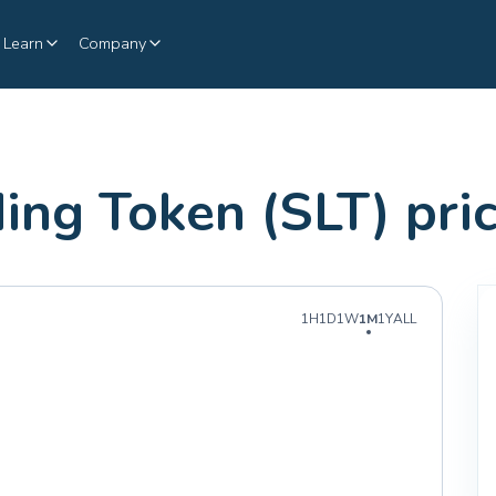
Learn
Company
ding Token (SLT) pr
1H
1D
1W
1M
1Y
ALL