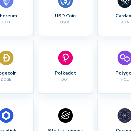
thereum
USD Coin
Carda
ETH
USDC
ADA
ogecoin
Polkadot
Polyg
DOGE
DOT
POL
hainlink
Stellar Lumens
Cosmo