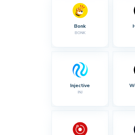
Bonk
BONK
Injective
Wo
INJ