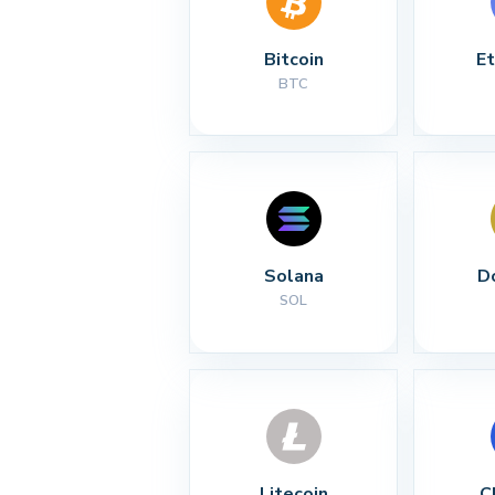
Bitcoin
E
BTC
Solana
D
SOL
Litecoin
C