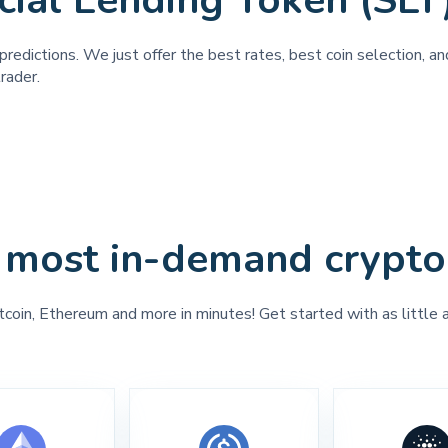
cial Lending Token (SLT
predictions. We just offer the best rates, best coin selection, 
rader.
 most in-demand crypto
tcoin, Ethereum and more in minutes! Get started with as little 