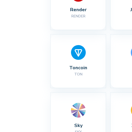
Render
RENDER
Toncoin
TON
Sky