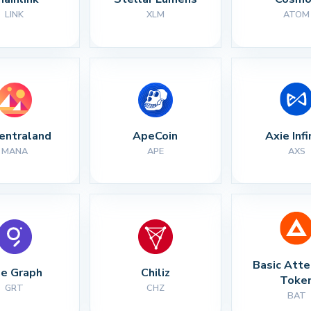
LINK
XLM
ATOM
entraland
ApeCoin
Axie Infi
MANA
APE
AXS
Basic Atte
e Graph
Chiliz
Toke
GRT
CHZ
BAT