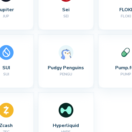
Jupiter
Sei
FLOK
JUP
SEI
FLOKI
SUI
Pudgy Penguins
Pump.f
SUI
PENGU
PUMP
Zcash
Hyperliquid