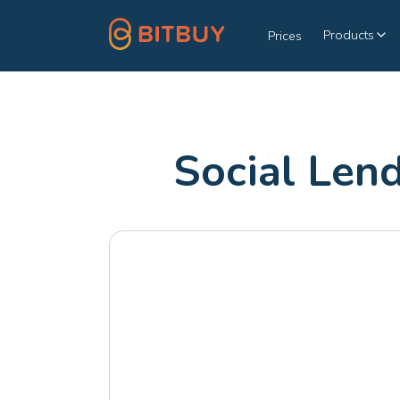
Products
Prices
Social Len