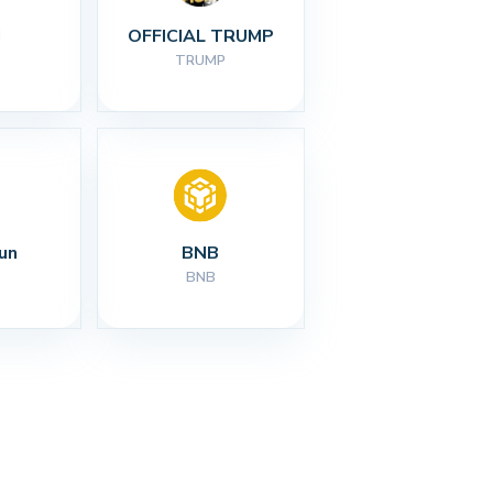
I
OFFICIAL TRUMP
TRUMP
un
BNB
BNB