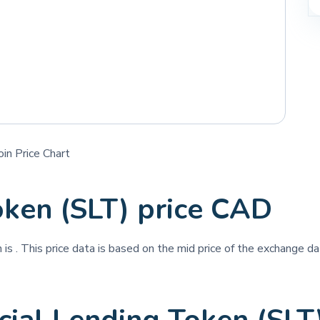
in Price Chart
oken (SLT) price CAD
n is
. This price data is based on the mid price of the exchange dat