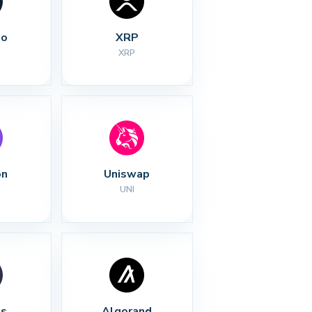
no
XRP
XRP
on
Uniswap
UNI
s
Algorand