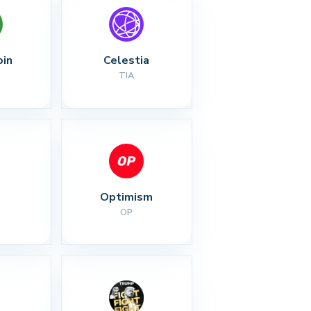
oin
Celestia
TIA
Optimism
OP