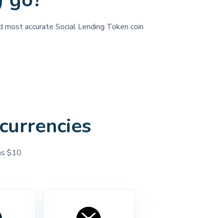
) go?
and most accurate Social Lending Token coin
currencies
as $10.