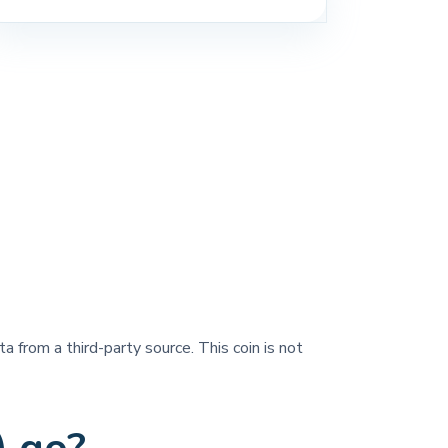
a from a third-party source. This coin is not