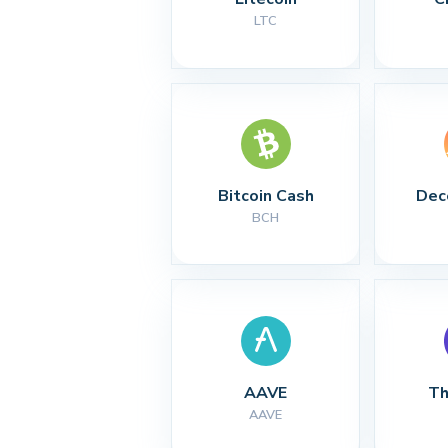
LTC
Bitcoin Cash
Dec
BCH
AAVE
Th
AAVE