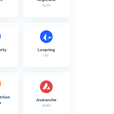
ALGO
nity
Loopring
LRC
ntion 
Avalanche
n
AVAX