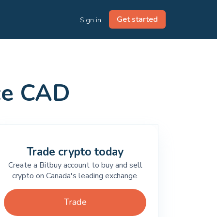
Get started
Sign in
ice CAD
Trade crypto today
Create a Bitbuy account to buy and sell
crypto on Canada's leading exchange.
Trade