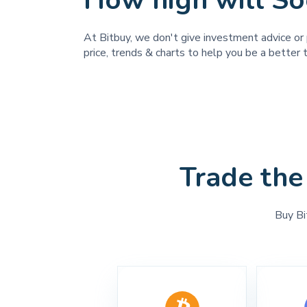
How high will So
At Bitbuy, we don't give investment advice or 
price, trends & charts to help you be a better t
Trade the
Buy Bi