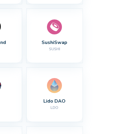
nd
SushiSwap
SUSHI
Lido DAO
LDO