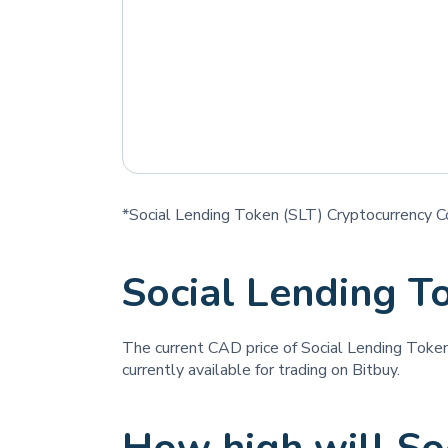
*Social Lending Token (SLT) Cryptocurrency Co
Social Lending T
The current CAD price of Social Lending Toke
currently available for trading on Bitbuy.