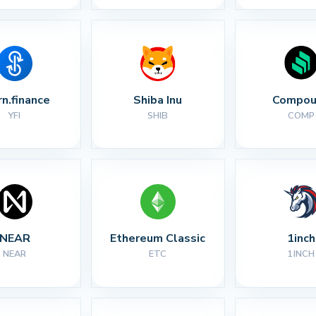
rn.finance
Shiba Inu
Compou
YFI
SHIB
COMP
NEAR
Ethereum Classic
1inch
NEAR
ETC
1INCH