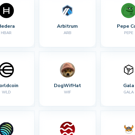
Hedera
Arbitrum
Pepe C
HBAR
ARB
PEPE
rldcoin
DogWifHat
Gala
WLD
WIF
GALA