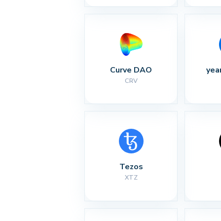
Curve DAO
yea
CRV
Tezos
XTZ