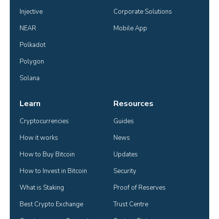
Injective
Corporate Solutions
NEAR
Mobile App
Polkadot
Polygon
Solana
Learn
Resources
Cryptocurrencies
Guides
How it works
News
How to Buy Bitcoin
Updates
How to Invest in Bitcoin
Security
What is Staking
Proof of Reserves
Best Crypto Exchange
Trust Centre