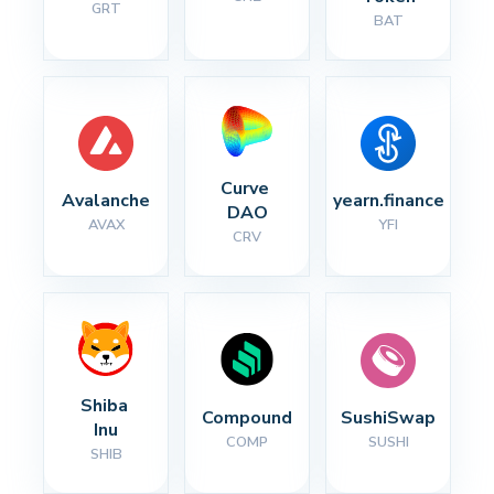
GRT
BAT
Curve 
Avalanche
yearn.finance
DAO
AVAX
YFI
CRV
Shiba 
Compound
SushiSwap
Inu
COMP
SUSHI
SHIB