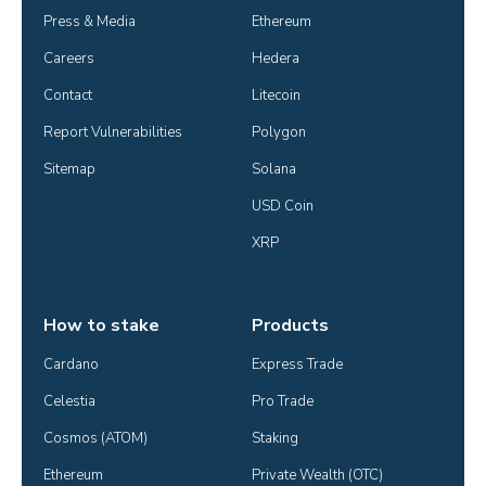
Press & Media
Ethereum
Careers
Hedera
Contact
Litecoin
Report Vulnerabilities
Polygon
Sitemap
Solana
USD Coin
XRP
How to stake
Products
Cardano
Express Trade
Celestia
Pro Trade
Cosmos (ATOM)
Staking
Ethereum
Private Wealth (OTC)