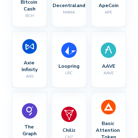
Bitcoin 
Decentraland
ApeCoin
Cash
MANA
APE
BCH
Axie 
Loopring
AAVE
Infinity
LRC
AAVE
AXS
Basic 
The 
Chiliz
Attention 
Graph
Token
CHZ