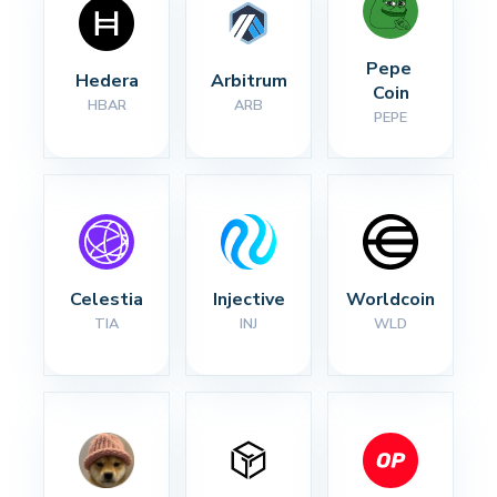
Pepe 
Hedera
Arbitrum
Coin
HBAR
ARB
PEPE
Celestia
Injective
Worldcoin
TIA
INJ
WLD