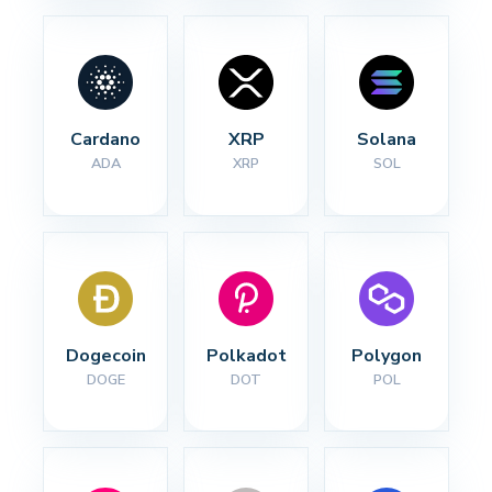
Cardano
XRP
Solana
ADA
XRP
SOL
Dogecoin
Polkadot
Polygon
DOGE
DOT
POL