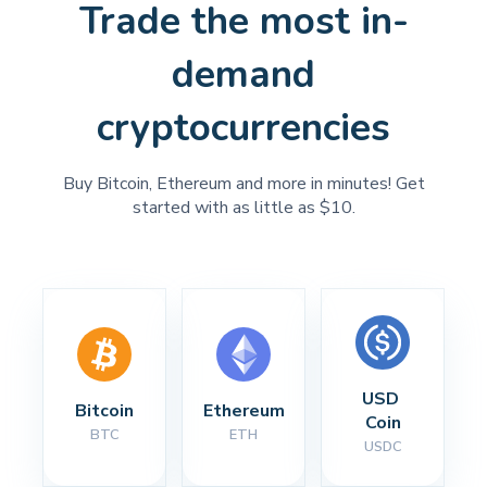
Trade the most in-
demand
cryptocurrencies
Buy Bitcoin, Ethereum and more in minutes! Get
started with as little as $10.
USD 
Bitcoin
Ethereum
Coin
BTC
ETH
USDC