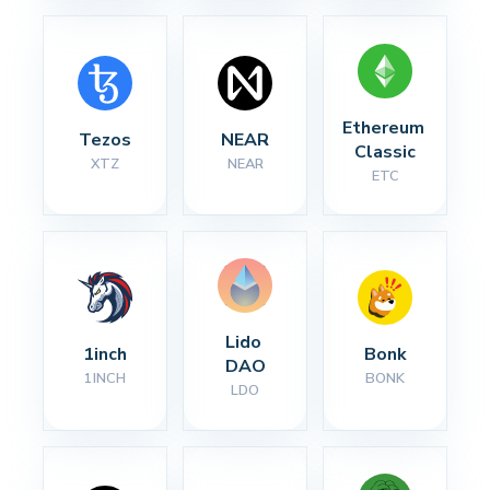
Ethereum 
Tezos
NEAR
Classic
XTZ
NEAR
ETC
Lido 
1inch
Bonk
DAO
1INCH
BONK
LDO