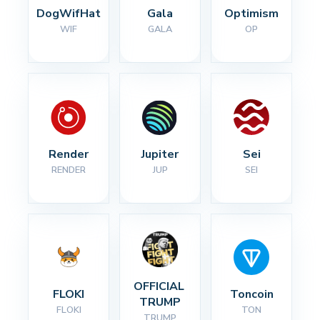
DogWifHat
Gala
Optimism
WIF
GALA
OP
Render
Jupiter
Sei
RENDER
JUP
SEI
OFFICIAL 
FLOKI
Toncoin
TRUMP
FLOKI
TON
TRUMP