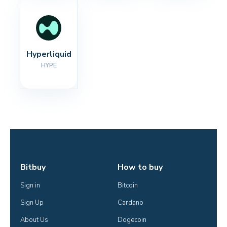
Hyperliquid
HYPE
Bitbuy
How to buy
Sign in
Bitcoin
Sign Up
Cardano
About Us
Dogecoin