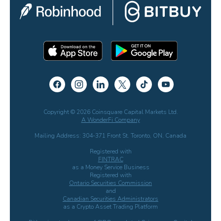
Copyright © 2026 Coinsquare Capital Markets Ltd.
A WonderFi Company
Mailing Address: 304-371 Front St. Toronto, ON, Canada
Registered with
FINTRAC
as a Money Service Business
Registered with
Ontario Securities Commission
and
Canadian Securities Administrators
as a Crypto Asset Trading Platform