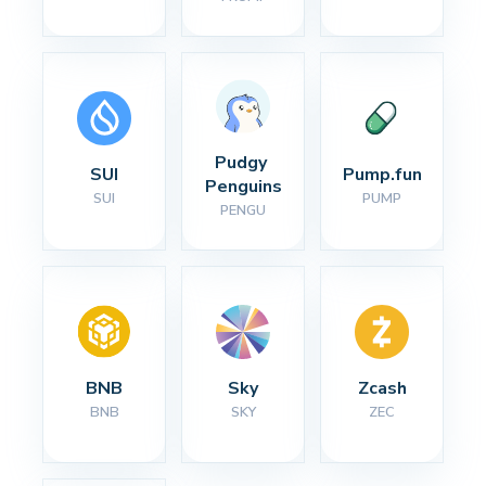
Pudgy 
SUI
Pump.fun
Penguins
SUI
PUMP
PENGU
BNB
Sky
Zcash
BNB
SKY
ZEC