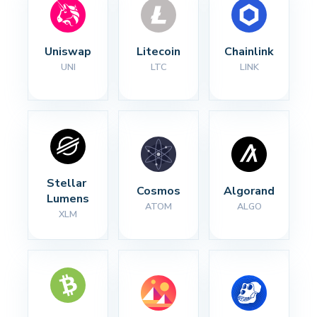
Uniswap
Litecoin
Chainlink
UNI
LTC
LINK
Stellar 
Cosmos
Algorand
Lumens
ATOM
ALGO
XLM