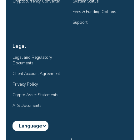
Cryptocurrency Converter
System Status
Fees & Funding Options
Support
Legal
Legal and Regulatory 
Documents
Client Account Agreement
Privacy Policy
Crypto Asset Statements
ATS Documents
Language