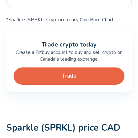
*Sparkle (SPRKL) Cryptocurrency Coin Price Chart
Trade crypto today
Create a Bitbuy account to buy and sell crypto on
Canada's leading exchange.
Trade
Sparkle (SPRKL) price CAD