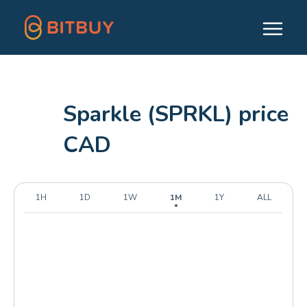
Sparkle (SPRKL) price
CAD
1H
1D
1W
1M
1Y
ALL