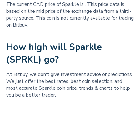
The current CAD price of Sparkle is
. This price data is
based on the mid price of the exchange data from a third-
party source. This coin is not currently available for trading
on Bitbuy.
How high will Sparkle
(SPRKL) go?
At Bitbuy, we don't give investment advice or predictions.
We just offer the best rates, best coin selection, and
most accurate Sparkle coin price, trends & charts to help
you be a better trader.