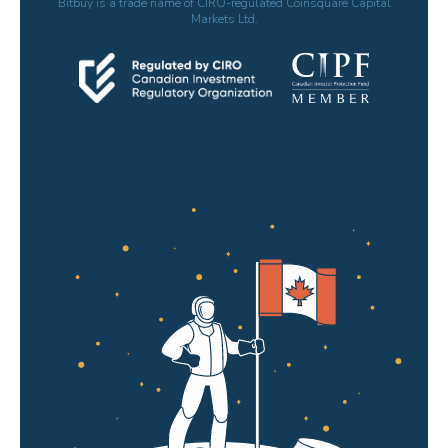
Bitbuy is a trade name of CIRO-regulated Coinsquare Capital
Markets Ltd.