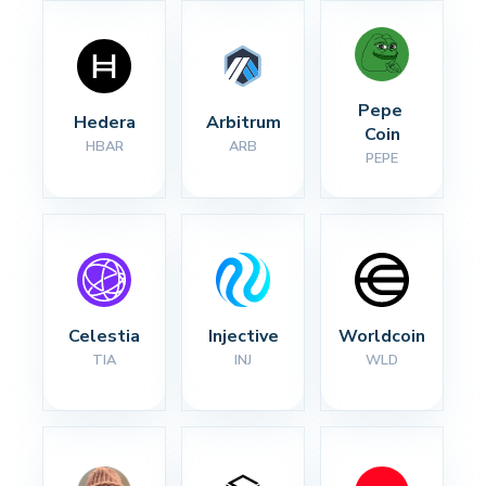
Pepe 
Hedera
Arbitrum
Coin
HBAR
ARB
PEPE
Celestia
Injective
Worldcoin
TIA
INJ
WLD