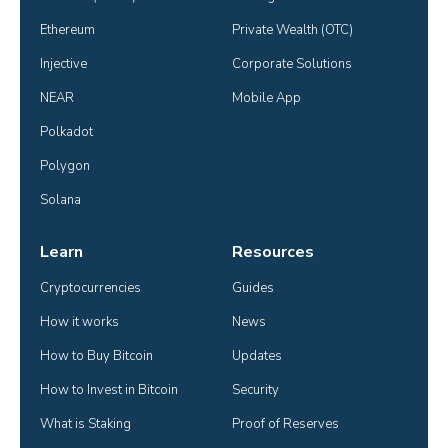
Ethereum
Private Wealth (OTC)
Injective
Corporate Solutions
NEAR
Mobile App
Polkadot
Polygon
Solana
Learn
Resources
Cryptocurrencies
Guides
How it works
News
How to Buy Bitcoin
Updates
How to Invest in Bitcoin
Security
What is Staking
Proof of Reserves