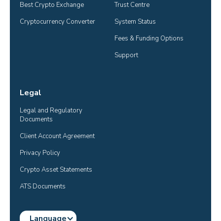
Best Crypto Exchange
Trust Centre
Cryptocurrency Converter
System Status
Fees & Funding Options
Support
Legal
Legal and Regulatory 
Documents
Client Account Agreement
Privacy Policy
Crypto Asset Statements
ATS Documents
Language