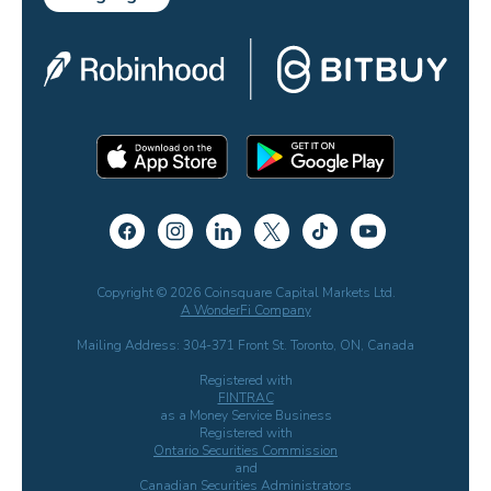
Copyright © 2026 Coinsquare Capital Markets Ltd.
A WonderFi Company
Mailing Address: 304-371 Front St. Toronto, ON, Canada
Registered with
FINTRAC
as a Money Service Business
Registered with
Ontario Securities Commission
and
Canadian Securities Administrators