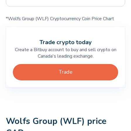
*Wolfs Group (WLF) Cryptocurrency Coin Price Chart
Trade crypto today
Create a Bitbuy account to buy and sell crypto on
Canada's leading exchange.
Trade
Wolfs Group (WLF) price