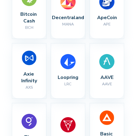
Bitcoin 
Decentraland
ApeCoin
Cash
MANA
APE
BCH
Axie 
Loopring
AAVE
Infinity
LRC
AAVE
AXS
Basic 