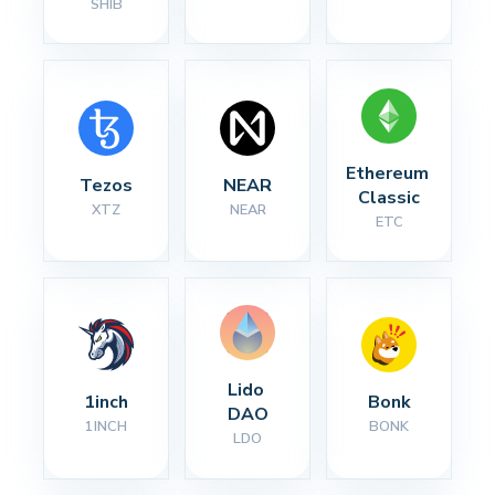
SHIB
Ethereum 
Tezos
NEAR
Classic
XTZ
NEAR
ETC
Lido 
1inch
Bonk
DAO
1INCH
BONK
LDO