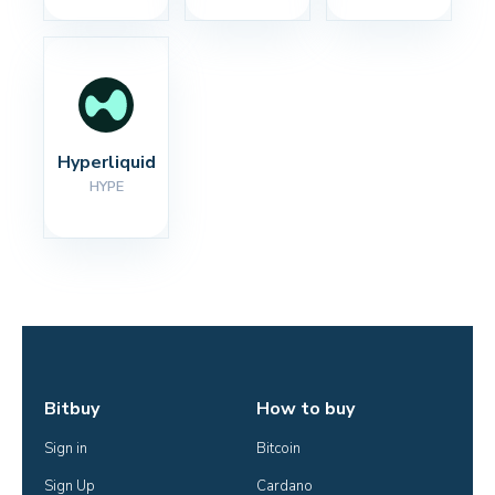
Hyperliquid
HYPE
Bitbuy
How to buy
Sign in
Bitcoin
Sign Up
Cardano