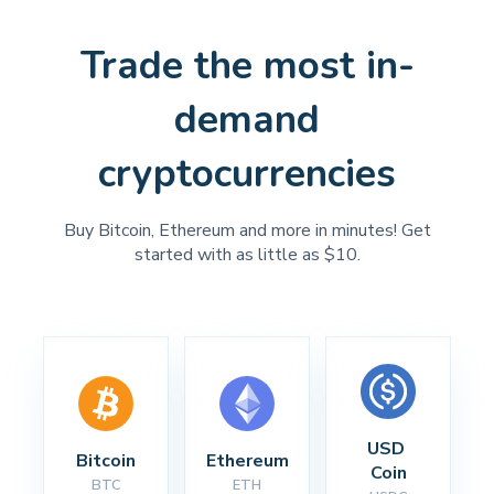
Trade the most in-
demand
cryptocurrencies
Buy Bitcoin, Ethereum and more in minutes! Get
started with as little as $10.
USD 
Bitcoin
Ethereum
Coin
BTC
ETH