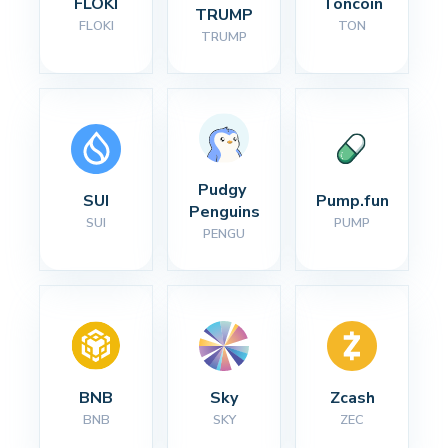
FLOKI
Toncoin
TRUMP
FLOKI
TON
TRUMP
Pudgy 
SUI
Pump.fun
Penguins
SUI
PUMP
PENGU
BNB
Sky
Zcash
BNB
SKY
ZEC