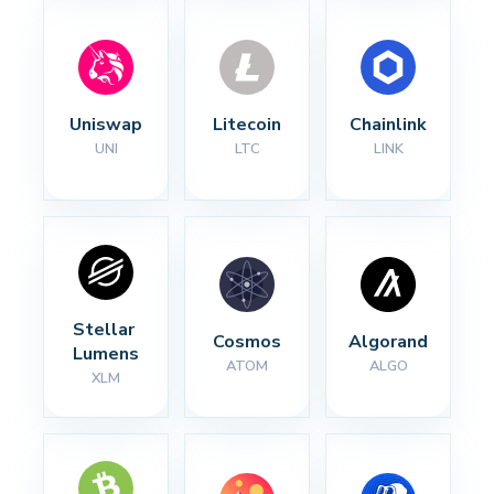
Uniswap
Litecoin
Chainlink
UNI
LTC
LINK
Stellar 
Cosmos
Algorand
Lumens
ATOM
ALGO
XLM