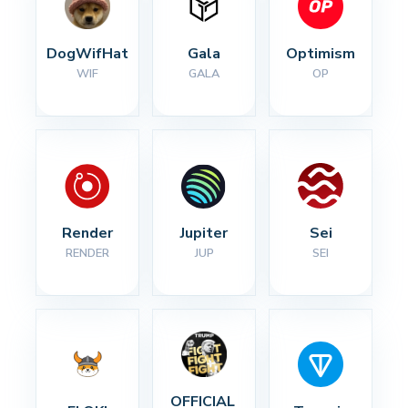
DogWifHat
Gala
Optimism
WIF
GALA
OP
Render
Jupiter
Sei
RENDER
JUP
SEI
OFFICIAL 