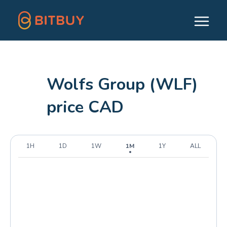
Wolfs Group (WLF)
price CAD
1H
1D
1W
1M
1Y
ALL