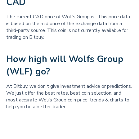
CAD
The current CAD price of Wolfs Group is
. This price data
is based on the mid price of the exchange data from a
third-party source. This coin is not currently available for
trading on Bitbuy.
How high will Wolfs Group
(WLF) go?
At Bitbuy, we don't give investment advice or predictions.
We just offer the best rates, best coin selection, and
most accurate Wolfs Group coin price, trends & charts to
help you be a better trader.