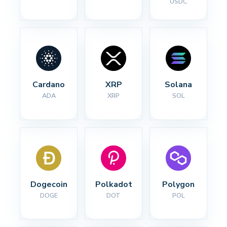
USDC
Cardano
XRP
Solana
ADA
XRP
SOL
Dogecoin
Polkadot
Polygon
DOGE
DOT
POL