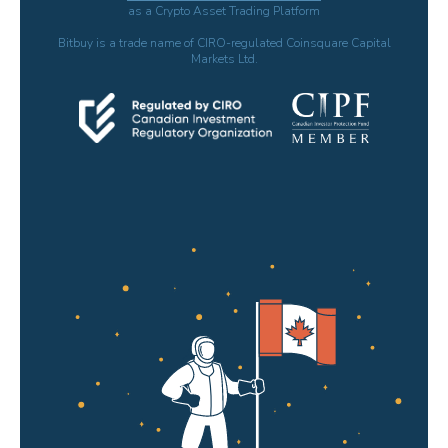
as a Crypto Asset Trading Platform
Bitbuy is a trade name of CIRO-regulated Coinsquare Capital
Markets Ltd.