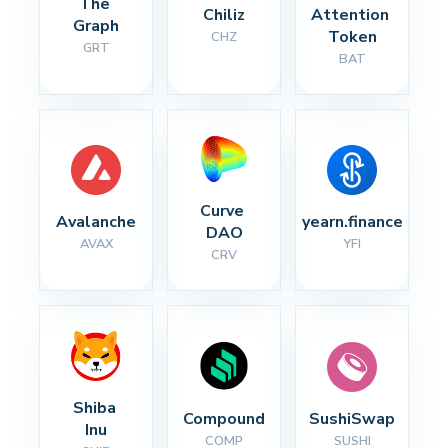
The 
Chiliz
Attention 
Graph
Token
CHZ
GRT
BAT
Curve 
Avalanche
yearn.finance
DAO
AVAX
YFI
CRV
Shiba 
Compound
SushiSwap
Inu
COMP
SUSHI