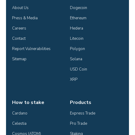
About Us
Dogecoin
Press & Media
Ethereum
Careers
Hedera
Contact
Litecoin
Report Vulnerabilities
Polygon
Sitemap
Solana
USD Coin
XRP
How to stake
Products
Cardano
Express Trade
Celestia
Pro Trade
Cosmos (ATOM)
Staking