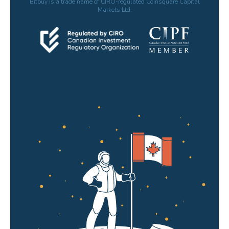
Bitbuy is a trade name of CIRO-regulated Coinsquare Capital
Markets Ltd.