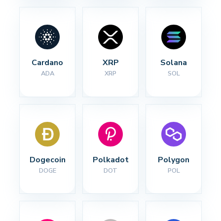
Cardano
XRP
Solana
ADA
XRP
SOL
Dogecoin
Polkadot
Polygon
DOGE
DOT
POL