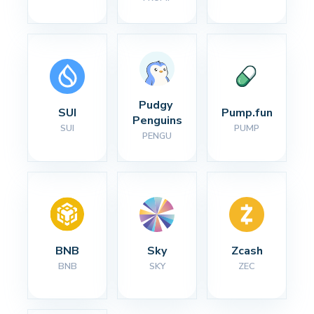
Pudgy 
SUI
Pump.fun
Penguins
SUI
PUMP
PENGU
BNB
Sky
Zcash
BNB
SKY
ZEC