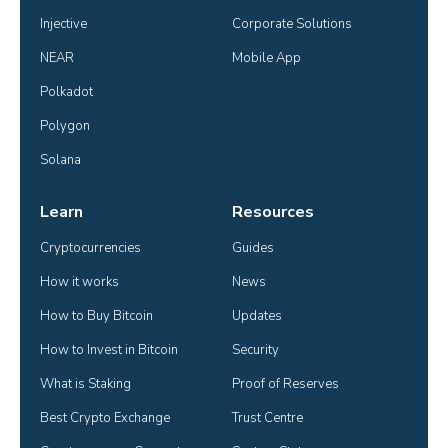
Injective
Corporate Solutions
NEAR
Mobile App
Polkadot
Polygon
Solana
Learn
Resources
Cryptocurrencies
Guides
How it works
News
How to Buy Bitcoin
Updates
How to Invest in Bitcoin
Security
What is Staking
Proof of Reserves
Best Crypto Exchange
Trust Centre