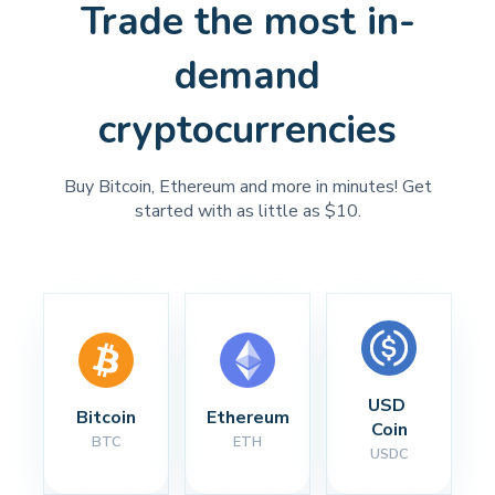
Trade the most in-
demand
cryptocurrencies
Buy Bitcoin, Ethereum and more in minutes! Get
started with as little as $10.
USD 
Bitcoin
Ethereum
Coin
BTC
ETH
USDC