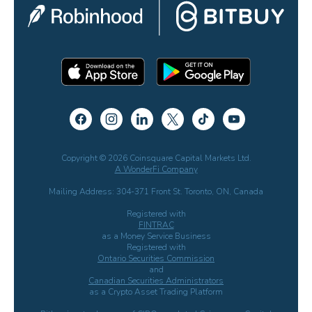
Copyright © 2026 Coinsquare Capital Markets Ltd.
A WonderFi Company
Mailing Address: 304-371 Front St. Toronto, ON, Canada
Registered with
FINTRAC
as a Money Service Business
Registered with
Ontario Securities Commission
and
Canadian Securities Administrators
as a Crypto Asset Trading Platform