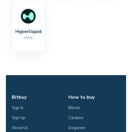
Hyperliquid
HYPE
Bitbuy
How to buy
Sign in
Bitcoin
Sign Up
Cardano
About Us
Dogecoin