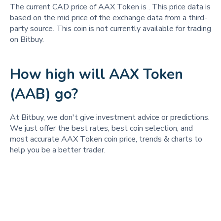
The current CAD price of AAX Token is
. This price data is
based on the mid price of the exchange data from a third-
party source. This coin is not currently available for trading
on Bitbuy.
How high will AAX Token
(AAB) go?
At Bitbuy, we don't give investment advice or predictions.
We just offer the best rates, best coin selection, and
most accurate AAX Token coin price, trends & charts to
help you be a better trader.