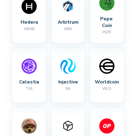
Pepe 
Hedera
Arbitrum
Coin
HBAR
ARB
PEPE
Celestia
Injective
Worldcoin
TIA
INJ
WLD