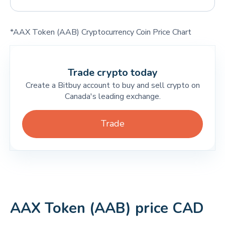
*AAX Token (AAB) Cryptocurrency Coin Price Chart
Trade crypto today
Create a Bitbuy account to buy and sell crypto on
Canada's leading exchange.
Trade
AAX Token (AAB) price CAD