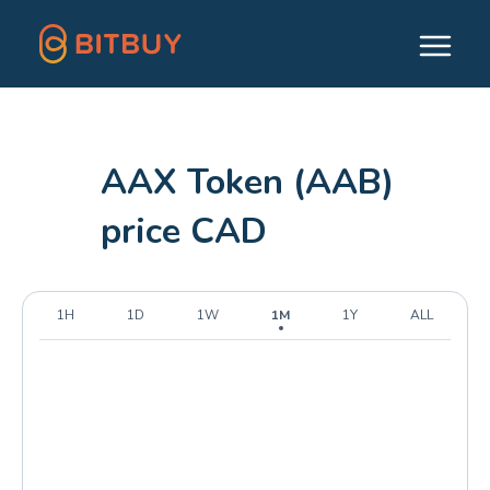
AAX Token (AAB)
price CAD
1H
1D
1W
1M
1Y
ALL