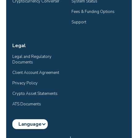
Cryptocurrency Converter
System Status
Fees & Funding Options
Support
Legal
Legal and Regulatory 
Documents
Client Account Agreement
Privacy Policy
Crypto Asset Statements
ATS Documents
Language