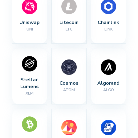
Uniswap
Litecoin
Chainlink
UNI
LTC
LINK
Stellar 
Cosmos
Algorand
Lumens
ATOM
ALGO
XLM