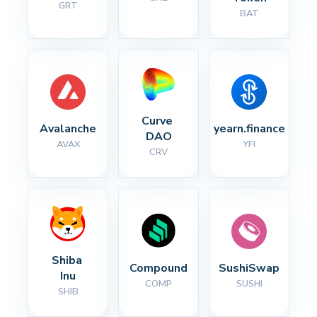
GRT
BAT
Curve 
Avalanche
yearn.finance
DAO
AVAX
YFI
CRV
Shiba 
Compound
SushiSwap
Inu
COMP
SUSHI
SHIB