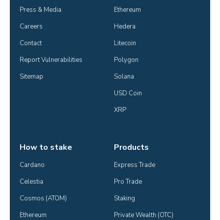
Press & Media
Ethereum
Careers
Hedera
Contact
Litecoin
Report Vulnerabilities
Polygon
Sitemap
Solana
USD Coin
XRP
How to stake
Products
Cardano
Express Trade
Celestia
Pro Trade
Cosmos (ATOM)
Staking
Ethereum
Private Wealth (OTC)