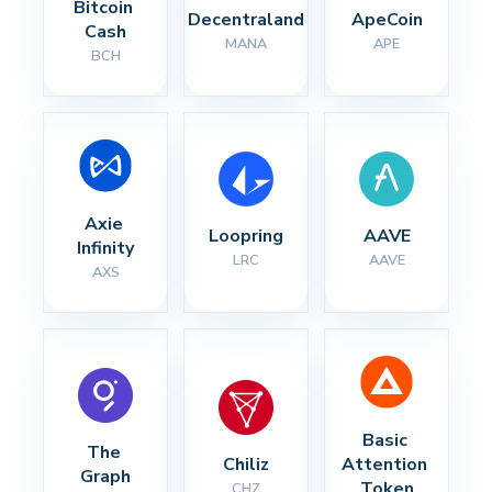
Bitcoin 
Decentraland
ApeCoin
Cash
MANA
APE
BCH
Axie 
Loopring
AAVE
Infinity
LRC
AAVE
AXS
Basic 
The 
Chiliz
Attention 
Graph
Token
CHZ