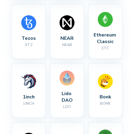
Ethereum 
Tezos
NEAR
Classic
XTZ
NEAR
ETC
Lido 
1inch
Bonk
DAO
1INCH
BONK
LDO