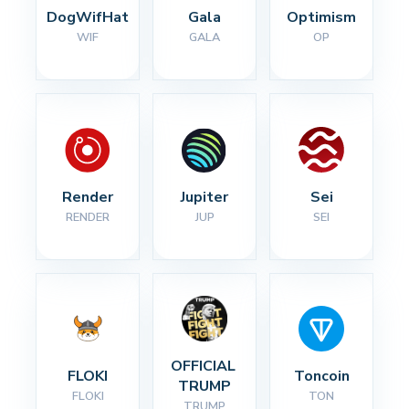
DogWifHat
Gala
Optimism
WIF
GALA
OP
Render
Jupiter
Sei
RENDER
JUP
SEI
OFFICIAL 
FLOKI
Toncoin
TRUMP
FLOKI
TON
TRUMP