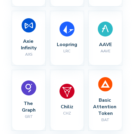
Axie 
Loopring
AAVE
Infinity
LRC
AAVE
AXS
Basic 
The 
Chiliz
Attention 
Graph
Token
CHZ
GRT
BAT