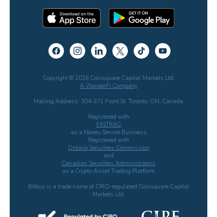
Copyright © 2026 Coinsquare Capital Markets Ltd.
A WonderFi Company
Mailing Address: 304-371 Front St. Toronto, ON, Canada
Registered with
FINTRAC
as a Money Service Business
Registered with
Ontario Securities Commission
and
Canadian Securities Administrators
as a Crypto Asset Trading Platform
Bitbuy is a trade name of CIRO-regulated Coinsquare Capital
Markets Ltd.