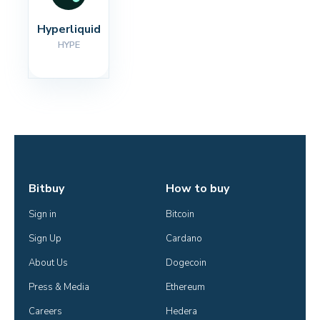
Hyperliquid
HYPE
Bitbuy
How to buy
Sign in
Bitcoin
Sign Up
Cardano
About Us
Dogecoin
Press & Media
Ethereum
Careers
Hedera