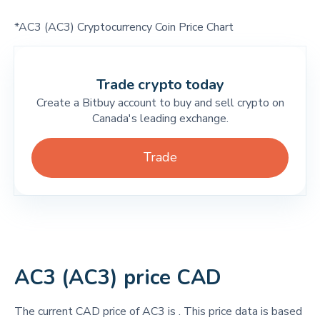
*AC3 (AC3) Cryptocurrency Coin Price Chart
Trade crypto today
Create a Bitbuy account to buy and sell crypto on
Canada's leading exchange.
Trade
AC3 (AC3) price CAD
The current CAD price of AC3 is
. This price data is based