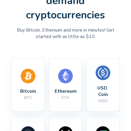
demand
cryptocurrencies
Buy Bitcoin, Ethereum and more in minutes! Get
started with as little as $10.
USD 
Bitcoin
Ethereum
Coin
BTC
ETH
USDC