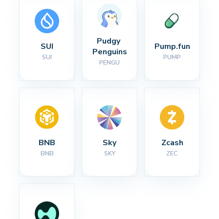
Pudgy 
SUI
Pump.fun
Penguins
SUI
PUMP
PENGU
BNB
Sky
Zcash
BNB
SKY
ZEC