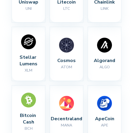
Uniswap
Litecoin
Chainlink
UNI
LTC
LINK
Stellar 
Cosmos
Algorand
Lumens
ATOM
ALGO
XLM
Bitcoin 
Decentraland
ApeCoin
Cash
MANA
APE
BCH