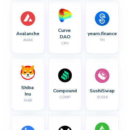
Curve 
Avalanche
yearn.finance
DAO
AVAX
YFI
CRV
Shiba 
Compound
SushiSwap
Inu
COMP
SUSHI
SHIB