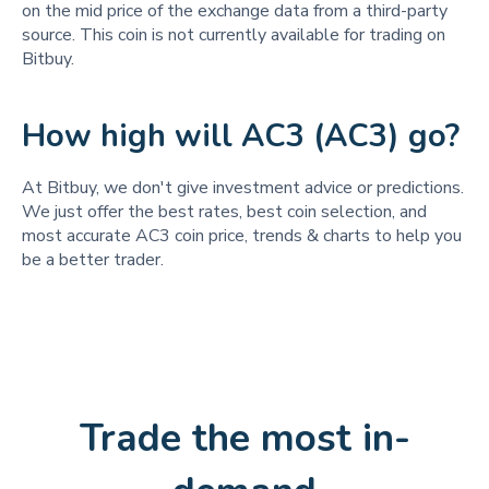
on the mid price of the exchange data from a third-party
source. This coin is not currently available for trading on
Bitbuy.
How high will AC3 (AC3) go?
At Bitbuy, we don't give investment advice or predictions.
We just offer the best rates, best coin selection, and
most accurate AC3 coin price, trends & charts to help you
be a better trader.
Trade the most in-