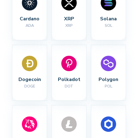
Cardano
XRP
Solana
ADA
XRP
SOL
Dogecoin
Polkadot
Polygon
DOGE
DOT
POL