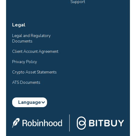
Support
Legal
Legal and Regulatory 
Documents
Client Account Agreement
Privacy Policy
Crypto Asset Statements
ATS Documents
Language