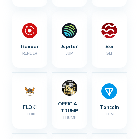
Render
Jupiter
Sei
RENDER
JUP
SEI
OFFICIAL 
FLOKI
Toncoin
TRUMP
FLOKI
TON
TRUMP