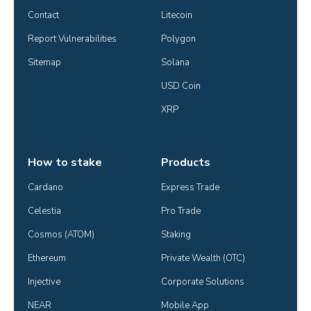
Contact
Litecoin
Report Vulnerabilities
Polygon
Sitemap
Solana
USD Coin
XRP
How to stake
Products
Cardano
Express Trade
Celestia
Pro Trade
Cosmos (ATOM)
Staking
Ethereum
Private Wealth (OTC)
Injective
Corporate Solutions
NEAR
Mobile App