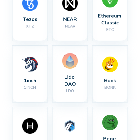
Ethereum 
Tezos
NEAR
Classic
XTZ
NEAR
ETC
Lido 
1inch
Bonk
DAO
1INCH
BONK
LDO
Pepe 