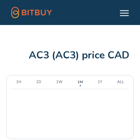
AC3 (AC3) price CAD
1H
1D
1W
1M
1Y
ALL