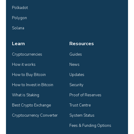
Polkadot
Polygon
Solana
Learn
Resources
Cryptocurrencies
Guides
How it works
News
How to Buy Bitcoin
Updates
How to Invest in Bitcoin
Security
What is Staking
Proof of Reserves
Best Crypto Exchange
Trust Centre
Cryptocurrency Converter
System Status
Fees & Funding Options