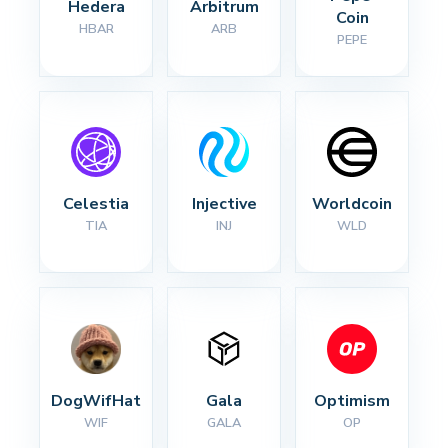
Hedera
Arbitrum
Coin
HBAR
ARB
PEPE
Celestia
Injective
Worldcoin
TIA
INJ
WLD
DogWifHat
Gala
Optimism
WIF
GALA
OP