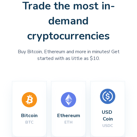
Trade the most in-
demand
cryptocurrencies
Buy Bitcoin, Ethereum and more in minutes! Get
started with as little as $10.
USD 
Bitcoin
Ethereum
Coin
BTC
ETH
USDC