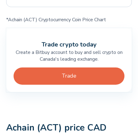
*Achain (ACT) Cryptocurrency Coin Price Chart
Trade crypto today
Create a Bitbuy account to buy and sell crypto on
Canada's leading exchange.
Trade
Achain (ACT) price CAD