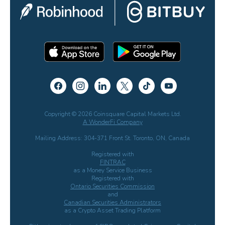
Copyright © 2026 Coinsquare Capital Markets Ltd.
A WonderFi Company
Mailing Address: 304-371 Front St. Toronto, ON, Canada
Registered with
FINTRAC
as a Money Service Business
Registered with
Ontario Securities Commission
and
Canadian Securities Administrators
as a Crypto Asset Trading Platform