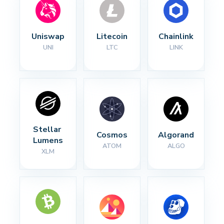
Uniswap
Litecoin
Chainlink
UNI
LTC
LINK
Stellar 
Cosmos
Algorand
Lumens
ATOM
ALGO
XLM