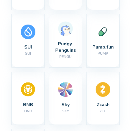
Pudgy 
SUI
Pump.fun
Penguins
SUI
PUMP
PENGU
BNB
Sky
Zcash
BNB
SKY
ZEC