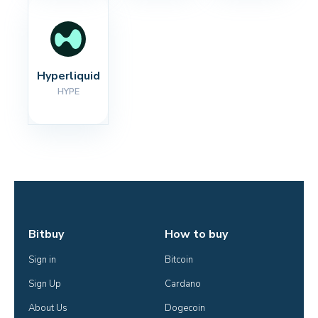
Hyperliquid
HYPE
Bitbuy
How to buy
Sign in
Bitcoin
Sign Up
Cardano
About Us
Dogecoin