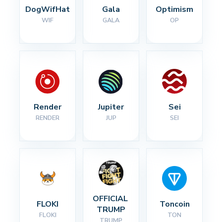
DogWifHat
Gala
Optimism
WIF
GALA
OP
Render
Jupiter
Sei
RENDER
JUP
SEI
OFFICIAL 
FLOKI
Toncoin
TRUMP
FLOKI
TON
TRUMP