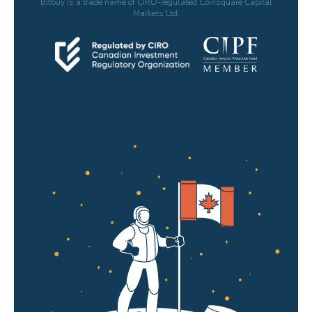
Bitbuy is a trade name of CIRO-regulated Coinsquare Capital
Markets Ltd.