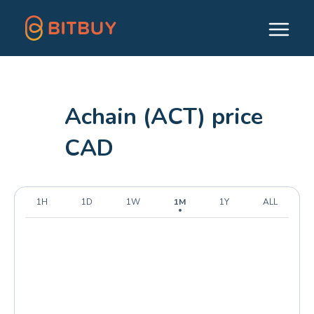
Achain (ACT) price
CAD
1H
1D
1W
1M
1Y
ALL