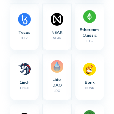
Ethereum 
Tezos
NEAR
Classic
XTZ
NEAR
ETC
Lido 
1inch
Bonk
DAO
1INCH
BONK
LDO