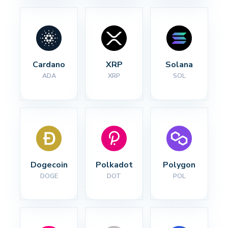
Cardano
XRP
Solana
ADA
XRP
SOL
Dogecoin
Polkadot
Polygon
DOGE
DOT
POL