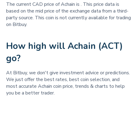
The current CAD price of Achain is
. This price data is
based on the mid price of the exchange data from a third-
party source. This coin is not currently available for trading
on Bitbuy.
How high will Achain (ACT)
go?
At Bitbuy, we don't give investment advice or predictions.
We just offer the best rates, best coin selection, and
most accurate Achain coin price, trends & charts to help
you be a better trader.