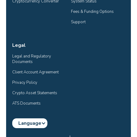
Cryptocurrency Converter
System Status
Fees & Funding Options
Support
Legal
Legal and Regulatory 
Documents
Client Account Agreement
Privacy Policy
Crypto Asset Statements
ATS Documents
Language