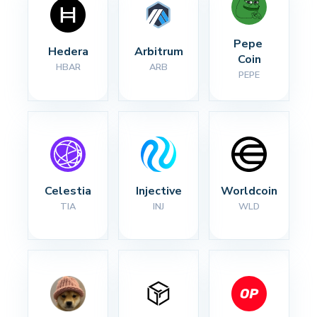
Pepe 
Hedera
Arbitrum
Coin
HBAR
ARB
PEPE
Celestia
Injective
Worldcoin
TIA
INJ
WLD