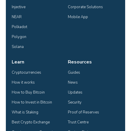
Injective
Corporate Solutions
NEAR
Mobile App
Polkadot
Polygon
Solana
Learn
Resources
Cryptocurrencies
Guides
How it works
News
How to Buy Bitcoin
Updates
How to Invest in Bitcoin
Security
What is Staking
Proof of Reserves
Best Crypto Exchange
Trust Centre