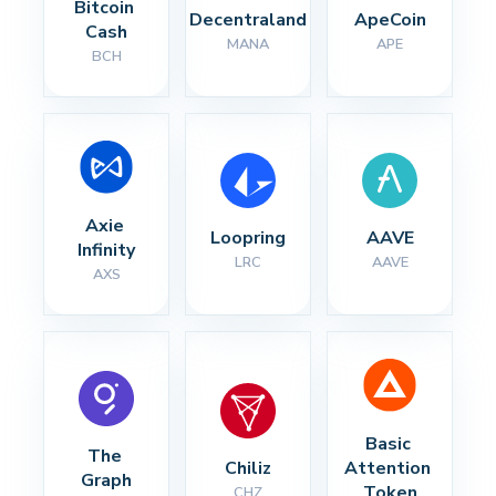
Bitcoin 
Decentraland
ApeCoin
Cash
MANA
APE
BCH
Axie 
Loopring
AAVE
Infinity
LRC
AAVE
AXS
Basic 
The 
Chiliz
Attention 
Graph
Token
CHZ