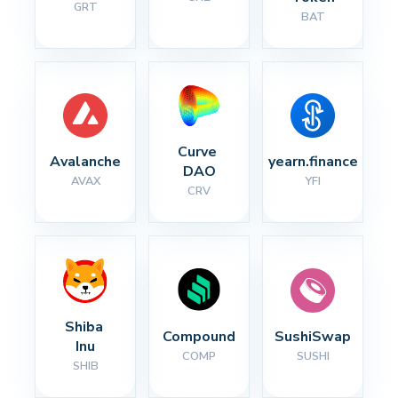
GRT
BAT
Curve 
Avalanche
yearn.finance
DAO
AVAX
YFI
CRV
Shiba 
Compound
SushiSwap
Inu
COMP
SUSHI
SHIB