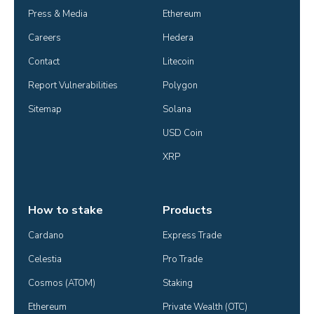
Press & Media
Ethereum
Careers
Hedera
Contact
Litecoin
Report Vulnerabilities
Polygon
Sitemap
Solana
USD Coin
XRP
How to stake
Products
Cardano
Express Trade
Celestia
Pro Trade
Cosmos (ATOM)
Staking
Ethereum
Private Wealth (OTC)