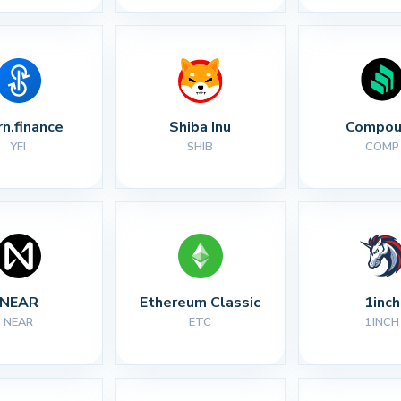
rn.finance
Shiba Inu
Compou
YFI
SHIB
COMP
NEAR
Ethereum Classic
1inch
NEAR
ETC
1INCH