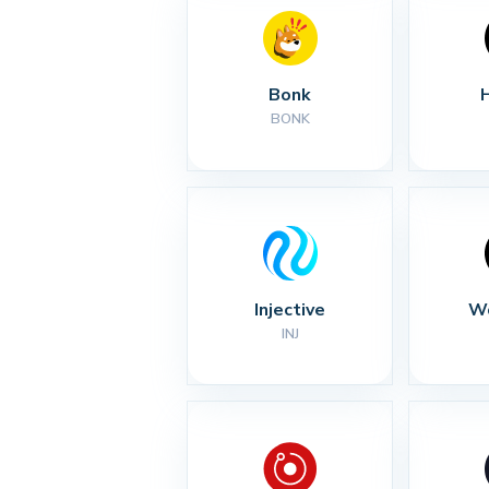
Bonk
BONK
Injective
Wo
INJ