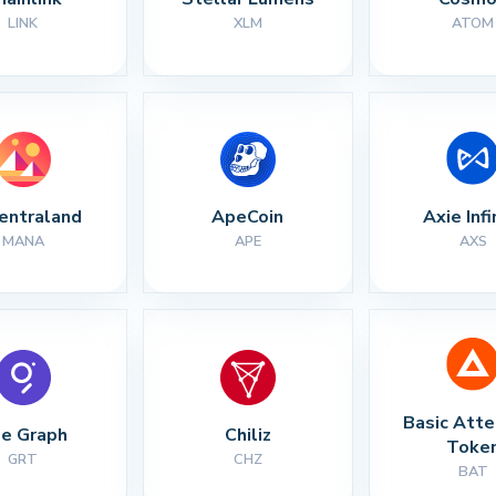
LINK
XLM
ATOM
entraland
ApeCoin
Axie Infi
MANA
APE
AXS
Basic Atte
e Graph
Chiliz
Toke
GRT
CHZ
BAT