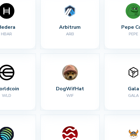
Hedera
Arbitrum
Pepe C
HBAR
ARB
PEPE
rldcoin
DogWifHat
Gala
WLD
WIF
GALA