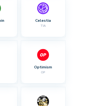
oin
Celestia
TIA
Optimism
OP