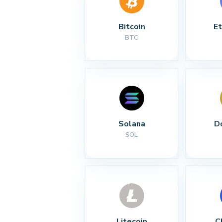
Bitcoin
E
BTC
Solana
D
SOL
Litecoin
C