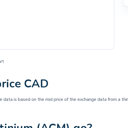
rt
price CAD
ice data is based on the mid price of the exchange data from a thir