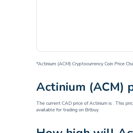
*Actinium (ACM) Cryptocurrency Coin Price Cha
Actinium (ACM) 
The current CAD price of Actinium is
. This pr
available for trading on Bitbuy.