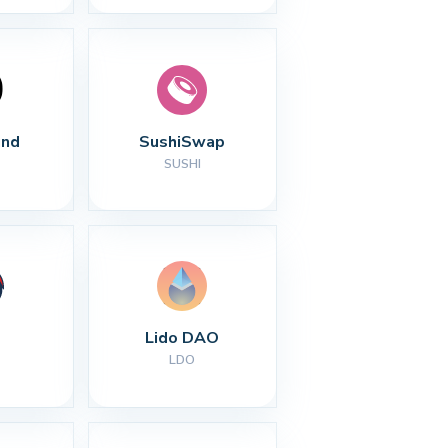
nd
SushiSwap
SUSHI
Lido DAO
LDO