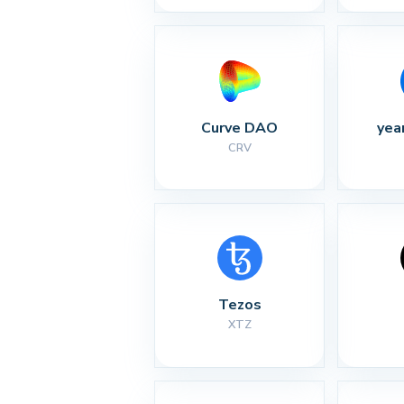
Curve DAO
yea
CRV
Tezos
XTZ