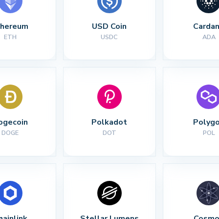
thereum
USD Coin
Carda
ETH
USDC
ADA
ogecoin
Polkadot
Polyg
DOGE
DOT
POL
hainlink
Stellar Lumens
Cosmo