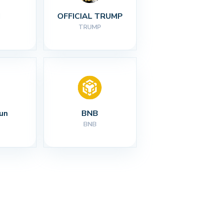
I
OFFICIAL TRUMP
TRUMP
un
BNB
BNB