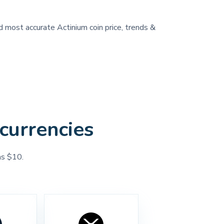
nd most accurate Actinium coin price, trends &
currencies
as $10.