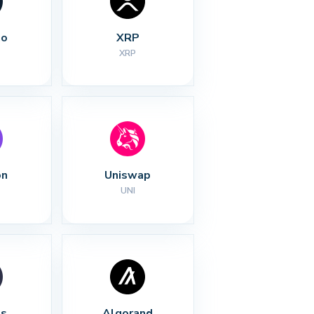
no
XRP
XRP
on
Uniswap
UNI
s
Algorand