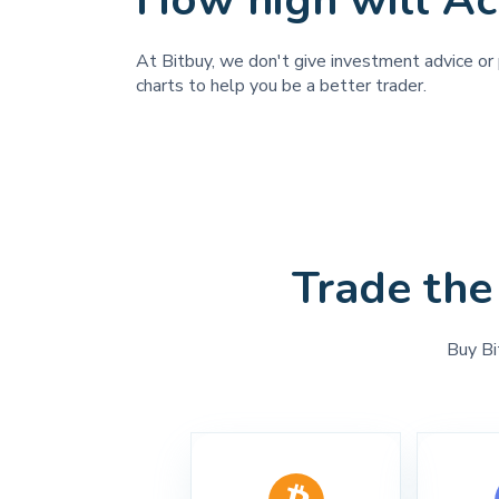
How high will Ac
At Bitbuy, we don't give investment advice or p
charts to help you be a better trader.
Trade the
Buy Bi