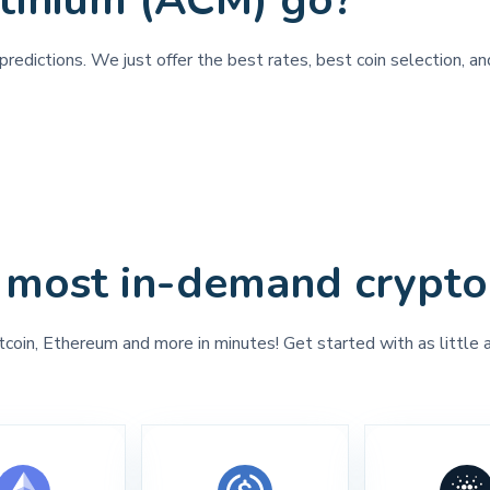
tinium (ACM) go?
redictions. We just offer the best rates, best coin selection, a
 most in-demand crypto
tcoin, Ethereum and more in minutes! Get started with as little 