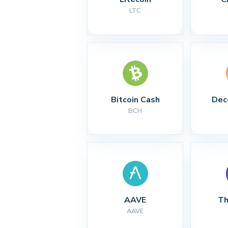
LTC
Bitcoin Cash
Dec
BCH
AAVE
Th
AAVE