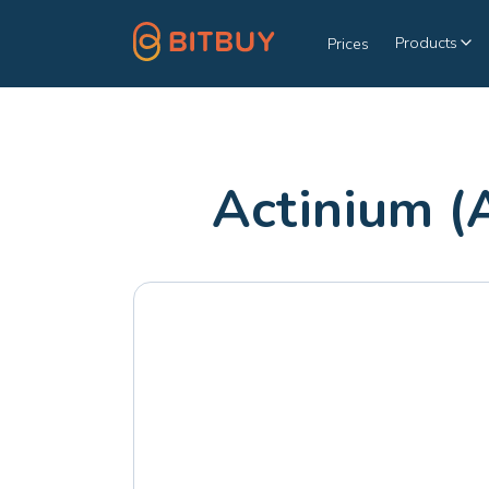
Products
Prices
Actinium (