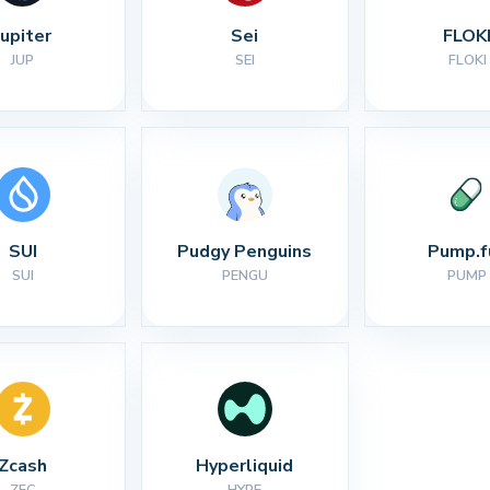
Jupiter
Sei
FLOK
JUP
SEI
FLOKI
SUI
Pudgy Penguins
Pump.f
SUI
PENGU
PUMP
Zcash
Hyperliquid