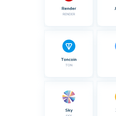
Render
RENDER
Toncoin
TON
Sky