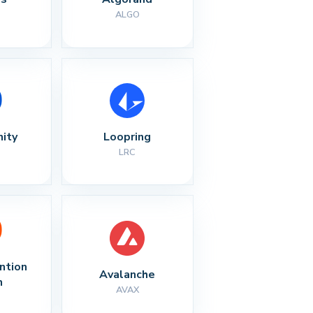
ALGO
nity
Loopring
LRC
ntion 
Avalanche
n
AVAX