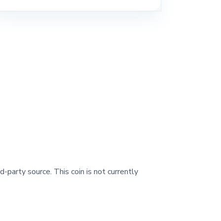
d-party source. This coin is not currently