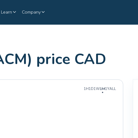
Learn
Company
ACM) price CAD
1H
1D
1W
1M
1Y
ALL