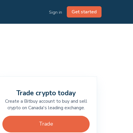
Get started
Sign in
Trade crypto today
Create a Bitbuy account to buy and sell
crypto on Canada's leading exchange.
Trade