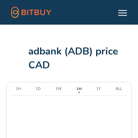
adbank (ADB) price
CAD
1H
1D
1W
1M
1Y
ALL