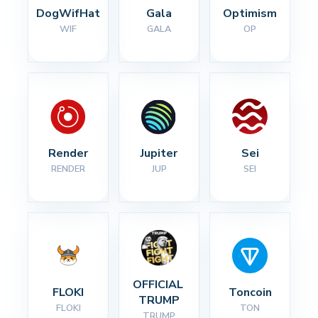
DogWifHat
Gala
Optimism
WIF
GALA
OP
Render
Jupiter
Sei
RENDER
JUP
SEI
OFFICIAL 
FLOKI
Toncoin
TRUMP
FLOKI
TON
TRUMP