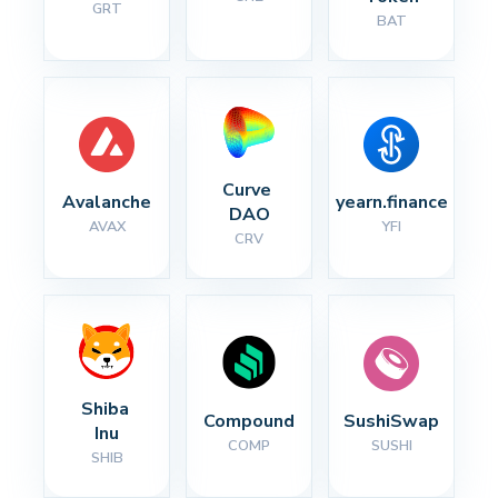
GRT
BAT
Curve 
Avalanche
yearn.finance
DAO
AVAX
YFI
CRV
Shiba 
Compound
SushiSwap
Inu
COMP
SUSHI
SHIB