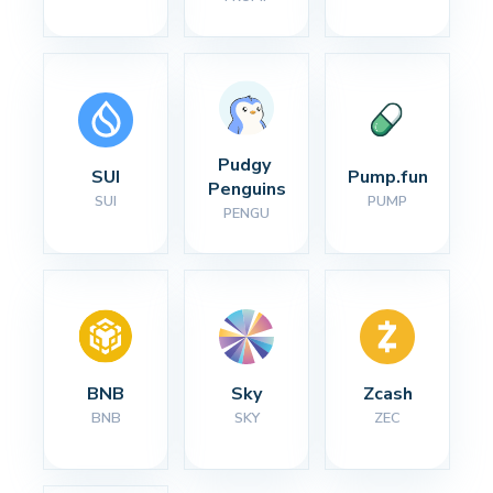
Pudgy 
SUI
Pump.fun
Penguins
SUI
PUMP
PENGU
BNB
Sky
Zcash
BNB
SKY
ZEC