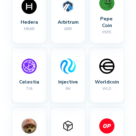
Pepe 
Hedera
Arbitrum
Coin
HBAR
ARB
PEPE
Celestia
Injective
Worldcoin
TIA
INJ
WLD