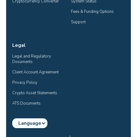
Cryptocurrency Converter
System Status
Fees & Funding Options
Support
Legal
Legal and Regulatory 
Documents
Client Account Agreement
Privacy Policy
Crypto Asset Statements
ATS Documents
Language