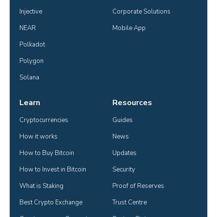
Injective
Corporate Solutions
NEAR
Mobile App
Polkadot
Polygon
Solana
Learn
Resources
Cryptocurrencies
Guides
How it works
News
How to Buy Bitcoin
Updates
How to Invest in Bitcoin
Security
What is Staking
Proof of Reserves
Best Crypto Exchange
Trust Centre