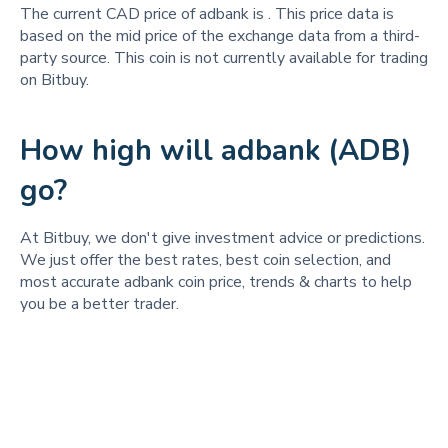
The current CAD price of adbank is
. This price data is
based on the mid price of the exchange data from a third-
party source. This coin is not currently available for trading
on Bitbuy.
How high will adbank (ADB)
go?
At Bitbuy, we don't give investment advice or predictions.
We just offer the best rates, best coin selection, and
most accurate adbank coin price, trends & charts to help
you be a better trader.