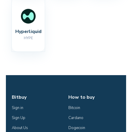
Hyperliquid
HYPE
Bitbuy
How to buy
Sign in
Bitcoin
Sign Up
Cardano
About Us
Dogecoin