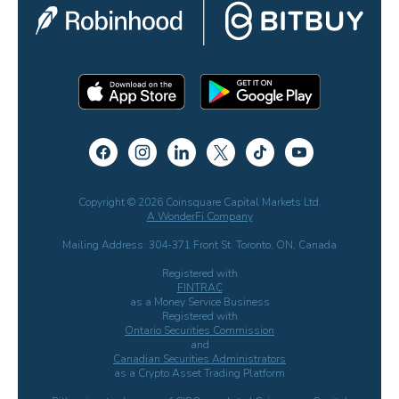
Copyright © 2026 Coinsquare Capital Markets Ltd.
A WonderFi Company
Mailing Address: 304-371 Front St. Toronto, ON, Canada
Registered with
FINTRAC
as a Money Service Business
Registered with
Ontario Securities Commission
and
Canadian Securities Administrators
as a Crypto Asset Trading Platform