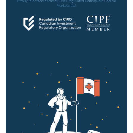
Bitbuy is a trade name of CIRO-regulated Coinsquare Capital
Markets Ltd.