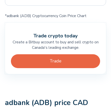
*adbank (ADB) Cryptocurrency Coin Price Chart
Trade crypto today
Create a Bitbuy account to buy and sell crypto on
Canada's leading exchange.
Trade
adbank (ADB) price CAD