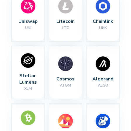
Uniswap
Litecoin
Chainlink
UNI
LTC
LINK
Stellar 
Cosmos
Algorand
Lumens
ATOM
ALGO
XLM