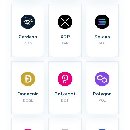
Cardano
XRP
Solana
ADA
XRP
SOL
Dogecoin
Polkadot
Polygon
DOGE
DOT
POL