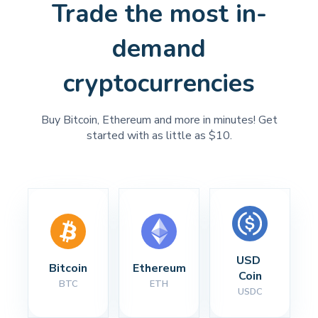
Trade the most in-
demand
cryptocurrencies
Buy Bitcoin, Ethereum and more in minutes! Get
started with as little as $10.
USD 
Bitcoin
Ethereum
Coin
BTC
ETH
USDC