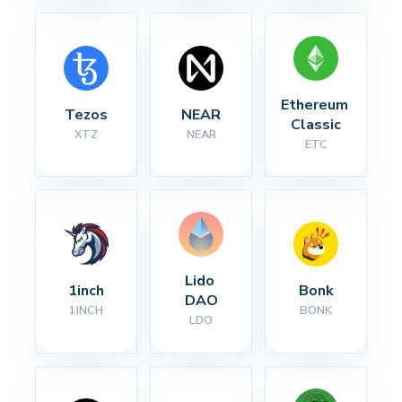
Ethereum 
Tezos
NEAR
Classic
XTZ
NEAR
ETC
Lido 
1inch
Bonk
DAO
1INCH
BONK
LDO