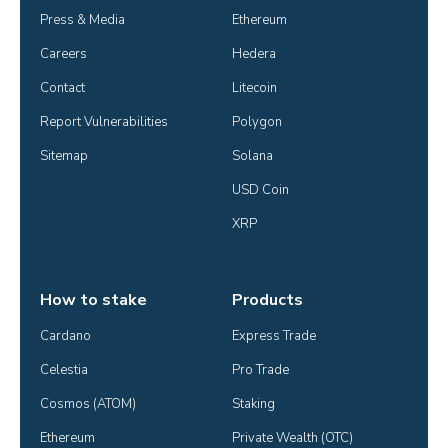
Press & Media
Ethereum
Careers
Hedera
Contact
Litecoin
Report Vulnerabilities
Polygon
Sitemap
Solana
USD Coin
XRP
How to stake
Products
Cardano
Express Trade
Celestia
Pro Trade
Cosmos (ATOM)
Staking
Ethereum
Private Wealth (OTC)