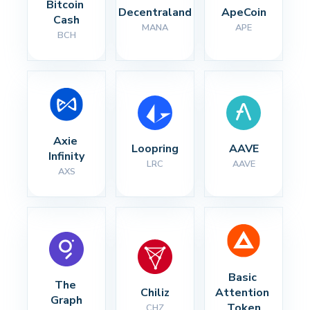
Bitcoin 
Decentraland
ApeCoin
Cash
MANA
APE
BCH
Axie 
Loopring
AAVE
Infinity
LRC
AAVE
AXS
Basic 
The 
Chiliz
Attention 
Graph
Token
CHZ