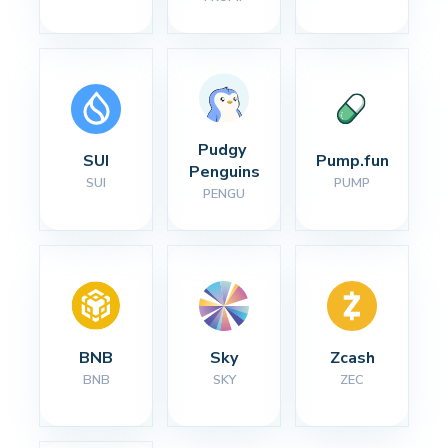
Pudgy 
SUI
Pump.fun
Penguins
SUI
PUMP
PENGU
BNB
Sky
Zcash
BNB
SKY
ZEC