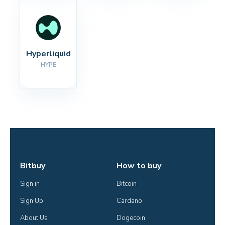
Hyperliquid
HYPE
Bitbuy
How to buy
Sign in
Bitcoin
Sign Up
Cardano
About Us
Dogecoin