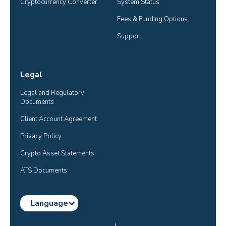
Cryptocurrency Converter
System Status
Fees & Funding Options
Support
Legal
Legal and Regulatory 
Documents
Client Account Agreement
Privacy Policy
Crypto Asset Statements
ATS Documents
Language