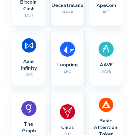
Bitcoin 
Decentraland
ApeCoin
Cash
MANA
APE
BCH
Axie 
Loopring
AAVE
Infinity
LRC
AAVE
AXS
Basic 
The 
Chiliz
Attention 
Graph
Token
CHZ