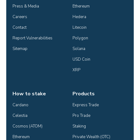
Press & Media
Ethereum
Careers
Hedera
Contact
Litecoin
Report Vulnerabilities
Polygon
Sitemap
Solana
USD Coin
XRP
How to stake
Products
Cardano
Express Trade
Celestia
Pro Trade
Cosmos (ATOM)
Staking
Ethereum
Private Wealth (OTC)