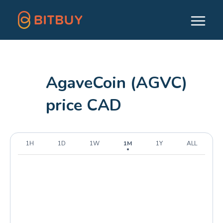
AgaveCoin (AGVC)
price CAD
1H
1D
1W
1M
1Y
ALL