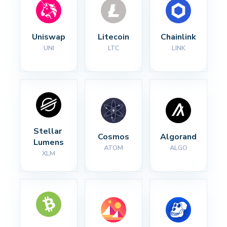
Uniswap
Litecoin
Chainlink
UNI
LTC
LINK
Stellar 
Cosmos
Algorand
Lumens
ATOM
ALGO
XLM