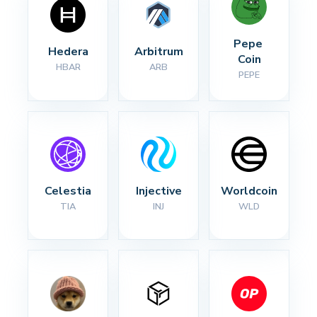
Pepe 
Hedera
Arbitrum
Coin
HBAR
ARB
PEPE
Celestia
Injective
Worldcoin
TIA
INJ
WLD