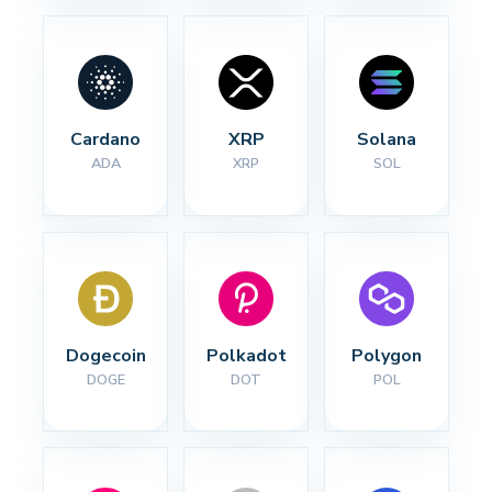
Cardano
XRP
Solana
ADA
XRP
SOL
Dogecoin
Polkadot
Polygon
DOGE
DOT
POL