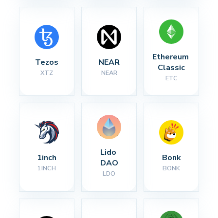
Ethereum 
Tezos
NEAR
Classic
XTZ
NEAR
ETC
Lido 
1inch
Bonk
DAO
1INCH
BONK
LDO