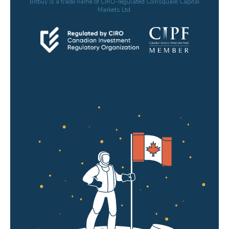
Bitbuy is a trade name of CIRO-regulated Coinsquare Capital
Markets Ltd.