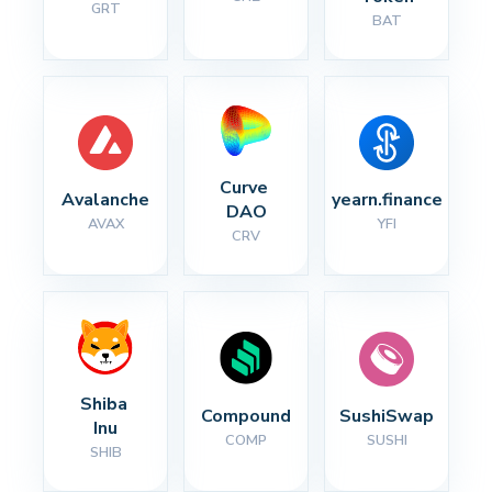
GRT
BAT
Curve 
Avalanche
yearn.finance
DAO
AVAX
YFI
CRV
Shiba 
Compound
SushiSwap
Inu
COMP
SUSHI
SHIB