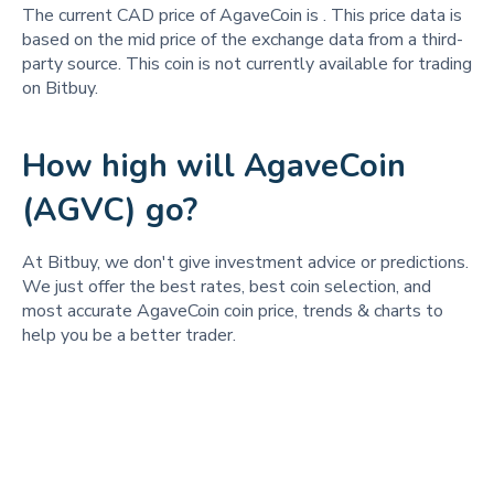
The current CAD price of AgaveCoin is
. This price data is
based on the mid price of the exchange data from a third-
party source. This coin is not currently available for trading
on Bitbuy.
How high will AgaveCoin
(AGVC) go?
At Bitbuy, we don't give investment advice or predictions.
We just offer the best rates, best coin selection, and
most accurate AgaveCoin coin price, trends & charts to
help you be a better trader.