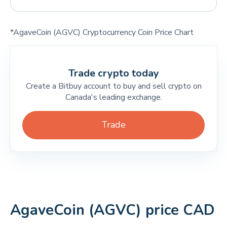
*AgaveCoin (AGVC) Cryptocurrency Coin Price Chart
Trade crypto today
Create a Bitbuy account to buy and sell crypto on
Canada's leading exchange.
Trade
AgaveCoin (AGVC) price CAD