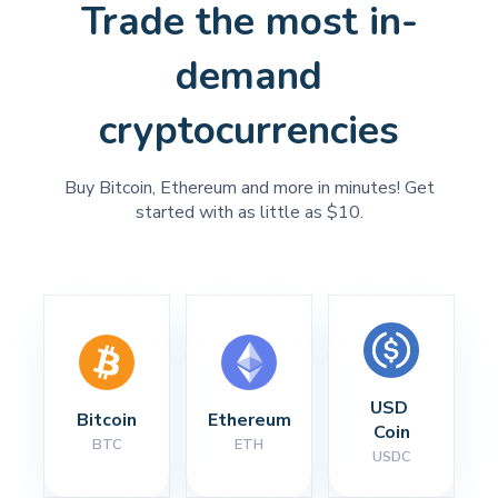
Trade the most in-
demand
cryptocurrencies
Buy Bitcoin, Ethereum and more in minutes! Get
started with as little as $10.
USD 
Bitcoin
Ethereum
Coin
BTC
ETH
USDC