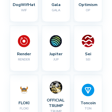
DogWifHat
Gala
Optimism
WIF
GALA
OP
Render
Jupiter
Sei
RENDER
JUP
SEI
OFFICIAL 
FLOKI
Toncoin
TRUMP
FLOKI
TON
TRUMP