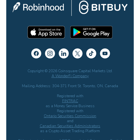
Copyright © 2026 Coinsquare Capital Markets Ltd.
A WonderFi Company
Mailing Address: 304-371 Front St. Toronto, ON, Canada
Registered with
FINTRAC
as a Money Service Business
Registered with
Ontario Securities Commission
and
Canadian Securities Administrators
as a Crypto Asset Trading Platform