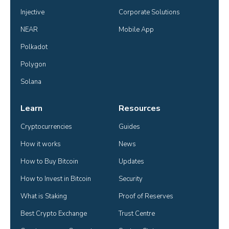
Injective
Corporate Solutions
NEAR
Mobile App
Polkadot
Polygon
Solana
Learn
Resources
Cryptocurrencies
Guides
How it works
News
How to Buy Bitcoin
Updates
How to Invest in Bitcoin
Security
What is Staking
Proof of Reserves
Best Crypto Exchange
Trust Centre