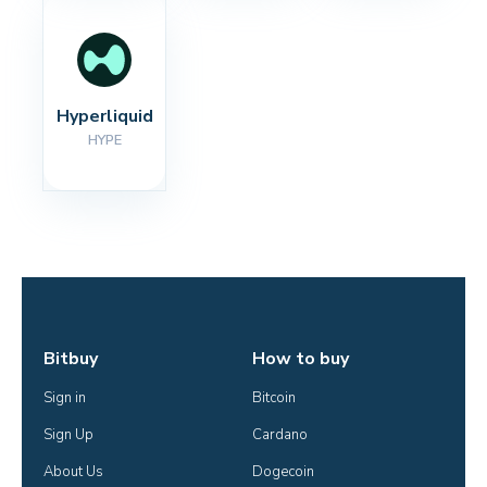
Hyperliquid
HYPE
Bitbuy
How to buy
Sign in
Bitcoin
Sign Up
Cardano
About Us
Dogecoin