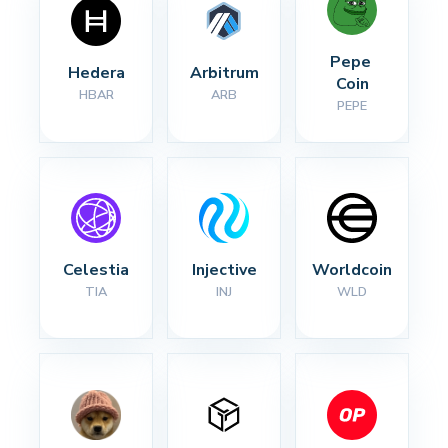
Pepe 
Hedera
Arbitrum
Coin
HBAR
ARB
PEPE
Celestia
Injective
Worldcoin
TIA
INJ
WLD