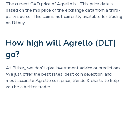
The current CAD price of Agrello is
. This price data is
based on the mid price of the exchange data from a third-
party source. This coin is not currently available for trading
on Bitbuy.
How high will Agrello (DLT)
go?
At Bitbuy, we don't give investment advice or predictions.
We just offer the best rates, best coin selection, and
most accurate Agrello coin price, trends & charts to help
you be a better trader.