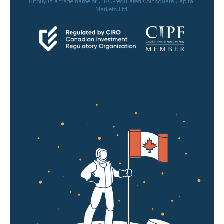
Bitbuy is a trade name of CIRO-regulated Coinsquare Capital
Markets Ltd.