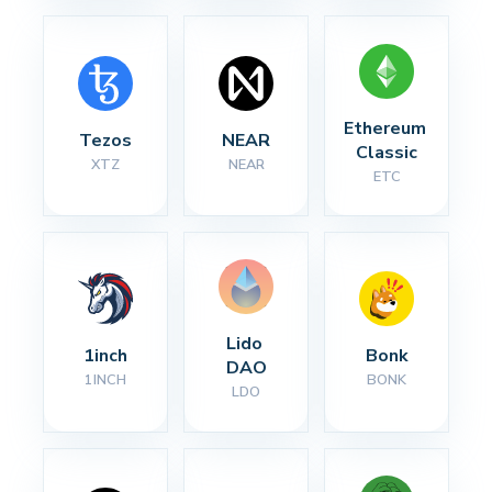
Ethereum 
Tezos
NEAR
Classic
XTZ
NEAR
ETC
Lido 
1inch
Bonk
DAO
1INCH
BONK
LDO