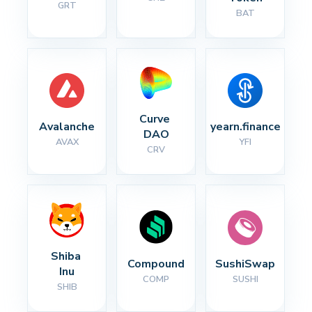
GRT
BAT
Curve 
Avalanche
yearn.finance
DAO
AVAX
YFI
CRV
Shiba 
Compound
SushiSwap
Inu
COMP
SUSHI
SHIB