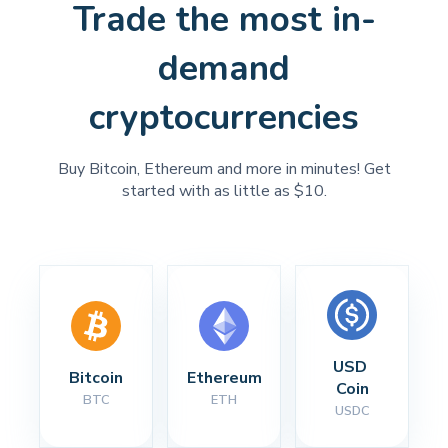
Trade the most in-
demand
cryptocurrencies
Buy Bitcoin, Ethereum and more in minutes! Get
started with as little as $10.
USD 
Bitcoin
Ethereum
Coin
BTC
ETH
USDC