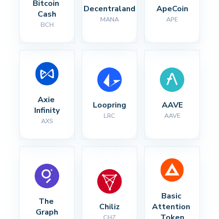
Bitcoin 
Decentraland
ApeCoin
Cash
MANA
APE
BCH
Axie 
Loopring
AAVE
Infinity
LRC
AAVE
AXS
Basic 
The 
Chiliz
Attention 
Graph
Token
CHZ