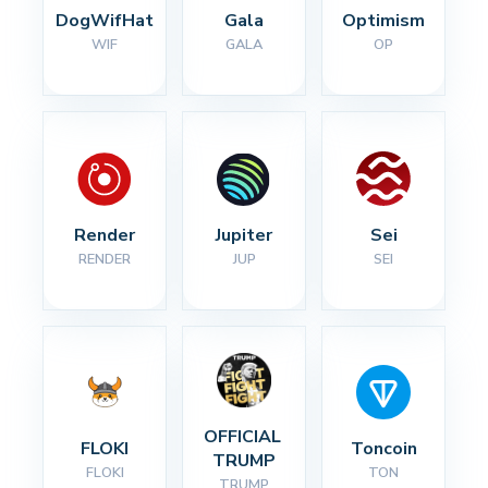
DogWifHat
Gala
Optimism
WIF
GALA
OP
Render
Jupiter
Sei
RENDER
JUP
SEI
OFFICIAL 
FLOKI
Toncoin
TRUMP
FLOKI
TON
TRUMP