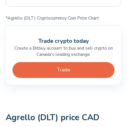
*Agrello (DLT) Cryptocurrency Coin Price Chart
Trade crypto today
Create a Bitbuy account to buy and sell crypto on
Canada's leading exchange.
Trade
Agrello (DLT) price CAD