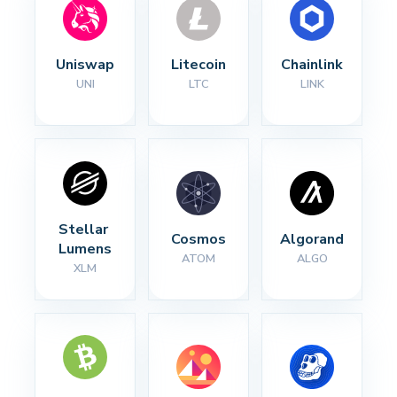
Uniswap
Litecoin
Chainlink
UNI
LTC
LINK
Stellar 
Cosmos
Algorand
Lumens
ATOM
ALGO
XLM