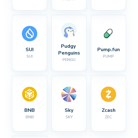
Pudgy 
SUI
Pump.fun
Penguins
SUI
PUMP
PENGU
BNB
Sky
Zcash
BNB
SKY
ZEC