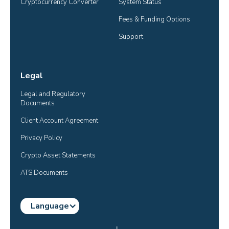
Cryptocurrency Converter
System Status
Fees & Funding Options
Support
Legal
Legal and Regulatory 
Documents
Client Account Agreement
Privacy Policy
Crypto Asset Statements
ATS Documents
Language