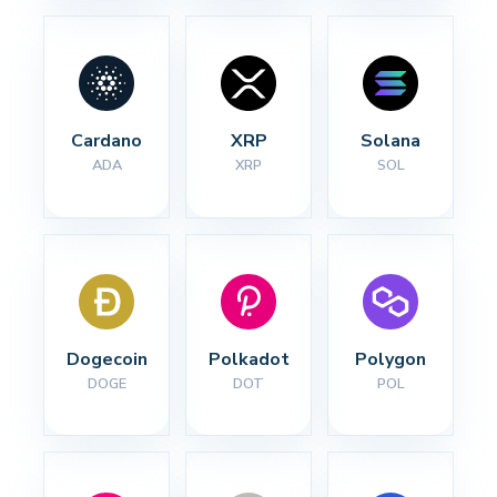
Cardano
XRP
Solana
ADA
XRP
SOL
Dogecoin
Polkadot
Polygon
DOGE
DOT
POL