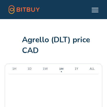
Agrello (DLT) price
CAD
1H
1D
1W
1M
1Y
ALL