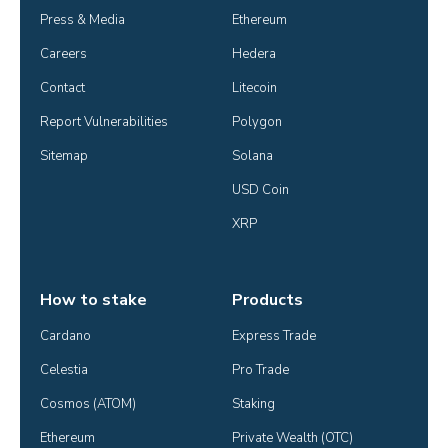
Press & Media
Ethereum
Careers
Hedera
Contact
Litecoin
Report Vulnerabilities
Polygon
Sitemap
Solana
USD Coin
XRP
How to stake
Products
Cardano
Express Trade
Celestia
Pro Trade
Cosmos (ATOM)
Staking
Ethereum
Private Wealth (OTC)