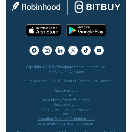
Copyright © 2026 Coinsquare Capital Markets Ltd.
A WonderFi Company
Mailing Address: 304-371 Front St. Toronto, ON, Canada
Registered with
FINTRAC
as a Money Service Business
Registered with
Ontario Securities Commission
and
Canadian Securities Administrators
as a Crypto Asset Trading Platform