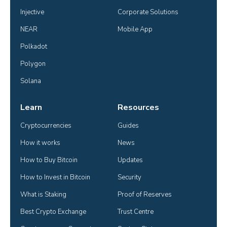
Injective
Corporate Solutions
NEAR
Mobile App
Polkadot
Polygon
Solana
Learn
Resources
Cryptocurrencies
Guides
How it works
News
How to Buy Bitcoin
Updates
How to Invest in Bitcoin
Security
What is Staking
Proof of Reserves
Best Crypto Exchange
Trust Centre