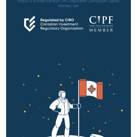
Bitbuy is a trade name of CIRO-regulated Coinsquare Capital
Markets Ltd.