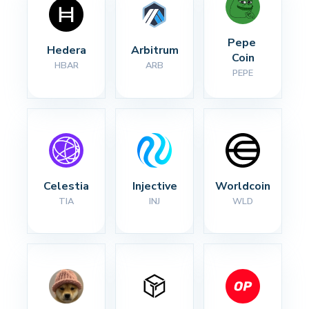
Pepe 
Hedera
Arbitrum
Coin
HBAR
ARB
PEPE
Celestia
Injective
Worldcoin
TIA
INJ
WLD