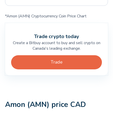
*Amon (AMN) Cryptocurrency Coin Price Chart
Trade crypto today
Create a Bitbuy account to buy and sell crypto on
Canada's leading exchange.
Trade
Amon (AMN) price CAD