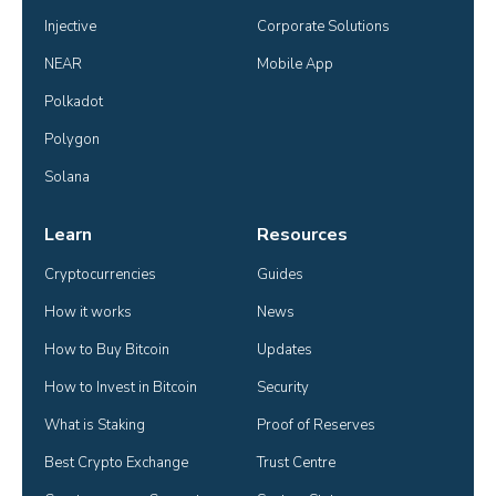
Injective
Corporate Solutions
NEAR
Mobile App
Polkadot
Polygon
Solana
Learn
Resources
Cryptocurrencies
Guides
How it works
News
How to Buy Bitcoin
Updates
How to Invest in Bitcoin
Security
What is Staking
Proof of Reserves
Best Crypto Exchange
Trust Centre