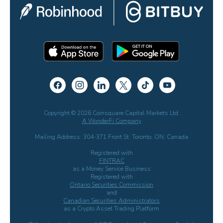
Copyright © 2026 Coinsquare Capital Markets Ltd.
A WonderFi Company
Mailing Address: 304-371 Front St. Toronto, ON, Canada
Registered with
FINTRAC
as a Money Service Business
Registered with
Ontario Securities Commission
and
Canadian Securities Administrators
as a Crypto Asset Trading Platform