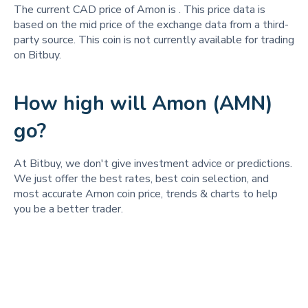
The current CAD price of Amon is
. This price data is
based on the mid price of the exchange data from a third-
party source. This coin is not currently available for trading
on Bitbuy.
How high will Amon (AMN)
go?
At Bitbuy, we don't give investment advice or predictions.
We just offer the best rates, best coin selection, and
most accurate Amon coin price, trends & charts to help
you be a better trader.