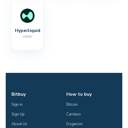
Hyperliquid
HYPE
Bitbuy
How to buy
Sign in
Bitcoin
Sign Up
Cardano
About Us
Dogecoin