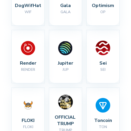
DogWifHat
Gala
Optimism
WIF
GALA
OP
Render
Jupiter
Sei
RENDER
JUP
SEI
OFFICIAL 
FLOKI
Toncoin
TRUMP
FLOKI
TON
TRUMP