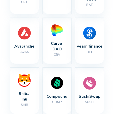
GRT
BAT
Curve 
Avalanche
yearn.finance
DAO
AVAX
YFI
CRV
Shiba 
Compound
SushiSwap
Inu
COMP
SUSHI
SHIB