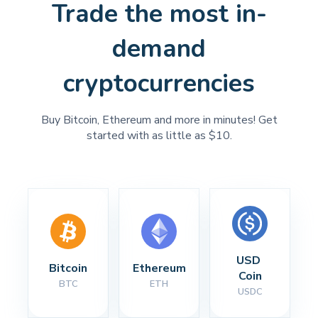
Trade the most in-
demand
cryptocurrencies
Buy Bitcoin, Ethereum and more in minutes! Get
started with as little as $10.
USD 
Bitcoin
Ethereum
Coin
BTC
ETH
USDC