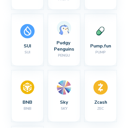
Pudgy 
SUI
Pump.fun
Penguins
SUI
PUMP
PENGU
BNB
Sky
Zcash
BNB
SKY
ZEC