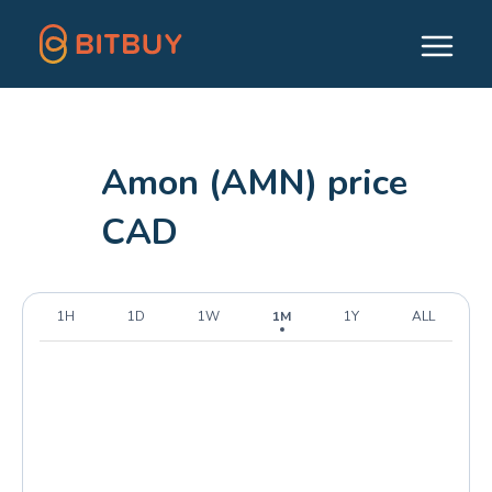
Amon (AMN) price
CAD
1H
1D
1W
1M
1Y
ALL