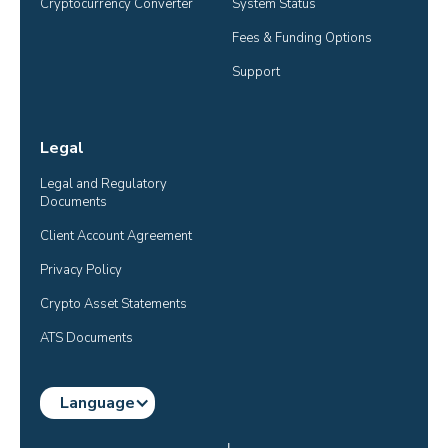
Cryptocurrency Converter
System Status
Fees & Funding Options
Support
Legal
Legal and Regulatory 
Documents
Client Account Agreement
Privacy Policy
Crypto Asset Statements
ATS Documents
Language