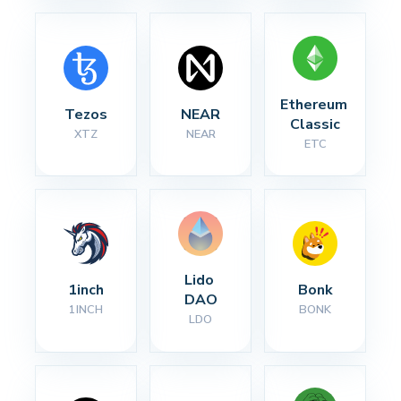
Ethereum 
Tezos
NEAR
Classic
XTZ
NEAR
ETC
Lido 
1inch
Bonk
DAO
1INCH
BONK
LDO