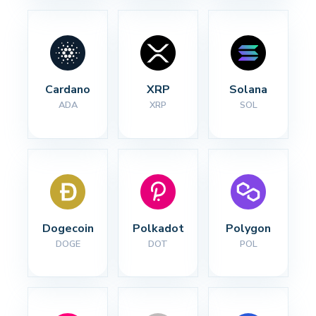
Cardano
XRP
Solana
ADA
XRP
SOL
Dogecoin
Polkadot
Polygon
DOGE
DOT
POL