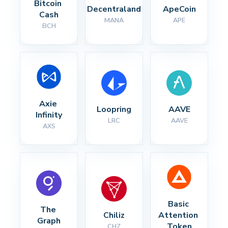
Bitcoin 
Decentraland
ApeCoin
Cash
MANA
APE
BCH
Axie 
Loopring
AAVE
Infinity
LRC
AAVE
AXS
Basic 
The 
Chiliz
Attention 
Graph
Token
CHZ