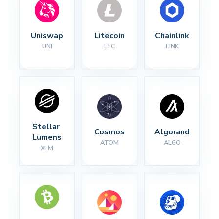
Uniswap
Litecoin
Chainlink
UNI
LTC
LINK
Stellar 
Cosmos
Algorand
Lumens
ATOM
ALGO
XLM