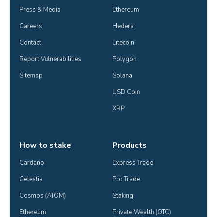
Press & Media
Ethereum
Careers
Hedera
Contact
Litecoin
Report Vulnerabilities
Polygon
Sitemap
Solana
USD Coin
XRP
How to stake
Products
Cardano
Express Trade
Celestia
Pro Trade
Cosmos (ATOM)
Staking
Ethereum
Private Wealth (OTC)