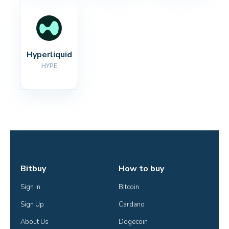
Hyperliquid
HYPE
Bitbuy
How to buy
Sign in
Bitcoin
Sign Up
Cardano
About Us
Dogecoin