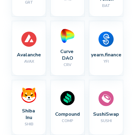
GRT
BAT
Curve 
Avalanche
yearn.finance
DAO
AVAX
YFI
CRV
Shiba 
Compound
SushiSwap
Inu
COMP
SUSHI
SHIB