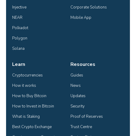
Injective
Corporate Solutions
NEAR
Mobile App
Polkadot
Polygon
Solana
Learn
Resources
Cryptocurrencies
Guides
How it works
News
How to Buy Bitcoin
Updates
How to Invest in Bitcoin
Security
What is Staking
Proof of Reserves
Best Crypto Exchange
Trust Centre