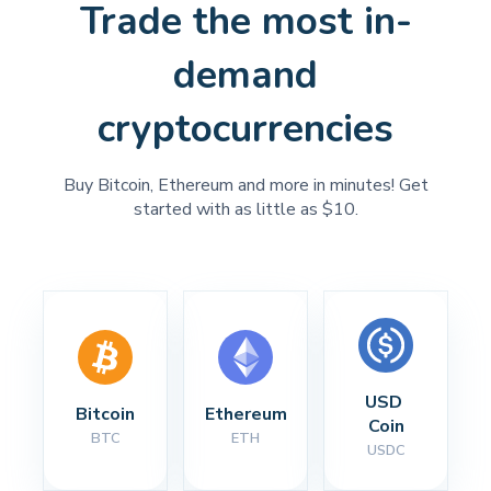
Trade the most in-
demand
cryptocurrencies
Buy Bitcoin, Ethereum and more in minutes! Get
started with as little as $10.
USD 
Bitcoin
Ethereum
Coin
BTC
ETH
USDC