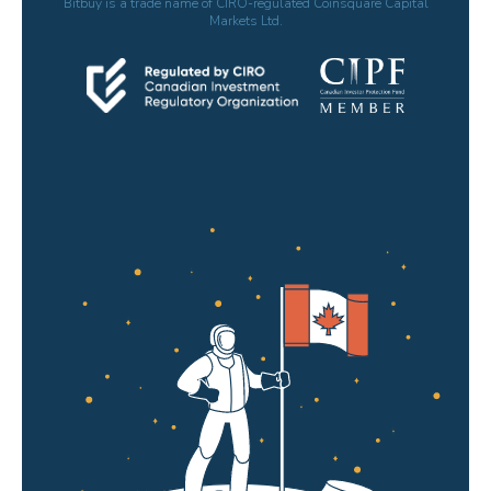
Bitbuy is a trade name of CIRO-regulated Coinsquare Capital
Markets Ltd.