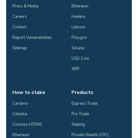
Press & Media
Ethereum
Careers
Hedera
Contact
Litecoin
Report Vulnerabilities
Polygon
Sitemap
Solana
USD Coin
XRP
How to stake
Products
Cardano
Express Trade
Celestia
Pro Trade
Cosmos (ATOM)
Staking
Ethereum
Private Wealth (OTC)