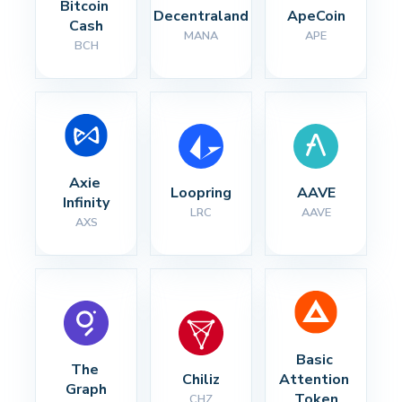
Bitcoin 
Decentraland
ApeCoin
Cash
MANA
APE
BCH
Axie 
Loopring
AAVE
Infinity
LRC
AAVE
AXS
Basic 
The 
Chiliz
Attention 
Graph
Token
CHZ