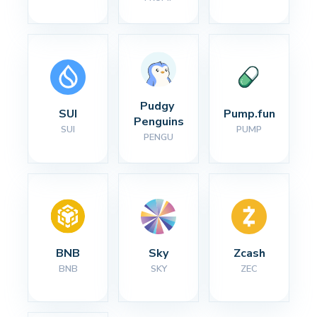
Pudgy 
SUI
Pump.fun
Penguins
SUI
PUMP
PENGU
BNB
Sky
Zcash
BNB
SKY
ZEC