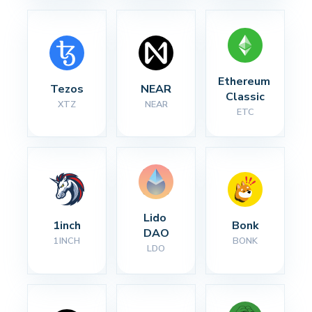
Ethereum 
Tezos
NEAR
Classic
XTZ
NEAR
ETC
Lido 
1inch
Bonk
DAO
1INCH
BONK
LDO