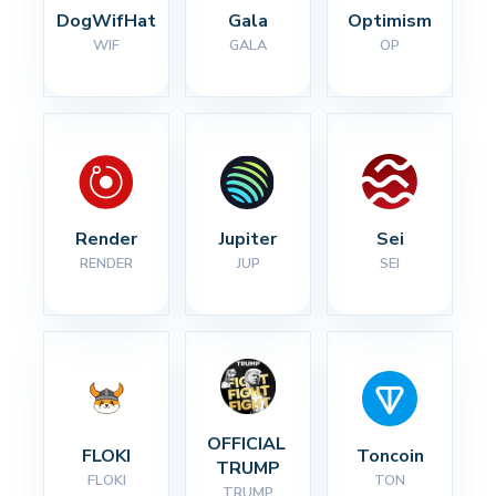
DogWifHat
Gala
Optimism
WIF
GALA
OP
Render
Jupiter
Sei
RENDER
JUP
SEI
OFFICIAL 
FLOKI
Toncoin
TRUMP
FLOKI
TON
TRUMP