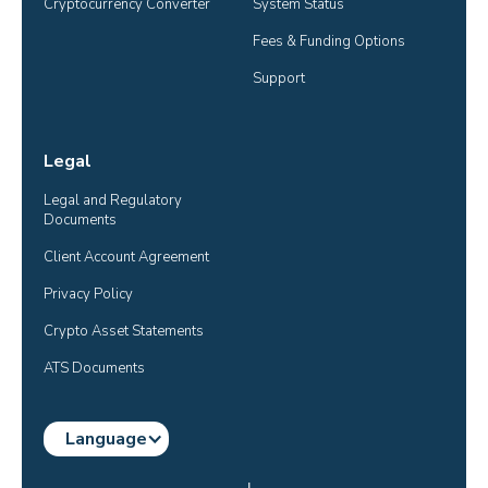
Cryptocurrency Converter
System Status
Fees & Funding Options
Support
Legal
Legal and Regulatory 
Documents
Client Account Agreement
Privacy Policy
Crypto Asset Statements
ATS Documents
Language