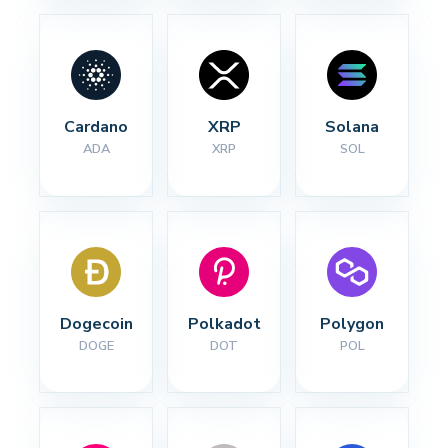
Cardano
XRP
Solana
ADA
XRP
SOL
Dogecoin
Polkadot
Polygon
DOGE
DOT
POL