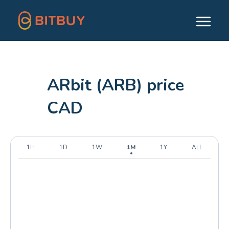
ARbit (ARB) price
CAD
1H
1D
1W
1M
1Y
ALL