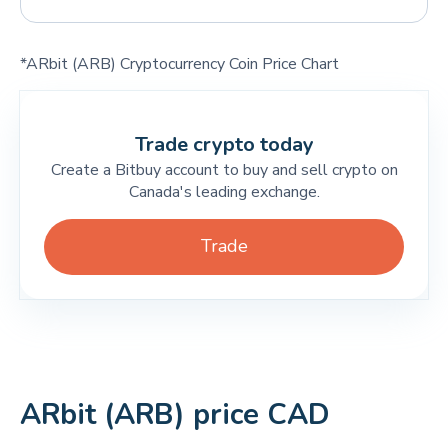
*ARbit (ARB) Cryptocurrency Coin Price Chart
Trade crypto today
Create a Bitbuy account to buy and sell crypto on
Canada's leading exchange.
Trade
ARbit (ARB) price CAD