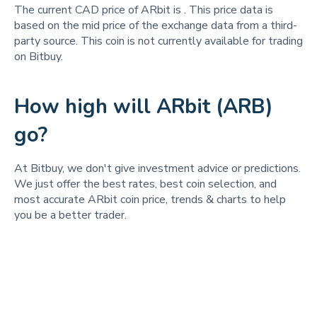
The current CAD price of ARbit is
. This price data is
based on the mid price of the exchange data from a third-
party source. This coin is not currently available for trading
on Bitbuy.
How high will ARbit (ARB)
go?
At Bitbuy, we don't give investment advice or predictions.
We just offer the best rates, best coin selection, and
most accurate ARbit coin price, trends & charts to help
you be a better trader.