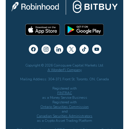
Copyright © 2026 Coinsquare Capital Markets Ltd.
A WonderFi Company
Mailing Address: 304-371 Front St. Toronto, ON, Canada
Registered with
FINTRAC
as a Money Service Business
Registered with
Ontario Securities Commission
and
Canadian Securities Administrators
as a Crypto Asset Trading Platform