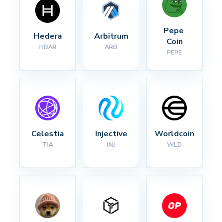
Pepe 
Hedera
Arbitrum
Coin
HBAR
ARB
PEPE
Celestia
Injective
Worldcoin
TIA
INJ
WLD