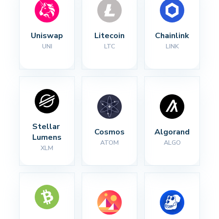
Uniswap
Litecoin
Chainlink
UNI
LTC
LINK
Stellar 
Cosmos
Algorand
Lumens
ATOM
ALGO
XLM