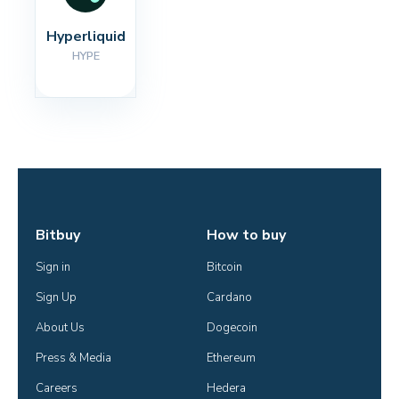
Hyperliquid
HYPE
Bitbuy
How to buy
Sign in
Bitcoin
Sign Up
Cardano
About Us
Dogecoin
Press & Media
Ethereum
Careers
Hedera