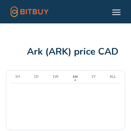
Ark (ARK) price CAD
1H
1D
1W
1M
1Y
ALL