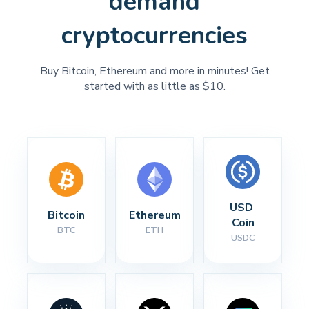
demand
cryptocurrencies
Buy Bitcoin, Ethereum and more in minutes! Get
started with as little as $10.
USD 
Bitcoin
Ethereum
Coin
BTC
ETH
USDC