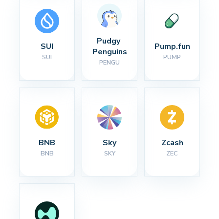
Pudgy 
SUI
Pump.fun
Penguins
SUI
PUMP
PENGU
BNB
Sky
Zcash
BNB
SKY
ZEC