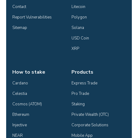
Contact
Litecoin
Report Vulnerabilities
Polygon
Sitemap
Solana
USD Coin
XRP
How to stake
Products
Cardano
Express Trade
Celestia
Pro Trade
Cosmos (ATOM)
Staking
Ethereum
Private Wealth (OTC)
Injective
Corporate Solutions
NEAR
Mobile App