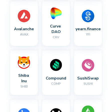
Curve 
Avalanche
yearn.finance
DAO
AVAX
YFI
CRV
Shiba 
Compound
SushiSwap
Inu
COMP
SUSHI
SHIB