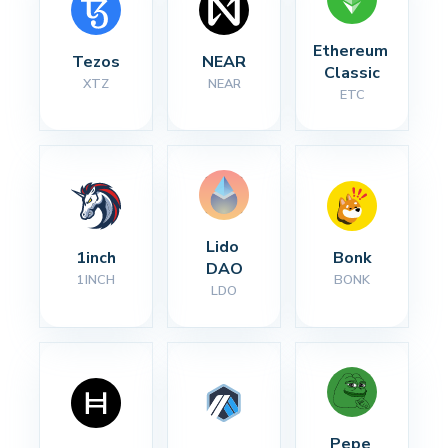
Ethereum 
Tezos
NEAR
Classic
XTZ
NEAR
ETC
Lido 
1inch
Bonk
DAO
1INCH
BONK
LDO
Pepe 