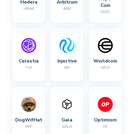
Hedera
Arbitrum
Coin
HBAR
ARB
PEPE
Celestia
Injective
Worldcoin
TIA
INJ
WLD
DogWifHat
Gala
Optimism
WIF
GALA
OP