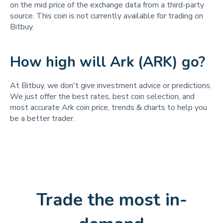
on the mid price of the exchange data from a third-party
source. This coin is not currently available for trading on
Bitbuy.
How high will Ark (ARK) go?
At Bitbuy, we don't give investment advice or predictions.
We just offer the best rates, best coin selection, and
most accurate Ark coin price, trends & charts to help you
be a better trader.
Trade the most in-