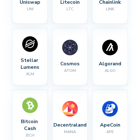
Uniswap
Litecoin
Chainlink
UNI
LTC
LINK
Stellar 
Cosmos
Algorand
Lumens
ATOM
ALGO
XLM
Bitcoin 
Decentraland
ApeCoin
Cash
MANA
APE
BCH