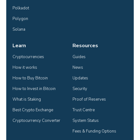
Polkadot
Polygon
Solana
Learn
Resources
Cryptocurrencies
Guides
How it works
News
How to Buy Bitcoin
Updates
How to Invest in Bitcoin
Security
What is Staking
Proof of Reserves
Best Crypto Exchange
Trust Centre
Cryptocurrency Converter
System Status
Fees & Funding Options