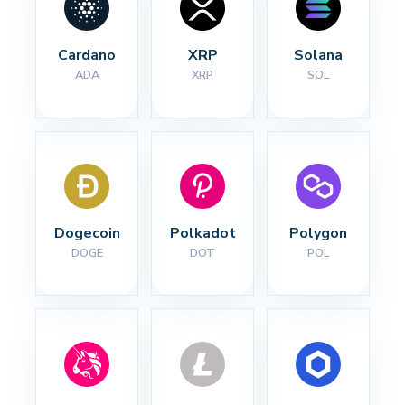
Cardano
XRP
Solana
ADA
XRP
SOL
Dogecoin
Polkadot
Polygon
DOGE
DOT
POL