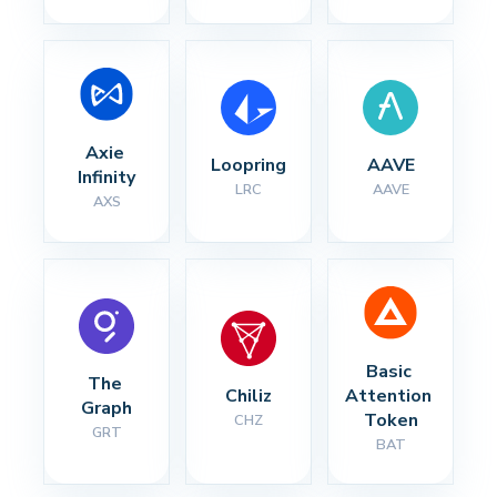
Axie 
Loopring
AAVE
Infinity
LRC
AAVE
AXS
Basic 
The 
Chiliz
Attention 
Graph
Token
CHZ
GRT
BAT