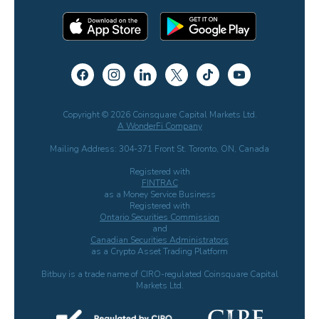
Copyright © 2026 Coinsquare Capital Markets Ltd.
A WonderFi Company
Mailing Address: 304-371 Front St. Toronto, ON, Canada
Registered with
FINTRAC
as a Money Service Business
Registered with
Ontario Securities Commission
and
Canadian Securities Administrators
as a Crypto Asset Trading Platform
Bitbuy is a trade name of CIRO-regulated Coinsquare Capital
Markets Ltd.