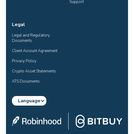
Support
Legal
Legal and Regulatory 
Documents
Client Account Agreement
Privacy Policy
Crypto Asset Statements
ATS Documents
Language