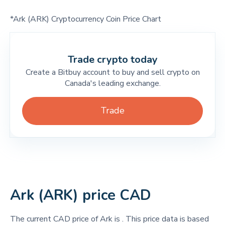
*Ark (ARK) Cryptocurrency Coin Price Chart
Trade crypto today
Create a Bitbuy account to buy and sell crypto on
Canada's leading exchange.
Trade
Ark (ARK) price CAD
The current CAD price of Ark is
. This price data is based