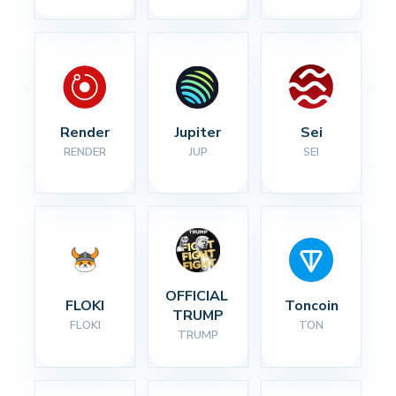
Render
Jupiter
Sei
RENDER
JUP
SEI
OFFICIAL 
FLOKI
Toncoin
TRUMP
FLOKI
TON
TRUMP