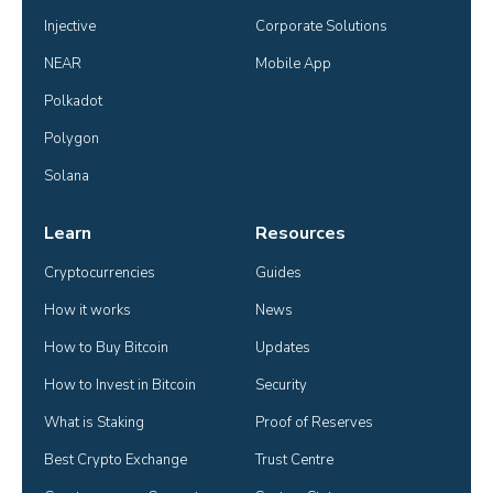
Injective
Corporate Solutions
NEAR
Mobile App
Polkadot
Polygon
Solana
Learn
Resources
Cryptocurrencies
Guides
How it works
News
How to Buy Bitcoin
Updates
How to Invest in Bitcoin
Security
What is Staking
Proof of Reserves
Best Crypto Exchange
Trust Centre