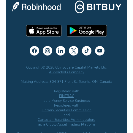
Copyright © 2026 Coinsquare Capital Markets Ltd.
A WonderFi Company
Mailing Address: 304-371 Front St. Toronto, ON, Canada
Registered with
FINTRAC
as a Money Service Business
Registered with
Ontario Securities Commission
and
Canadian Securities Administrators
as a Crypto Asset Trading Platform