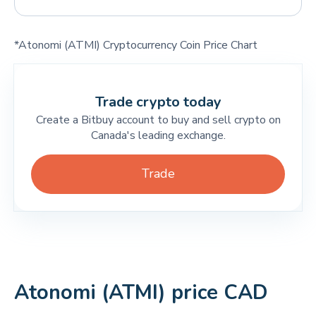
*Atonomi (ATMI) Cryptocurrency Coin Price Chart
Trade crypto today
Create a Bitbuy account to buy and sell crypto on
Canada's leading exchange.
Trade
Atonomi (ATMI) price CAD