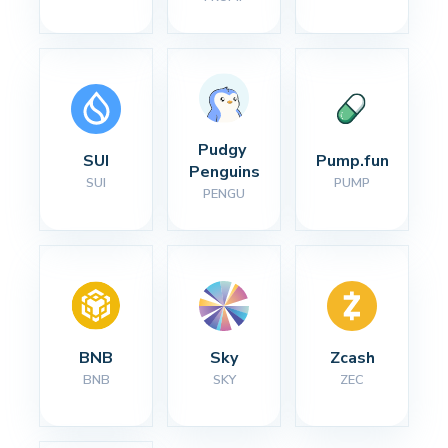
Pudgy 
SUI
Pump.fun
Penguins
SUI
PUMP
PENGU
BNB
Sky
Zcash
BNB
SKY
ZEC