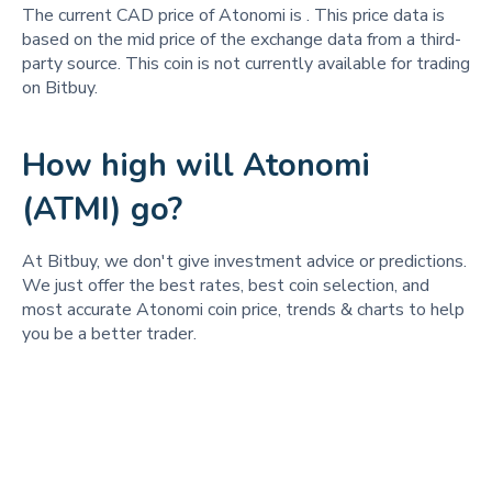
The current CAD price of Atonomi is
. This price data is
based on the mid price of the exchange data from a third-
party source. This coin is not currently available for trading
on Bitbuy.
How high will Atonomi
(ATMI) go?
At Bitbuy, we don't give investment advice or predictions.
We just offer the best rates, best coin selection, and
most accurate Atonomi coin price, trends & charts to help
you be a better trader.