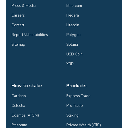
Press & Media
Ethereum
Careers
Hedera
Contact
Litecoin
Report Vulnerabilities
Polygon
Sitemap
Solana
USD Coin
XRP
How to stake
Products
Cardano
Express Trade
Celestia
Pro Trade
Cosmos (ATOM)
Staking
Ethereum
Private Wealth (OTC)