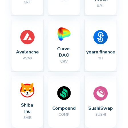
GRT
BAT
Curve 
Avalanche
yearn.finance
DAO
AVAX
YFI
CRV
Shiba 
Compound
SushiSwap
Inu
COMP
SUSHI
SHIB