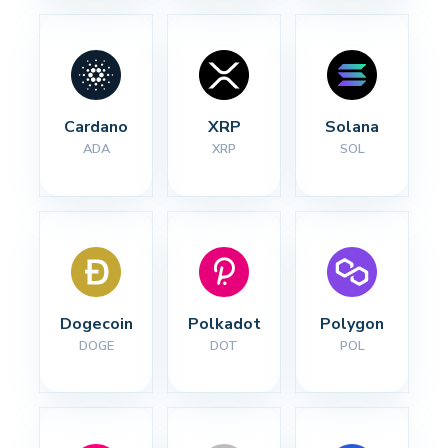
Cardano
XRP
Solana
ADA
XRP
SOL
Dogecoin
Polkadot
Polygon
DOGE
DOT
POL