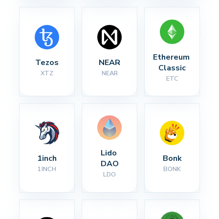
Ethereum 
Tezos
NEAR
Classic
XTZ
NEAR
ETC
Lido 
1inch
Bonk
DAO
1INCH
BONK
LDO