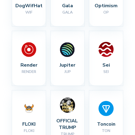
DogWifHat
Gala
Optimism
WIF
GALA
OP
Render
Jupiter
Sei
RENDER
JUP
SEI
OFFICIAL 
FLOKI
Toncoin
TRUMP
FLOKI
TON
TRUMP