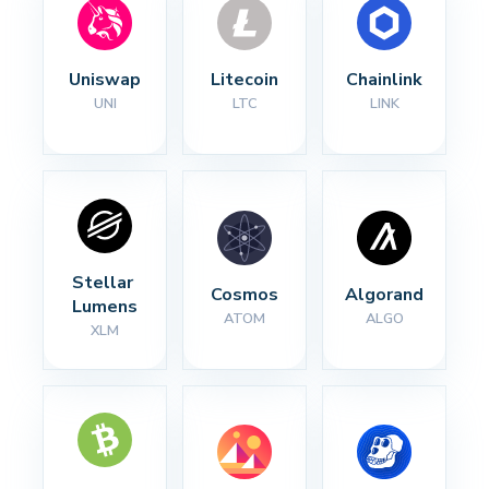
Uniswap
Litecoin
Chainlink
UNI
LTC
LINK
Stellar 
Cosmos
Algorand
Lumens
ATOM
ALGO
XLM