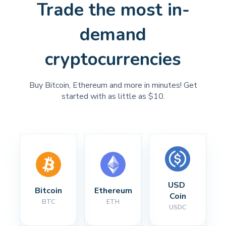
Trade the most in-
demand
cryptocurrencies
Buy Bitcoin, Ethereum and more in minutes! Get
started with as little as $10.
USD 
Bitcoin
Ethereum
Coin
BTC
ETH
USDC