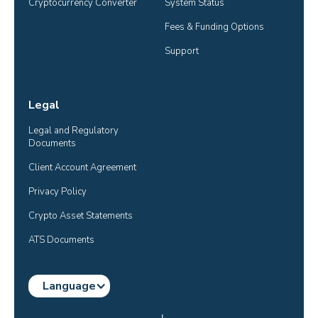
Cryptocurrency Converter
System Status
Fees & Funding Options
Support
Legal
Legal and Regulatory 
Documents
Client Account Agreement
Privacy Policy
Crypto Asset Statements
ATS Documents
Language