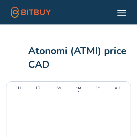
Atonomi (ATMI) price
CAD
1H
1D
1W
1M
1Y
ALL