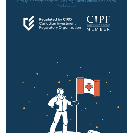
Bitbuy is a trade name of CIRO-regulated Coinsquare Capital
Markets Ltd.