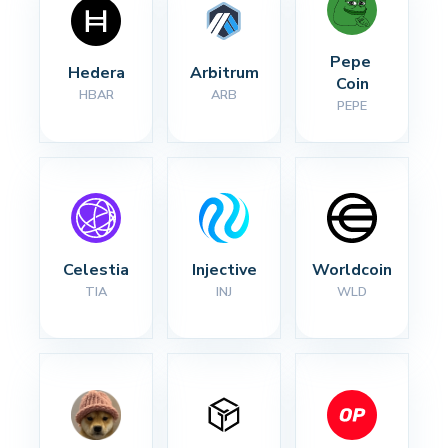
Pepe 
Hedera
Arbitrum
Coin
HBAR
ARB
PEPE
Celestia
Injective
Worldcoin
TIA
INJ
WLD