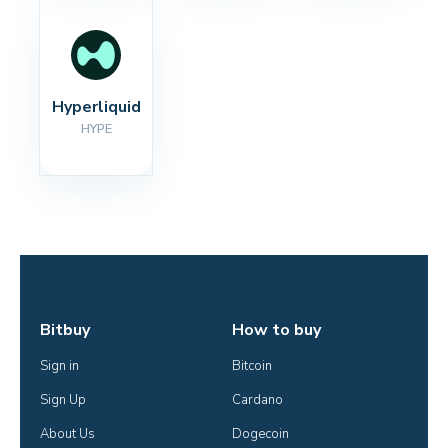
Hyperliquid
HYPE
Bitbuy
How to buy
Sign in
Bitcoin
Sign Up
Cardano
About Us
Dogecoin