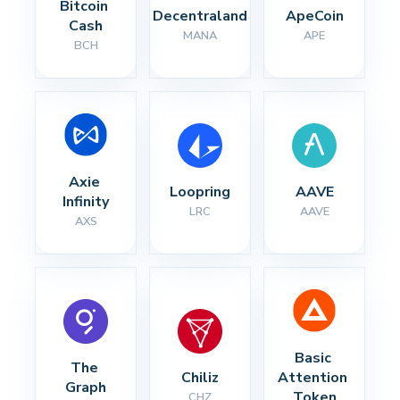
Bitcoin 
Decentraland
ApeCoin
Cash
MANA
APE
BCH
Axie 
Loopring
AAVE
Infinity
LRC
AAVE
AXS
Basic 
The 
Chiliz
Attention 
Graph
Token
CHZ