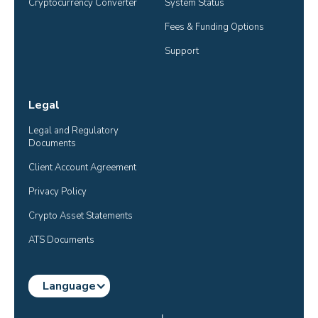
Cryptocurrency Converter
System Status
Fees & Funding Options
Support
Legal
Legal and Regulatory 
Documents
Client Account Agreement
Privacy Policy
Crypto Asset Statements
ATS Documents
Language