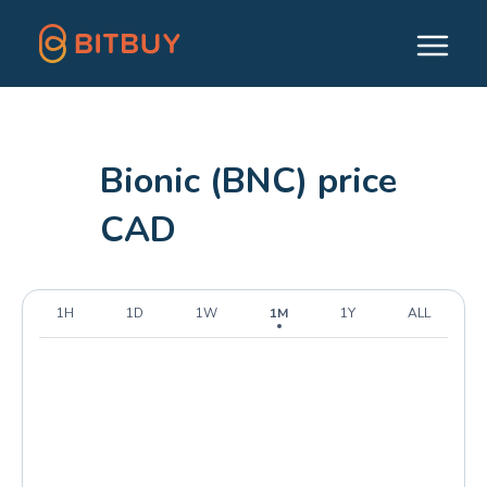
Bionic (BNC) price
CAD
1H
1D
1W
1M
1Y
ALL