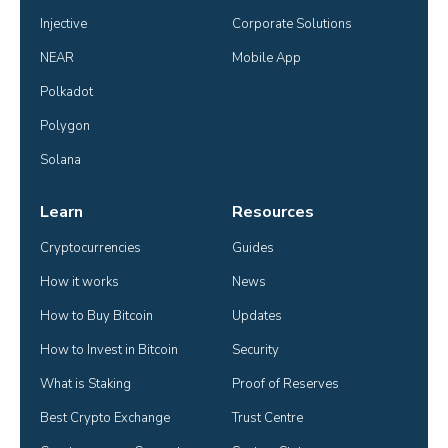
Injective
Corporate Solutions
NEAR
Mobile App
Polkadot
Polygon
Solana
Learn
Resources
Cryptocurrencies
Guides
How it works
News
How to Buy Bitcoin
Updates
How to Invest in Bitcoin
Security
What is Staking
Proof of Reserves
Best Crypto Exchange
Trust Centre