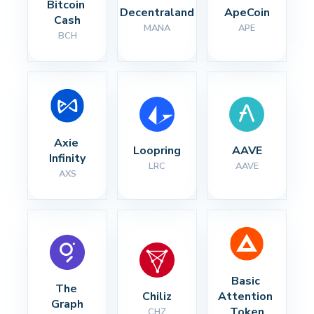
Bitcoin 
Decentraland
ApeCoin
Cash
MANA
APE
BCH
Axie 
Loopring
AAVE
Infinity
LRC
AAVE
AXS
Basic 
The 
Chiliz
Attention 
Graph
Token
CHZ