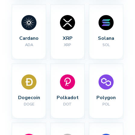
Cardano
XRP
Solana
ADA
XRP
SOL
Dogecoin
Polkadot
Polygon
DOGE
DOT
POL