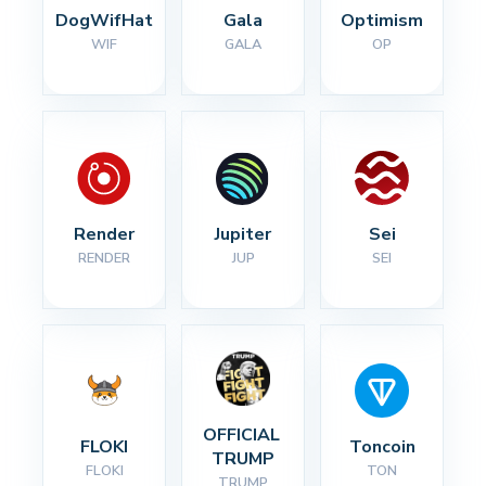
DogWifHat
Gala
Optimism
WIF
GALA
OP
Render
Jupiter
Sei
RENDER
JUP
SEI
OFFICIAL 
FLOKI
Toncoin
TRUMP
FLOKI
TON
TRUMP