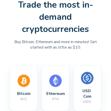
Trade the most in-
demand
cryptocurrencies
Buy Bitcoin, Ethereum and more in minutes! Get
started with as little as $10.
USD 
Bitcoin
Ethereum
Coin
BTC
ETH
USDC