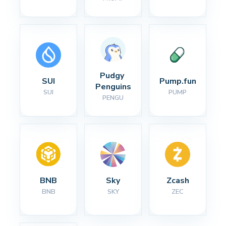
Pudgy 
SUI
Pump.fun
Penguins
SUI
PUMP
PENGU
BNB
Sky
Zcash
BNB
SKY
ZEC