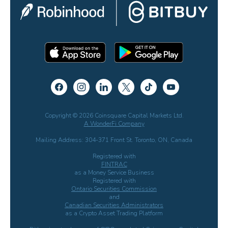
Copyright © 2026 Coinsquare Capital Markets Ltd.
A WonderFi Company
Mailing Address: 304-371 Front St. Toronto, ON, Canada
Registered with
FINTRAC
as a Money Service Business
Registered with
Ontario Securities Commission
and
Canadian Securities Administrators
as a Crypto Asset Trading Platform