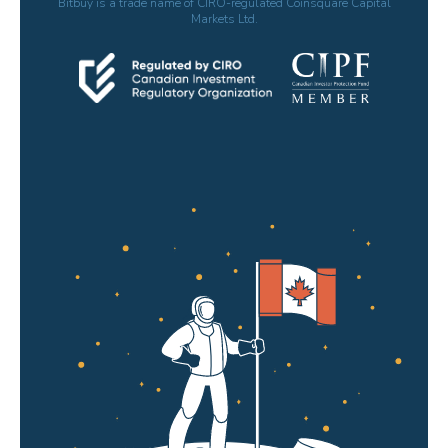
Bitbuy is a trade name of CIRO-regulated Coinsquare Capital
Markets Ltd.