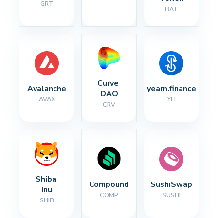
GRT
BAT
Curve 
Avalanche
yearn.finance
DAO
AVAX
YFI
CRV
Shiba 
Compound
SushiSwap
Inu
COMP
SUSHI
SHIB