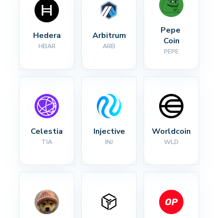
Pepe 
Hedera
Arbitrum
Coin
HBAR
ARB
PEPE
Celestia
Injective
Worldcoin
TIA
INJ
WLD