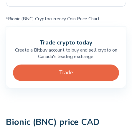
*Bionic (BNC) Cryptocurrency Coin Price Chart
Trade crypto today
Create a Bitbuy account to buy and sell crypto on
Canada's leading exchange.
Trade
Bionic (BNC) price CAD