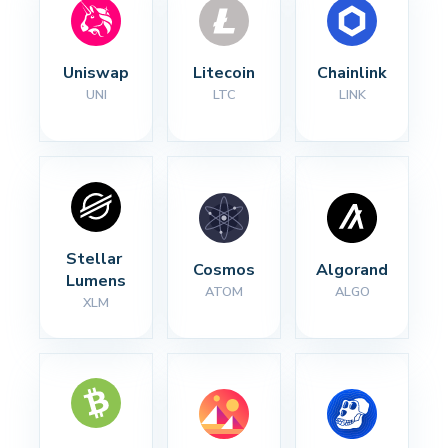
Uniswap
Litecoin
Chainlink
UNI
LTC
LINK
Stellar 
Cosmos
Algorand
Lumens
ATOM
ALGO
XLM