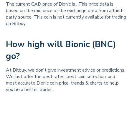
The current CAD price of Bionic is
. This price data is
based on the mid price of the exchange data from a third-
party source. This coin is not currently available for trading
on Bitbuy.
How high will Bionic (BNC)
go?
At Bitbuy, we don't give investment advice or predictions.
We just offer the best rates, best coin selection, and
most accurate Bionic coin price, trends & charts to help
you be a better trader.