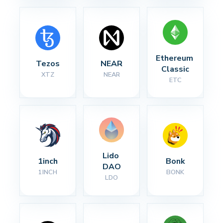
Ethereum 
Tezos
NEAR
Classic
XTZ
NEAR
ETC
Lido 
1inch
Bonk
DAO
1INCH
BONK
LDO