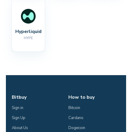
Hyperliquid
HYPE
Bitbuy
How to buy
Sign in
Bitcoin
Sign Up
Cardano
About Us
Dogecoin