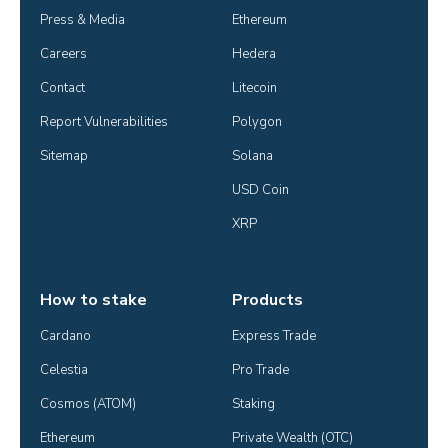
Press & Media
Ethereum
Careers
Hedera
Contact
Litecoin
Report Vulnerabilities
Polygon
Sitemap
Solana
USD Coin
XRP
How to stake
Products
Cardano
Express Trade
Celestia
Pro Trade
Cosmos (ATOM)
Staking
Ethereum
Private Wealth (OTC)