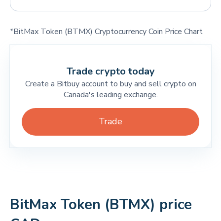
*BitMax Token (BTMX) Cryptocurrency Coin Price Chart
Trade crypto today
Create a Bitbuy account to buy and sell crypto on
Canada's leading exchange.
Trade
BitMax Token (BTMX) price