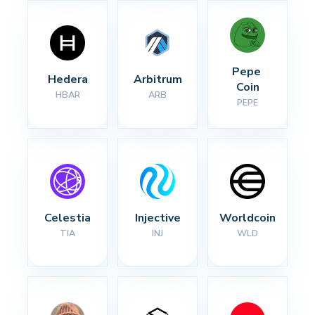
Pepe 
Hedera
Arbitrum
Coin
HBAR
ARB
PEPE
Celestia
Injective
Worldcoin
TIA
INJ
WLD