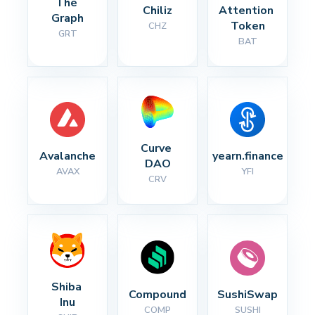
The 
Chiliz
Attention 
Graph
Token
CHZ
GRT
BAT
Curve 
Avalanche
yearn.finance
DAO
AVAX
YFI
CRV
Shiba 
Compound
SushiSwap
Inu
COMP
SUSHI