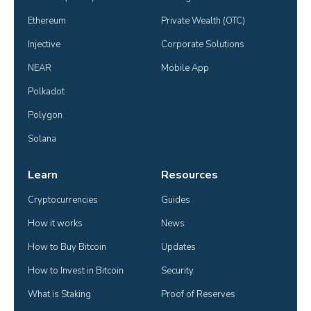
Ethereum
Private Wealth (OTC)
Injective
Corporate Solutions
NEAR
Mobile App
Polkadot
Polygon
Solana
Learn
Resources
Cryptocurrencies
Guides
How it works
News
How to Buy Bitcoin
Updates
How to Invest in Bitcoin
Security
What is Staking
Proof of Reserves