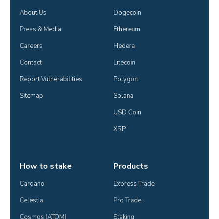
About Us
Dogecoin
Press & Media
Ethereum
Careers
Hedera
Contact
Litecoin
Report Vulnerabilities
Polygon
Sitemap
Solana
USD Coin
XRP
How to stake
Products
Cardano
Express Trade
Celestia
Pro Trade
Cosmos (ATOM)
Staking