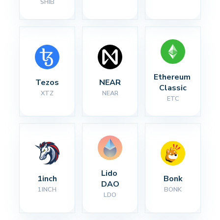
SHIB
Ethereum 
Tezos
NEAR
Classic
XTZ
NEAR
ETC
Lido 
1inch
Bonk
DAO
1INCH
BONK
LDO