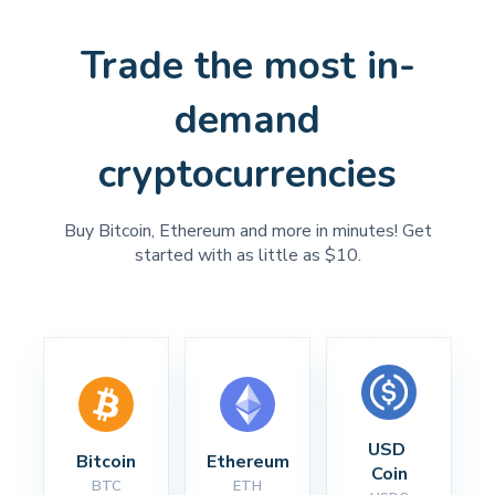
Trade the most in-
demand
cryptocurrencies
Buy Bitcoin, Ethereum and more in minutes! Get
started with as little as $10.
USD 
Bitcoin
Ethereum
Coin
BTC
ETH