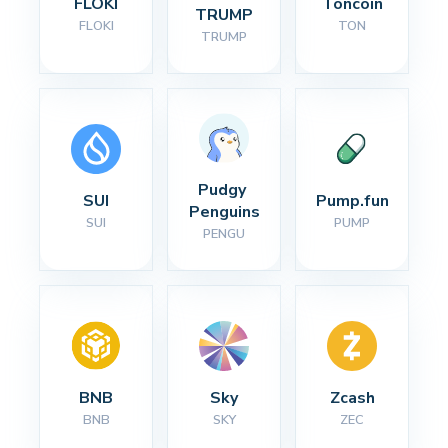
FLOKI
Toncoin
TRUMP
FLOKI
TON
TRUMP
Pudgy 
SUI
Pump.fun
Penguins
SUI
PUMP
PENGU
BNB
Sky
Zcash
BNB
SKY
ZEC