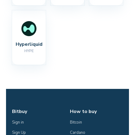
Hyperliquid
HYPE
Bitbuy
How to buy
Sign in
Bitcoin
Sign Up
Cardano