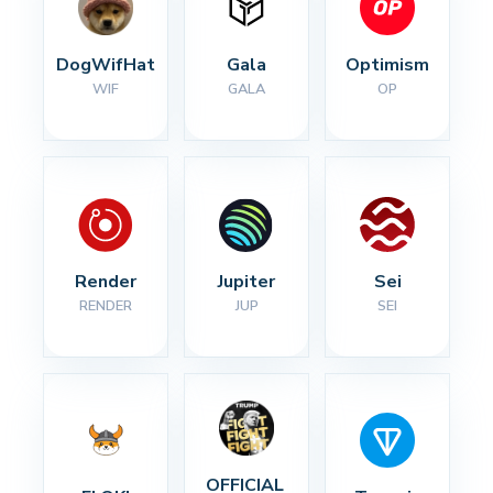
DogWifHat
Gala
Optimism
WIF
GALA
OP
Render
Jupiter
Sei
RENDER
JUP
SEI
OFFICIAL 