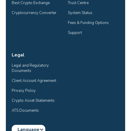
Best Crypto Exchange
Trust Centre
Cryptocurrency Converter
System Status
Fees & Funding Options
Support
Legal
Legal and Regulatory 
Documents
Client Account Agreement
Privacy Policy
Crypto Asset Statements
ATS Documents
Language