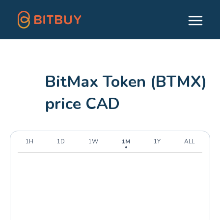
BitMax Token (BTMX)
price CAD
1H
1D
1W
1M
1Y
ALL