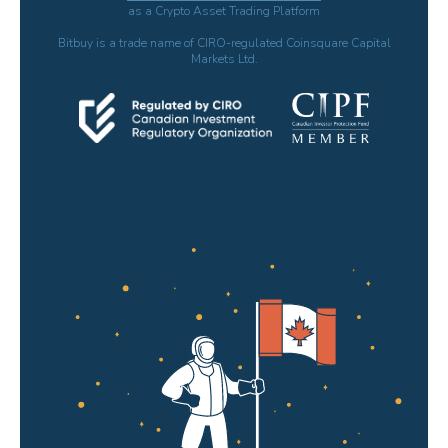
as a Crypto Asset Trading Platform
Bitbuy is a trade name of CIRO-regulated Coinsquare Capital
Markets Ltd.