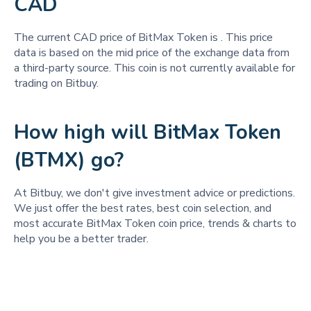
CAD
The current CAD price of BitMax Token is
. This price
data is based on the mid price of the exchange data from
a third-party source. This coin is not currently available for
trading on Bitbuy.
How high will BitMax Token
(BTMX) go?
At Bitbuy, we don't give investment advice or predictions.
We just offer the best rates, best coin selection, and
most accurate BitMax Token coin price, trends & charts to
help you be a better trader.