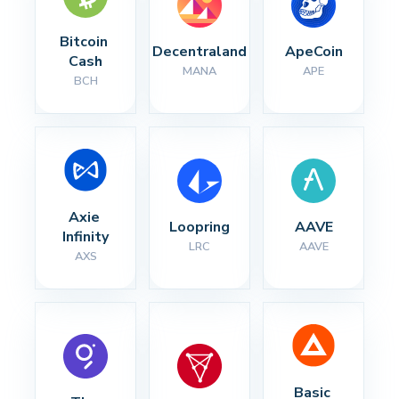
Bitcoin 
Decentraland
ApeCoin
Cash
MANA
APE
BCH
Axie 
Loopring
AAVE
Infinity
LRC
AAVE
AXS
Basic 