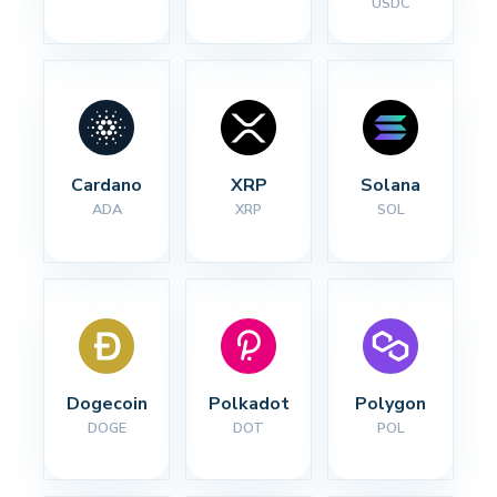
USDC
Cardano
XRP
Solana
ADA
XRP
SOL
Dogecoin
Polkadot
Polygon
DOGE
DOT
POL