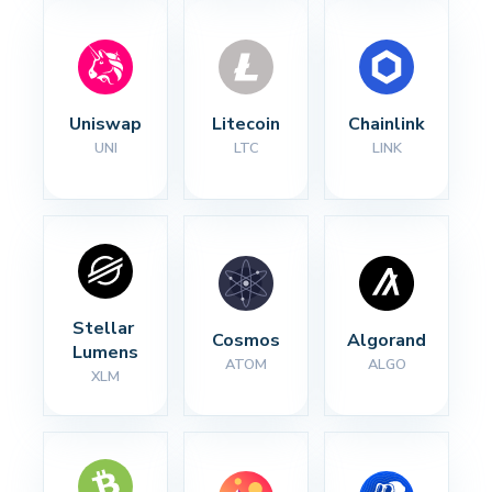
Uniswap
Litecoin
Chainlink
UNI
LTC
LINK
Stellar 
Cosmos
Algorand
Lumens
ATOM
ALGO
XLM