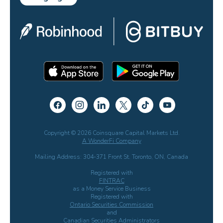
Copyright © 2026 Coinsquare Capital Markets Ltd.
A WonderFi Company
Mailing Address: 304-371 Front St. Toronto, ON, Canada
Registered with
FINTRAC
as a Money Service Business
Registered with
Ontario Securities Commission
and
Canadian Securities Administrators