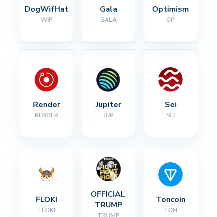
DogWifHat
Gala
Optimism
WIF
GALA
OP
Render
Jupiter
Sei
RENDER
JUP
SEI
OFFICIAL 
FLOKI
Toncoin
TRUMP
FLOKI
TON
TRUMP