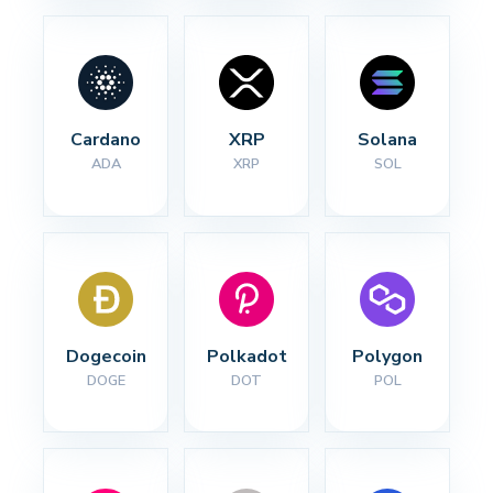
Cardano
XRP
Solana
ADA
XRP
SOL
Dogecoin
Polkadot
Polygon
DOGE
DOT
POL