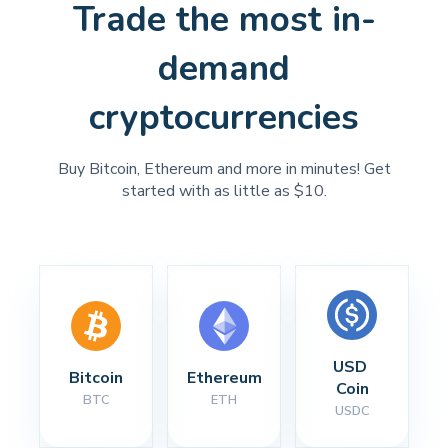
Trade the most in-
demand
cryptocurrencies
Buy Bitcoin, Ethereum and more in minutes! Get
started with as little as $10.
USD 
Bitcoin
Ethereum
Coin
BTC
ETH
USDC