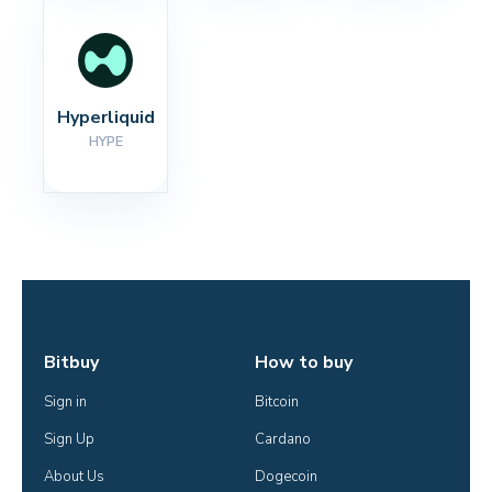
Hyperliquid
HYPE
Bitbuy
How to buy
Sign in
Bitcoin
Sign Up
Cardano
About Us
Dogecoin