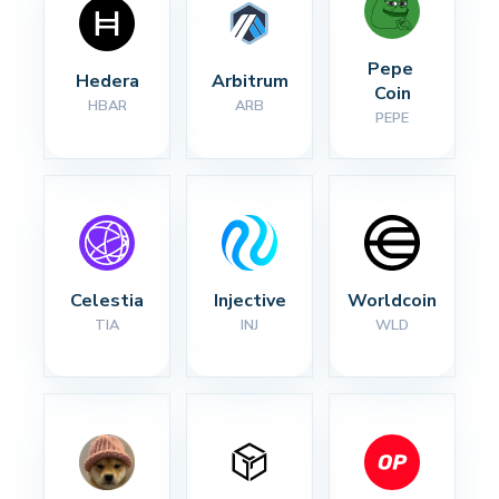
Pepe 
Hedera
Arbitrum
Coin
HBAR
ARB
PEPE
Celestia
Injective
Worldcoin
TIA
INJ
WLD