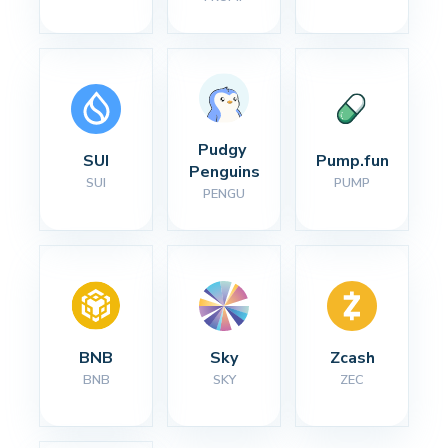
Pudgy 
SUI
Pump.fun
Penguins
SUI
PUMP
PENGU
BNB
Sky
Zcash
BNB
SKY
ZEC