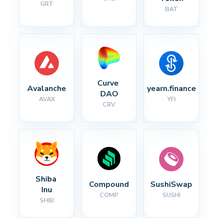
GRT
BAT
Curve 
Avalanche
yearn.finance
DAO
AVAX
YFI
CRV
Shiba 
Compound
SushiSwap
Inu
COMP
SUSHI
SHIB