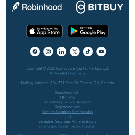
Copyright © 2026 Coinsquare Capital Markets Ltd.
A WonderFi Company
Mailing Address: 304-371 Front St. Toronto, ON, Canada
Registered with
FINTRAC
as a Money Service Business
Registered with
Ontario Securities Commission
and
Canadian Securities Administrators
as a Crypto Asset Trading Platform