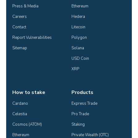
Press & Media
Ethereum
Careers
Hedera
Contact
Litecoin
Report Vulnerabilities
Polygon
Sitemap
Solana
USD Coin
XRP
How to stake
Products
Cardano
Express Trade
Celestia
Pro Trade
Cosmos (ATOM)
Staking
Ethereum
Private Wealth (OTC)