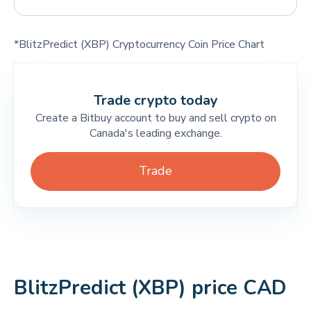
*BlitzPredict (XBP) Cryptocurrency Coin Price Chart
Trade crypto today
Create a Bitbuy account to buy and sell crypto on
Canada's leading exchange.
Trade
BlitzPredict (XBP) price CAD