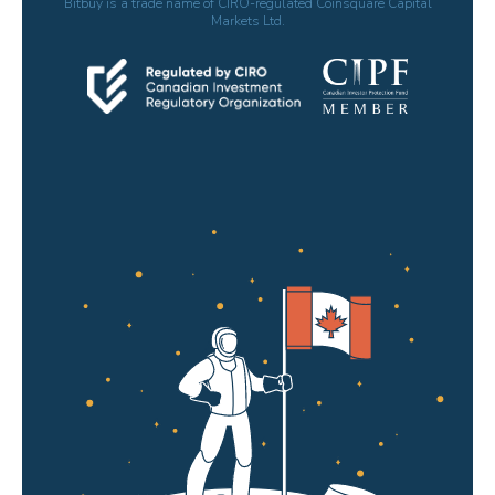
Bitbuy is a trade name of CIRO-regulated Coinsquare Capital
Markets Ltd.