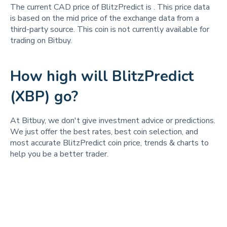
The current CAD price of BlitzPredict is
. This price data
is based on the mid price of the exchange data from a
third-party source. This coin is not currently available for
trading on Bitbuy.
How high will BlitzPredict
(XBP) go?
At Bitbuy, we don't give investment advice or predictions.
We just offer the best rates, best coin selection, and
most accurate BlitzPredict coin price, trends & charts to
help you be a better trader.