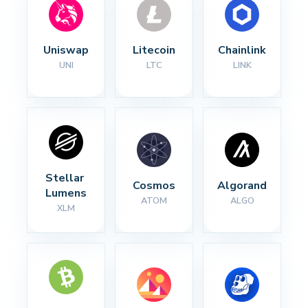
Uniswap
Litecoin
Chainlink
UNI
LTC
LINK
Stellar 
Cosmos
Algorand
Lumens
ATOM
ALGO
XLM