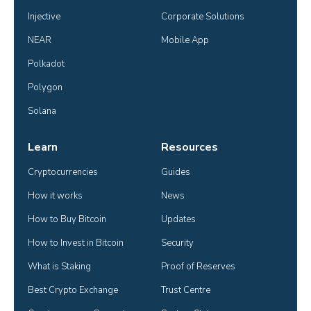
Injective
Corporate Solutions
NEAR
Mobile App
Polkadot
Polygon
Solana
Learn
Resources
Cryptocurrencies
Guides
How it works
News
How to Buy Bitcoin
Updates
How to Invest in Bitcoin
Security
What is Staking
Proof of Reserves
Best Crypto Exchange
Trust Centre