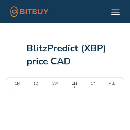
BlitzPredict (XBP)
price CAD
1H
1D
1W
1M
1Y
ALL