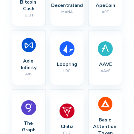
Bitcoin 
Decentraland
ApeCoin
Cash
MANA
APE
BCH
Axie 
Loopring
AAVE
Infinity
LRC
AAVE
AXS
Basic 
The 
Chiliz
Attention 
Graph
Token
CHZ