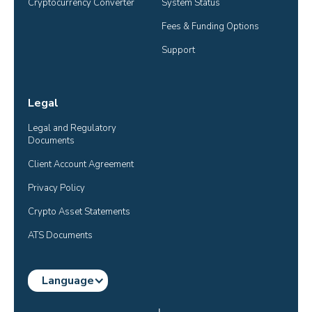
Cryptocurrency Converter
System Status
Fees & Funding Options
Support
Legal
Legal and Regulatory 
Documents
Client Account Agreement
Privacy Policy
Crypto Asset Statements
ATS Documents
Language