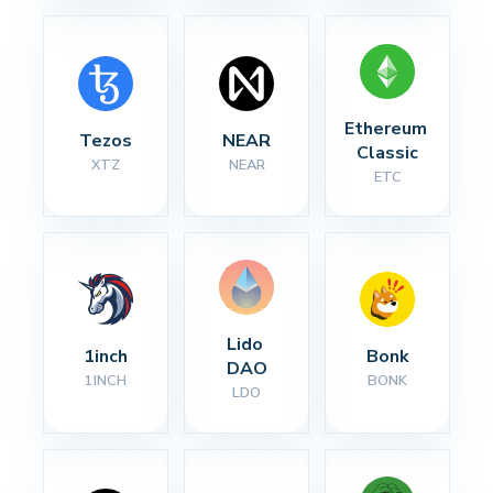
Ethereum 
Tezos
NEAR
Classic
XTZ
NEAR
ETC
Lido 
1inch
Bonk
DAO
1INCH
BONK
LDO