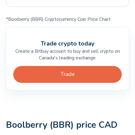
*Boolberry (BBR) Cryptocurrency Coin Price Chart
Trade crypto today
Create a Bitbuy account to buy and sell crypto on
Canada's leading exchange.
Trade
Boolberry (BBR) price CAD