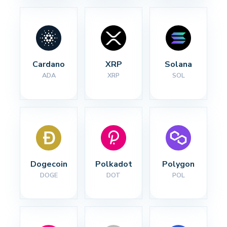
Cardano
XRP
Solana
ADA
XRP
SOL
Dogecoin
Polkadot
Polygon
DOGE
DOT
POL