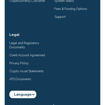
Cryptocurrency Converter
System Status
Fees & Funding Options
Support
Legal
Legal and Regulatory 
Documents
Client Account Agreement
Privacy Policy
Crypto Asset Statements
ATS Documents
Language