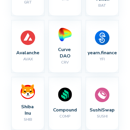
GRT
BAT
Curve 
Avalanche
yearn.finance
DAO
AVAX
YFI
CRV
Shiba 
Compound
SushiSwap
Inu
COMP
SUSHI
SHIB