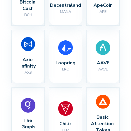
Bitcoin 
Decentraland
ApeCoin
Cash
MANA
APE
BCH
Axie 
Loopring
AAVE
Infinity
LRC
AAVE
AXS
Basic 
The 
Chiliz
Attention 
Graph
Token
CHZ