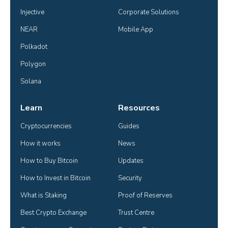
Injective
Corporate Solutions
NEAR
Mobile App
Polkadot
Polygon
Solana
Learn
Resources
Cryptocurrencies
Guides
How it works
News
How to Buy Bitcoin
Updates
How to Invest in Bitcoin
Security
What is Staking
Proof of Reserves
Best Crypto Exchange
Trust Centre