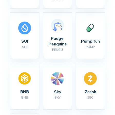
Pudgy 
SUI
Pump.fun
Penguins
SUI
PUMP
PENGU
BNB
Sky
Zcash
BNB
SKY
ZEC