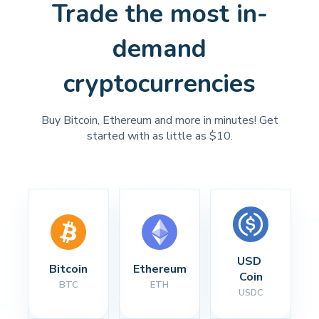
Trade the most in-
demand
cryptocurrencies
Buy Bitcoin, Ethereum and more in minutes! Get
started with as little as $10.
USD 
Bitcoin
Ethereum
Coin
BTC
ETH
USDC