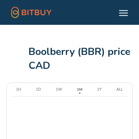
Boolberry (BBR) price
CAD
1H
1D
1W
1M
1Y
ALL