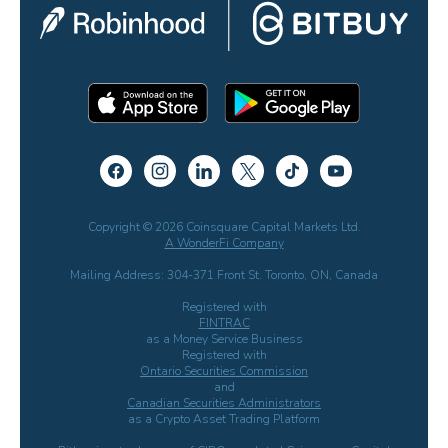
Copyright © 2026 Coinsquare Capital Markets Ltd.
A WonderFi Company
Mailing Address: 304-371 Front St. Toronto, ON, Canada
Registered with
FINTRAC
as a Money Service Business
Registered with
Ontario Securities Commission
and
Canadian Securities Administrators
as a Crypto Asset Trading Platform