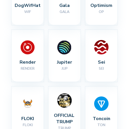
DogWifHat
Gala
Optimism
WIF
GALA
OP
Render
Jupiter
Sei
RENDER
JUP
SEI
OFFICIAL 
FLOKI
Toncoin
TRUMP
FLOKI
TON
TRUMP