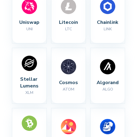
Uniswap
Litecoin
Chainlink
UNI
LTC
LINK
Stellar 
Cosmos
Algorand
Lumens
ATOM
ALGO
XLM