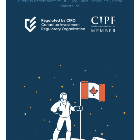
Bitbuy is a trade name of CIRO-regulated Coinsquare Capital
Markets Ltd.