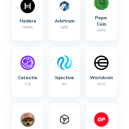
Pepe 
Hedera
Arbitrum
Coin
HBAR
ARB
PEPE
Celestia
Injective
Worldcoin
TIA
INJ
WLD