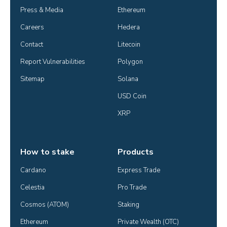
Press & Media
Ethereum
Careers
Hedera
Contact
Litecoin
Report Vulnerabilities
Polygon
Sitemap
Solana
USD Coin
XRP
How to stake
Products
Cardano
Express Trade
Celestia
Pro Trade
Cosmos (ATOM)
Staking
Ethereum
Private Wealth (OTC)