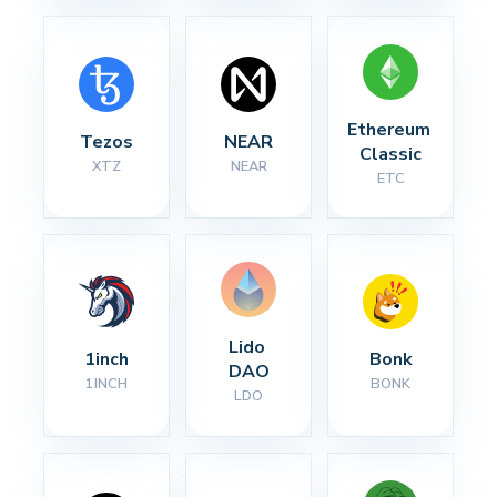
Ethereum 
Tezos
NEAR
Classic
XTZ
NEAR
ETC
Lido 
1inch
Bonk
DAO
1INCH
BONK
LDO