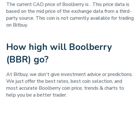
The current CAD price of Boolberry is
. This price data is
based on the mid price of the exchange data from a third-
party source. This coin is not currently available for trading
on Bitbuy.
How high will Boolberry
(BBR) go?
At Bitbuy, we don't give investment advice or predictions.
We just offer the best rates, best coin selection, and
most accurate Boolberry coin price, trends & charts to
help you be a better trader.