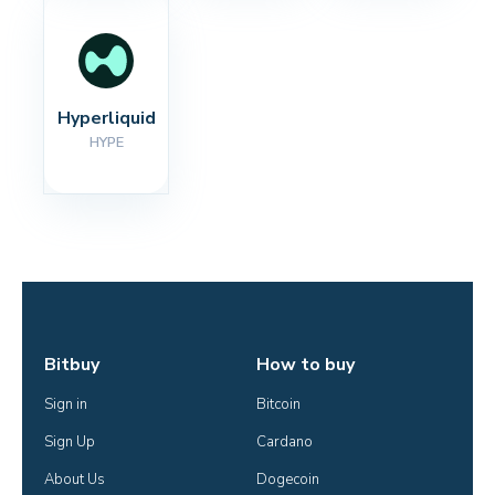
Hyperliquid
HYPE
Bitbuy
How to buy
Sign in
Bitcoin
Sign Up
Cardano
About Us
Dogecoin