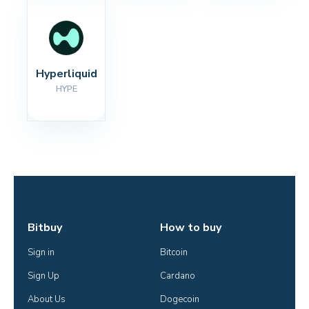
Hyperliquid
HYPE
Bitbuy
How to buy
Sign in
Bitcoin
Sign Up
Cardano
About Us
Dogecoin