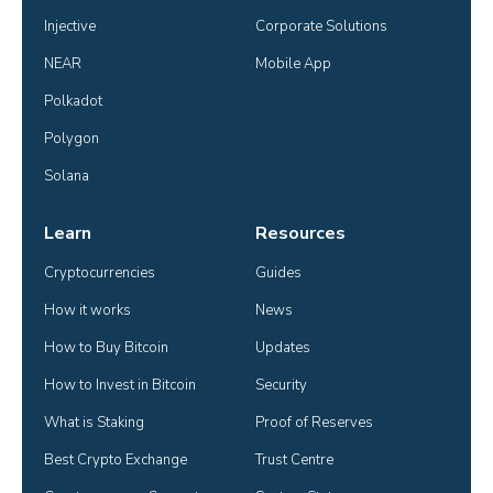
Injective
Corporate Solutions
NEAR
Mobile App
Polkadot
Polygon
Solana
Learn
Resources
Cryptocurrencies
Guides
How it works
News
How to Buy Bitcoin
Updates
How to Invest in Bitcoin
Security
What is Staking
Proof of Reserves
Best Crypto Exchange
Trust Centre