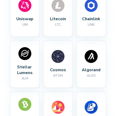
Uniswap
Litecoin
Chainlink
UNI
LTC
LINK
Stellar 
Cosmos
Algorand
Lumens
ATOM
ALGO
XLM