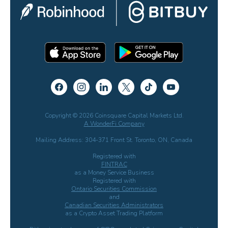
Copyright © 2026 Coinsquare Capital Markets Ltd.
A WonderFi Company
Mailing Address: 304-371 Front St. Toronto, ON, Canada
Registered with
FINTRAC
as a Money Service Business
Registered with
Ontario Securities Commission
and
Canadian Securities Administrators
as a Crypto Asset Trading Platform