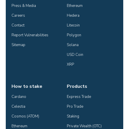
Press & Media
Ethereum
Careers
Hedera
Contact
Litecoin
Report Vulnerabilities
Polygon
Sitemap
Solana
USD Coin
XRP
How to stake
Products
Cardano
Express Trade
Celestia
Pro Trade
Cosmos (ATOM)
Staking
Ethereum
Private Wealth (OTC)