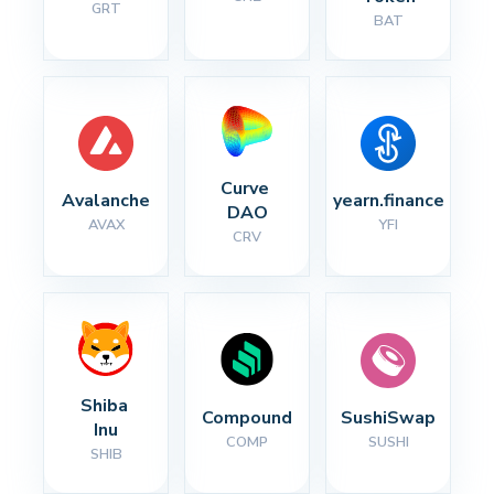
GRT
BAT
Curve 
Avalanche
yearn.finance
DAO
AVAX
YFI
CRV
Shiba 
Compound
SushiSwap
Inu
COMP
SUSHI
SHIB