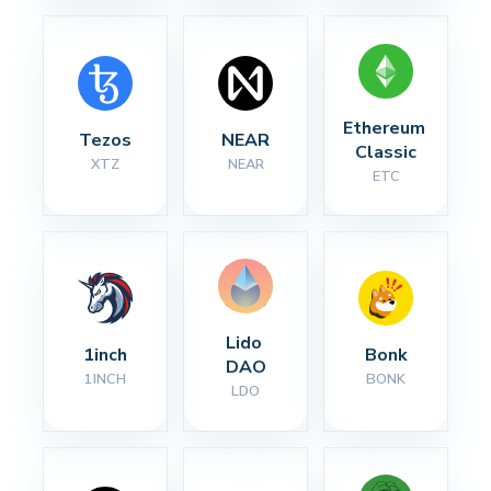
Ethereum 
Tezos
NEAR
Classic
XTZ
NEAR
ETC
Lido 
1inch
Bonk
DAO
1INCH
BONK
LDO