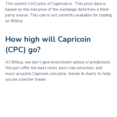
The current CAD price of Capricoin is
. This price data is
based on the mid price of the exchange data from a third-
party source. This coin is not currently available for trading
on Bitbuy.
How high will Capricoin
(CPC) go?
At Bitbuy, we don't give investment advice or predictions.
We just offer the best rates, best coin selection, and
most accurate Capricoin coin price, trends & charts to help
you be a better trader.