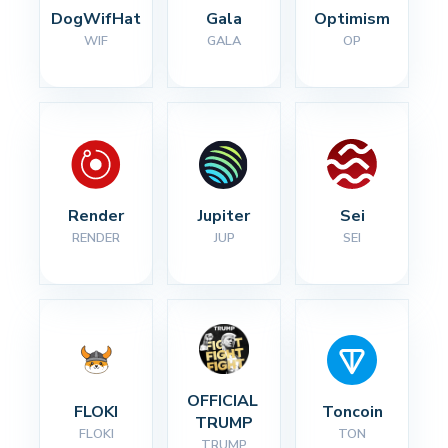
DogWifHat
Gala
Optimism
WIF
GALA
OP
Render
Jupiter
Sei
RENDER
JUP
SEI
OFFICIAL 
FLOKI
Toncoin
TRUMP
FLOKI
TON
TRUMP