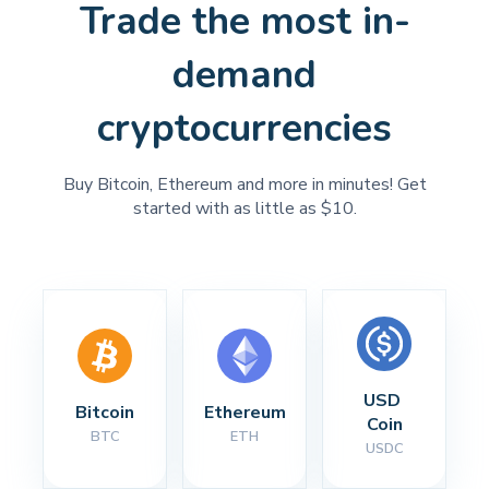
Trade the most in-
demand
cryptocurrencies
Buy Bitcoin, Ethereum and more in minutes! Get
started with as little as $10.
USD 
Bitcoin
Ethereum
Coin
BTC
ETH
USDC