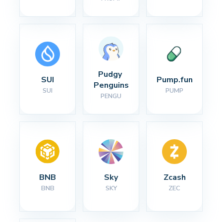
Pudgy 
SUI
Pump.fun
Penguins
SUI
PUMP
PENGU
BNB
Sky
Zcash
BNB
SKY
ZEC