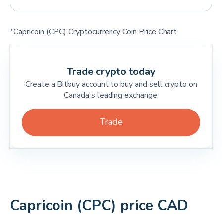
*Capricoin (CPC) Cryptocurrency Coin Price Chart
Trade crypto today
Create a Bitbuy account to buy and sell crypto on
Canada's leading exchange.
Trade
Capricoin (CPC) price CAD