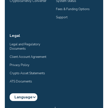
Cryptocurrency Converter
System Status
Fees & Funding Options
Support
Legal
Legal and Regulatory 
Documents
Client Account Agreement
Privacy Policy
Crypto Asset Statements
ATS Documents
Language