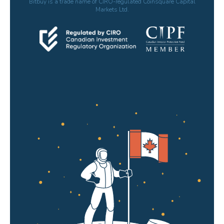
Bitbuy is a trade name of CIRO-regulated Coinsquare Capital
Markets Ltd.