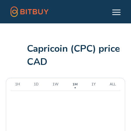
Capricoin (CPC) price
CAD
1H
1D
1W
1M
1Y
ALL