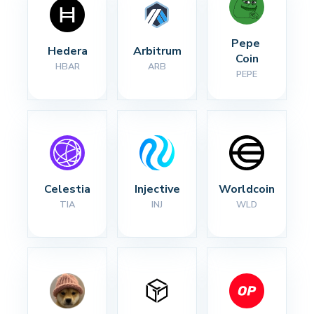
Pepe 
Hedera
Arbitrum
Coin
HBAR
ARB
PEPE
Celestia
Injective
Worldcoin
TIA
INJ
WLD