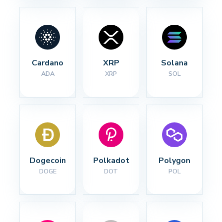
Cardano
XRP
Solana
ADA
XRP
SOL
Dogecoin
Polkadot
Polygon
DOGE
DOT
POL