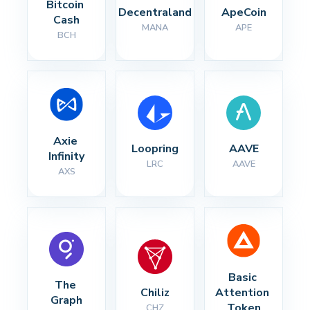
Bitcoin 
Decentraland
ApeCoin
Cash
MANA
APE
BCH
Axie 
Loopring
AAVE
Infinity
LRC
AAVE
AXS
Basic 
The 
Chiliz
Attention 
Graph
Token
CHZ