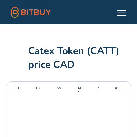
Catex Token (CATT)
price CAD
1H
1D
1W
1M
1Y
ALL