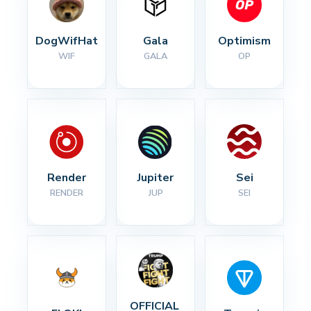
DogWifHat
Gala
Optimism
WIF
GALA
OP
Render
Jupiter
Sei
RENDER
JUP
SEI
OFFICIAL 