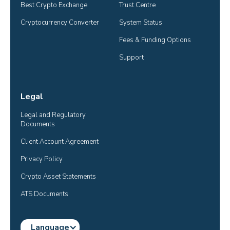
Best Crypto Exchange
Trust Centre
Cryptocurrency Converter
System Status
Fees & Funding Options
Support
Legal
Legal and Regulatory 
Documents
Client Account Agreement
Privacy Policy
Crypto Asset Statements
ATS Documents
Language