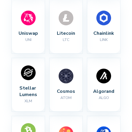
Uniswap
Litecoin
Chainlink
UNI
LTC
LINK
Stellar 
Cosmos
Algorand
Lumens
ATOM
ALGO
XLM