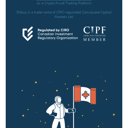
as a Crypto Asset Trading Platform
Bitbuy is a trade name of CIRO-regulated Coinsquare Capital
Markets Ltd.