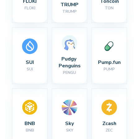
FLOKI
Toncoin
TRUMP
FLOKI
TON
TRUMP
Pudgy 
SUI
Pump.fun
Penguins
SUI
PUMP
PENGU
BNB
Sky
Zcash
BNB
SKY
ZEC