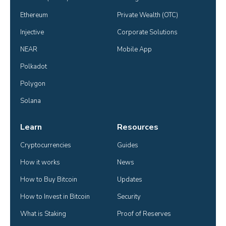
Ethereum
Private Wealth (OTC)
Injective
Corporate Solutions
NEAR
Mobile App
Polkadot
Polygon
Solana
Learn
Resources
Cryptocurrencies
Guides
How it works
News
How to Buy Bitcoin
Updates
How to Invest in Bitcoin
Security
What is Staking
Proof of Reserves