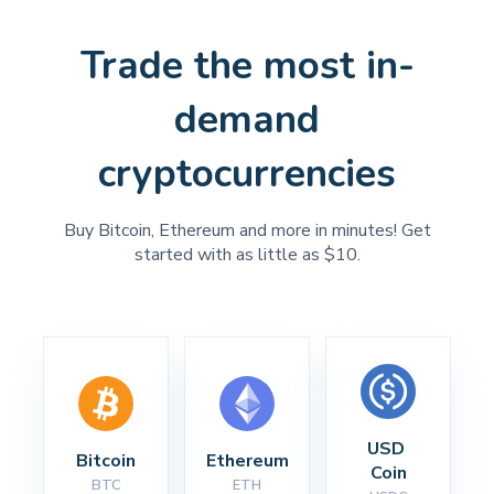
Trade the most in-
demand
cryptocurrencies
Buy Bitcoin, Ethereum and more in minutes! Get
started with as little as $10.
USD 
Bitcoin
Ethereum
Coin
BTC
ETH