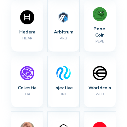
Pepe 
Hedera
Arbitrum
Coin
HBAR
ARB
PEPE
Celestia
Injective
Worldcoin
TIA
INJ
WLD