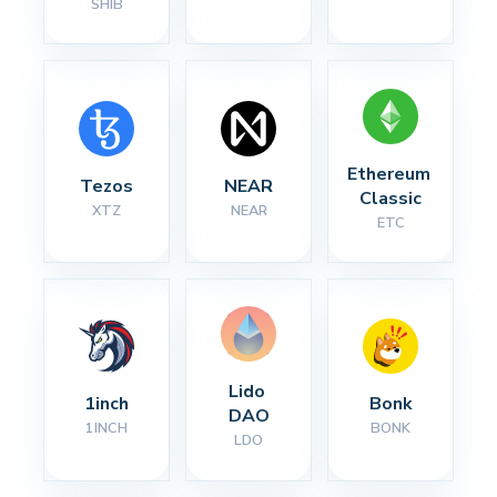
SHIB
Ethereum 
Tezos
NEAR
Classic
XTZ
NEAR
ETC
Lido 
1inch
Bonk
DAO
1INCH
BONK
LDO