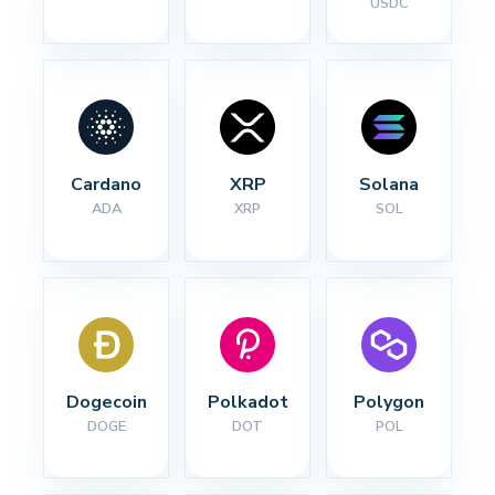
USDC
Cardano
XRP
Solana
ADA
XRP
SOL
Dogecoin
Polkadot
Polygon
DOGE
DOT
POL