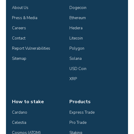
About Us
Dogecoin
Press & Media
Ethereum
Careers
Hedera
Contact
Litecoin
Report Vulnerabilities
Polygon
Sitemap
Solana
USD Coin
XRP
How to stake
Products
Cardano
Express Trade
Celestia
Pro Trade
Cosmos (ATOM)
Staking