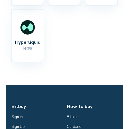
Hyperliquid
HYPE
Bitbuy
How to buy
Sign in
Bitcoin
Sign Up
Cardano