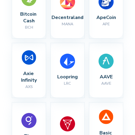
Bitcoin 
Decentraland
ApeCoin
Cash
MANA
APE
BCH
Axie 
Loopring
AAVE
Infinity
LRC
AAVE
AXS
Basic 