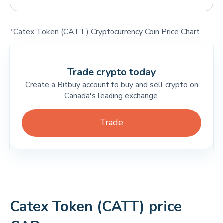
*Catex Token (CATT) Cryptocurrency Coin Price Chart
Trade crypto today
Create a Bitbuy account to buy and sell crypto on
Canada's leading exchange.
Trade
Catex Token (CATT) price