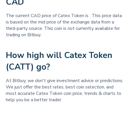
CAD
The current CAD price of Catex Token is
. This price data
is based on the mid price of the exchange data from a
third-party source. This coin is not currently available for
trading on Bitbuy.
How high will Catex Token
(CATT) go?
At Bitbuy, we don't give investment advice or predictions.
We just offer the best rates, best coin selection, and
most accurate Catex Token coin price, trends & charts to
help you be a better trader.