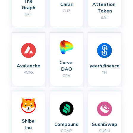
The 
Chiliz
Attention 
Graph
Token
CHZ
GRT
BAT
Curve 
Avalanche
yearn.finance
DAO
AVAX
YFI
CRV
Shiba 
Compound
SushiSwap
Inu
COMP
SUSHI