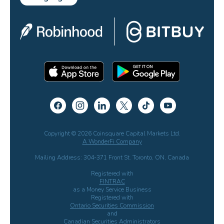
Copyright © 2026 Coinsquare Capital Markets Ltd.
A WonderFi Company
Mailing Address: 304-371 Front St. Toronto, ON, Canada
Registered with
FINTRAC
as a Money Service Business
Registered with
Ontario Securities Commission
and
Canadian Securities Administrators