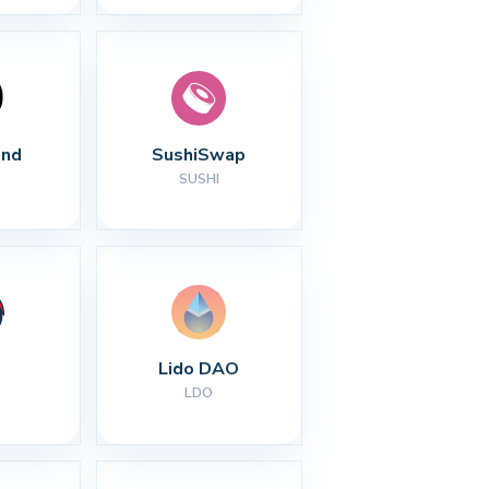
nd
SushiSwap
SUSHI
Lido DAO
LDO