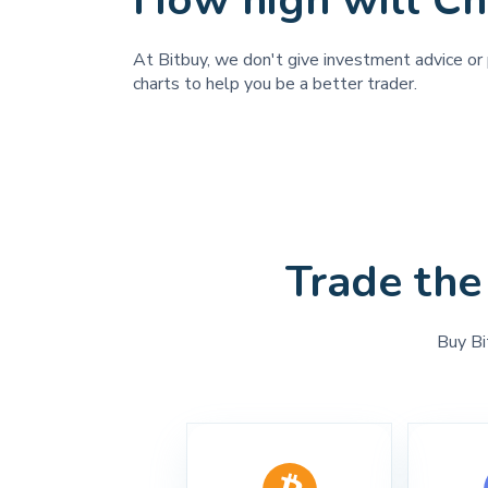
How high will C
At Bitbuy, we don't give investment advice or p
charts to help you be a better trader.
Trade the
Buy Bi