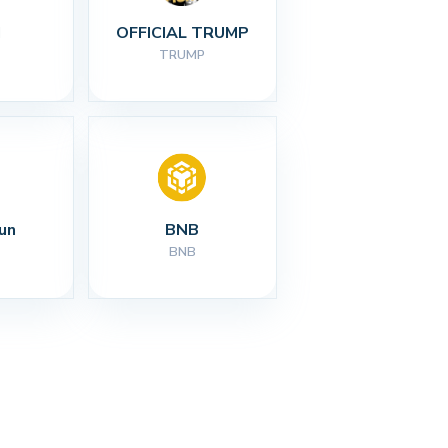
I
OFFICIAL TRUMP
TRUMP
un
BNB
BNB