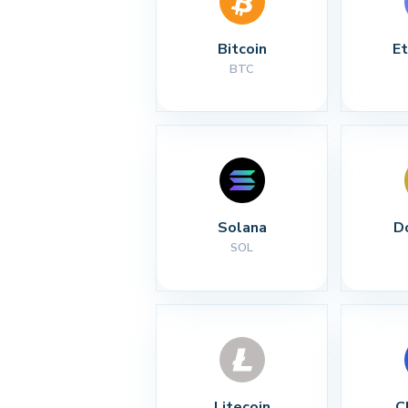
Bitcoin
E
BTC
Solana
D
SOL
Litecoin
C