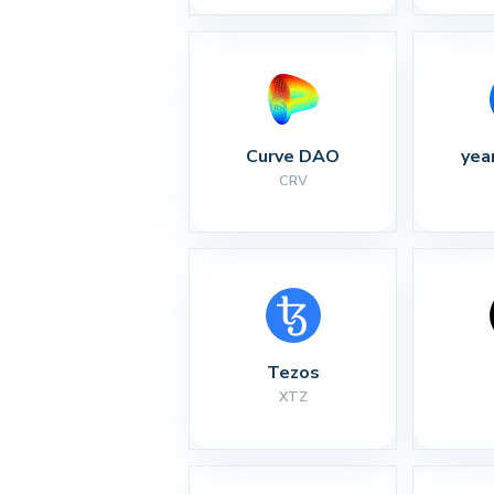
Curve DAO
yea
CRV
Tezos
XTZ