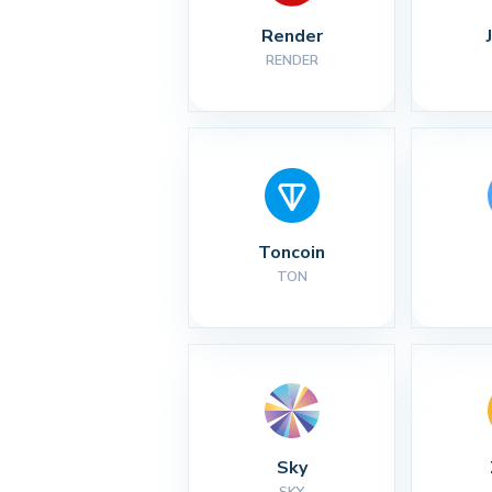
Render
RENDER
Toncoin
TON
Sky