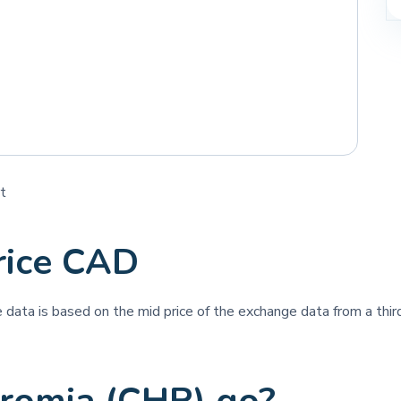
t
rice CAD
ce data is based on the mid price of the exchange data from a third