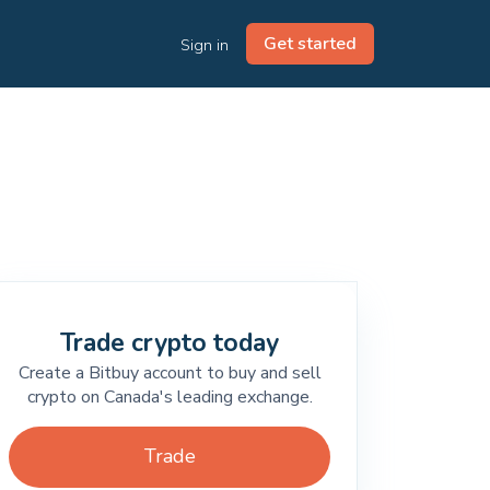
Get started
Sign in
Trade crypto today
Create a Bitbuy account to buy and sell
crypto on Canada's leading exchange.
Trade