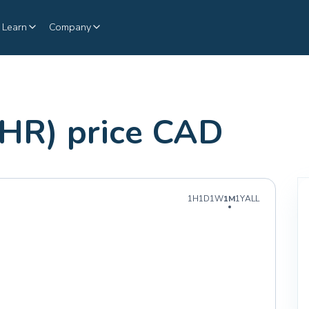
Learn
Company
HR) price CAD
1H
1D
1W
1M
1Y
ALL