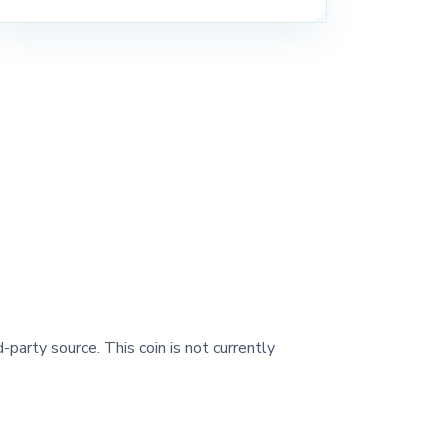
-party source. This coin is not currently