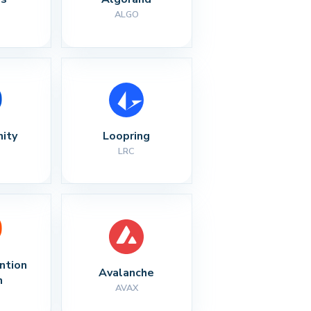
ALGO
nity
Loopring
LRC
ntion 
Avalanche
n
AVAX