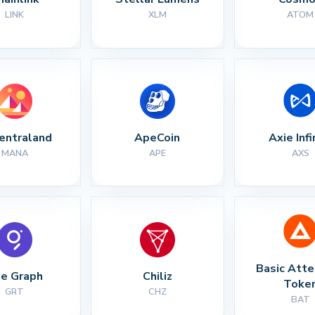
LINK
XLM
ATOM
entraland
ApeCoin
Axie Infi
MANA
APE
AXS
Basic Atte
e Graph
Chiliz
Toke
GRT
CHZ
BAT