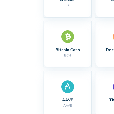
LTC
Bitcoin Cash
Dec
BCH
AAVE
Th
AAVE