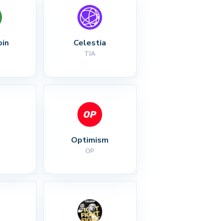
oin
Celestia
TIA
Optimism
OP