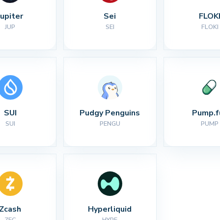
Jupiter
Sei
FLOK
JUP
SEI
FLOKI
SUI
Pudgy Penguins
Pump.f
SUI
PENGU
PUMP
Zcash
Hyperliquid