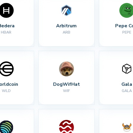
Hedera
Arbitrum
Pepe C
HBAR
ARB
PEPE
rldcoin
DogWifHat
Gala
WLD
WIF
GALA