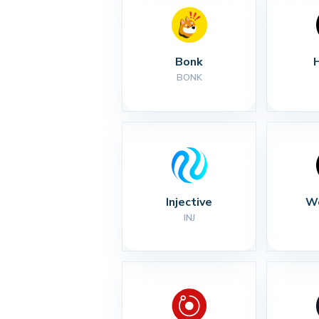
Bonk
BONK
Injective
Wo
INJ