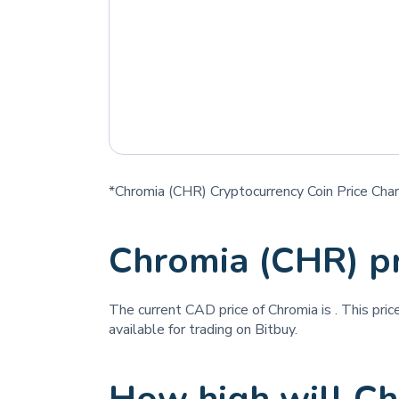
*Chromia (CHR) Cryptocurrency Coin Price Char
Chromia (CHR) p
The current CAD price of Chromia is
. This pri
available for trading on Bitbuy.