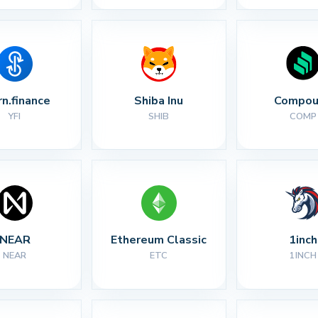
rn.finance
Shiba Inu
Compou
YFI
SHIB
COMP
NEAR
Ethereum Classic
1inch
NEAR
ETC
1INCH