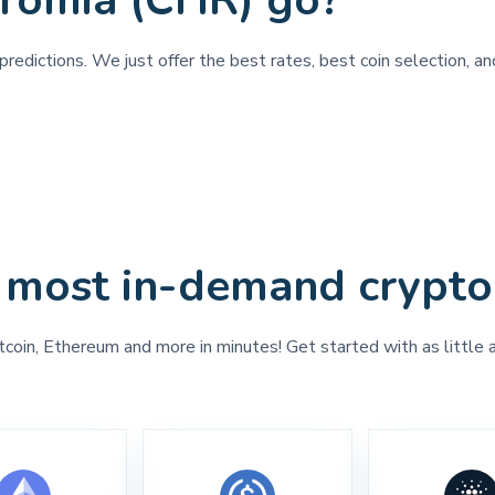
hromia (CHR) go?
redictions. We just offer the best rates, best coin selection, a
 most in-demand crypto
tcoin, Ethereum and more in minutes! Get started with as little 