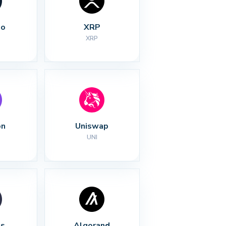
no
XRP
XRP
on
Uniswap
UNI
s
Algorand