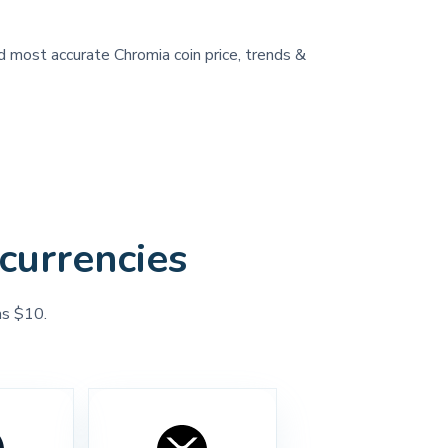
nd most accurate Chromia coin price, trends &
currencies
as $10.