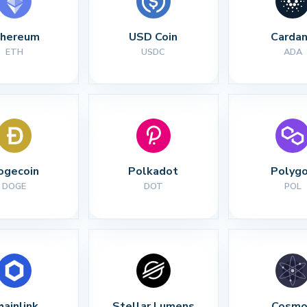
thereum
USD Coin
Carda
ETH
USDC
ADA
ogecoin
Polkadot
Polyg
DOGE
DOT
POL
hainlink
Stellar Lumens
Cosmo