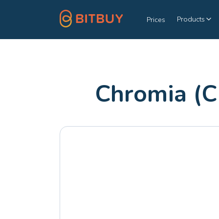
Products
Prices
Chromia (C