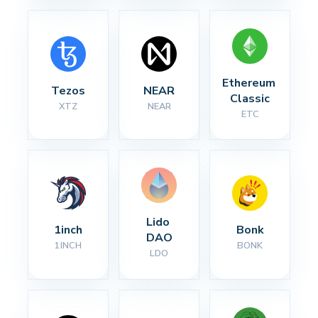
Ethereum 
Tezos
NEAR
Classic
XTZ
NEAR
ETC
Lido 
1inch
Bonk
DAO
1INCH
BONK
LDO