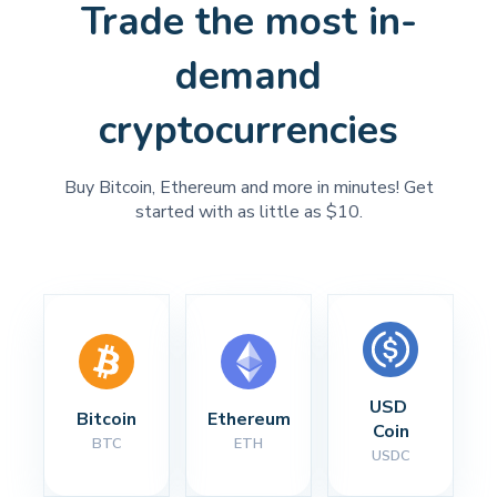
Trade the most in-
demand
cryptocurrencies
Buy Bitcoin, Ethereum and more in minutes! Get
started with as little as $10.
USD 
Bitcoin
Ethereum
Coin
BTC
ETH
USDC