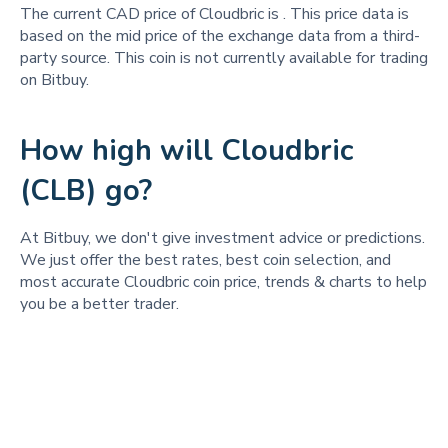
The current CAD price of Cloudbric is
. This price data is
based on the mid price of the exchange data from a third-
party source. This coin is not currently available for trading
on Bitbuy.
How high will Cloudbric
(CLB) go?
At Bitbuy, we don't give investment advice or predictions.
We just offer the best rates, best coin selection, and
most accurate Cloudbric coin price, trends & charts to help
you be a better trader.