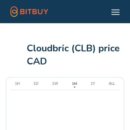
Cloudbric (CLB) price
CAD
1H
1D
1W
1M
1Y
ALL