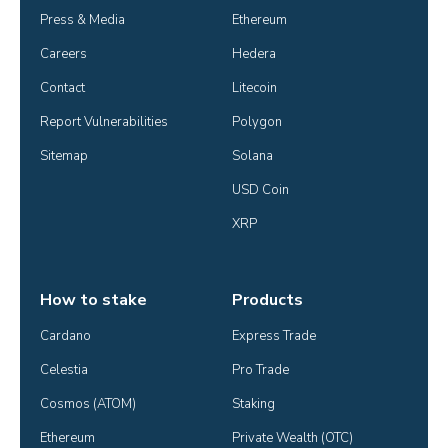
Press & Media
Ethereum
Careers
Hedera
Contact
Litecoin
Report Vulnerabilities
Polygon
Sitemap
Solana
USD Coin
XRP
How to stake
Products
Cardano
Express Trade
Celestia
Pro Trade
Cosmos (ATOM)
Staking
Ethereum
Private Wealth (OTC)