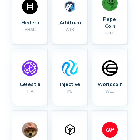
Pepe 
Hedera
Arbitrum
Coin
HBAR
ARB
PEPE
Celestia
Injective
Worldcoin
TIA
INJ
WLD