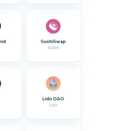
nd
SushiSwap
SUSHI
Lido DAO
LDO