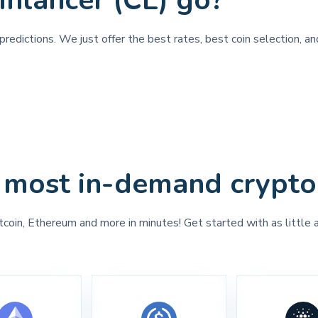
inlancer (CL) go?
redictions. We just offer the best rates, best coin selection, an
 most in-demand crypto
tcoin, Ethereum and more in minutes! Get started with as little 