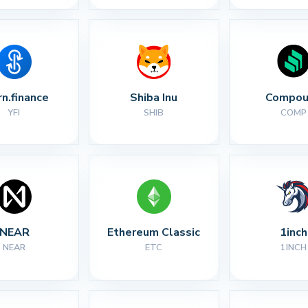
rn.finance
Shiba Inu
Compou
YFI
SHIB
COMP
NEAR
Ethereum Classic
1inch
NEAR
ETC
1INCH