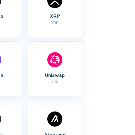
no
XRP
XRP
on
Uniswap
UNI
s
Algorand