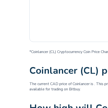
*Coinlancer (CL) Cryptocurrency Coin Price Cha
Coinlancer (CL) 
The current CAD price of Coinlancer is
. This p
available for trading on Bitbuy.