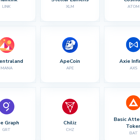
LINK
XLM
ATOM
entraland
ApeCoin
Axie Infi
MANA
APE
AXS
Basic Atte
e Graph
Chiliz
Toke
GRT
CHZ
BAT