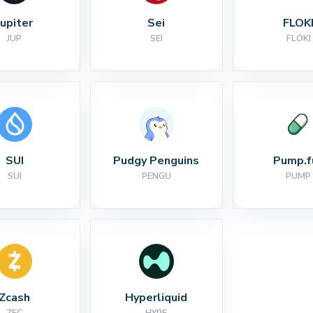
Jupiter
Sei
FLOK
JUP
SEI
FLOKI
SUI
Pudgy Penguins
Pump.f
SUI
PENGU
PUMP
Zcash
Hyperliquid