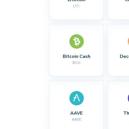
LTC
Bitcoin Cash
Dec
BCH
AAVE
Th
AAVE