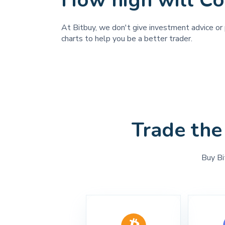
How high will Co
At Bitbuy, we don't give investment advice or p
charts to help you be a better trader.
Trade the
Buy Bi