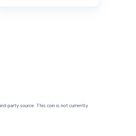
ird-party source. This coin is not currently