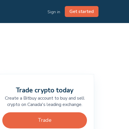
Get started
Sign in
Trade crypto today
Create a Bitbuy account to buy and sell
crypto on Canada's leading exchange.
Trade