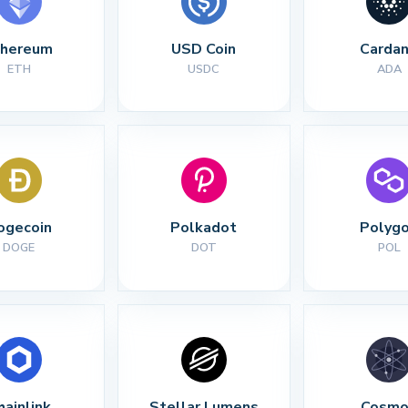
thereum
USD Coin
Carda
ETH
USDC
ADA
ogecoin
Polkadot
Polyg
DOGE
DOT
POL
hainlink
Stellar Lumens
Cosmo