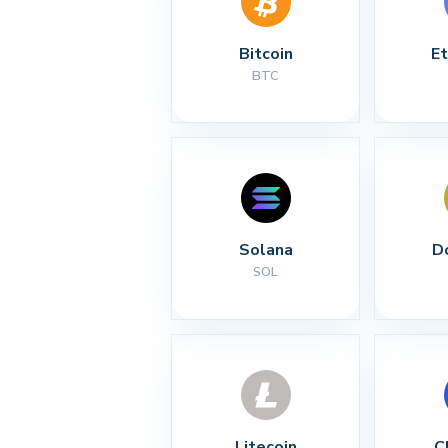
Bitcoin
E
BTC
Solana
D
SOL
Litecoin
C