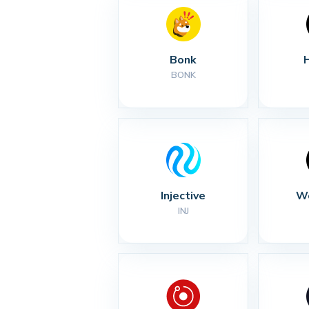
Bonk
BONK
Injective
Wo
INJ