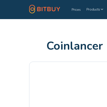
Products
Prices
Coinlancer