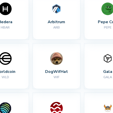
Hedera
Arbitrum
Pepe C
HBAR
ARB
PEPE
rldcoin
DogWifHat
Gala
WLD
WIF
GALA