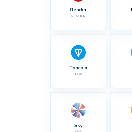
Render
RENDER
Toncoin
TON
Sky