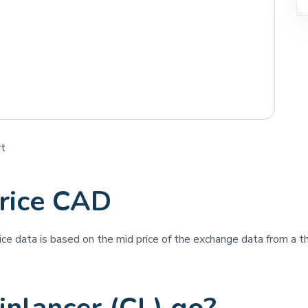
rt
price CAD
rice data is based on the mid price of the exchange data from a th