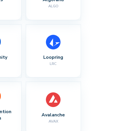
ALGO
nity
Loopring
LRC
ntion 
Avalanche
n
AVAX