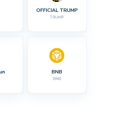
I
OFFICIAL TRUMP
TRUMP
un
BNB
BNB