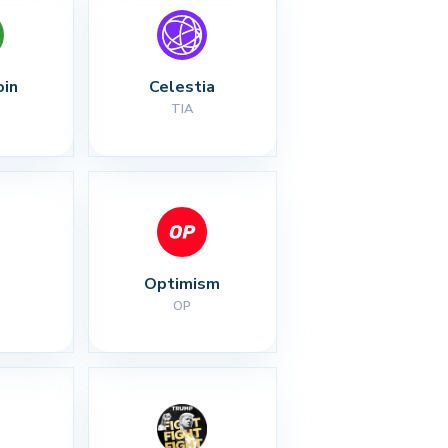
oin
Celestia
TIA
Optimism
OP