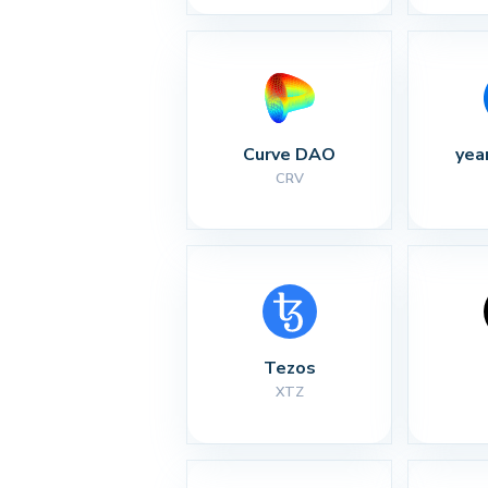
Curve DAO
yea
CRV
Tezos
XTZ