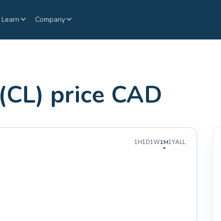
Learn
Company
 (CL) price CAD
1H
1D
1W
1M
1Y
ALL