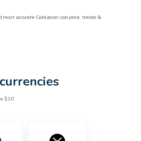
d most accurate Coinlancer coin price, trends &
currencies
as $10.