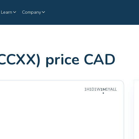
Learn
Company
CCXX) price CAD
1H
1D
1W
1M
1Y
ALL