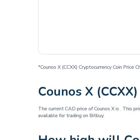
*Counos X (CCXX) Cryptocurrency Coin Price C
Counos X (CCXX)
The current CAD price of Counos X is
. This pr
available for trading on Bitbuy.