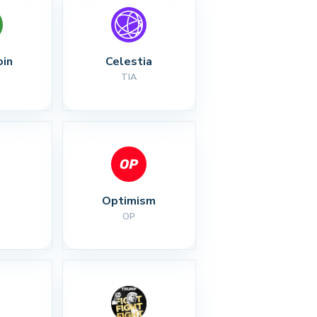
oin
Celestia
TIA
Optimism
OP