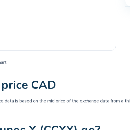
hart
 price CAD
ice data is based on the mid price of the exchange data from a thi