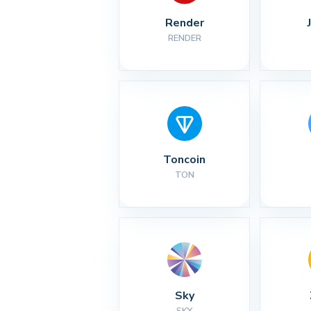
Render
RENDER
Toncoin
TON
Sky