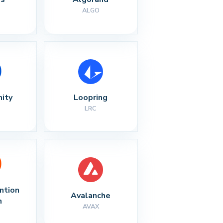
ALGO
nity
Loopring
LRC
ntion 
Avalanche
n
AVAX