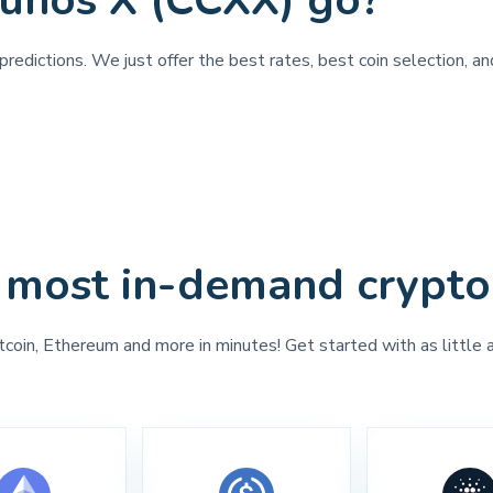
unos X (CCXX) go?
predictions. We just offer the best rates, best coin selection, a
 most in-demand crypto
tcoin, Ethereum and more in minutes! Get started with as little 