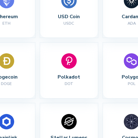
thereum
USD Coin
Carda
ETH
USDC
ADA
ogecoin
Polkadot
Polyg
DOGE
DOT
POL
hainlink
Stellar Lumens
Cosmo