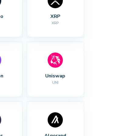
no
XRP
XRP
on
Uniswap
UNI
s
Algorand