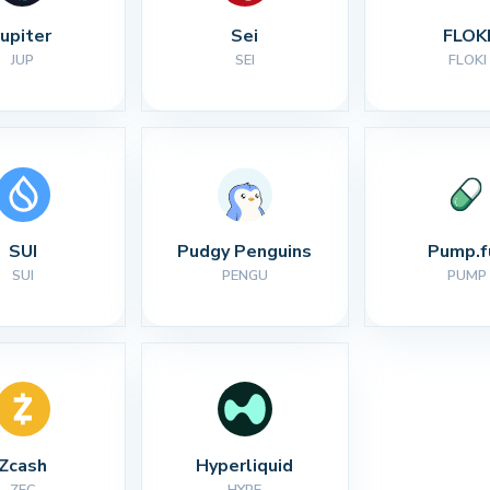
Jupiter
Sei
FLOK
JUP
SEI
FLOKI
SUI
Pudgy Penguins
Pump.f
SUI
PENGU
PUMP
Zcash
Hyperliquid