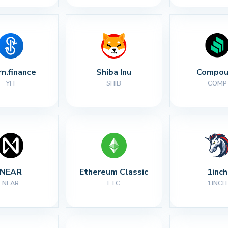
rn.finance
Shiba Inu
Compou
YFI
SHIB
COMP
NEAR
Ethereum Classic
1inch
NEAR
ETC
1INCH