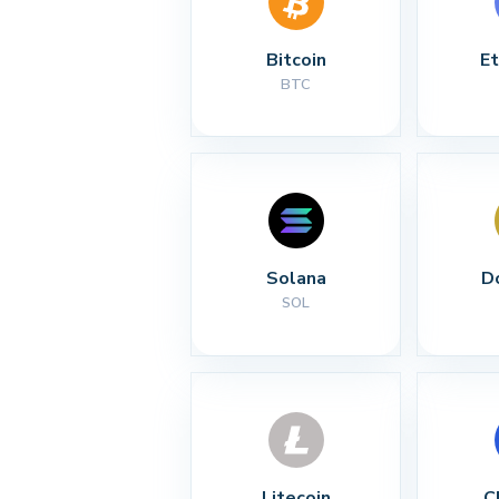
Bitcoin
E
BTC
Solana
D
SOL
Litecoin
C