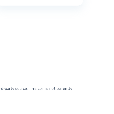
rd-party source. This coin is not currently