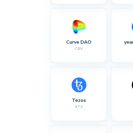
Curve DAO
yea
CRV
Tezos
XTZ