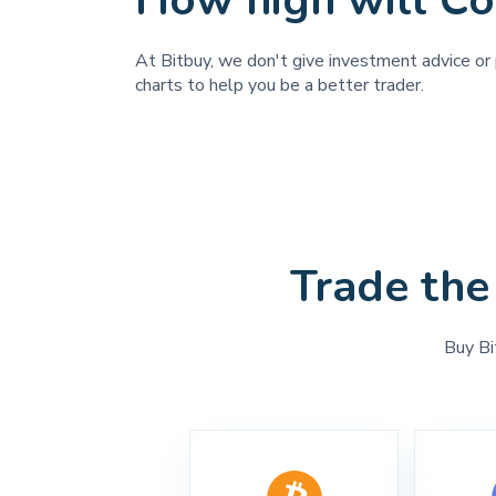
How high will Co
At Bitbuy, we don't give investment advice or 
charts to help you be a better trader.
Trade the
Buy Bi