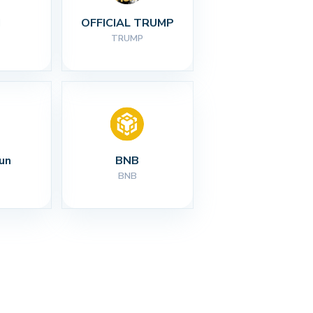
I
OFFICIAL TRUMP
TRUMP
un
BNB
BNB