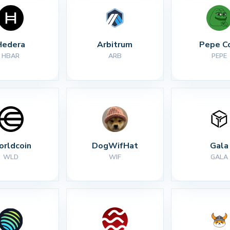
Hedera
Arbitrum
Pepe C
HBAR
ARB
PEPE
rldcoin
DogWifHat
Gala
WLD
WIF
GALA