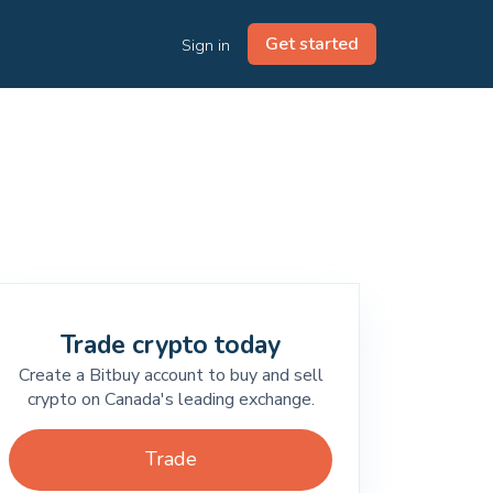
Get started
Sign in
Trade crypto today
Create a Bitbuy account to buy and sell
crypto on Canada's leading exchange.
Trade