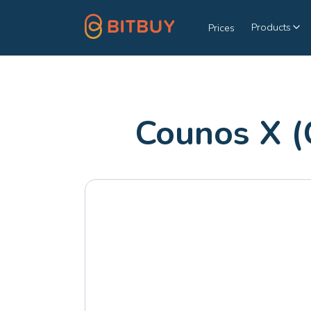
Products
Prices
Counos X (