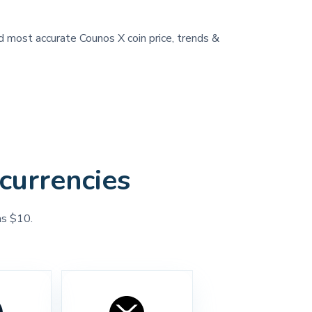
nd most accurate Counos X coin price, trends &
currencies
as $10.