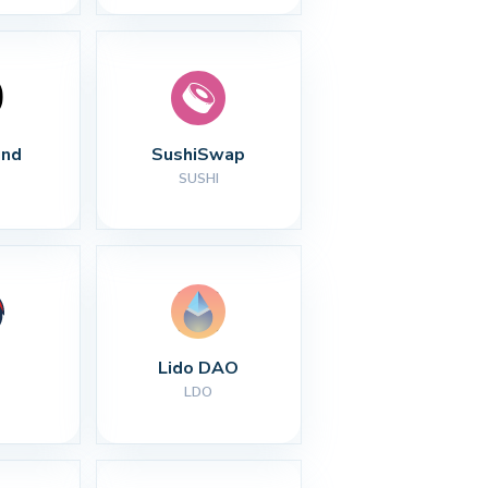
nd
SushiSwap
SUSHI
Lido DAO
LDO