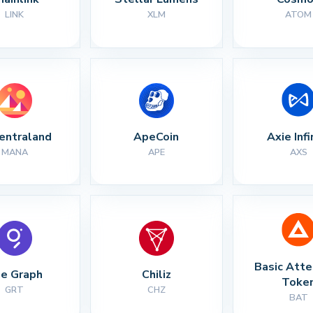
LINK
XLM
ATOM
entraland
ApeCoin
Axie Infi
MANA
APE
AXS
Basic Atte
e Graph
Chiliz
Toke
GRT
CHZ
BAT