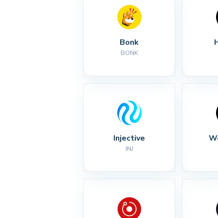
Bonk
BONK
Injective
Wo
INJ