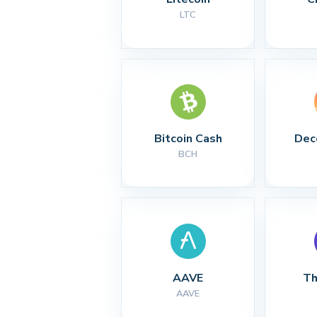
LTC
Bitcoin Cash
Dec
BCH
AAVE
Th
AAVE