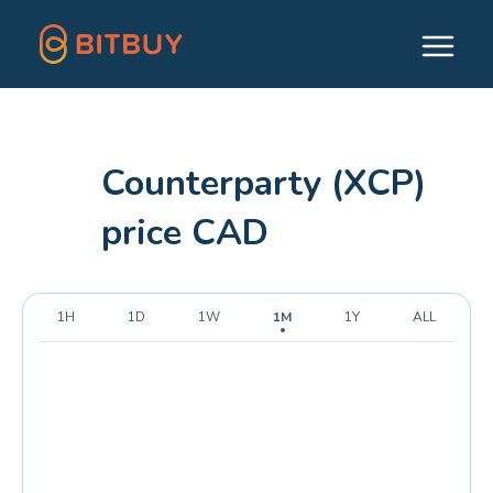
Counterparty (XCP)
price CAD
1H
1D
1W
1M
1Y
ALL