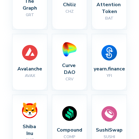
The 
Chiliz
Attention 
Graph
Token
CHZ
GRT
BAT
Curve 
Avalanche
yearn.finance
DAO
AVAX
YFI
CRV
Shiba 
Compound
SushiSwap
Inu
COMP
SUSHI