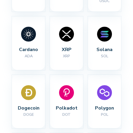
USDC
Cardano
XRP
Solana
ADA
XRP
SOL
Dogecoin
Polkadot
Polygon
DOGE
DOT
POL