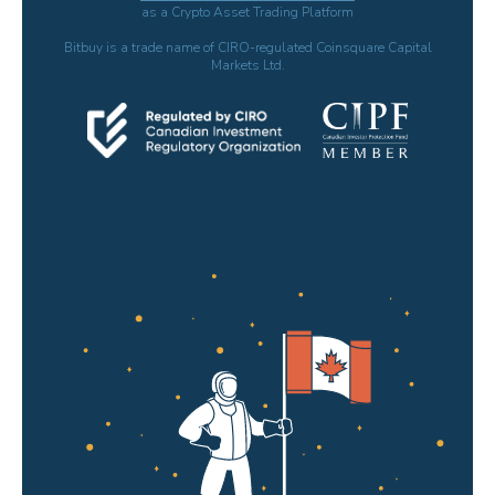
as a Crypto Asset Trading Platform
Bitbuy is a trade name of CIRO-regulated Coinsquare Capital
Markets Ltd.