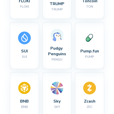
FLOKI
Toncoin
TRUMP
FLOKI
TON
TRUMP
Pudgy 
SUI
Pump.fun
Penguins
SUI
PUMP
PENGU
BNB
Sky
Zcash
BNB
SKY
ZEC