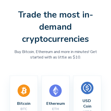
Trade the most in-
demand
cryptocurrencies
Buy Bitcoin, Ethereum and more in minutes! Get
started with as little as $10.
USD 
Bitcoin
Ethereum
Coin
BTC
ETH