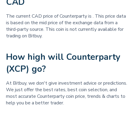
CAD
The current CAD price of Counterparty is
. This price data
is based on the mid price of the exchange data from a
third-party source. This coin is not currently available for
trading on Bitbuy.
How high will Counterparty
(XCP) go?
At Bitbuy, we don't give investment advice or predictions.
We just offer the best rates, best coin selection, and
most accurate Counterparty coin price, trends & charts to
help you be a better trader.