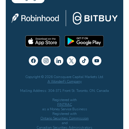
Copyright © 2026 Coinsquare Capital Markets Ltd.
A WonderFi Company
Mailing Address: 304-371 Front St. Toronto, ON, Canada
Registered with
FINTRAC
as a Money Service Business
Registered with
Ontario Securities Commission
and
Canadian Securities Administrators