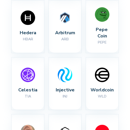
Pepe 
Hedera
Arbitrum
Coin
HBAR
ARB
PEPE
Celestia
Injective
Worldcoin
TIA
INJ
WLD