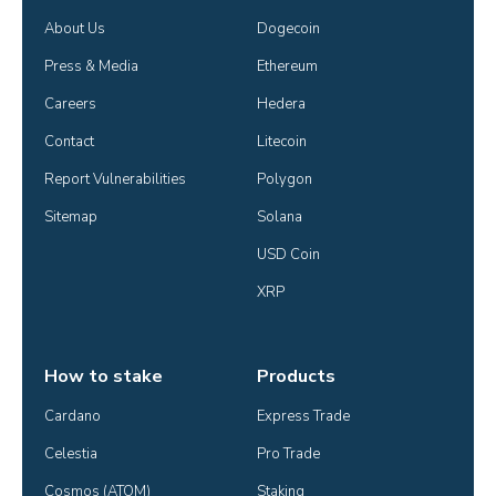
About Us
Dogecoin
Press & Media
Ethereum
Careers
Hedera
Contact
Litecoin
Report Vulnerabilities
Polygon
Sitemap
Solana
USD Coin
XRP
How to stake
Products
Cardano
Express Trade
Celestia
Pro Trade
Cosmos (ATOM)
Staking