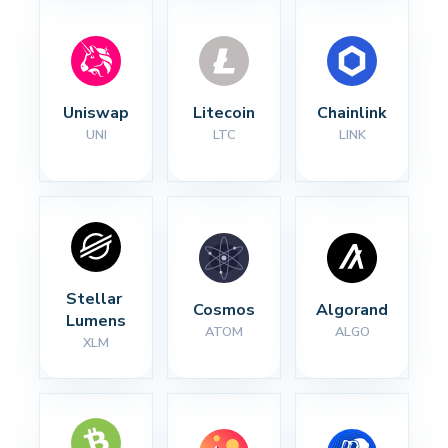
Uniswap
Litecoin
Chainlink
UNI
LTC
LINK
Stellar 
Cosmos
Algorand
Lumens
ATOM
ALGO
XLM