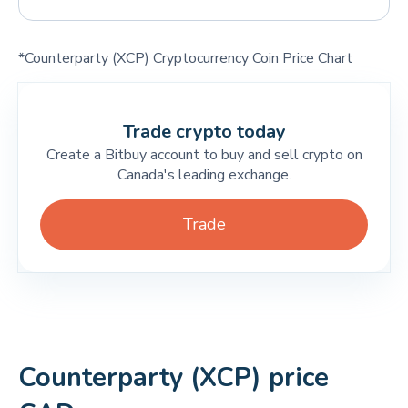
*Counterparty (XCP) Cryptocurrency Coin Price Chart
Trade crypto today
Create a Bitbuy account to buy and sell crypto on
Canada's leading exchange.
Trade
Counterparty (XCP) price