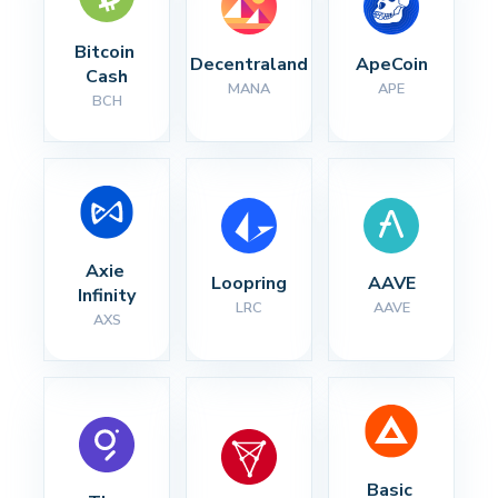
Bitcoin 
Decentraland
ApeCoin
Cash
MANA
APE
BCH
Axie 
Loopring
AAVE
Infinity
LRC
AAVE
AXS
Basic 