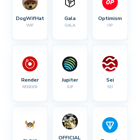
DogWifHat
Gala
Optimism
WIF
GALA
OP
Render
Jupiter
Sei
RENDER
JUP
SEI
OFFICIAL 