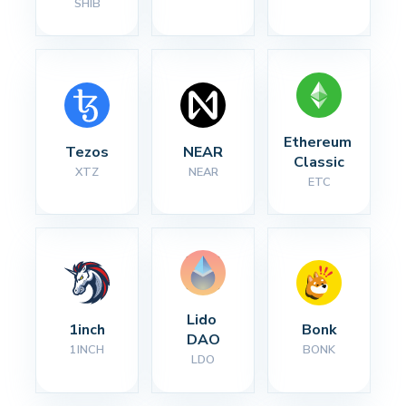
SHIB
Ethereum 
Tezos
NEAR
Classic
XTZ
NEAR
ETC
Lido 
1inch
Bonk
DAO
1INCH
BONK
LDO