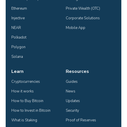
Ethereum
Private Wealth (OTC)
Injective
Corporate Solutions
NEAR
Mobile App
Polkadot
Polygon
Solana
Learn
Resources
Cryptocurrencies
Guides
How it works
News
How to Buy Bitcoin
Updates
How to Invest in Bitcoin
Security
What is Staking
Proof of Reserves