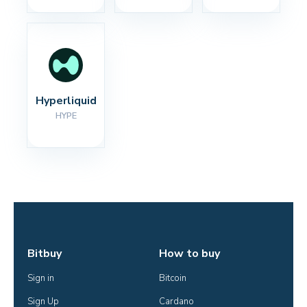
Hyperliquid
HYPE
Bitbuy
How to buy
Sign in
Bitcoin
Sign Up
Cardano