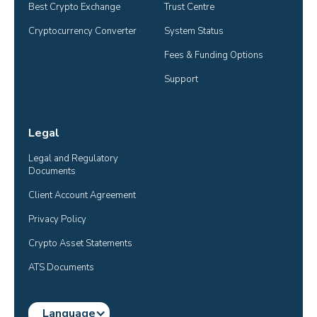
Best Crypto Exchange
Trust Centre
Cryptocurrency Converter
System Status
Fees & Funding Options
Support
Legal
Legal and Regulatory 
Documents
Client Account Agreement
Privacy Policy
Crypto Asset Statements
ATS Documents
Language